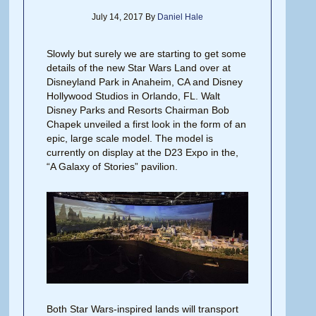
July 14, 2017
By
Daniel Hale
Slowly but surely we are starting to get some
details of the new Star Wars Land over at
Disneyland Park in Anaheim, CA and Disney
Hollywood Studios in Orlando, FL. Walt
Disney Parks and Resorts Chairman Bob
Chapek unveiled a first look in the form of an
epic, large scale model. The model is
currently on display at the D23 Expo in the,
“A Galaxy of Stories” pavilion.
Both Star Wars-inspired lands will transport