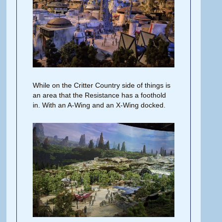
While on the Critter Country side of things is
an area that the Resistance has a foothold
in. With an A-Wing and an X-Wing docked.