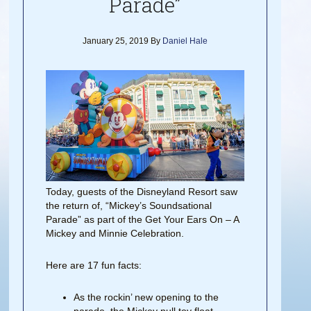
Parade”
January 25, 2019
By
Daniel Hale
Today, guests of the Disneyland Resort saw
the return of, “Mickey’s Soundsational
Parade” as part of the Get Your Ears On – A
Mickey and Minnie Celebration.
Here are 17 fun facts:
As the rockin’ new opening to the