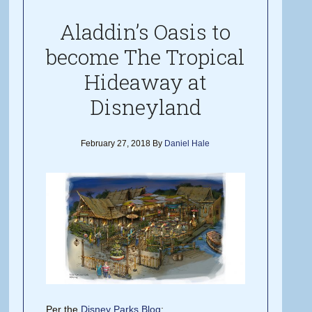
Aladdin’s Oasis to
become The Tropical
Hideaway at
Disneyland
February 27, 2018
By
Daniel Hale
Per the
Disney Parks Blog
: