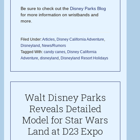
Be sure to check out the
Disney Parks Blog
for more information on wristbands and
more.
Filed Under:
Articles
,
Disney California Adventure
,
Disneyland
,
News/Rumors
Tagged With:
candy canes
,
Disney California
Adventure
,
disneyland
,
Disneyland Resort Holidays
Walt Disney Parks
Reveals Detailed
Model for Star Wars
Land at D23 Expo