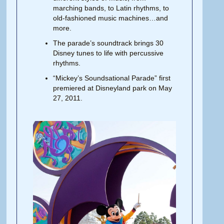
marching
bands,
to Latin rhythms, to
old-fashioned music machines…and
more.
The parade’s soundtrack brings 30
Disney tunes to life with percussive
rhythms.
“Mickey’s Soundsational Parade” first
premiered at Disneyland park on May
27, 2011.