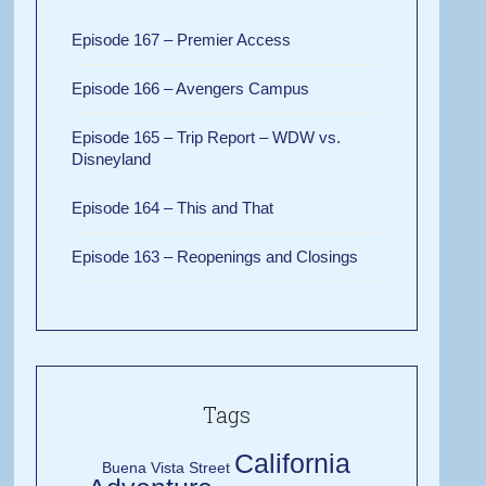
Episode 167 – Premier Access
Episode 166 – Avengers Campus
Episode 165 – Trip Report – WDW vs.
Disneyland
Episode 164 – This and That
Episode 163 – Reopenings and Closings
Tags
California
Buena Vista Street