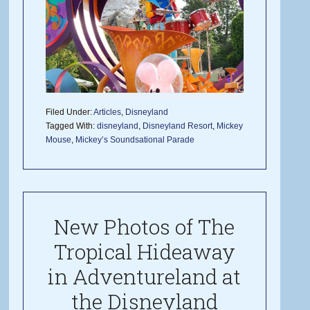
Filed Under:
Articles
,
Disneyland
Tagged With:
disneyland
,
Disneyland Resort
,
Mickey
Mouse
,
Mickey’s Soundsational Parade
New Photos of The
Tropical Hideaway
in Adventureland at
the Disneyland