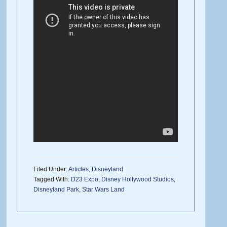
Filed Under:
Articles
,
Disneyland
Tagged With:
D23 Expo
,
Disney Hollywood Studios
,
Disneyland Park
,
Star Wars Land