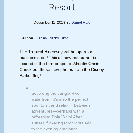
Resort
December 11, 2018
By
Daniel Hale
Per the
Disney Parks Blog
:
The Tropical Hideaway will be open for
business soon! This all new restaurant is
located in the former spot of Aladdin Oasis.
Check out these new photos from the Disney
Parks Blog!
Set along the Jungle River
waterfront, it’s also the perfect
spot to sit and relax in between
adventures—perhaps with a
refreshing Dole Whip! After
sunset, flickering torchlights add
to the evening ambiance.