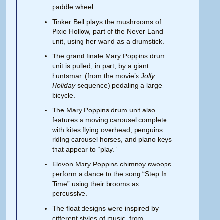
paddle wheel.
Tinker Bell plays the mushrooms of
Pixie Hollow, part of the Never Land
unit, using her wand as a drumstick.
The grand finale Mary Poppins drum
unit is pulled, in part, by a giant
huntsman (from the movie’s
Jolly
Holiday
sequence) pedaling a large
bicycle.
The Mary Poppins drum unit also
features a moving carousel complete
with kites flying overhead, penguins
riding carousel horses, and piano keys
that appear to “play.”
Eleven Mary Poppins chimney sweeps
perform a dance to the song “Step In
Time” using their brooms as
percussive.
The float designs were inspired by
different styles of music, from