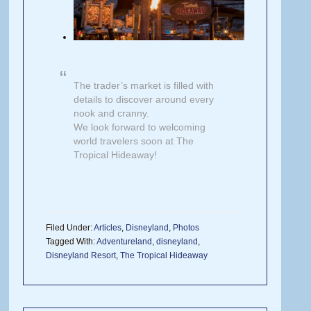
The trader’s market is filled with
details to discover around every
nook and cranny.
We look forward to welcoming
world travelers soon at The
Tropical Hideaway!
Filed Under:
Articles
,
Disneyland
,
Photos
Tagged With:
Adventureland
,
disneyland
,
Disneyland Resort
,
The Tropical Hideaway