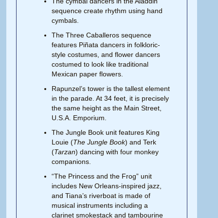
The cymbal dancers in the Aladdin
sequence create rhythm using hand
cymbals.
The Three Caballeros sequence
features Piñata dancers in folkloric-
style costumes, and flower dancers
costumed to look like traditional
Mexican paper flowers.
Rapunzel’s tower is the tallest element
in the parade. At 34 feet, it is precisely
the same height as the Main Street,
U.S.A. Emporium.
The Jungle Book unit features King
Louie (
The Jungle Book
) and Terk
(
Tarzan
) dancing with four monkey
companions.
“The Princess and the Frog” unit
includes New Orleans-inspired jazz,
and Tiana’s riverboat is made of
musical instruments including a
clarinet smokestack and tambourine