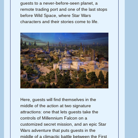
guests to a never-before-seen planet, a
remote trading port and one of the last stops
before Wild Space, where Star Wars
characters and their stories come to life.
Here, guests will find themselves in the
middle of the action at two signature
attractions: one that lets guests take the
controls of Millennium Falcon on a
customized secret mission, and an epic Star
Wars adventure that puts guests in the
middle of a climactic battle between the First