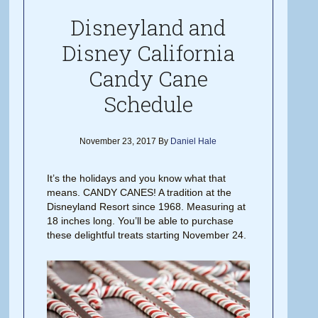
Disneyland and
Disney California
Candy Cane
Schedule
November 23, 2017
By
Daniel Hale
It’s the holidays and you know what that
means. CANDY CANES! A tradition at the
Disneyland Resort since 1968. Measuring at
18 inches long. You’ll be able to purchase
these delightful treats starting November 24.