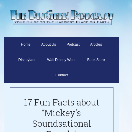
Home
About Us
Podcast
Articles
Disneyland
Walt Disney World
Book Store
Contact
17 Fun Facts about
“Mickey’s
Soundsational