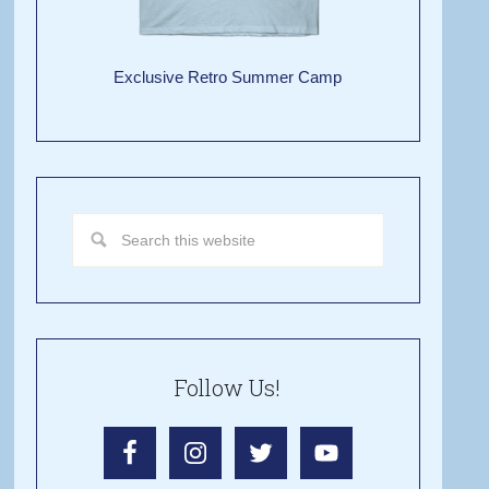
Exclusive Retro Summer Camp
Follow Us!