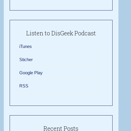
Listen to DisGeek Podcast
iTunes
Sticher
Google Play
RSS
Recent Posts