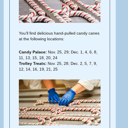
You’ll find delicious hand-pulled candy canes
at the following locations:
Candy Palace:
Nov. 25, 29; Dec. 1, 4, 6, 8,
11, 13, 15, 18, 20, 24
Trolley Treats:
Nov. 25, 28; Dec. 2, 5, 7, 9,
12, 14, 16, 19, 21, 25