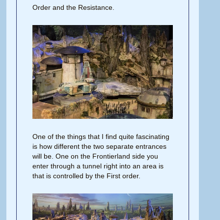
Order and the Resistance.
One of the things that I find quite fascinating
is how different the two separate entrances
will be. One on the Frontierland side you
enter through a tunnel right into an area is
that is controlled by the First order.