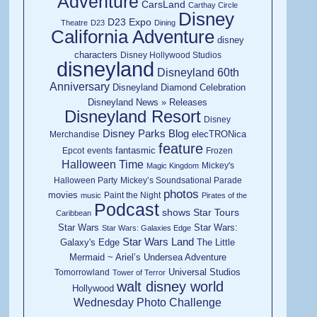
Adventure
CarsLand
Carthay Circle
Disney
D23 Expo
Theatre
D23
Dining
California Adventure
disney
characters
Disney Hollywood Studios
disneyland
Disneyland 60th
Anniversary
Disneyland Diamond Celebration
Disneyland News » Releases
Disneyland Resort
Disney
Disney Parks Blog
elecTRONica
Merchandise
feature
fantasmic
Epcot
events
Frozen
Halloween Time
Mickey's
Magic Kingdom
Halloween Party
Mickey’s Soundsational Parade
photos
movies
Paint the Night
music
Pirates of the
Podcast
shows
Star Tours
Caribbean
Star Wars
Star Wars:
Star Wars: Galaxies Edge
Star Wars Land
Galaxy's Edge
The Little
Mermaid ~ Ariel’s Undersea Adventure
Universal Studios
Tomorrowland
Tower of Terror
walt disney world
Hollywood
Wednesday Photo Challenge