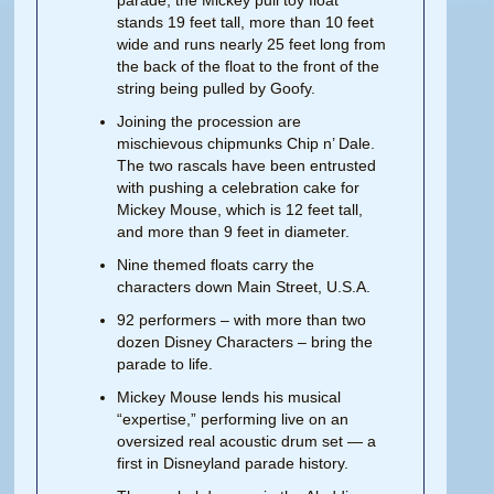
parade, the Mickey pull toy float
stands 19 feet tall, more than 10 feet
wide and runs nearly 25 feet long from
the back of the float to the front of the
string being pulled by Goofy.
Joining the procession are
mischievous chipmunks Chip n’ Dale.
The two rascals have been entrusted
with pushing a celebration cake for
Mickey Mouse, which is 12 feet tall,
and more than 9 feet in diameter.
Nine themed floats carry the
characters down Main Street, U.S.A.
92 performers – with more than two
dozen Disney Characters – bring the
parade to life.
Mickey Mouse lends his musical
“expertise,” performing live on an
oversized real acoustic drum set — a
first in Disneyland parade history.