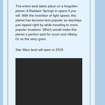
The entire land takes place on a forgotten
planet. A Radiator Springs in space if you
will. With the invention of light speed, this
planet has became less popular as starships
just zipped right by while traveling to more
popular locations. Which would make this
planet a perfect spot for scum and villainy.
Or so the story goes.
Star Wars land will open in 2019.