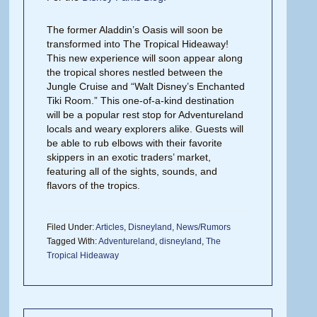
The former Aladdin’s Oasis will soon be
transformed into The Tropical Hideaway!
This new experience will soon appear along
the tropical shores nestled between the
Jungle Cruise and “Walt Disney’s Enchanted
Tiki Room.” This one-of-a-kind destination
will be a popular rest stop for Adventureland
locals and weary explorers alike. Guests will
be able to rub elbows with their favorite
skippers in an exotic traders’ market,
featuring all of the sights, sounds, and
flavors of the tropics.
Filed Under:
Articles
,
Disneyland
,
News/Rumors
Tagged With:
Adventureland
,
disneyland
,
The
Tropical Hideaway