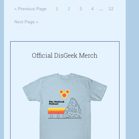
« Previous Page
1
2
3
4
…
12
Next Page »
Official DisGeek Merch