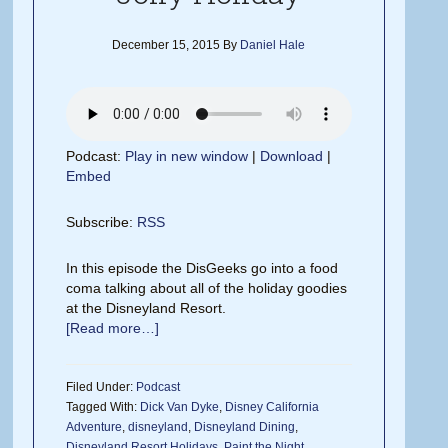
December 15, 2015
By
Daniel Hale
Podcast:
Play in new window
|
Download
|
Embed
Subscribe:
RSS
In this episode the DisGeeks go into a food
coma talking about all of the holiday goodies
at the Disneyland Resort.
[Read more…]
Filed Under:
Podcast
Tagged With:
Dick Van Dyke
,
Disney California
Adventure
,
disneyland
,
Disneyland Dining
,
Disneyland Resort Holidays
,
Paint the Night
,