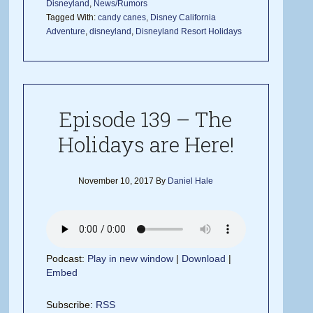
Disneyland
,
News/Rumors
Tagged With:
candy canes
,
Disney California
Adventure
,
disneyland
,
Disneyland Resort Holidays
Episode 139 – The
Holidays are Here!
November 10, 2017
By
Daniel Hale
Podcast:
Play in new window
|
Download
|
Embed
Subscribe:
RSS