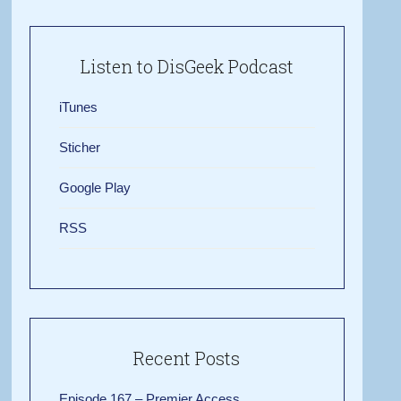
Listen to DisGeek Podcast
iTunes
Sticher
Google Play
RSS
Recent Posts
Episode 167 – Premier Access