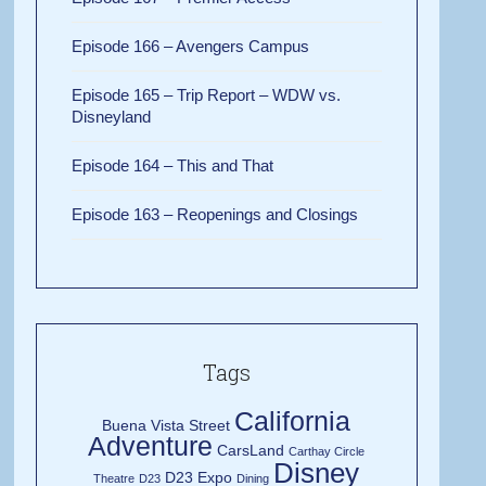
Episode 166 – Avengers Campus
Episode 165 – Trip Report – WDW vs.
Disneyland
Episode 164 – This and That
Episode 163 – Reopenings and Closings
Tags
California
Buena Vista Street
Adventure
CarsLand
Carthay Circle
Disney
D23 Expo
Theatre
D23
Dining