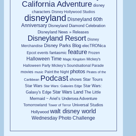
California Adventure
disney
characters
Disney Hollywood Studios
disneyland
Disneyland 60th
Anniversary
Disneyland Diamond Celebration
Disneyland News » Releases
Disneyland Resort
Disney
Disney Parks Blog
elecTRONica
Merchandise
feature
fantasmic
Epcot
events
Frozen
Halloween Time
Mickey's
Magic Kingdom
Halloween Party
Mickey’s Soundsational Parade
photos
movies
Paint the Night
music
Pirates of the
Podcast
shows
Star Tours
Caribbean
Star Wars
Star Wars:
Star Wars: Galaxies Edge
Star Wars Land
Galaxy's Edge
The Little
Mermaid ~ Ariel’s Undersea Adventure
Universal Studios
Tomorrowland
Tower of Terror
walt disney world
Hollywood
Wednesday Photo Challenge