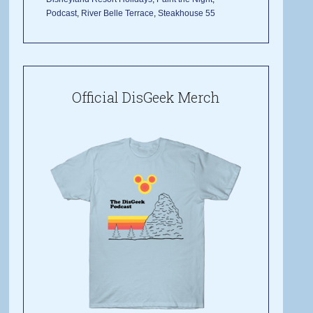
Podcast
,
River Belle Terrace
,
Steakhouse 55
Official DisGeek Merch