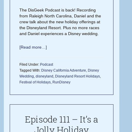
The DisGeek Podcast is back! Recording
from Raleigh North Carolina, Daniel and the
crew talk about the new holiday offerings at
the Disneyland Resort. Plus no more races
and Daniel experiences a Disney wedding.
[Read more…]
Filed Under:
Podcast
Tagged With:
Disney California Adventure
,
Disney
Wedding
,
disneyland
,
Disneyland Resort Holidays
,
Festival of Holidays
,
RunDisney
Episode 111 – It’s a
Jolly Holiday