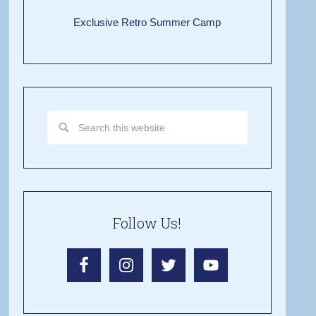
Exclusive Retro Summer Camp
Follow Us!