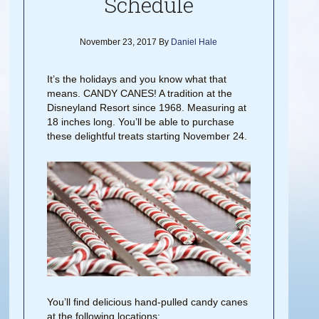
Schedule
November 23, 2017
By
Daniel Hale
It’s the holidays and you know what that
means. CANDY CANES! A tradition at the
Disneyland Resort since 1968. Measuring at
18 inches long. You’ll be able to purchase
these delightful treats starting November 24.
You’ll find delicious hand-pulled candy canes
at the following locations: