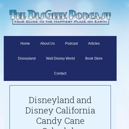
Home
About Us
Podcast
Articles
Disneyland
Walt Disney World
Book Store
Contact
Disneyland and
Disney California
Candy Cane