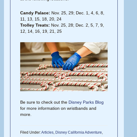
Candy Palace:
Nov. 25, 29; Dec. 1, 4, 6, 8,
11, 13, 15, 18, 20, 24
Trolley Treats:
Nov. 25, 28; Dec. 2, 5, 7, 9,
12, 14, 16, 19, 21, 25
Be sure to check out the
Disney Parks Blog
for more information on wristbands and
more.
Filed Under:
Articles
,
Disney California Adventure
,