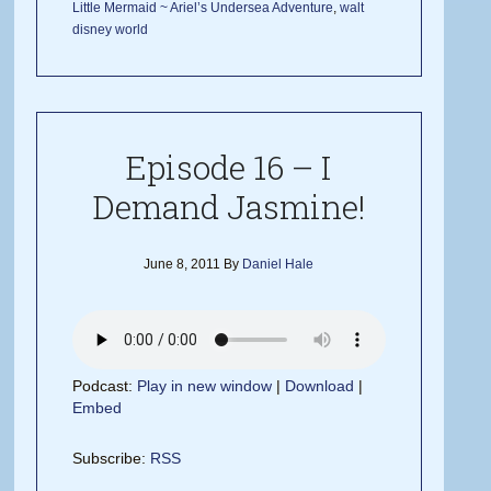
Little Mermaid ~ Ariel’s Undersea Adventure
,
walt
disney world
Episode 16 – I
Demand Jasmine!
June 8, 2011
By
Daniel Hale
Podcast:
Play in new window
|
Download
|
Embed
Subscribe:
RSS