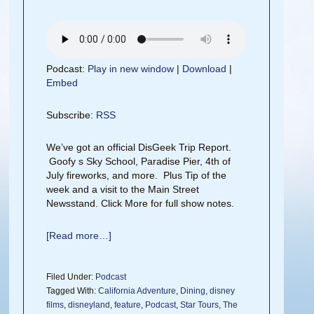
Podcast:
Play in new window
|
Download
|
Embed
Subscribe:
RSS
We’ve got an official DisGeek Trip Report.
Goofy s Sky School, Paradise Pier, 4th of
July fireworks, and more. Plus Tip of the
week and a visit to the Main Street
Newsstand. Click More for full show notes.
[Read more…]
Filed Under:
Podcast
Tagged With:
California Adventure
,
Dining
,
disney
films
,
disneyland
,
feature
,
Podcast
,
Star Tours
,
The