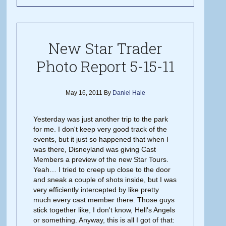
New Star Trader
Photo Report 5-15-11
May 16, 2011
By
Daniel Hale
Yesterday was just another trip to the park
for me. I don't keep very good track of the
events, but it just so happened that when I
was there, Disneyland was giving Cast
Members a preview of the new Star Tours.
Yeah… I tried to creep up close to the door
and sneak a couple of shots inside, but I was
very efficiently intercepted by like pretty
much every cast member there. Those guys
stick together like, I don't know, Hell's Angels
or something. Anyway, this is all I got of that: