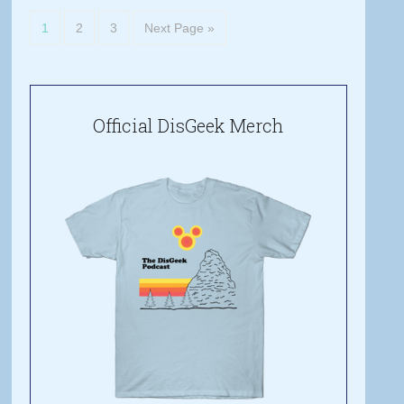
1
2
3
Next Page »
Official DisGeek Merch