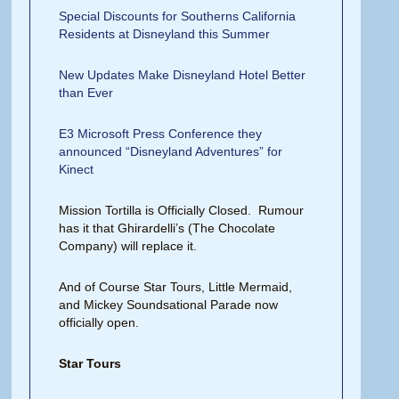
Special Discounts for Southerns California
Residents at Disneyland this Summer
New Updates Make Disneyland Hotel Better
than Ever
E3 Microsoft Press Conference they
announced “Disneyland Adventures” for
Kinect
Mission Tortilla is Officially Closed. Rumour
has it that Ghirardelli’s (The Chocolate
Company) will replace it.
And of Course Star Tours, Little Mermaid,
and Mickey Soundsational Parade now
officially open.
Star Tours