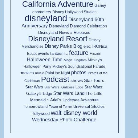
California Adventure
disney
characters
Disney Hollywood Studios
disneyland
Disneyland 60th
Anniversary
Disneyland Diamond Celebration
Disneyland News » Releases
Disneyland Resort
Disney
Disney Parks Blog
elecTRONica
Merchandise
feature
fantasmic
Epcot
events
Frozen
Halloween Time
Mickey's
Magic Kingdom
Halloween Party
Mickey’s Soundsational Parade
photos
movies
Paint the Night
music
Pirates of the
Podcast
shows
Star Tours
Caribbean
Star Wars
Star Wars:
Star Wars: Galaxies Edge
Star Wars Land
Galaxy's Edge
The Little
Mermaid ~ Ariel’s Undersea Adventure
Universal Studios
Tomorrowland
Tower of Terror
walt disney world
Hollywood
Wednesday Photo Challenge