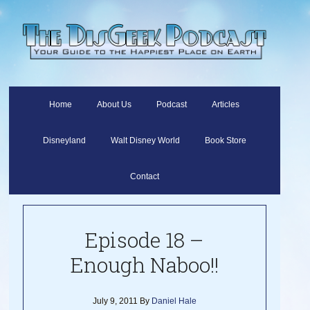
Home
About Us
Podcast
Articles
Disneyland
Walt Disney World
Book Store
Contact
Episode 18 –
Enough Naboo!!
July 9, 2011
By
Daniel Hale