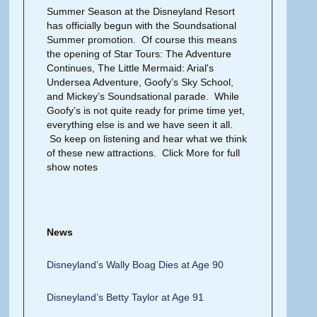
Summer Season at the Disneyland Resort
has officially begun with the Soundsational
Summer promotion. Of course this means
the opening of Star Tours: The Adventure
Continues, The Little Mermaid: Arial's
Undersea Adventure, Goofy’s Sky School,
and Mickey’s Soundsational parade. While
Goofy’s is not quite ready for prime time yet,
everything else is and we have seen it all.
So keep on listening and hear what we think
of these new attractions. Click More for full
show notes
News
Disneyland’s Wally Boag Dies at Age 90
Disneyland’s Betty Taylor at Age 91