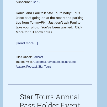
Subscribe:
RSS
Daniel and Paul talk Star Tours baby! Plus
latest stuff going on at the resort and parking
tips from TommyPix. Just don't ask Paul to
take your photo. You've been warned. Click
More for full show notes.
[Read more…]
Filed Under:
Podcast
Tagged With:
California Adventure
,
disneyland
,
feature
,
Podcast
,
Star Tours
Star Tours Annual
Pass Holder Event