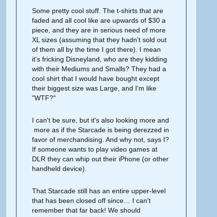
Some pretty cool stuff. The t-shirts that are
faded and all cool like are upwards of $30 a
piece, and they are in serious need of more
XL sizes (assuming that they hadn't sold out
of them all by the time I got there). I mean
it's fricking Disneyland, who are they kidding
with their Mediums and Smalls? They had a
cool shirt that I would have bought except
their biggest size was Large, and I'm like
"WTF?"
I can't be sure, but it's also looking more and
more as if the Starcade is being derezzed in
favor of merchandising. And why not, says I?
If someone wants to play video games at
DLR they can whip out their iPhone (or other
handheld device).
That Starcade still has an entire upper-level
that has been closed off since… I can't
remember that far back! We should