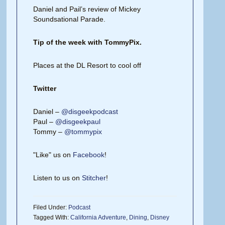
Daniel and Pail’s review of Mickey
Soundsational Parade.
Tip of the week with TommyPix.
Places at the DL Resort to cool off
Twitter
Daniel –
@disgeekpodcast
Paul –
@disgeekpaul
Tommy –
@tommypix
"Like" us on
Facebook
!
Listen to us on
Stitcher
!
Filed Under:
Podcast
Tagged With:
California Adventure
,
Dining
,
Disney