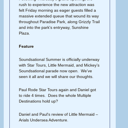
rush to experience the new attraction was
felt Friday morning as eager guests filled a
massive extended queue that wound its way
throughout Paradise Park, along Grizzly Trail
and into the park's entryway, Sunshine
Plaza.
Feature
Soundsational Summer is officially underway
with Star Tours, Little Mermaid, and Mickey’s
Soundsational parade now open. We’ve
seen it all and we will share our thoughts.
Paul Rode Star Tours again and Daniel got
to ride 4 times. Does the whole Multiple
Destinations hold up?
Daniel and Paul's review of Little Mermaid –
Arials Undersea Adventure.