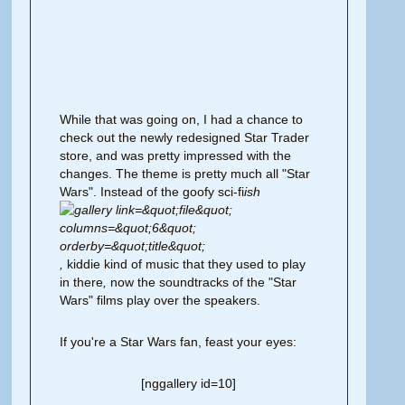
While that was going on, I had a chance to
check out the newly redesigned Star Trader
store, and was pretty impressed with the
changes. The theme is pretty much all "Star
Wars". Instead of the goofy sci-fi
ish
,
kiddie kind of music
that they used to play
in there
,
now the soundtracks of the "Star
Wars" films play over the speakers.
If you're a Star Wars fan, feast your eyes:
[nggallery id=10]