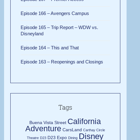
Episode 166 – Avengers Campus
Episode 165 – Trip Report – WDW vs.
Disneyland
Episode 164 – This and That
Episode 163 – Reopenings and Closings
Tags
California
Buena Vista Street
Adventure
CarsLand
Carthay Circle
Disney
D23 Expo
Theatre
D23
Dining