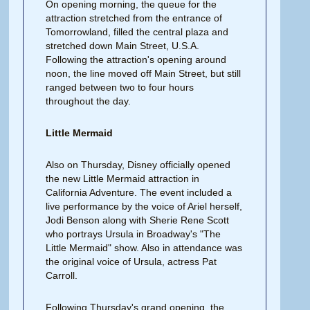
On opening morning, the queue for the
attraction stretched from the entrance of
Tomorrowland, filled the central plaza and
stretched down Main Street, U.S.A.
Following the attraction's opening around
noon, the line moved off Main Street, but still
ranged between two to four hours
throughout the day.
Little Mermaid
Also on Thursday, Disney officially opened
the new Little Mermaid attraction in
California Adventure. The event included a
live performance by the voice of Ariel herself,
Jodi Benson along with Sherie Rene Scott
who portrays Ursula in Broadway's "The
Little Mermaid" show. Also in attendance was
the original voice of Ursula, actress Pat
Carroll.
Following Thursday's grand opening, the