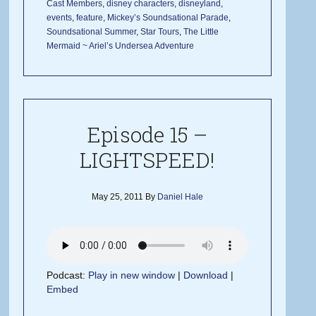
Cast Members
,
disney characters
,
disneyland
,
events
,
feature
,
Mickey’s Soundsational Parade
,
Soundsational Summer
,
Star Tours
,
The Little
Mermaid ~ Ariel’s Undersea Adventure
Episode 15 –
LIGHTSPEED!
May 25, 2011
By
Daniel Hale
Podcast:
Play in new window
|
Download
|
Embed