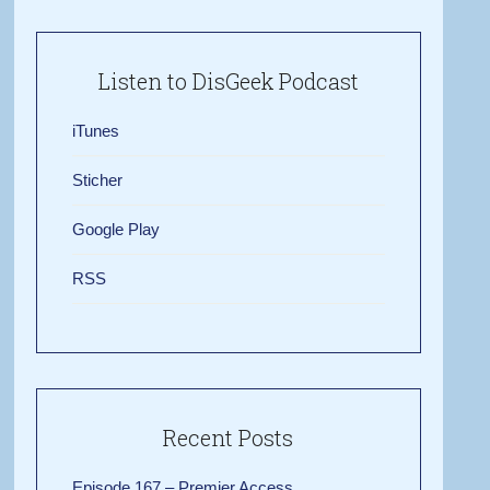
Listen to DisGeek Podcast
iTunes
Sticher
Google Play
RSS
Recent Posts
Episode 167 – Premier Access