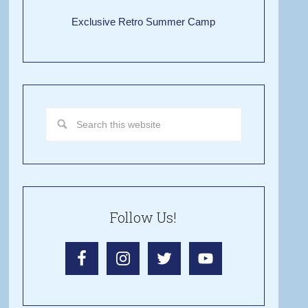
Exclusive Retro Summer Camp
Follow Us!