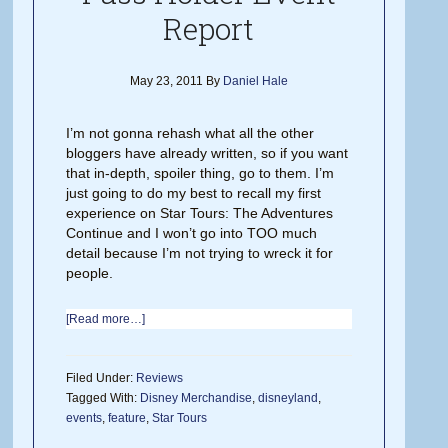
Report
May 23, 2011
By
Daniel Hale
I’m not gonna rehash what all the other
bloggers have already written, so if you want
that in-depth, spoiler thing, go to them. I’m
just going to do my best to recall my first
experience on Star Tours: The Adventures
Continue and I won’t go into TOO much
detail because I’m not trying to wreck it for
people.
[Read more…]
Filed Under:
Reviews
Tagged With:
Disney Merchandise
,
disneyland
,
events
,
feature
,
Star Tours