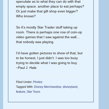
speculate as to what they can do with that
empty space: another place to eat perhaps?
Or just make that gift shop even bigger?
Who knows?
So it's mostly Star Trader stuff taking up
room. There is perhaps one row of coin-op
video games that I saw against the wall…
that nobody was playing.
I'd have gotten pictures to show of that, but
to be honest, I just didn't. I was too busy
trying to decide what I was going to buy.
~Paul J. Hale
Filed Under:
Photos
Tagged With:
Disney Merchandise
,
disneyland
,
feature
,
Star Tours