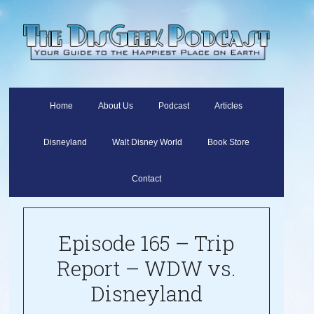
Home
About Us
Podcast
Articles
Disneyland
Walt Disney World
Book Store
Contact
Episode 165 – Trip
Report – WDW vs.
Disneyland