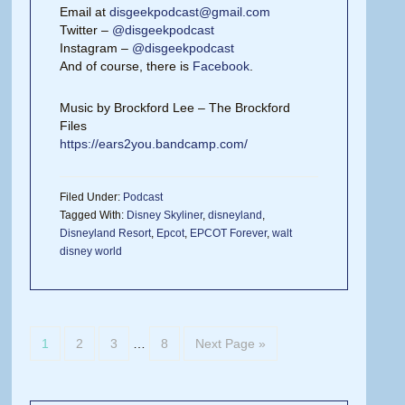
Email at
disgeekpodcast@gmail.com
Twitter –
@disgeekpodcast
Instagram –
@disgeekpodcast
And of course, there is
Facebook
.
Music by Brockford Lee – The Brockford
Files
https://ears2you.bandcamp.com/
Filed Under:
Podcast
Tagged With:
Disney Skyliner
,
disneyland
,
Disneyland Resort
,
Epcot
,
EPCOT Forever
,
walt
disney world
1
2
3
…
8
Next Page »