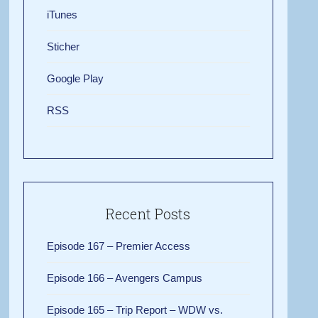
iTunes
Sticher
Google Play
RSS
Recent Posts
Episode 167 – Premier Access
Episode 166 – Avengers Campus
Episode 165 – Trip Report – WDW vs.