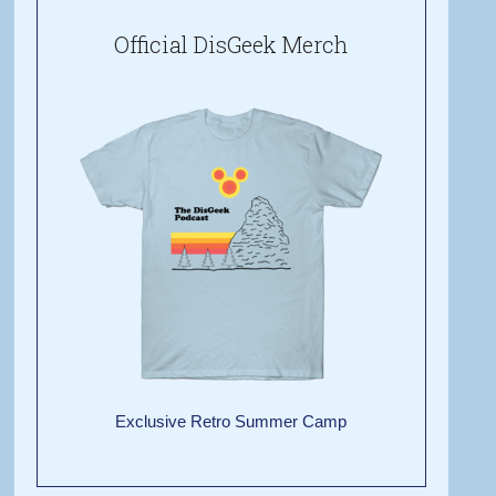
Official DisGeek Merch
Exclusive Retro Summer Camp