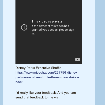
Disney Parks Executive Shuffle
https://www.micechat.com/237756-disney-
parks-executive-shuffle-the-empire-strikes-
back
I’d really like your feedback. And you can
send that feedback to me via