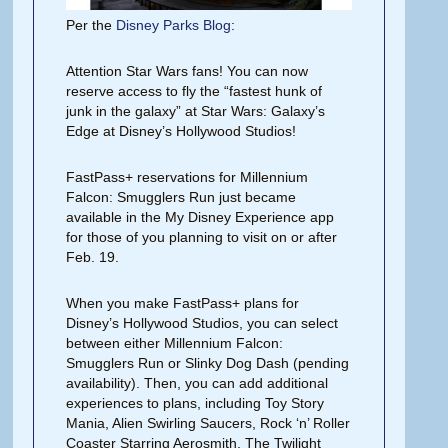
Per the
Disney Parks Blog
:
Attention Star Wars fans! You can now
reserve access to fly the “fastest hunk of
junk in the galaxy” at Star Wars: Galaxy’s
Edge at Disney’s Hollywood Studios!
FastPass+ reservations for Millennium
Falcon: Smugglers Run just became
available in the My Disney Experience app
for those of you planning to visit on or after
Feb. 19.
When you make FastPass+ plans for
Disney’s Hollywood Studios, you can select
between either Millennium Falcon:
Smugglers Run or Slinky Dog Dash (pending
availability). Then, you can add additional
experiences to plans, including Toy Story
Mania, Alien Swirling Saucers, Rock ‘n’ Roller
Coaster Starring Aerosmith, The Twilight