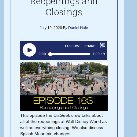
Reopenings and
Closings
July 19, 2020
By
Daniel Hale
This episode the DisGeek crew talks about
all of the reopenings at Walt Disney World as
well as everything closing. We also discuss
Splash Mountain changes.