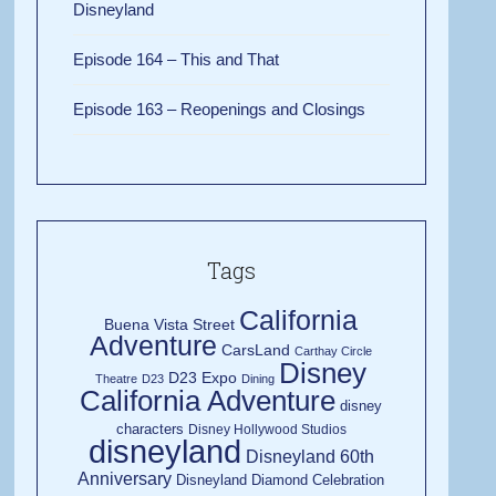
Disneyland
Episode 164 – This and That
Episode 163 – Reopenings and Closings
Tags
California
Buena Vista Street
Adventure
CarsLand
Carthay Circle
Disney
D23 Expo
Theatre
D23
Dining
California Adventure
disney
characters
Disney Hollywood Studios
disneyland
Disneyland 60th
Anniversary
Disneyland Diamond Celebration