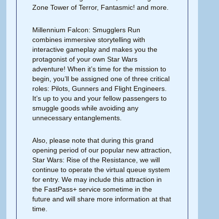
Zone Tower of Terror, Fantasmic! and more.
Millennium Falcon: Smugglers Run
combines immersive storytelling with
interactive gameplay and makes you the
protagonist of your own Star Wars
adventure! When it’s time for the mission to
begin, you’ll be assigned one of three critical
roles: Pilots, Gunners and Flight Engineers.
It’s up to you and your fellow passengers to
smuggle goods while avoiding any
unnecessary entanglements.
Also, please note that during this grand
opening period of our popular new attraction,
Star Wars: Rise of the Resistance, we will
continue to operate the virtual queue system
for entry. We may include this attraction in
the FastPass+ service sometime in the
future and will share more information at that
time.