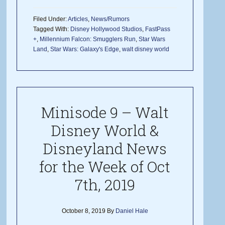
Filed Under:
Articles
,
News/Rumors
Tagged With:
Disney Hollywood Studios
,
FastPass
+
,
Millennium Falcon: Smugglers Run
,
Star Wars
Land
,
Star Wars: Galaxy's Edge
,
walt disney world
Minisode 9 – Walt
Disney World &
Disneyland News
for the Week of Oct
7th, 2019
October 8, 2019
By
Daniel Hale