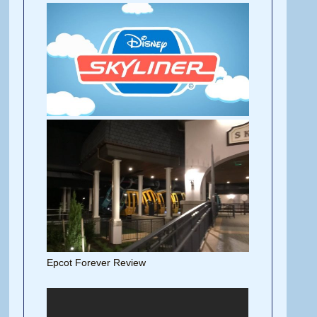
Epcot Forever Review