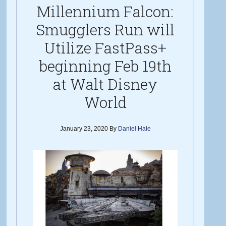
Millennium Falcon:
Smugglers Run will
Utilize FastPass+
beginning Feb 19th
at Walt Disney
World
January 23, 2020
By
Daniel Hale