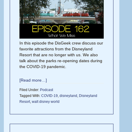
In this episode the DisGeek crew discuss our
favorite attractions from the Disneyland
Resort that are no longer with us. We also
talk about the parks re-opening dates during
the COVID-19 pandemic.
[Read more…]
Filed Under:
Podcast
Tagged With:
COVID-19
,
disneyland
,
Disneyland
Resort
,
walt disney world