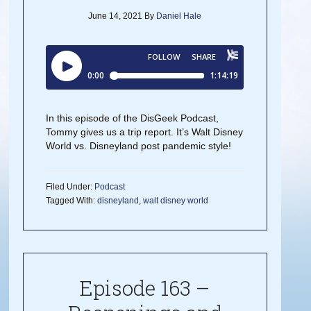
June 14, 2021
By
Daniel Hale
In this episode of the DisGeek Podcast,
Tommy gives us a trip report. It’s Walt Disney
World vs. Disneyland post pandemic style!
Filed Under:
Podcast
Tagged With:
disneyland
,
walt disney world
Episode 163 –