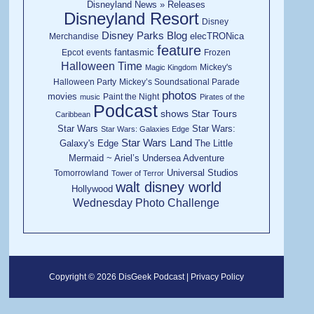
Disneyland News » Releases
Disneyland Resort
Disney
Disney Parks Blog
elecTRONica
Merchandise
feature
fantasmic
Epcot
events
Frozen
Halloween Time
Mickey's
Magic Kingdom
Halloween Party
Mickey’s Soundsational Parade
photos
movies
Paint the Night
music
Pirates of the
Podcast
shows
Star Tours
Caribbean
Star Wars
Star Wars:
Star Wars: Galaxies Edge
Star Wars Land
Galaxy's Edge
The Little
Mermaid ~ Ariel’s Undersea Adventure
Universal Studios
Tomorrowland
Tower of Terror
walt disney world
Hollywood
Wednesday Photo Challenge
Copyright © 2026 DisGeek Podcast |
Privacy Policy