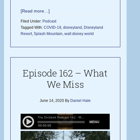
[Read more…]
Filed Under:
Podcast
Tagged With:
COVID-19
,
disneyland
,
Disneyland
Resort
,
Splash Mountain
,
walt disney world
Episode 162 – What
We Miss
June 14, 2020
By
Daniel Hale