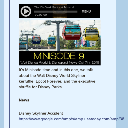
It’s Minisode time and in this one, we talk
about the Walt Disney World Skyliner
kerfuffle, Epcot Forever, and the executive
shuffle for Disney Parks.
News
Disney Skyliner Accident
https://www.google.com/amp/s/amp.usatoday.com/amp/38