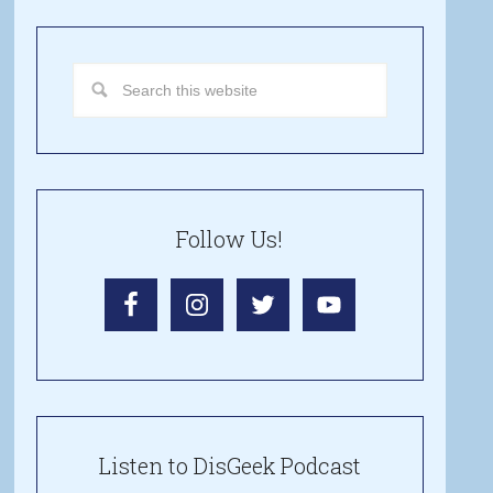
Follow Us!
Listen to DisGeek Podcast