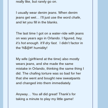
really like, but rarely go on.
I usually wear denim jeans. When denim
jeans get wet… I’ll just use the word
chafe
,
and let you fill in the blanks.
The last time I got on a water-ride with jeans
on was years ago in Orlando. I figured,
hey,
it’s hot enough. It’ll dry fast.
I didn’t factor in
the %$@#! humidity!
My wife (girlfriend at the time) also mostly
wears jeans, and she made the same
mistake in Orlando, thinking the same thing I
did. The chafing torture was so bad for her
that she went and bought new sweatpants
and changed into them immediately.
Anyway… You all did great! Thank’s for
taking a minute to play my little game!