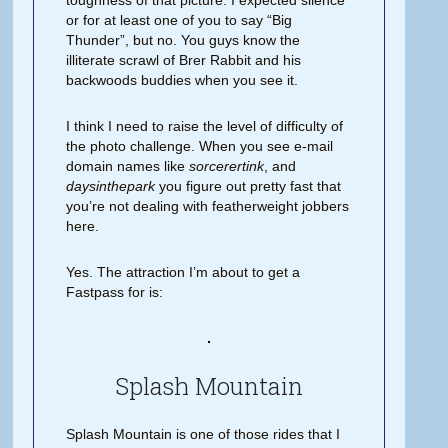
toughness of that picture. I expected silence
or for at least one of you to say “Big
Thunder”, but no. You guys know the
illiterate scrawl of Brer Rabbit and his
backwoods buddies when you see it.
I think I need to raise the level of difficulty of
the photo challenge. When you see e-mail
domain names like
sorcerertink
, and
daysinthepark
you figure out pretty fast that
you’re not dealing with featherweight jobbers
here.
Yes. The attraction I’m about to get a
Fastpass for is:
Splash Mountain
Splash Mountain is one of those rides that I