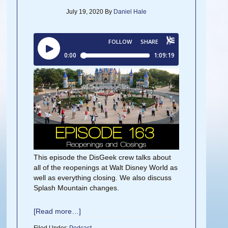
July 19, 2020
By
Daniel Hale
This episode the DisGeek crew talks about
all of the reopenings at Walt Disney World as
well as everything closing. We also discuss
Splash Mountain changes.
[Read more…]