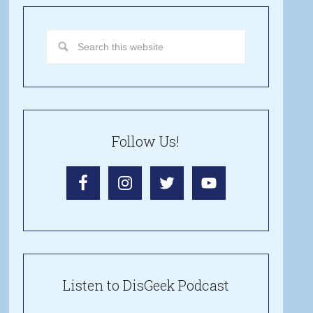
Follow Us!
Listen to DisGeek Podcast