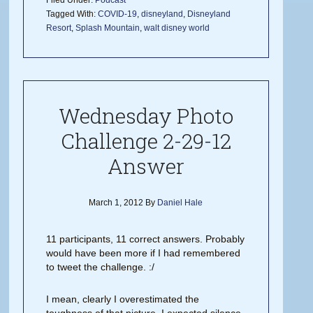
Filed Under:
Podcast
Tagged With:
COVID-19
,
disneyland
,
Disneyland
Resort
,
Splash Mountain
,
walt disney world
Wednesday Photo
Challenge 2-29-12
Answer
March 1, 2012
By
Daniel Hale
11 participants, 11 correct answers. Probably
would have been more if I had remembered
to tweet the challenge. :/
I mean, clearly I overestimated the