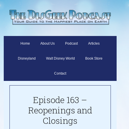
Home
About Us
Podcast
Articles
Disneyland
Walt Disney World
Book Store
Contact
Episode 163 –
Reopenings and
Closings