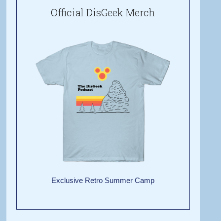
Official DisGeek Merch
Exclusive Retro Summer Camp