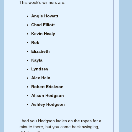
This week’s winners are:
Angie Howatt
Chad Elliott
Kevin Healy
Rob
Elizabeth
Kayla
Lyndsey
Alex Hein
Robert Erickson
Alison Hodgson
Ashley Hodgson
I had you Hodgson ladies on the ropes for a
minute there, but you came back swinging,