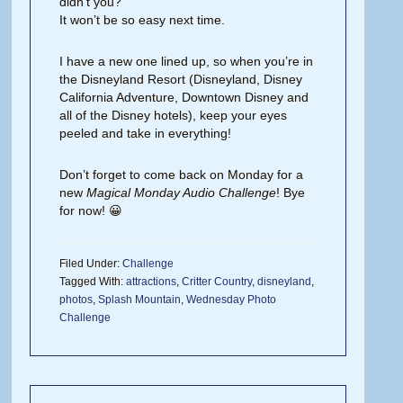
didn’t you?
It won’t be so easy next time.
I have a new one lined up, so when you’re in
the Disneyland Resort (Disneyland, Disney
California Adventure, Downtown Disney and
all of the Disney hotels), keep your eyes
peeled and take in everything!
Don’t forget to come back on Monday for a
new
Magical Monday Audio Challenge
! Bye
for now! 😀
Filed Under:
Challenge
Tagged With:
attractions
,
Critter Country
,
disneyland
,
photos
,
Splash Mountain
,
Wednesday Photo
Challenge