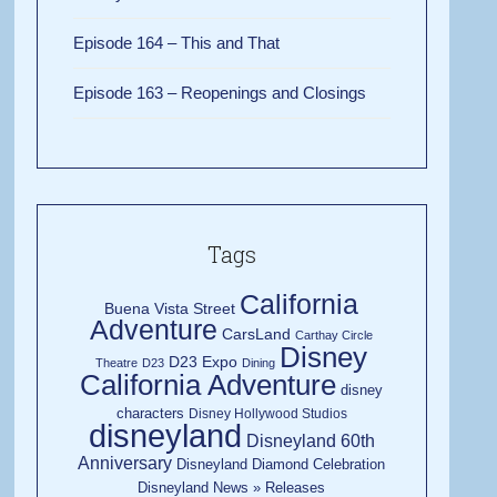
Episode 164 – This and That
Episode 163 – Reopenings and Closings
Tags
California
Buena Vista Street
Adventure
CarsLand
Carthay Circle
Disney
D23 Expo
Theatre
D23
Dining
California Adventure
disney
characters
Disney Hollywood Studios
disneyland
Disneyland 60th
Anniversary
Disneyland Diamond Celebration
Disneyland News » Releases