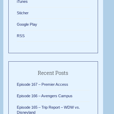
iTunes
Sticher
Google Play
RSS
Recent Posts
Episode 167 – Premier Access
Episode 166 – Avengers Campus
Episode 165 – Trip Report – WDW vs.
Disneyland