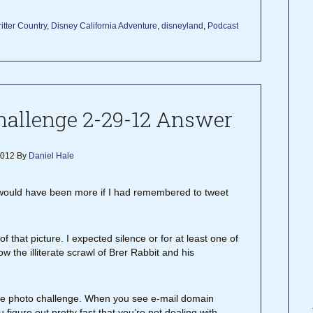
itter Country
,
Disney California Adventure
,
disneyland
,
Podcast
allenge 2-29-12 Answer
2012
By
Daniel Hale
y would have been more if I had remembered to tweet
 that picture. I expected silence or for at least one of
 the illiterate scrawl of Brer Rabbit and his
 of the photo challenge. When you see e-mail domain
 figure out pretty fast that you’re not dealing with