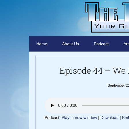
Home
About Us
Podcast
Art
Episode 44 – We 
September 21
Podcast:
Play in new window
|
Download
|
Em