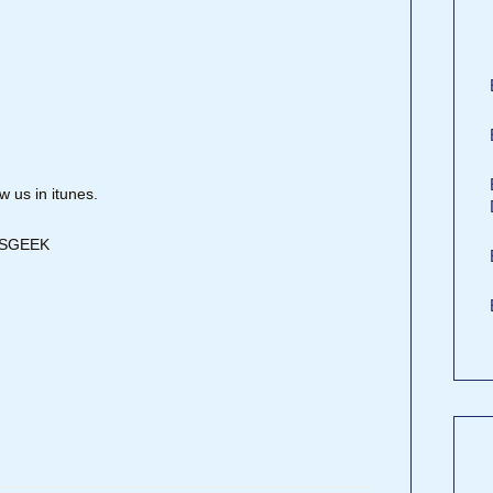
 us in itunes.
DISGEEK