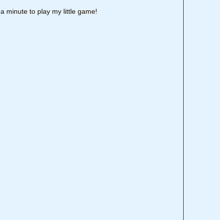
a minute to play my little game!