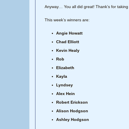
Anyway… You all did great! Thank’s for taking 
This week’s winners are:
Angie Howatt
Chad Elliott
Kevin Healy
Rob
Elizabeth
Kayla
Lyndsey
Alex Hein
Robert Erickson
Alison Hodgson
Ashley Hodgson