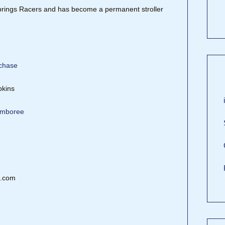
rings Racers and has become a permanent stroller
rchase
pkins
Jamboree
s.com