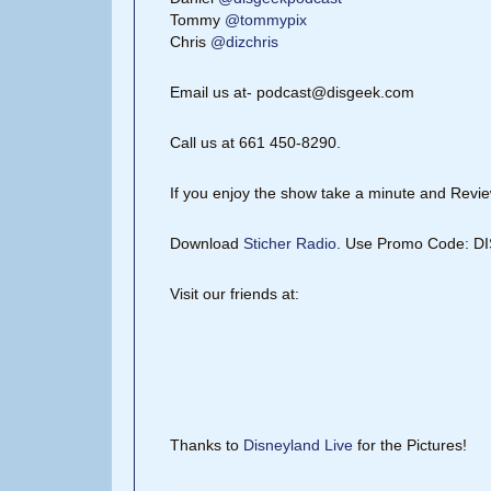
Tommy
@tommypix
Chris
@dizchris
Email us at- podcast@disgeek.com
Call us at 661 450-8290.
If you enjoy the show take a minute and Review
Download
Sticher Radio
. Use Promo Code: 
Visit our friends at:
Thanks to
Disneyland Live
for the Pictures!