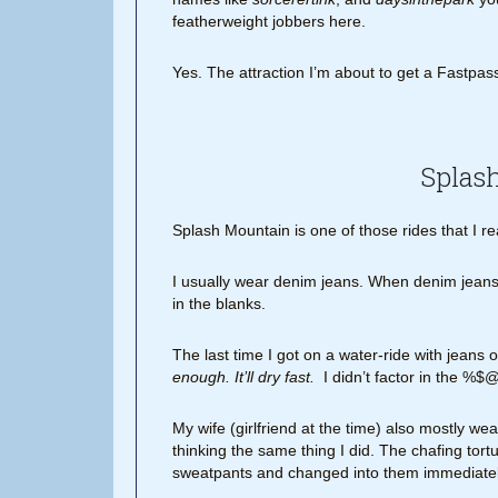
featherweight jobbers here.
Yes. The attraction I’m about to get a Fastpass 
Splas
Splash Mountain is one of those rides that I rea
I usually wear denim jeans. When denim jeans 
in the blanks.
The last time I got on a water-ride with jeans 
enough. It’ll dry fast.
I didn’t factor in the %$@
My wife (girlfriend at the time) also mostly 
thinking the same thing I did. The chafing tor
sweatpants and changed into them immediatel