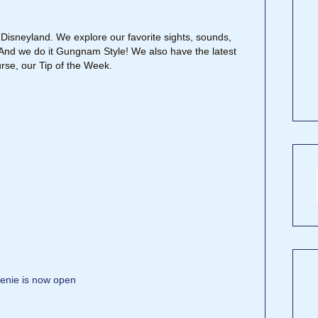
Disneyland. We explore our favorite sights, sounds,
y. And we do it Gungnam Style! We also have the latest
rse, our Tip of the Week.
enie is now open