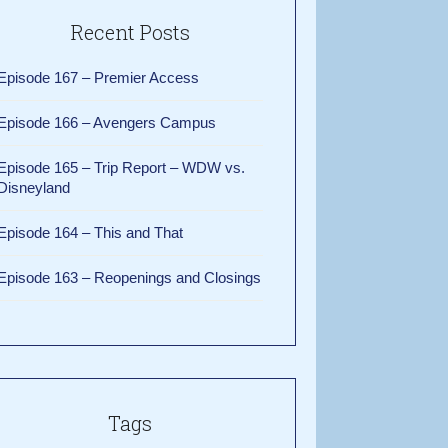
Recent Posts
Episode 167 – Premier Access
Episode 166 – Avengers Campus
Episode 165 – Trip Report – WDW vs.
Disneyland
Episode 164 – This and That
Episode 163 – Reopenings and Closings
Tags