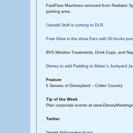
FastPass Machines removed from Radiator Sp
parking area.
Oswald Stuff is coming to DLR
Free Glow in the show Ears with 50 bucks pu
BVS Window Treatments, Drink Cups, and Na
Disney to add Padding to Mater’s Junkyard 
Feature
5 Senses of Disneyland – Critter Country
Tip of the Week
Plan corporate events at www.DisneyMeeting
Twitter
Daniel
@disgeekpodcast