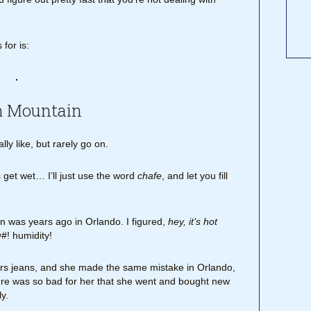
for is:
h Mountain
lly like, but rarely go on.
get wet… I’ll just use the word
chafe
, and let you fill
on was years ago in Orlando. I figured,
hey, it’s hot
#! humidity!
wears jeans, and she made the same mistake in Orlando,
ture was so bad for her that she went and bought new
y.