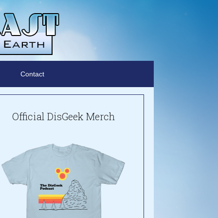
Contact
Official DisGeek Merch