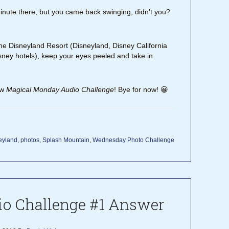
inute there, but you came back swinging, didn’t you?
the Disneyland Resort (Disneyland, Disney California
ney hotels), keep your eyes peeled and take in
ew
Magical Monday Audio Challenge
! Bye for now! 😀
eyland
,
photos
,
Splash Mountain
,
Wednesday Photo Challenge
o Challenge #1 Answer