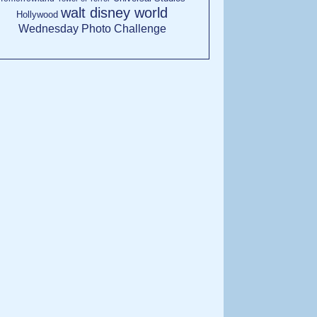
walt disney world
Hollywood
Wednesday Photo Challenge