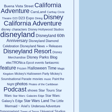
California
Buena Vista Street
Adventure
CarsLand
Carthay Circle
Disney
D23 Expo
Theatre
D23
Dining
California Adventure
disney characters
Disney Hollywood Studios
disneyland
Disneyland 60th
Anniversary
Disneyland Diamond
Celebration
Disneyland News » Releases
Disneyland Resort
Disney
Disney Parks Blog
Merchandise
elecTRONica
fantasmic
Epcot
events
feature
Halloween Time
Frozen
Magic
Mickey's Halloween Party
Mickey’s
Kingdom
movies
Soundsational Parade
Paint the
music
photos
Night
Pirates of the Caribbean
Podcast
shows
Star Tours
Star
Wars
Star Wars:
Star Wars: Galaxies Edge
Star Wars Land
Galaxy's Edge
The Little
Mermaid ~ Ariel’s Undersea Adventure
Universal Studios
Tomorrowland
Tower of Terror