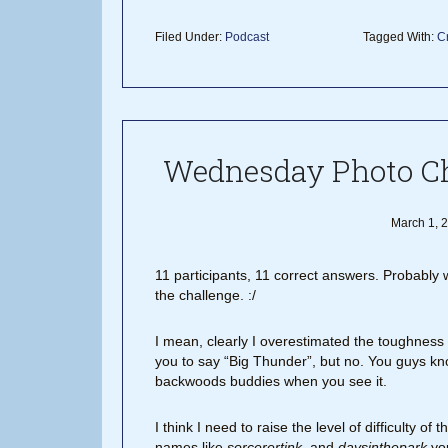
Filed Under:
Podcast
Tagged With:
Cr
Wednesday Photo Ch
March 1, 
11 participants, 11 correct answers. Probabl
the challenge. :/
I mean, clearly I overestimated the toughness of
you to say “Big Thunder”, but no. You guys know
backwoods buddies when you see it.
I think I need to raise the level of difficulty
names like
sorcerertink
, and
daysinthepark
you