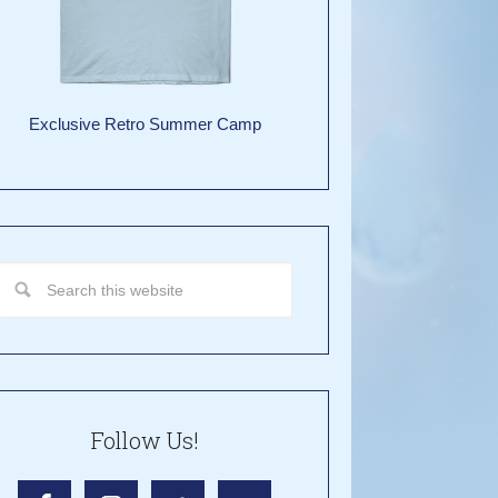
Exclusive Retro Summer Camp
Follow Us!