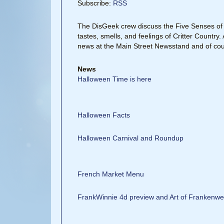
Subscribe:
RSS
The DisGeek crew discuss the Five Senses of 
tastes, smells, and feelings of Critter Countr
news at the Main Street Newsstand and of cou
News
Halloween Time is here
Halloween Facts
Halloween Carnival and Roundup
French Market Menu
FrankWinnie 4d preview and Art of Frankenwe