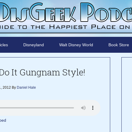
icles
Disneyland
Walt Disney World
Book Store
Do It Gungnam Style!
, 2012
By
Daniel Hale
bed