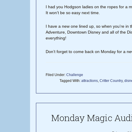
I had you Hodgson ladies on the ropes for a m
It won’t be so easy next time.
I have a new one lined up, so when you’re in 
Adventure, Downtown Disney and all of the Dis
everything!
Don’t forget to come back on Monday for a n
Filed Under:
Challenge
Tagged With:
attractions
,
Critter Country
,
disn
Monday Magic Audi