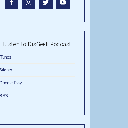
Listen to DisGeek Podcast
iTunes
Sticher
Google Play
RSS