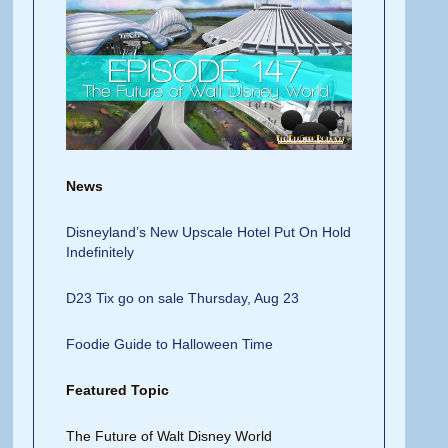
News
Disneyland’s New Upscale Hotel Put On Hold
Indefinitely
D23 Tix go on sale Thursday, Aug 23
Foodie Guide to Halloween Time
Featured Topic
The Future of Walt Disney World