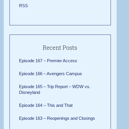
RSS
Recent Posts
Episode 167 – Premier Access
Episode 166 – Avengers Campus
Episode 165 – Trip Report – WDW vs.
Disneyland
Episode 164 – This and That
Episode 163 – Reopenings and Closings