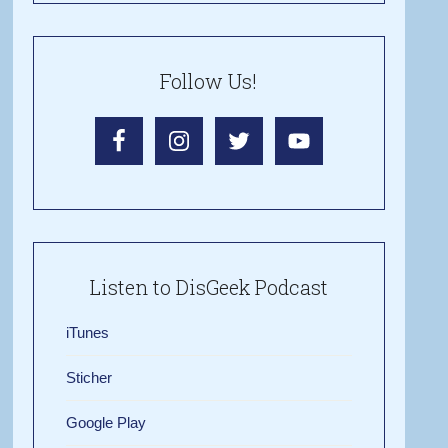
Follow Us!
Listen to DisGeek Podcast
iTunes
Sticher
Google Play