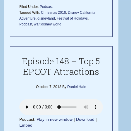
Filed Under:
Podcast
Tagged With:
Christmas 2018
,
Disney California
Adventure
,
disneyland
,
Festival of Holidays
,
Podcast
,
walt disney world
Episode 148 – Top 5
EPCOT Attractions
October 7, 2018
By
Daniel Hale
Podcast:
Play in new window
|
Download
|
Embed