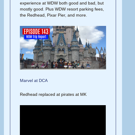
experience at WDW both good and bad, but
mostly good. Plus WDW resort parking fees,
the Redhead, Pixar Pier, and more.
Marvel at DCA
Redhead replaced at pirates at MK