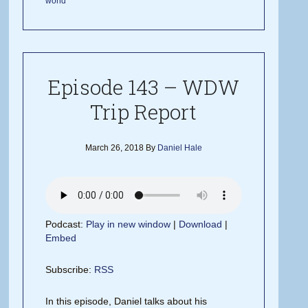
world
Episode 143 – WDW
Trip Report
March 26, 2018
By
Daniel Hale
Podcast:
Play in new window
|
Download
|
Embed
Subscribe:
RSS
In this episode, Daniel talks about his