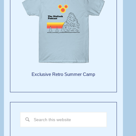
Exclusive Retro Summer Camp