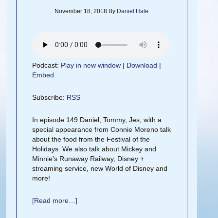
November 18, 2018
By
Daniel Hale
Podcast:
Play in new window
|
Download
|
Embed
Subscribe:
RSS
In episode 149 Daniel, Tommy, Jes, with a
special appearance from Connie Moreno talk
about the food from the Festival of the
Holidays. We also talk about Mickey and
Minnie’s Runaway Railway, Disney +
streaming service, new World of Disney and
more!
[Read more…]