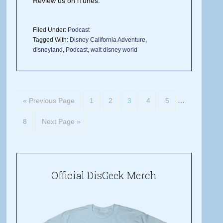
Review us on iTunes.
Filed Under:
Podcast
Tagged With:
Disney California Adventure
,
disneyland
,
Podcast
,
walt disney world
« Previous Page
1
2
3
4
5
…
8
Next Page »
Official DisGeek Merch