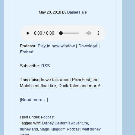
May 20, 2018
By
Daniel Hale
Podcast:
Play in new window
|
Download
|
Embed
Subscribe:
RSS
This episode we talk about PixarFest, the
Maleficent float fire, Duck Tales and more!
[Read more…]
Filed Under:
Podcast
Tagged With:
Disney California Adventure
,
disneyland
,
Magic Kingdom
,
Podcast
,
walt disney