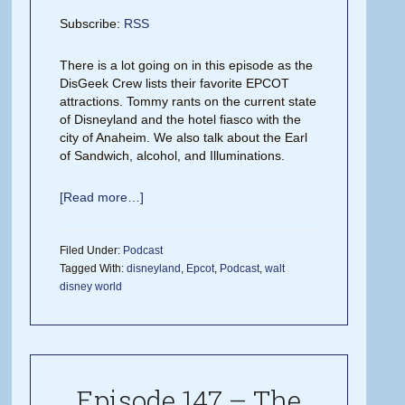
Subscribe:
RSS
There is a lot going on in this episode as the
DisGeek Crew lists their favorite EPCOT
attractions. Tommy rants on the current state
of Disneyland and the hotel fiasco with the
city of Anaheim. We also talk about the Earl
of Sandwich, alcohol, and Illuminations.
[Read more…]
Filed Under:
Podcast
Tagged With:
disneyland
,
Epcot
,
Podcast
,
walt
disney world
Episode 147 – The