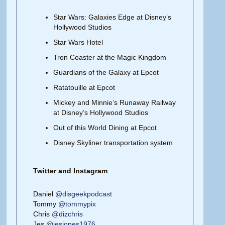
Star Wars: Galaxies Edge at Disney’s
Hollywood Studios
Star Wars Hotel
Tron Coaster at the Magic Kingdom
Guardians of the Galaxy at Epcot
Ratatouille at Epcot
Mickey and Minnie’s Runaway Railway
at Disney’s Hollywood Studios
Out of this World Dining at Epcot
Disney Skyliner transportation system
Twitter and Instagram
Daniel
@disgeekpodcast
Tommy
@tommypix
Chris
@dizchris
Jes
@jesjones1976