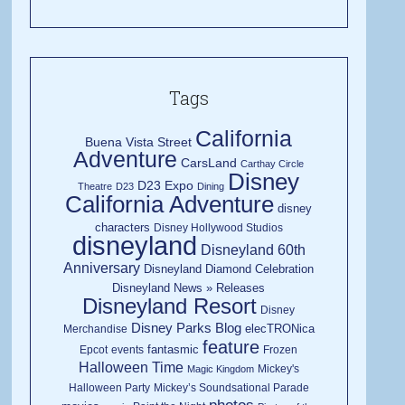
Tags
California
Buena Vista Street
Adventure
CarsLand
Carthay Circle
Disney
D23 Expo
Theatre
D23
Dining
California Adventure
disney
characters
Disney Hollywood Studios
disneyland
Disneyland 60th
Anniversary
Disneyland Diamond Celebration
Disneyland News » Releases
Disneyland Resort
Disney
Disney Parks Blog
elecTRONica
Merchandise
feature
fantasmic
Epcot
events
Frozen
Halloween Time
Mickey's
Magic Kingdom
Halloween Party
Mickey’s Soundsational Parade