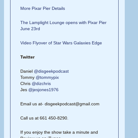
More Pixar Pier Details
The Lamplight Lounge opens with Pixar Pier
June 23rd
Video Flyover of Star Wars Galaxies Edge
Twitter
Daniel
@disgeekpodcast
Tommy
@tommypix
Chris
@dizchris
Jes
@jesjones1976
Email us at- disgeekpodcast@gmail.com
Call us at 661 450-8290.
If you enjoy the show take a minute and