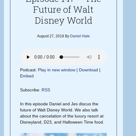
Future of Walt
Disney World
August 27, 2018
By
Daniel Hale
Podcast:
Play in new window
|
Download
|
Embed
Subscribe:
RSS
In this episode Daniel and Jes discus the
future of Walt Disney World. We also talk
about the cancelation of the luxury resort at
Disneyland, D23, and Halloween Time food.