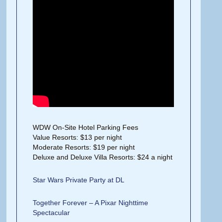
WDW On-Site Hotel Parking Fees
Value Resorts: $13 per night
Moderate Resorts: $19 per night
Deluxe and Deluxe Villa Resorts: $24 a night
Star Wars Private Party at DL
Together Forever – A Pixar Nighttime
Spectacular