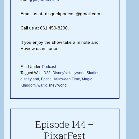
Email us at- disgeekpodcast@gmail.com
Call us at 661 450-8290.
If you enjoy the show take a minute and
Review us in itunes.
Filed Under:
Podcast
Tagged With:
D23
,
Disney's Hollywood Studios
,
disneyland
,
Epcot
,
Halloween Time
,
Magic
Kingdom
,
walt disney world
Episode 144 –
PixarFest