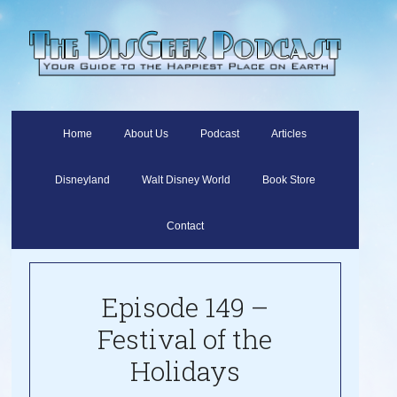
Home
About Us
Podcast
Articles
Disneyland
Walt Disney World
Book Store
Contact
Episode 149 –
Festival of the
Holidays