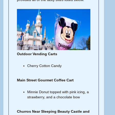
Outdoor Vending Carts
Cherry Cotton Candy
Main Street Gourmet Coffee Cart
Minnie Donut topped with pink icing, a
strawberry, and a chocolate bow
Churros Near Sleeping Beauty Castle and