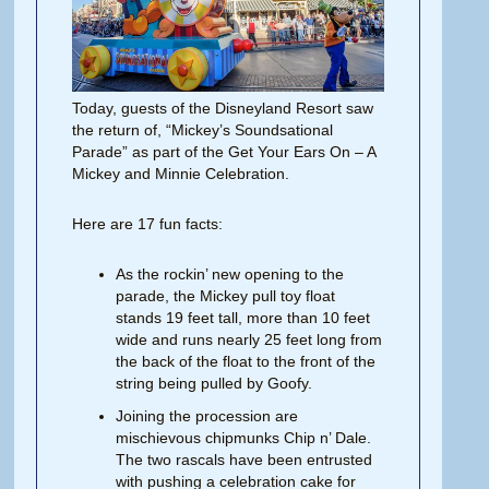
Today, guests of the Disneyland Resort saw
the return of, “Mickey’s Soundsational
Parade” as part of the Get Your Ears On – A
Mickey and Minnie Celebration.
Here are 17 fun facts:
As the rockin’ new opening to the
parade, the Mickey pull toy float
stands 19 feet tall, more than 10 feet
wide and runs nearly 25 feet long from
the back of the float to the front of the
string being pulled by Goofy.
Joining the procession are
mischievous chipmunks Chip n’ Dale.
The two rascals have been entrusted
with pushing a celebration cake for