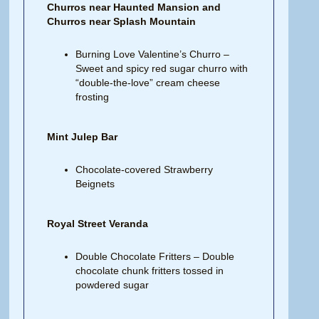
Churros near Haunted Mansion and
Churros near Splash Mountain
Burning Love Valentine’s Churro –
Sweet and spicy red sugar churro with
“double-the-love” cream cheese
frosting
Mint Julep Bar
Chocolate-covered Strawberry
Beignets
Royal Street Veranda
Double Chocolate Fritters – Double
chocolate chunk fritters tossed in
powdered sugar