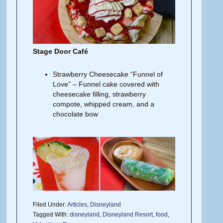
Stage Door Café
Strawberry Cheesecake “Funnel of
Love” – Funnel cake covered with
cheesecake filling, strawberry
compote, whipped cream, and a
chocolate bow
Filed Under:
Articles
,
Disneyland
Tagged With:
disneyland
,
Disneyland Resort
,
food
,