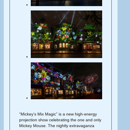
“Mickey’s Mix Magic” is a new high-energy
projection show celebrating the one and only
Mickey Mouse. The nightly extravaganza