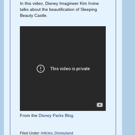
In this video, Disney Imagineer Kim Irvine
talks about the beautification of Sleeping
Beauty Castle.
From the
Disney Parks Blog.
Filed Under:
Articles
,
Disneyland