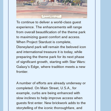
To continue to deliver a world-class guest
experience. The enhancements will range
from overall beautification of the theme park
to maxi­mizing guest comfort and access.
When Project Stardust is complete,
Disneyland park will remain the beloved icon
and international treasure it is
today,
while
preparing the theme park for its next phase
of significant growth, starting with Star Wars:
Galaxy’s Edge, where tradition meets a new
frontier.
A number of efforts are already un­derway or
completed. On Main Street, U.S.A., for
example, curbs are being enhanced with
slow inclines to help improve access when
guests first enter. New brickwork adds to the
storytelling of the iconic thoroughfare, and