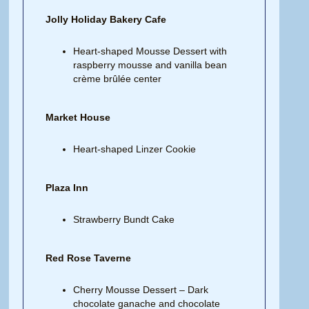
Jolly Holiday Bakery Cafe
Heart-shaped Mousse Dessert with
raspberry mousse and vanilla bean
crème brûlée center
Market House
Heart-shaped Linzer Cookie
Plaza Inn
Strawberry Bundt Cake
Red Rose Taverne
Cherry Mousse Dessert – Dark
chocolate ganache and chocolate