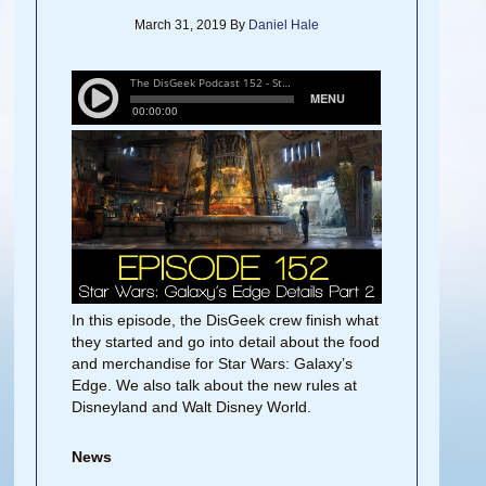
March 31, 2019
By
Daniel Hale
In this episode, the DisGeek crew finish what
they started and go into detail about the food
and merchandise for Star Wars: Galaxy’s
Edge. We also talk about the new rules at
Disneyland and Walt Disney World.
News