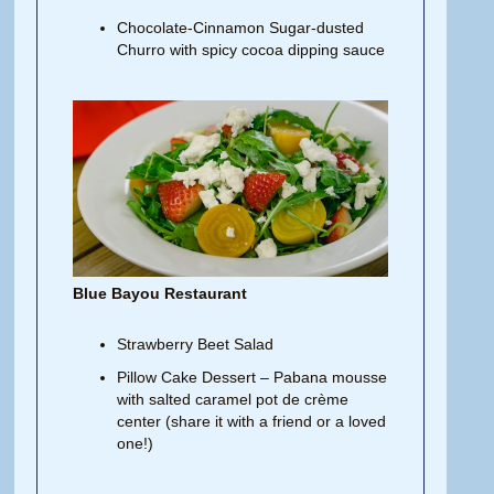
Chocolate-Cinnamon Sugar-dusted
Churro with spicy cocoa dipping sauce
Blue Bayou Restaurant
Strawberry Beet Salad
Pillow Cake Dessert – Pabana mousse
with salted caramel pot de crème
center (share it with a friend or a loved
one!)