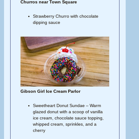
Churros near Town Square
Strawberry Churro with chocolate
dipping sauce
Gibson Girl Ice Cream Parlor
Sweetheart Donut Sundae – Warm
glazed donut with a scoop of vanilla
ice cream, chocolate sauce topping,
whipped cream, sprinkles, and a
cherry