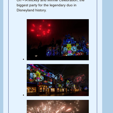
biggest party for the legendary duo in
Disneyland history.