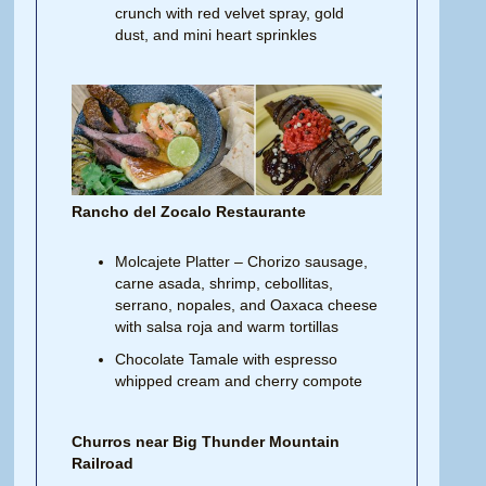
crunch with red velvet spray, gold
dust, and mini heart sprinkles
Rancho del Zocalo Restaurante
Molcajete Platter – Chorizo sausage,
carne asada, shrimp, cebollitas,
serrano, nopales, and Oaxaca cheese
with salsa roja and warm tortillas
Chocolate Tamale with espresso
whipped cream and cherry compote
Churros near Big Thunder Mountain
Railroad