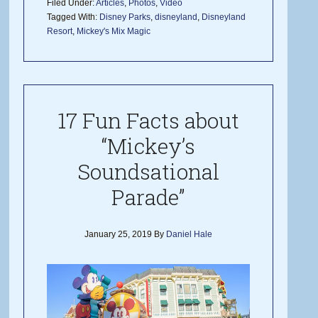
Filed Under:
Articles
,
Photos
,
Video
Tagged With:
Disney Parks
,
disneyland
,
Disneyland
Resort
,
Mickey's Mix Magic
17 Fun Facts about
“Mickey’s
Soundsational
Parade”
January 25, 2019
By
Daniel Hale