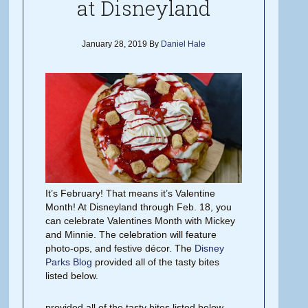
at Disneyland
January 28, 2019
By
Daniel Hale
It’s February! That means it’s Valentine
Month! At Disneyland through Feb. 18, you
can celebrate Valentines Month with Mickey
and Minnie. The celebration will feature
photo-ops,
and festive décor. The
Disney
Parks Blog
provided all of the tasty bites
listed below.
provided all of the tasty bites listed below.