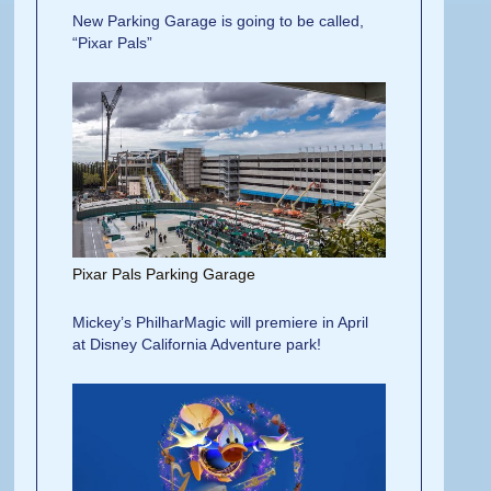
New Parking Garage is going to be called,
“Pixar Pals”
Pixar Pals Parking Garage
Mickey’s PhilharMagic will premiere in April
at Disney California Adventure park!