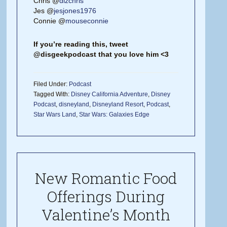
Chris @
dizchris
Jes @
jesjones1976
Connie @
mouseconnie
If you’re reading this, tweet
@disgeekpodcast that you love him <3
Filed Under:
Podcast
Tagged With:
Disney California Adventure
,
Disney
Podcast
,
disneyland
,
Disneyland Resort
,
Podcast
,
Star Wars Land
,
Star Wars: Galaxies Edge
New Romantic Food
Offerings During
Valentine’s Month