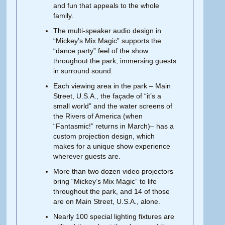
and fun that appeals to the whole
family.
The multi-speaker audio design in
“Mickey’s Mix Magic” supports the
“dance party” feel of the show
throughout the park, immersing guests
in surround sound.
Each viewing area in the park – Main
Street, U.S.A., the façade of “it’s a
small world” and the water screens of
the Rivers of America (when
“Fantasmic!” returns in March)– has a
custom projection design, which
makes for a unique show experience
wherever guests are.
More than two dozen video projectors
bring “Mickey’s Mix Magic” to life
throughout the park, and 14 of those
are on Main Street, U.S.A., alone.
Nearly 100 special lighting fixtures are