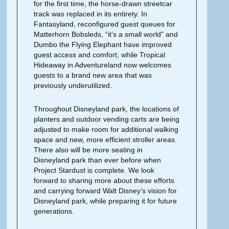
for the first time, the horse-drawn streetcar
track was replaced in its entirety. In
Fantasyland, reconfigured guest queues for
Matterhorn Bobsleds, “it’s a small world” and
Dumbo the Flying Elephant have improved
guest access and comfort, while Tropical
Hideaway in Adventureland now welcomes
guests to a brand new area that was
previously underutilized.
Throughout Disneyland park, the lo­cations of
planters and outdoor vending carts are being
adjusted to make room for additional walking
space and new, more efficient stroller areas.
There also will be more seating in
Disneyland park than ever before when
Project Stardust is complete. We look
forward to sharing more about these efforts
and carrying forward Walt Disney’s vision for
Disneyland park, while preparing it for future
generations.