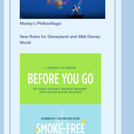
Mickey’s PhilharMagic
New Rules for Disneyland and Walt Disney
W
orld