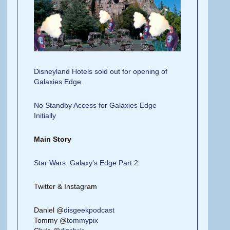
Disneyland Hotels sold out for opening of
Galaxies Edge.
No Standby Access for Galaxies Edge
Initially
Main Story
Star Wars: Galaxy’s Edge Part 2
Twitter & Instagram
Daniel @
disgeekpodcast
Tommy @
tommypix