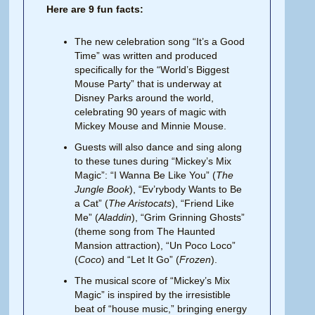
Here are 9 fun facts:
The new celebration song “It’s a Good
Time” was written and produced
specifically for the “World’s Biggest
Mouse Party” that is underway at
Disney Parks around the world,
celebrating 90 years of magic with
Mickey Mouse and Minnie Mouse.
Guests will also dance and sing along
to these tunes during “Mickey’s Mix
Magic”: “I Wanna Be Like You” (
The
Jungle Book
), “Ev’rybody Wants to Be
a Cat” (
The Aristocats
), “Friend Like
Me” (
Aladdin
), “Grim Grinning Ghosts”
(theme song from The Haunted
Mansion attraction), “Un Poco Loco”
(
Coco
) and “Let It Go” (
Frozen
).
The musical score of “Mickey’s Mix
Magic” is inspired by the irresistible
beat of “house music,” bringing energy