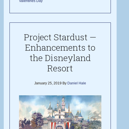
Valentines Day
Project Stardust —
Enhancements to
the Disneyland
Resort
January 25, 2019
By
Daniel Hale