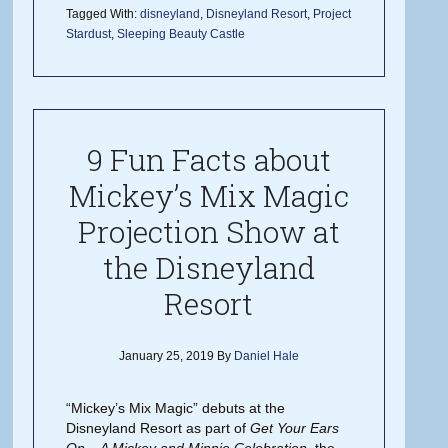
Tagged With:
disneyland
,
Disneyland Resort
,
Project
Stardust
,
Sleeping Beauty Castle
9 Fun Facts about
Mickey’s Mix Magic
Projection Show at
the Disneyland
Resort
January 25, 2019
By
Daniel Hale
“Mickey’s Mix Magic” debuts at the
Disneyland Resort as part of
Get Your Ears
On – A Mickey and Minnie Celebration
, the