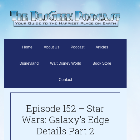
Home
About Us
Podcast
Articles
Disneyland
Walt Disney World
Book Store
Contact
Episode 152 – Star
Wars: Galaxy’s Edge
Details Part 2