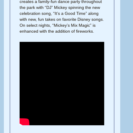
creates a family-fun dance party throughout
the park with “DJ” Mickey spinning the new
celebration song, “It’s a Good Time” along
with new, fun takes on favorite Disney songs.
On select nights, “Mickey’s Mix Magic” is
enhanced with the addition of fireworks.