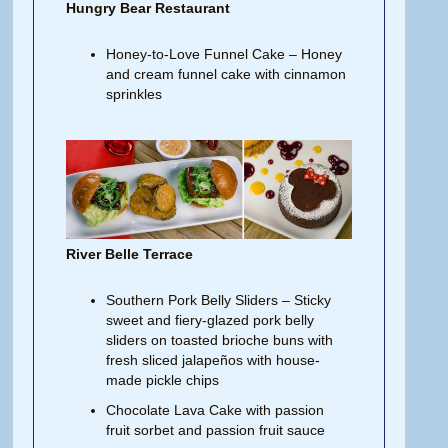
Hungry Bear Restaurant
Honey-to-Love Funnel Cake – Honey
and cream funnel cake with cinnamon
sprinkles
River Belle Terrace
Southern Pork Belly Sliders – Sticky
sweet and fiery-glazed pork belly
sliders on toasted brioche buns with
fresh sliced jalapeños with house-
made pickle chips
Chocolate Lava Cake with passion
fruit sorbet and passion fruit sauce