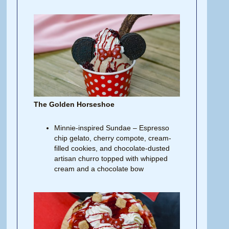
The Golden Horseshoe
Minnie-inspired Sundae – Espresso
chip gelato, cherry compote, cream-
filled cookies, and chocolate-dusted
artisan churro topped with whipped
cream and a chocolate bow