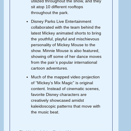
utilized throughout the show, and they
sit atop 10 different rooftops
throughout the park.
Disney Parks Live Entertainment
collaborated with the team behind the
latest Mickey animated shorts to bring
the youthful, playful and mischievous
personality of Mickey Mouse to the
show. Minnie Mouse is also featured,
showing off some of her dance moves
from the pair’s popular international
cartoon adventures.
Much of the mapped video projection
of “Mickey’s Mix Magic” is original
content. Instead of cinematic scenes,
favorite Disney characters are
creatively showcased amidst
kaleidoscopic patterns that move with
the music beat.