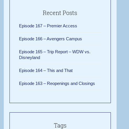
Recent Posts
Episode 167 – Premier Access
Episode 166 – Avengers Campus
Episode 165 – Trip Report – WDW vs.
Disneyland
Episode 164 – This and That
Episode 163 – Reopenings and Closings
Tags