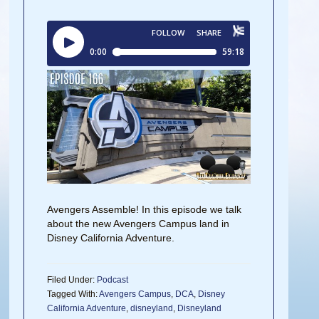
Avengers Assemble! In this episode we talk
about the new Avengers Campus land in
Disney California Adventure.
Filed Under:
Podcast
Tagged With:
Avengers Campus
,
DCA
,
Disney
California Adventure
,
disneyland
,
Disneyland