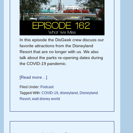
In this episode the DisGeek crew discuss our
favorite attractions from the Disneyland
Resort that are no longer with us. We also
talk about the parks re-opening dates during
the COVID-19 pandemic.
[Read more…]
Filed Under:
Podcast
Tagged With:
COVID-19
,
disneyland
,
Disneyland
Resort
,
walt disney world