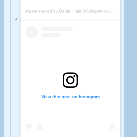
A post shared by Daniel Hale (@disgeekpodcast)
on
Feb 
View this post on Instagram