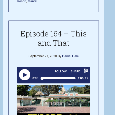
Resort
,
Marvel
Episode 164 – This
and That
September 27, 2020
By
Daniel Hale