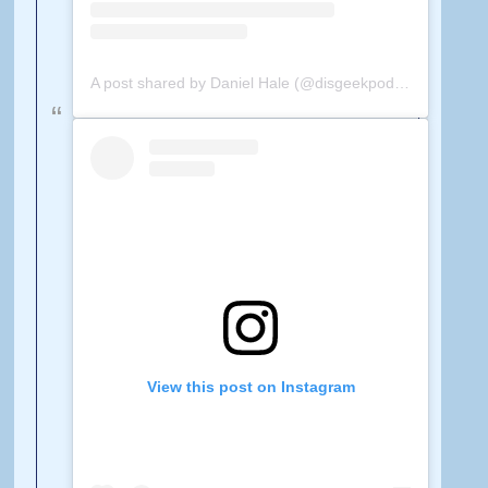
A post shared by Daniel Hale (@disgeekpodcast)
on
Feb 
View this post on Instagram