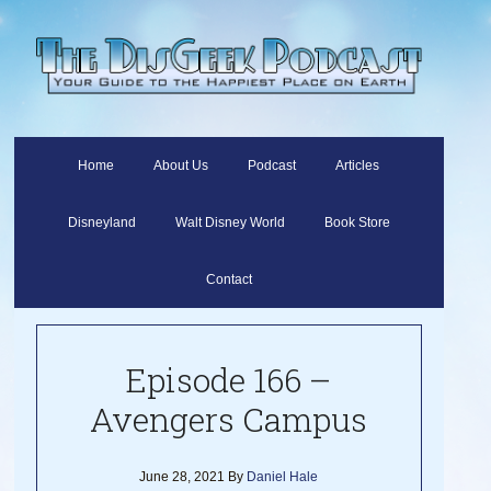
Home
About Us
Podcast
Articles
Disneyland
Walt Disney World
Book Store
Contact
Episode 166 –
Avengers Campus
June 28, 2021
By
Daniel Hale