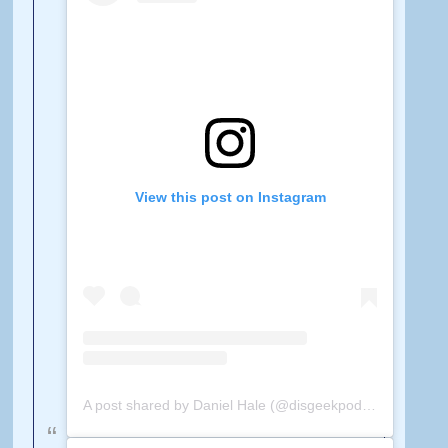
View this post on Instagram
A post shared by Daniel Hale (@disgeekpodcast)
on
Feb 