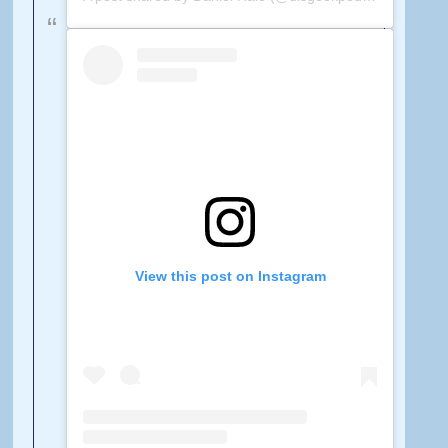
View this post on Instagram