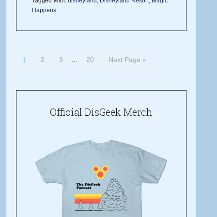
Tagged With:
disneyland
,
Disneyland Resort
,
Magic
Happens
1
2
3
…
20
Next Page »
Official DisGeek Merch