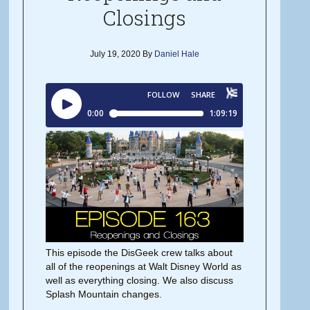
Closings
July 19, 2020
By
Daniel Hale
This episode the DisGeek crew talks about
all of the reopenings at Walt Disney World as
well as everything closing. We also discuss
Splash Mountain changes.