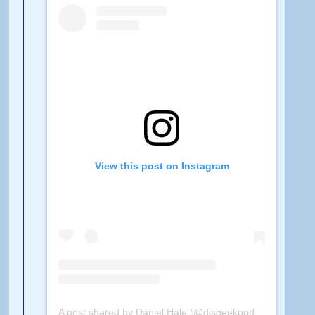
View this post on Instagram
A post shared by Daniel Hale (@disgeekpodcast)
on
Feb 