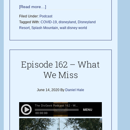
[Read more…]
Filed Under:
Podcast
Tagged With:
COVID-19
,
disneyland
,
Disneyland
Resort
,
Splash Mountain
,
walt disney world
Episode 162 – What
We Miss
June 14, 2020
By
Daniel Hale