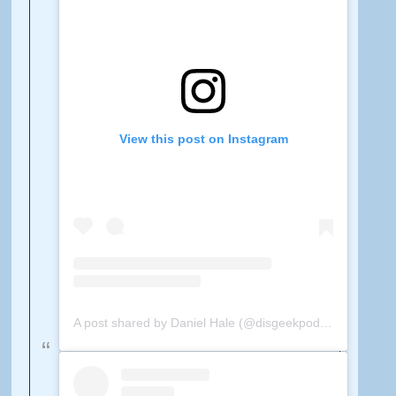
View this post on Instagram
A post shared by Daniel Hale (@disgeekpodcast)
on
Feb 