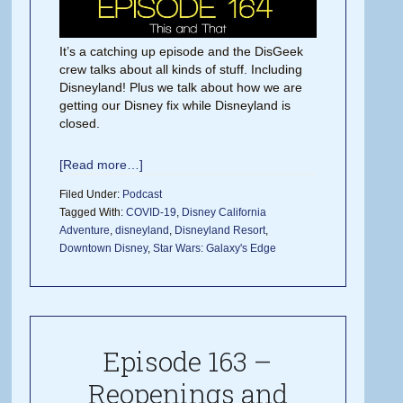
It’s a catching up episode and the DisGeek
crew talks about all kinds of stuff. Including
Disneyland! Plus we talk about how we are
getting our Disney fix while Disneyland is
closed.
[Read more…]
Filed Under:
Podcast
Tagged With:
COVID-19
,
Disney California
Adventure
,
disneyland
,
Disneyland Resort
,
Downtown Disney
,
Star Wars: Galaxy's Edge
Episode 163 –
Reopenings and