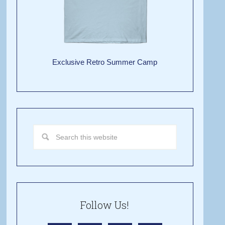
Exclusive Retro Summer Camp
Follow Us!