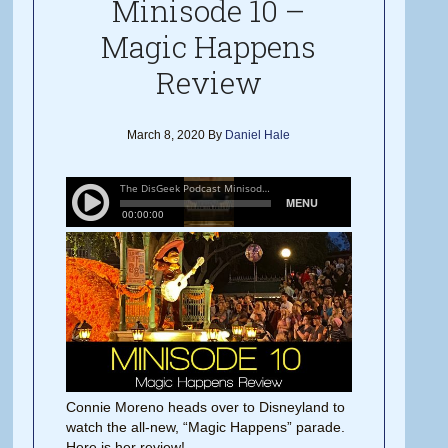
Minisode 10 –
Magic Happens
Review
March 8, 2020
By
Daniel Hale
Connie Moreno heads over to Disneyland to
watch the all-new, “Magic Happens” parade.
Here is her review!