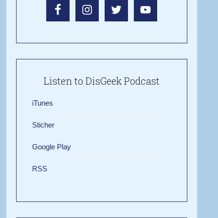
Listen to DisGeek Podcast
iTunes
Sticher
Google Play
RSS