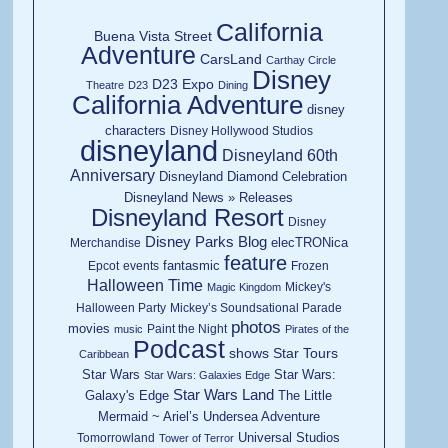
California
Buena Vista Street
Adventure
CarsLand
Carthay Circle
Disney
D23 Expo
Theatre
D23
Dining
California Adventure
disney
characters
Disney Hollywood Studios
disneyland
Disneyland 60th
Anniversary
Disneyland Diamond Celebration
Disneyland News » Releases
Disneyland Resort
Disney
Disney Parks Blog
elecTRONica
Merchandise
feature
fantasmic
Epcot
events
Frozen
Halloween Time
Mickey's
Magic Kingdom
Halloween Party
Mickey’s Soundsational Parade
photos
movies
Paint the Night
music
Pirates of the
Podcast
shows
Star Tours
Caribbean
Star Wars
Star Wars:
Star Wars: Galaxies Edge
Star Wars Land
Galaxy's Edge
The Little
Mermaid ~ Ariel’s Undersea Adventure
Universal Studios
Tomorrowland
Tower of Terror