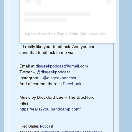
A post shared by Daniel Hale (@disgeekpodcast)
on
Feb 
I’d really like your feedback. And you can
send that feedback to me via
Email at
disgeekpodcast@gmail.com
Twitter –
@disgeekpodcast
Instagram –
@disgeekpodcast
And of course, there is
Facebook
.
Music by Brockford Lee – The Brockford
Files
https://ears2you.bandcamp.com/
Filed Under:
Podcast