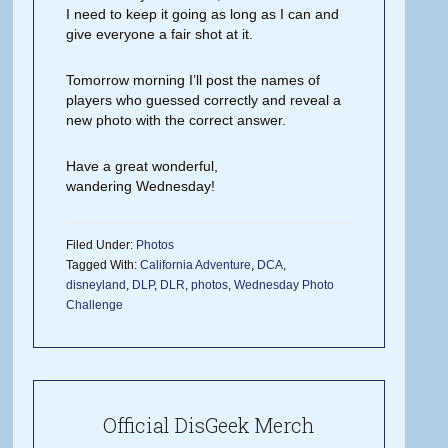
I need to keep it going as long as I can and
give everyone a fair shot at it.
Tomorrow morning I’ll post the names of
players who guessed correctly and reveal a
new photo with the correct answer.
Have a great wonderful,
wandering Wednesday!
Filed Under:
Photos
Tagged With:
California Adventure
,
DCA
,
disneyland
,
DLP
,
DLR
,
photos
,
Wednesday Photo
Challenge
Official DisGeek Merch