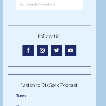
Follow Us!
Listen to DisGeek Podcast
iTunes