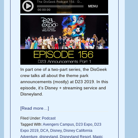
In part one of a two-part series, the DisGeek
crew talks all about the theme park
announcements (mostly) at D23 2019. In this
episode, it’s Disney + streaming service and
Disneyland.
[Read more…]
Filed Under:
Podcast
Tagged With:
Avengers Campus
,
D23 Expo
,
D23
Expo 2019
,
DCA
,
Disney
,
Disney California
Adventure
,
disneyland
,
Disneyland Resort
,
Magic