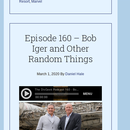
Resort
,
Marvel
Episode 160 – Bob
Iger and Other
Random Things
March 1, 2020
By
Daniel Hale