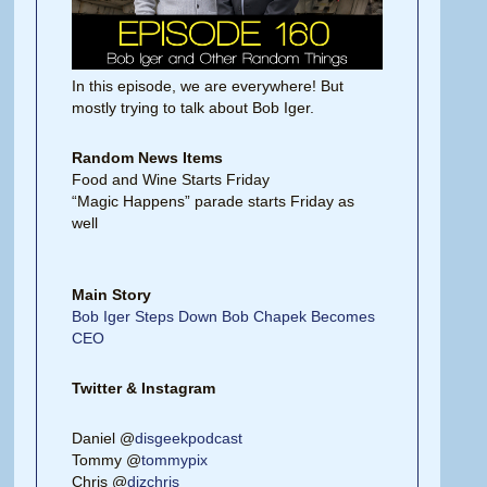
In this episode, we are everywhere! But
mostly trying to talk about Bob Iger.
Random News Items
Food and Wine Starts Friday
“Magic Happens” parade starts Friday as
well
Main Story
Bob Iger Steps Down Bob Chapek Becomes
CEO
Twitter & Instagram
Daniel @
disgeekpodcast
Tommy @
tommypix
Chris @
dizchris