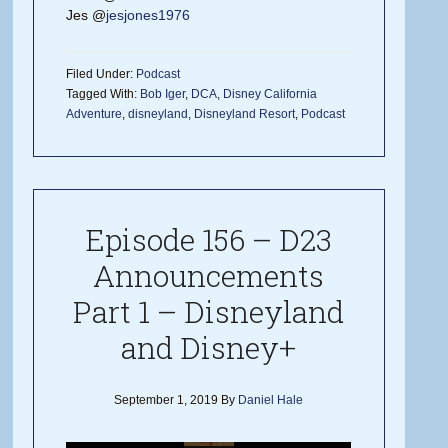
Jes @
jesjones1976
Filed Under:
Podcast
Tagged With:
Bob Iger
,
DCA
,
Disney California
Adventure
,
disneyland
,
Disneyland Resort
,
Podcast
Episode 156 – D23
Announcements
Part 1 – Disneyland
and Disney+
September 1, 2019
By
Daniel Hale