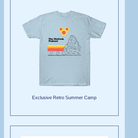
Exclusive Retro Summer Camp