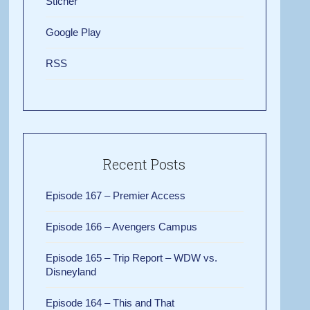
Sticher
Google Play
RSS
Recent Posts
Episode 167 – Premier Access
Episode 166 – Avengers Campus
Episode 165 – Trip Report – WDW vs.
Disneyland
Episode 164 – This and That