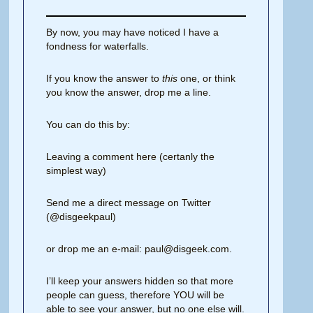
By now, you may have noticed I have a
fondness for waterfalls.
If you know the answer to
this
one, or think
you know the answer, drop me a line.
You can do this by:
Leaving a comment here (certanly the
simplest way)
Send me a direct message on Twitter
(@disgeekpaul)
or drop me an e-mail: paul@disgeek.com.
I’ll keep your answers hidden so that more
people can guess, therefore YOU will be
able to see your answer, but no one else will.