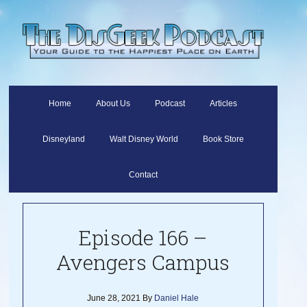
Home
About Us
Podcast
Articles
Disneyland
Walt Disney World
Book Store
Contact
Episode 166 –
Avengers Campus
June 28, 2021
By
Daniel Hale