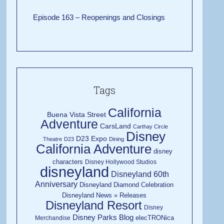
Episode 163 – Reopenings and Closings
Tags
California
Buena Vista Street
Adventure
CarsLand
Carthay Circle
Disney
D23 Expo
Theatre
D23
Dining
California Adventure
disney
characters
Disney Hollywood Studios
disneyland
Disneyland 60th
Anniversary
Disneyland Diamond Celebration
Disneyland News » Releases
Disneyland Resort
Disney
Disney Parks Blog
elecTRONica
Merchandise