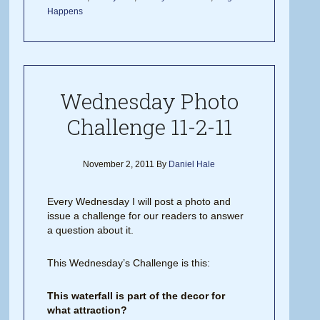
Happens
Wednesday Photo
Challenge 11-2-11
November 2, 2011
By
Daniel Hale
Every Wednesday I will post a photo and
issue a challenge for our readers to answer
a question about it.
This Wednesday’s Challenge is this:
This waterfall is part of the decor for
what attraction?