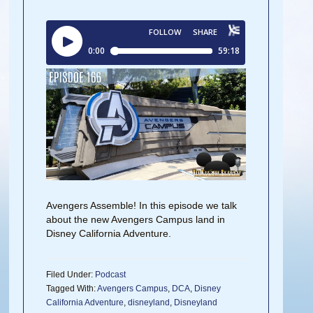
Avengers Assemble! In this episode we talk
about the new Avengers Campus land in
Disney California Adventure.
Filed Under:
Podcast
Tagged With:
Avengers Campus
,
DCA
,
Disney
California Adventure
,
disneyland
,
Disneyland