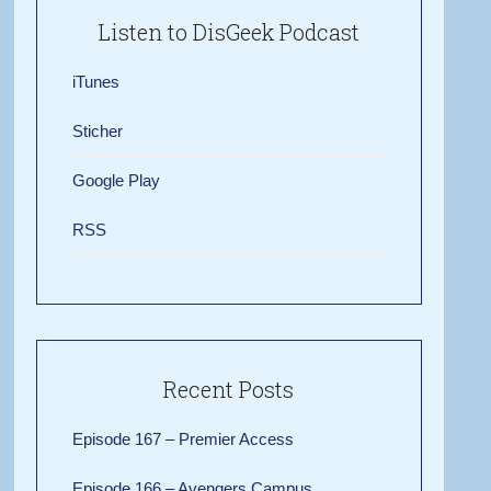
Listen to DisGeek Podcast
iTunes
Sticher
Google Play
RSS
Recent Posts
Episode 167 – Premier Access
Episode 166 – Avengers Campus