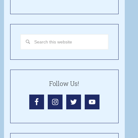
Follow Us!