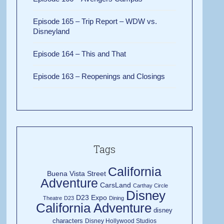
Episode 165 – Trip Report – WDW vs.
Disneyland
Episode 164 – This and That
Episode 163 – Reopenings and Closings
Tags
California
Buena Vista Street
Adventure
CarsLand
Carthay Circle
Disney
D23 Expo
Theatre
D23
Dining
California Adventure
disney
characters
Disney Hollywood Studios