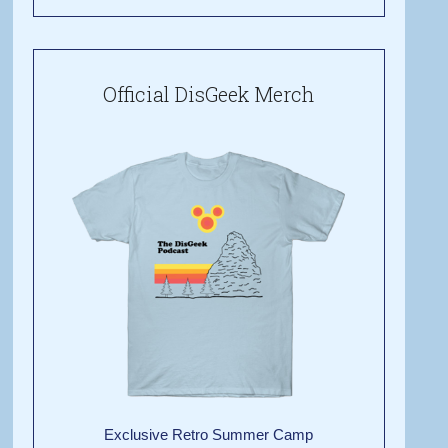
Official DisGeek Merch
Exclusive Retro Summer Camp