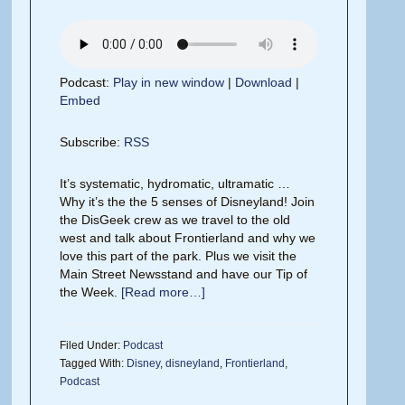
Podcast:
Play in new window
|
Download
|
Embed
Subscribe:
RSS
It’s systematic, hydromatic, ultramatic …
Why it’s the the 5 senses of Disneyland! Join
the DisGeek crew as we travel to the old
west and talk about Frontierland and why we
love this part of the park. Plus we visit the
Main Street Newsstand and have our Tip of
the Week.
[Read more…]
Filed Under:
Podcast
Tagged With:
Disney
,
disneyland
,
Frontierland
,
Podcast