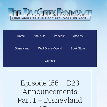
Home
About Us
Podcast
Articles
Disneyland
Walt Disney World
Book Store
Contact
Episode 156 – D23
Announcements
Part 1 – Disneyland