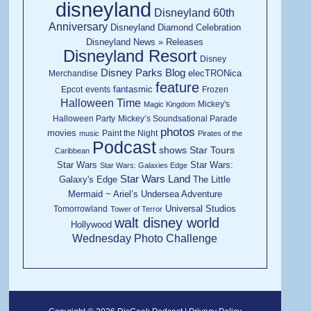
disneyland
Disneyland 60th
Anniversary
Disneyland Diamond Celebration
Disneyland News » Releases
Disneyland Resort
Disney
Disney Parks Blog
elecTRONica
Merchandise
feature
fantasmic
Epcot
events
Frozen
Halloween Time
Mickey's
Magic Kingdom
Halloween Party
Mickey’s Soundsational Parade
photos
movies
Paint the Night
music
Pirates of the
Podcast
shows
Star Tours
Caribbean
Star Wars
Star Wars:
Star Wars: Galaxies Edge
Star Wars Land
Galaxy's Edge
The Little
Mermaid ~ Ariel’s Undersea Adventure
Universal Studios
Tomorrowland
Tower of Terror
walt disney world
Hollywood
Wednesday Photo Challenge