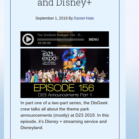
and Disney+
September 1, 2019
By
Daniel Hale
In part one of a two-part series, the DisGeek
crew talks all about the theme park
announcements (mostly) at D23 2019. In this
episode, it’s Disney + streaming service and
Disneyland.