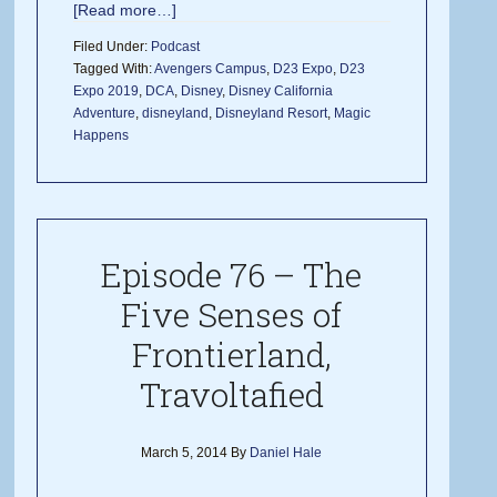
[Read more…]
Filed Under:
Podcast
Tagged With:
Avengers Campus
,
D23 Expo
,
D23
Expo 2019
,
DCA
,
Disney
,
Disney California
Adventure
,
disneyland
,
Disneyland Resort
,
Magic
Happens
Episode 76 – The
Five Senses of
Frontierland,
Travoltafied
March 5, 2014
By
Daniel Hale