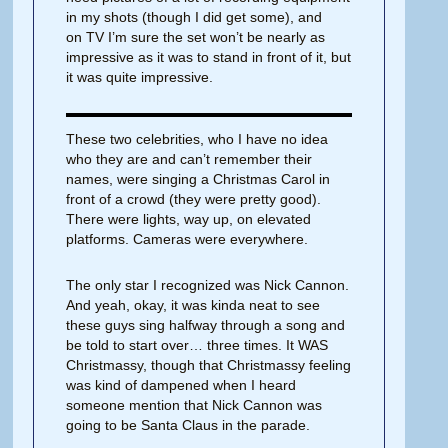
in my shots (though I did get some), and
on TV I’m sure the set won’t be nearly as
impressive as it was to stand in front of it, but
it was quite impressive.
These two celebrities, who I have no idea
who they are and can’t remember their
names, were singing a Christmas Carol in
front of a crowd (they were pretty good).
There were lights, way up, on elevated
platforms. Cameras were everywhere.
The only star I recognized was Nick Cannon.
And yeah, okay, it was kinda neat to see
these guys sing halfway through a song and
be told to start over… three times. It WAS
Christmassy, though that Christmassy feeling
was kind of dampened when I heard
someone mention that Nick Cannon was
going to be Santa Claus in the parade.