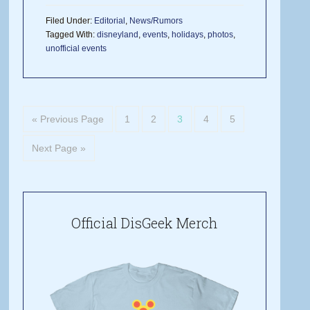
Filed Under:
Editorial
,
News/Rumors
Tagged With:
disneyland
,
events
,
holidays
,
photos
,
unofficial events
« Previous Page
1
2
3
4
5
Next Page »
Official DisGeek Merch