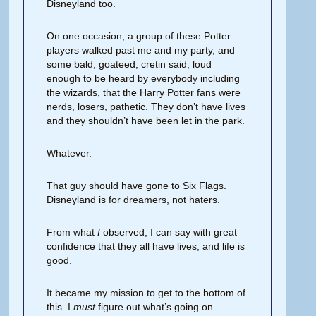
Disneyland too.
On one occasion, a group of these Potter
players walked past me and my party, and
some bald, goateed, cretin said, loud
enough to be heard by everybody including
the wizards, that the Harry Potter fans were
nerds, losers, pathetic. They don’t have lives
and they shouldn’t have been let in the park.
Whatever.
That guy should have gone to Six Flags.
Disneyland is for dreamers, not haters.
From what
I
observed, I can say with great
confidence that they all have lives, and life is
good.
It became my mission to get to the bottom of
this. I
must
figure out what’s going on.