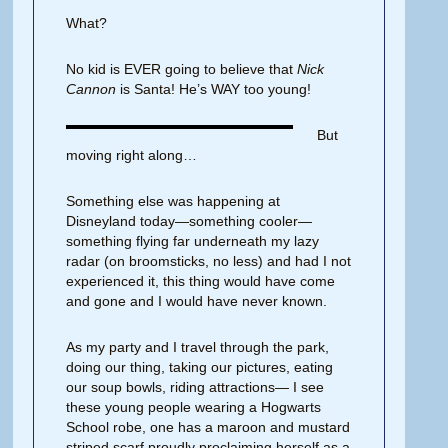
What?
No kid is EVER going to believe that
Nick
Cannon
is Santa! He’s WAY too young!
But
moving right along…
Something else was happening at
Disneyland today—something cooler—
something flying far underneath my lazy
radar (on broomsticks, no less) and had I not
experienced it, this thing would have come
and gone and I would have never known.
As my party and I travel through the park,
doing our thing, taking our pictures, eating
our soup bowls, riding attractions— I see
these young people wearing a Hogwarts
School robe, one has a maroon and mustard
striped scarf proudly proclaiming herself as a