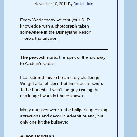
November 10, 2011
By
Daniel Hale
Every Wednesday we test your DLR
knowledge with a photograph taken
somewhere in the Disneyland Resort.
Here’s the answer:
The peacock sits at the apex of the archway
to Aladdin’s Oasis.
I considered this to be an easy challenge.
We got a lot of close-but-incorrect answers.
To be honest if I wsn’t the guy issuing the
challenge I wouldn’t have known.
Many guesses were in the ballpark, guessing
attractions and decor in Adventureland, but
only one hit the bullseye:
Alison Hodgson