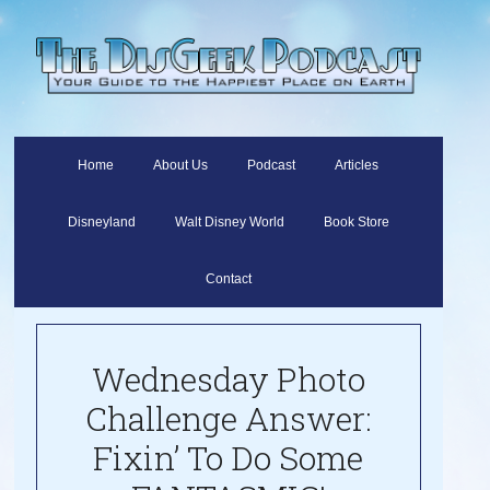
Home
About Us
Podcast
Articles
Disneyland
Walt Disney World
Book Store
Contact
Wednesday Photo
Challenge Answer:
Fixin’ To Do Some