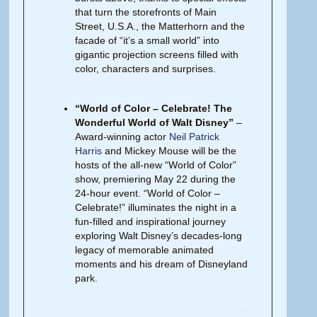
that turn the storefronts of Main
Street, U.S.A., the Matterhorn and the
facade of “it’s a small world” into
gigantic projection screens filled with
color, characters and surprises.
“World of Color – Celebrate! The
Wonderful World of Walt Disney”
–
Award-winning actor
Neil Patrick
Harris
and Mickey Mouse will be the
hosts of the all-new “World of Color”
show, premiering May 22 during the
24-hour event. “World of Color –
Celebrate!” illuminates the night in a
fun-filled and inspirational journey
exploring Walt Disney’s decades-long
legacy of memorable animated
moments and his dream of Disneyland
park.