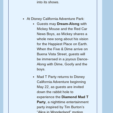
into its shows.
At Disney California Adventure Park:
Guests may
Dream-Along
with
Mickey Mouse and the Red Car
News Boys, as Mickey shares a
whole new song about his vision
for the Happiest Place on Earth.
When the Five & Dime arrive on
Buena Vista Street, guests will
be immersed in a joyous Dance-
Along with Dime, Goofy and the
boys.
Mad T Party returns to Disney
California Adventure beginning
May 22, as guests are invited
down the rabbit hole to
experience the
Diamond Mad T
Party
, a nighttime entertainment
party inspired by Tim Burton’s
“Alice in Wonderland” motion