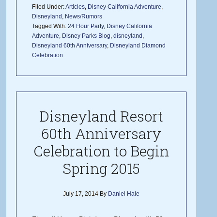
Filed Under:
Articles
,
Disney California Adventure
,
Disneyland
,
News/Rumors
Tagged With:
24 Hour Party
,
Disney California
Adventure
,
Disney Parks Blog
,
disneyland
,
Disneyland 60th Anniversary
,
Disneyland Diamond
Celebration
Disneyland Resort
60th Anniversary
Celebration to Begin
Spring 2015
July 17, 2014
By
Daniel Hale