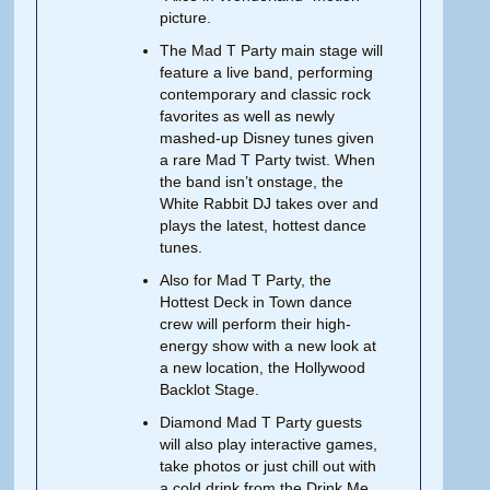
picture.
The Mad T Party main stage will
feature a live band, performing
contemporary and classic rock
favorites as well as newly
mashed-up Disney tunes given
a rare Mad T Party twist. When
the band isn’t onstage, the
White Rabbit DJ takes over and
plays the latest, hottest dance
tunes.
Also for Mad T Party, the
Hottest Deck in Town dance
crew will perform their high-
energy show with a new look at
a new location, the Hollywood
Backlot Stage.
Diamond Mad T Party guests
will also play interactive games,
take photos or just chill out with
a cold drink from the Drink Me