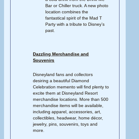
Bar or Chiller truck. A new photo
location combines the
fantastical spirit of the Mad T
Party with a tribute to Disney’s
past.
Dazzling Merchandise and
Souvenirs
Disneyland fans and collectors
desiring a beautiful Diamond
Celebration memento will find plenty to
excite them at Disneyland Resort
merchandise locations. More than 500
merchandise items will be available,
including apparel, accessories, art,
collectibles, headwear, home décor,
jewelry, pins, souvenirs, toys and
more.