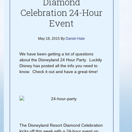
Diamond
Celebration 24-Hour
Event
May 18, 2015
By
Daniel Hale
We have been getting a lot of questions
about the Disneyland 24 Hour Party. Luckily
Disney has posted all the info you need to
know. Check it out and have a great time!
The Disneyland Resort Diamond Celebration
kicks off this week with a 24-hour event on