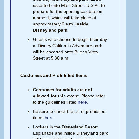
escorted onto Main Street, U.S.A., to
prepare for the opening celebration
moment, which will take place at
approximately 6 a.m.
inside
Disneyland park.
Guests who choose to begin their day
at Disney California Adventure park
will be escorted onto Buena Vista
Street at 5:30 a.m.
Costumes and Prohibited Items
Costumes for adults are not
allowed for this event.
Please refer
to the guidelines listed
here
.
Be sure to check the list of prohibited
items
here
.
Lockers in the Disneyland Resort
Esplanade and inside Disneyland park