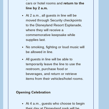
cars or hotel rooms and
return to the
line by 2 a.m.
At 2 a.m., all guests in line will be
moved through Security checkpoints
to the Disneyland Resort Esplanade,
where they will receive a
commemorative keepsake while
supplies last.
No smoking, fighting or loud music will
be allowed in line.
All guests in line will be able to
temporarily leave the line to use the
restroom, purchase food or
beverages, and return or retrieve
items from their vehicles/hotel rooms.
Opening Celebration
At 4 a.m., guests who choose to begin
their day at Disneyland park will be