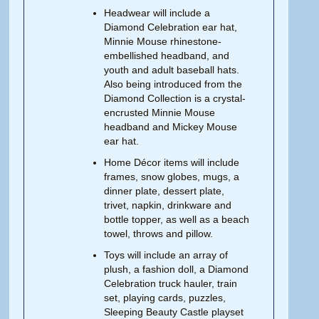
Headwear will include a
Diamond Celebration ear hat,
Minnie Mouse rhinestone-
embellished headband, and
youth and adult baseball hats.
Also being introduced from the
Diamond Collection is a crystal-
encrusted Minnie Mouse
headband and Mickey Mouse
ear hat.
Home Décor items will include
frames, snow globes, mugs, a
dinner plate, dessert plate,
trivet, napkin, drinkware and
bottle topper, as well as a beach
towel, throws and pillow.
Toys will include an array of
plush, a fashion doll, a Diamond
Celebration truck hauler, train
set, playing cards, puzzles,
Sleeping Beauty Castle playset