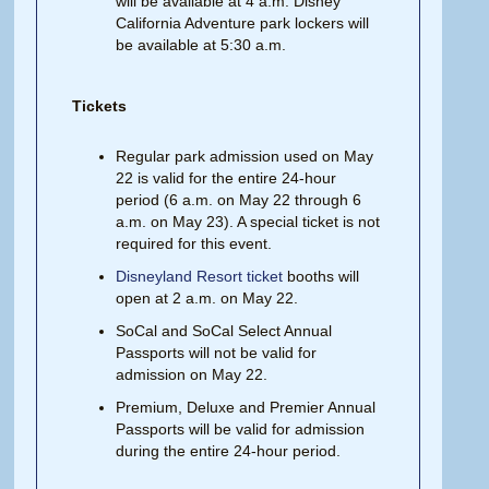
will be available at 4 a.m. Disney
California Adventure park lockers will
be available at 5:30 a.m.
Tickets
Regular park admission used on May
22 is valid for the entire 24-hour
period (6 a.m. on May 22 through 6
a.m. on May 23). A special ticket is not
required for this event.
Disneyland Resort ticket
booths will
open at 2 a.m. on May 22.
SoCal and SoCal Select Annual
Passports will not be valid for
admission on May 22.
Premium, Deluxe and Premier Annual
Passports will be valid for admission
during the entire 24-hour period.