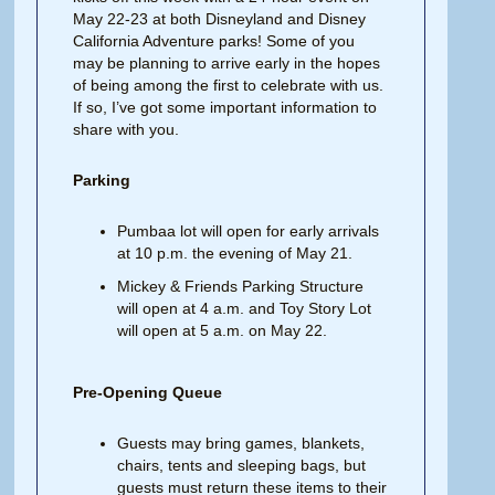
May 22-23 at both Disneyland and Disney
California Adventure parks! Some of you
may be planning to arrive early in the hopes
of being among the first to celebrate with us.
If so, I’ve got some important information to
share with you.
Parking
Pumbaa lot will open for early arrivals
at 10 p.m. the evening of May 21.
Mickey & Friends Parking Structure
will open at 4 a.m. and Toy Story Lot
will open at 5 a.m. on May 22.
Pre-Opening Queue
Guests may bring games, blankets,
chairs, tents and sleeping bags, but
guests must return these items to their