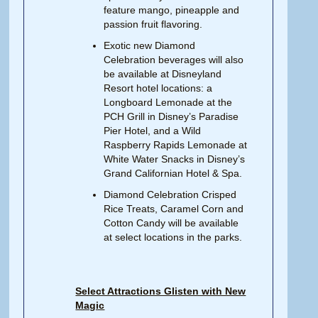
feature mango, pineapple and
passion fruit flavoring.
Exotic new Diamond
Celebration beverages will also
be available at Disneyland
Resort hotel locations: a
Longboard Lemonade at the
PCH Grill in Disney’s Paradise
Pier Hotel, and a Wild
Raspberry Rapids Lemonade at
White Water Snacks in Disney’s
Grand Californian Hotel & Spa.
Diamond Celebration Crisped
Rice Treats, Caramel Corn and
Cotton Candy will be available
at select locations in the parks.
Select Attractions Glisten with New
Magic