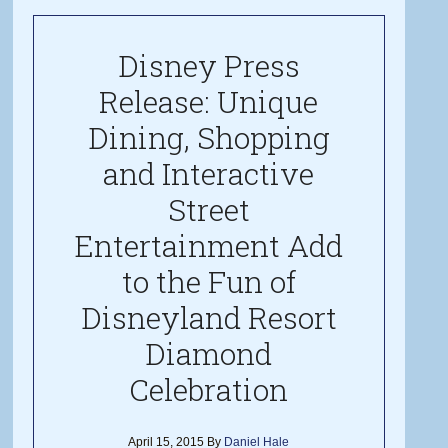
Disney Press
Release: Unique
Dining, Shopping
and Interactive
Street
Entertainment Add
to the Fun of
Disneyland Resort
Diamond
Celebration
April 15, 2015
By
Daniel Hale