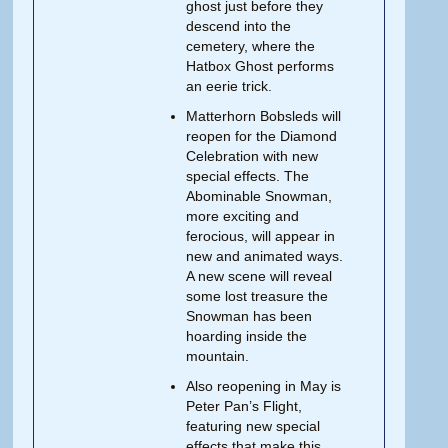
ghost just before they
descend into the
cemetery, where the
Hatbox Ghost performs
an eerie trick.
Matterhorn Bobsleds will
reopen for the Diamond
Celebration with new
special effects. The
Abominable Snowman,
more exciting and
ferocious, will appear in
new and animated ways.
A new scene will reveal
some lost treasure the
Snowman has been
hoarding inside the
mountain.
Also reopening in May is
Peter Pan’s Flight,
featuring new special
effects that make this