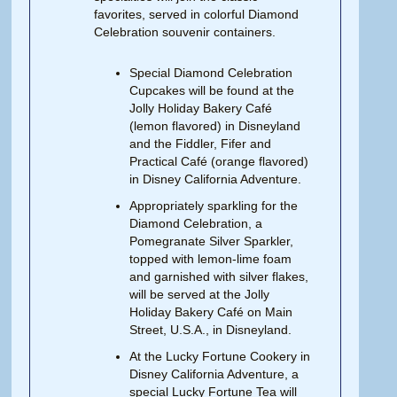
favorites, served in colorful Diamond
Celebration souvenir containers.
Special Diamond Celebration
Cupcakes will be found at the
Jolly Holiday Bakery Café
(lemon flavored) in Disneyland
and the Fiddler, Fifer and
Practical Café (orange flavored)
in Disney California Adventure.
Appropriately sparkling for the
Diamond Celebration, a
Pomegranate Silver Sparkler,
topped with lemon-lime foam
and garnished with silver flakes,
will be served at the Jolly
Holiday Bakery Café on Main
Street, U.S.A., in Disneyland.
At the Lucky Fortune Cookery in
Disney California Adventure, a
special Lucky Fortune Tea will