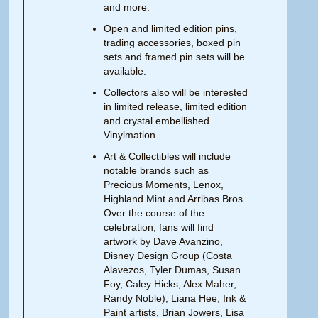
and more.
Open and limited edition pins,
trading accessories, boxed pin
sets and framed pin sets will be
available.
Collectors also will be interested
in limited release, limited edition
and crystal embellished
Vinylmation.
Art & Collectibles will include
notable brands such as
Precious Moments, Lenox,
Highland Mint and Arribas Bros.
Over the course of the
celebration, fans will find
artwork by Dave Avanzino,
Disney Design Group (Costa
Alavezos, Tyler Dumas, Susan
Foy, Caley Hicks, Alex Maher,
Randy Noble), Liana Hee, Ink &
Paint artists, Brian Jowers, Lisa