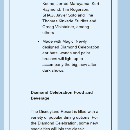
Keene, Jerrod Maruyama, Kurt
Raymond, Tim Rogerson,
SHAG, Javier Soto and The
Thomas Kinkade Studios and
Gregg Visintainer, among
others.
Made with Magic: Newly
designed Diamond Celebration
ear hats, wands and paint
brushes will light up to
accompany the big, new after-
dark shows.
Diamond Celebration Food and
Beverage
The Disneyland Resort is filled with a
variety of popular dining options. For
the Diamond Celebration, some new
specialties will join the classic