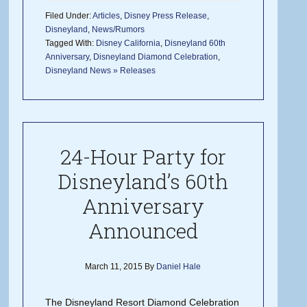
Filed Under:
Articles
,
Disney Press Release
,
Disneyland
,
News/Rumors
Tagged With:
Disney California
,
Disneyland 60th
Anniversary
,
Disneyland Diamond Celebration
,
Disneyland News » Releases
24-Hour Party for
Disneyland’s 60th
Anniversary
Announced
March 11, 2015
By
Daniel Hale
The Disneyland Resort Diamond Celebration