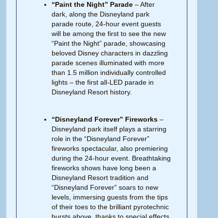
“Paint the Night” Parade
– After
dark, along the Disneyland park
parade route, 24-hour event guests
will be among the first to see the new
“Paint the Night” parade, showcasing
beloved Disney characters in dazzling
parade scenes illuminated with more
than 1.5 million individually controlled
lights – the first all-LED parade in
Disneyland Resort history.
“Disneyland Forever” Fireworks
–
Disneyland park itself plays a starring
role in the “Disneyland Forever”
fireworks spectacular, also premiering
during the 24-hour event. Breathtaking
fireworks shows have long been a
Disneyland Resort tradition and
“Disneyland Forever” soars to new
levels, immersing guests from the tips
of their toes to the brilliant pyrotechnic
bursts above, thanks to special effects