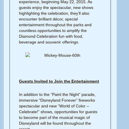
experience, beginning May 22, 2015. As
guests enjoy the spectacular, new shows
highlighting the celebration, they’ll also
encounter brilliant décor, special
entertainment throughout the parks and
countless opportunities to amplify the
Diamond Celebration fun with food,
beverage and souvenir offerings.
Guests Invited to Join the Entertainment
In addition to the “Paint the Night” parade,
immersive “Disneyland Forever” fireworks
spectacular and new “World of Color –
Celebrate!” shows, opportunities for guests
to become part of the musical magic of
Disneyland will be found throughout the