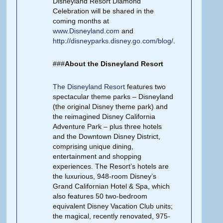
Disneyland Resort Diamond
Celebration will be shared in the
coming months at
www.Disneyland.com
and
http://disneyparks.disney.go.com/blog/
.
###
About the Disneyland Resort
The Disneyland Resort
features two
spectacular theme parks – Disneyland
(the original Disney theme park) and
the reimagined Disney California
Adventure Park – plus three hotels
and the Downtown Disney District,
comprising unique dining,
entertainment and shopping
experiences. The Resort’s hotels are
the luxurious, 948-room Disney’s
Grand Californian Hotel & Spa, which
also features 50 two-bedroom
equivalent Disney Vacation Club units;
the magical, recently renovated, 975-