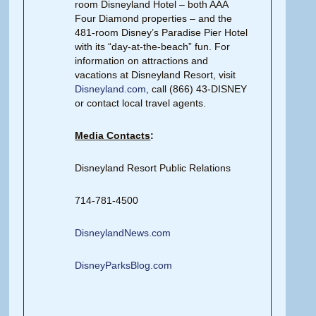
room Disneyland Hotel – both AAA
Four Diamond properties – and the
481-room Disney’s Paradise Pier Hotel
with its “day-at-the-beach” fun. For
information on attractions and
vacations at Disneyland Resort, visit
Disneyland.com
, call (866) 43-DISNEY
or contact local travel agents.
Media Contacts
:
Disneyland Resort Public Relations
714-781-4500
DisneylandNews.com
DisneyParksBlog.com