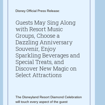
Disney Official Press Release:
Guests May Sing Along
with Resort Music
Groups, Choose a
Dazzling Anniversary
Souvenir, Enjoy
Sparkling Beverages and
Special Treats, and
Discover New Magic on
Select Attractions
The Disneyland Resort Diamond Celebration
will touch every aspect of the guest