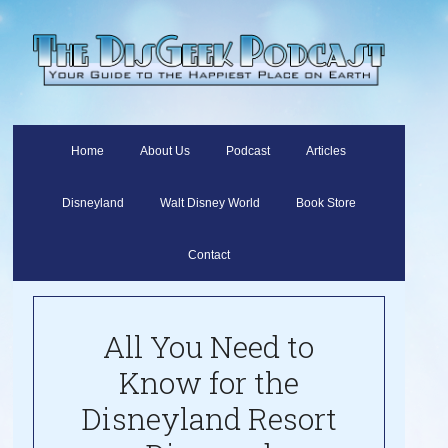
Home
About Us
Podcast
Articles
Disneyland
Walt Disney World
Book Store
Contact
All You Need to
Know for the
Disneyland Resort