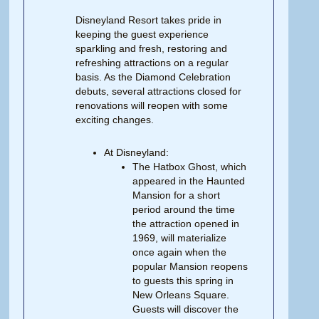
Disneyland Resort takes pride in
keeping the guest experience
sparkling and fresh, restoring and
refreshing attractions on a regular
basis. As the Diamond Celebration
debuts, several attractions closed for
renovations will reopen with some
exciting changes.
At Disneyland:
The Hatbox Ghost, which
appeared in the Haunted
Mansion for a short
period around the time
the attraction opened in
1969, will materialize
once again when the
popular Mansion reopens
to guests this spring in
New Orleans Square.
Guests will discover the