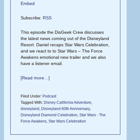
Embed
Subscribe:
RSS
This episode the DisGeek Crew discusses
the latest news coming out of the Disneyland
Resort. Daniel recaps Star Wars Celebration,
and we react to to Star Wars – The Force
Awakens emotional new trailer and we also
have a listener email.
[Read more…]
Filed Under:
Podcast
Tagged With:
Disney California Adventure
,
disneyland
,
Disneyland 60th Anniversary
,
Disneyland Diamond Celebration
,
Star Wars - The
Force Awakens
,
Star Wars Celebration