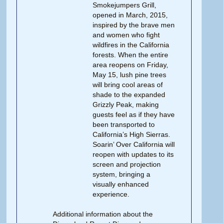
Smokejumpers Grill,
opened in March, 2015,
inspired by the brave men
and women who fight
wildfires in the California
forests. When the entire
area reopens on Friday,
May 15, lush pine trees
will bring cool areas of
shade to the expanded
Grizzly Peak, making
guests feel as if they have
been transported to
California’s High Sierras.
Soarin’ Over California will
reopen with updates to its
screen and projection
system, bringing a
visually enhanced
experience.
Additional information about the