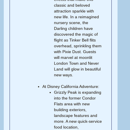
classic and beloved
attraction sparkle with
new life. In a reimagined
nursery scene, the
Darling children have
discovered the magic of
flight as Tinker Bell flits
overhead, sprinkling them
with Pixie Dust. Guests
will marvel at moonlit
London Town and Never
Land will glow in beautiful
new ways.
At Disney California Adventure:
Grizzly Peak is expanding
into the former Condor
Flats area with new
building exteriors,
landscape features and
more. A new quick-service
food location,