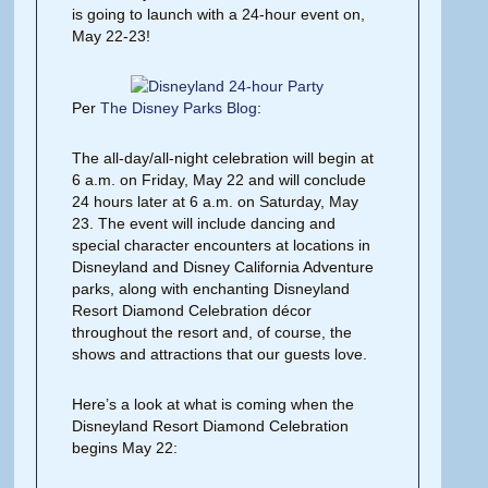
is going to launch with a 24-hour event on,
May 22-23!
Per
The Disney Parks Blog
:
The all-day/all-night celebration will begin at
6 a.m. on Friday, May 22 and will conclude
24 hours later at 6 a.m. on Saturday, May
23. The event will include dancing and
special character encounters at locations in
Disneyland and Disney California Adventure
parks, along with enchanting Disneyland
Resort Diamond Celebration décor
throughout the resort and, of course, the
shows and attractions that our guests love.
Here’s a look at what is coming when the
Disneyland Resort Diamond Celebration
begins May 22: