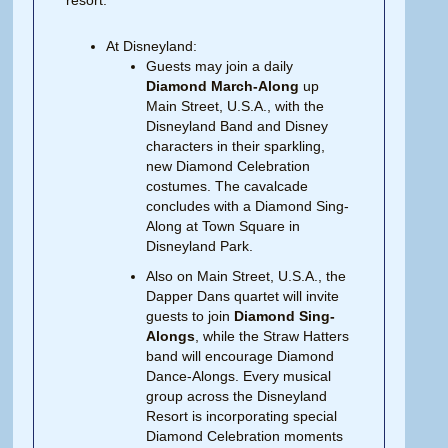
resort.
At Disneyland:
Guests may join a daily
Diamond March-Along
up
Main Street, U.S.A., with the
Disneyland Band and Disney
characters in their sparkling,
new Diamond Celebration
costumes. The cavalcade
concludes with a Diamond Sing-
Along at Town Square in
Disneyland Park.
Also on Main Street, U.S.A., the
Dapper Dans quartet will invite
guests to join
Diamond Sing-
Alongs
, while the Straw Hatters
band will encourage Diamond
Dance-Alongs. Every musical
group across the Disneyland
Resort is incorporating special
Diamond Celebration moments