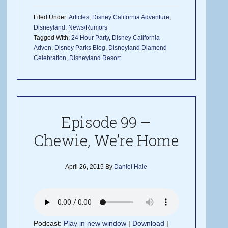
Filed Under:
Articles
,
Disney California Adventure
,
Disneyland
,
News/Rumors
Tagged With:
24 Hour Party
,
Disney California
Adven
,
Disney Parks Blog
,
Disneyland Diamond
Celebration
,
Disneyland Resort
Episode 99 –
Chewie, We’re Home
April 26, 2015
By
Daniel Hale
Podcast:
Play in new window
|
Download
|