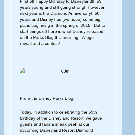
First off Happy Birthday to Disneyland!! 59
years young and still going strong! However
next year is the Diamond Anniversary! 60
years and Disney has (we hope) some big
plans beginning in the spring of 2015. But to
start things off here is what Disney released
on the Parks Blog this morning! A logo
reveal and a contest!
From the Disney Parks Blog:
Today, in addition to celebrating the 59th
birthday of the Disneyland Resort, we gave
guests and fans a sneak peek at our
upcoming Disneyland Resort Diamond