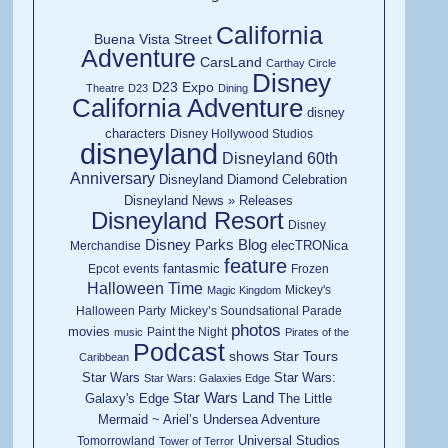
California
Buena Vista Street
Adventure
CarsLand
Carthay Circle
Disney
D23 Expo
Theatre
D23
Dining
California Adventure
disney
characters
Disney Hollywood Studios
disneyland
Disneyland 60th
Anniversary
Disneyland Diamond Celebration
Disneyland News » Releases
Disneyland Resort
Disney
Disney Parks Blog
elecTRONica
Merchandise
feature
fantasmic
Epcot
events
Frozen
Halloween Time
Mickey's
Magic Kingdom
Halloween Party
Mickey’s Soundsational Parade
photos
movies
Paint the Night
music
Pirates of the
Podcast
shows
Star Tours
Caribbean
Star Wars
Star Wars:
Star Wars: Galaxies Edge
Star Wars Land
Galaxy's Edge
The Little
Mermaid ~ Ariel’s Undersea Adventure
Universal Studios
Tomorrowland
Tower of Terror