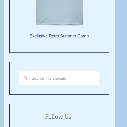
Exclusive Retro Summer Camp
Follow Us!