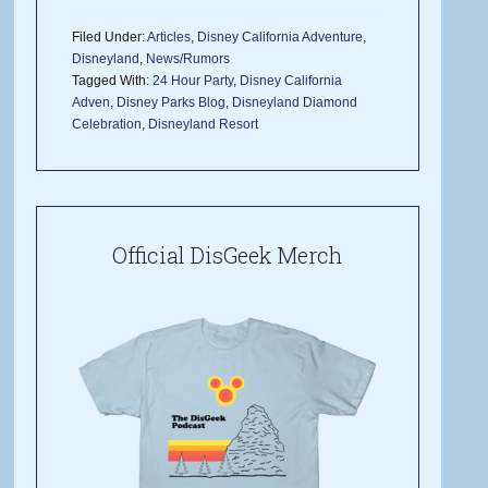
Filed Under:
Articles
,
Disney California Adventure
,
Disneyland
,
News/Rumors
Tagged With:
24 Hour Party
,
Disney California
Adven
,
Disney Parks Blog
,
Disneyland Diamond
Celebration
,
Disneyland Resort
Official DisGeek Merch