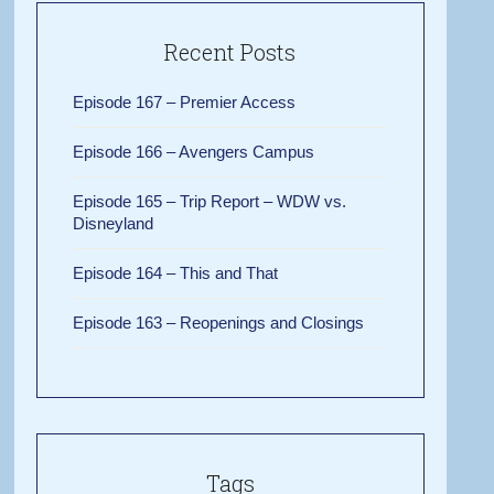
Recent Posts
Episode 167 – Premier Access
Episode 166 – Avengers Campus
Episode 165 – Trip Report – WDW vs.
Disneyland
Episode 164 – This and That
Episode 163 – Reopenings and Closings
Tags