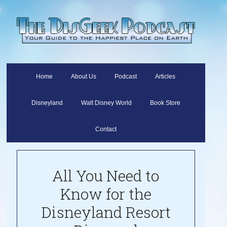
Home
About Us
Podcast
Articles
Disneyland
Walt Disney World
Book Store
Contact
All You Need to
Know for the
Disneyland Resort