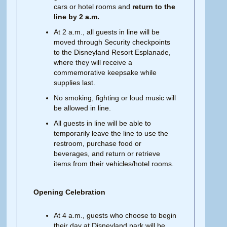
cars or hotel rooms and
return to the
line by 2 a.m.
At 2 a.m., all guests in line will be
moved through Security checkpoints
to the Disneyland Resort Esplanade,
where they will receive a
commemorative keepsake while
supplies last.
No smoking, fighting or loud music will
be allowed in line.
All guests in line will be able to
temporarily leave the line to use the
restroom, purchase food or
beverages, and return or retrieve
items from their vehicles/hotel rooms.
Opening Celebration
At 4 a.m., guests who choose to begin
their day at Disneyland park will be