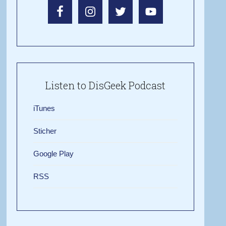
Listen to DisGeek Podcast
iTunes
Sticher
Google Play
RSS