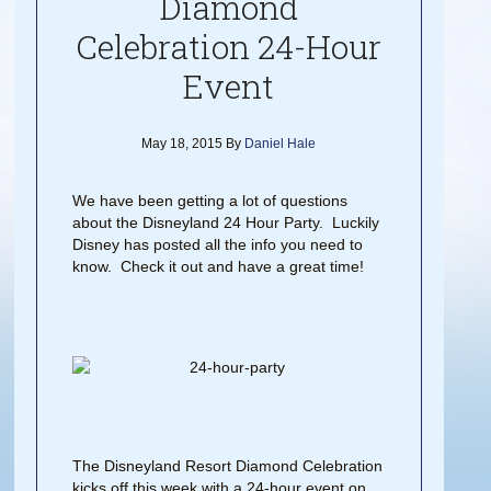
Diamond
Celebration 24-Hour
Event
May 18, 2015
By
Daniel Hale
We have been getting a lot of questions
about the Disneyland 24 Hour Party. Luckily
Disney has posted all the info you need to
know. Check it out and have a great time!
The Disneyland Resort Diamond Celebration
kicks off this week with a 24-hour event on