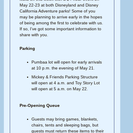
May 22-23 at both Disneyland and Disney
California Adventure parks! Some of you
may be planning to arrive early in the hopes
of being among the first to celebrate with us.
If so, I’ve got some important information to
share with you.
Parking
Pumbaa lot will open for early arrivals
at 10 p.m. the evening of May 21.
Mickey & Friends Parking Structure
will open at 4 a.m. and Toy Story Lot
will open at 5 a.m. on May 22.
Pre-Opening Queue
Guests may bring games, blankets,
chairs, tents and sleeping bags, but
guests must return these items to their