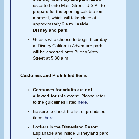
escorted onto Main Street, U.S.A., to
prepare for the opening celebration
moment, which will take place at
approximately 6 a.m.
inside
Disneyland park.
Guests who choose to begin their day
at Disney California Adventure park
will be escorted onto Buena Vista
Street at 5:30 a.m.
Costumes and Prohibited Items
Costumes for adults are not
allowed for this event.
Please refer
to the guidelines listed
here
.
Be sure to check the list of prohibited
items
here
.
Lockers in the Disneyland Resort
Esplanade and inside Disneyland park