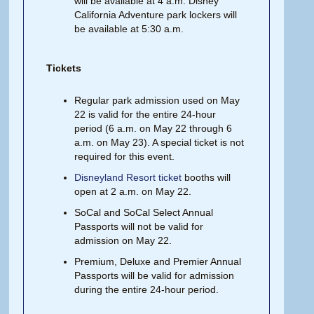
will be available at 4 a.m. Disney
California Adventure park lockers will
be available at 5:30 a.m.
Tickets
Regular park admission used on May
22 is valid for the entire 24-hour
period (6 a.m. on May 22 through 6
a.m. on May 23). A special ticket is not
required for this event.
Disneyland Resort ticket
booths will
open at 2 a.m. on May 22.
SoCal and SoCal Select Annual
Passports will not be valid for
admission on May 22.
Premium, Deluxe and Premier Annual
Passports will be valid for admission
during the entire 24-hour period.