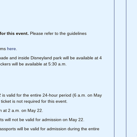
or this event.
Please refer to the guidelines
tems
here
.
ade and inside Disneyland park will be available at 4
ckers will be available at 5:30 a.m.
s valid for the entire 24-hour period (6 a.m. on May
icket is not required for this event.
n at 2 a.m. on May 22.
 will not be valid for admission on May 22.
ports will be valid for admission during the entire