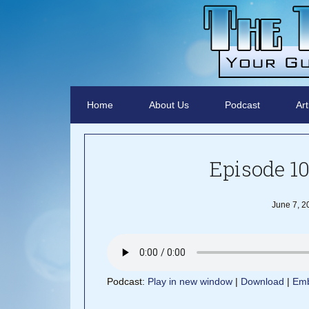
Home
About Us
Podcast
Art
Episode 10
June 7, 2
Podcast:
Play in new window
|
Download
|
Em