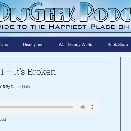
icles
Disneyland
Walt Disney World
Book Store
1 – It’s Broken
015
By
Daniel Hale
bed