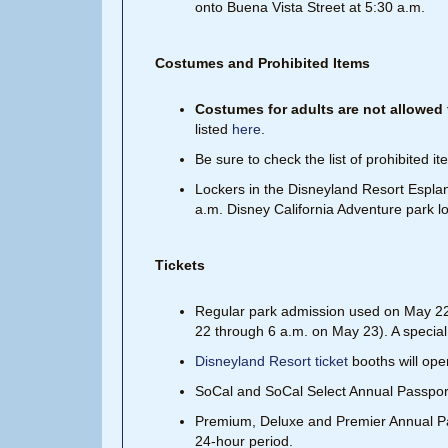
onto Buena Vista Street at 5:30 a.m.
Costumes and Prohibited Items
Costumes for adults are not allowed f
listed
here
.
Be sure to check the list of prohibited i
Lockers in the Disneyland Resort Esplan
a.m. Disney California Adventure park lo
Tickets
Regular park admission used on May 22 i
22 through 6 a.m. on May 23). A special t
Disneyland Resort ticket
booths will ope
SoCal and SoCal Select Annual Passports
Premium, Deluxe and Premier Annual Pass
24-hour period.