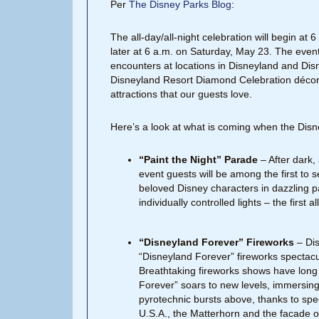
Per
The Disney Parks Blog
:
The all-day/all-night celebration will begin at
later at 6 a.m. on Saturday, May 23. The event
encounters at locations in Disneyland and Dis
Disneyland Resort Diamond Celebration décor 
attractions that our guests love.
Here’s a look at what is coming when the Dis
“Paint the Night” Parade
– After dark,
event guests will be among the first to
beloved Disney characters in dazzling p
individually controlled lights – the first
“Disneyland Forever” Fireworks
– Dis
“Disneyland Forever” fireworks spectacu
Breathtaking fireworks shows have long
Forever” soars to new levels, immersing g
pyrotechnic bursts above, thanks to speci
U.S.A., the Matterhorn and the facade of 