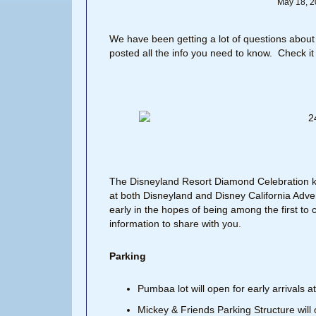
May 18, 2
We have been getting a lot of questions about
posted all the info you need to know. Check it
The Disneyland Resort Diamond Celebration ki
at both Disneyland and Disney California Adve
early in the hopes of being among the first to c
information to share with you.
Parking
Pumbaa lot will open for early arrivals 
Mickey & Friends Parking Structure will 