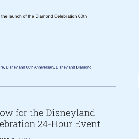
t the launch of the Diamond Celebration 60th
ure
,
Disneyland 60th Anniversary
,
Disneyland Diamond
now for the Disneyland
ebration 24-Hour Event