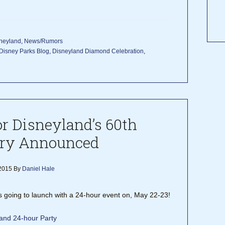
neyland
,
News/Rumors
Disney Parks Blog
,
Disneyland Diamond Celebration
,
or Disneyland’s 60th
ry Announced
2015
By
Daniel Hale
 going to launch with a 24-hour event on, May 22-23!