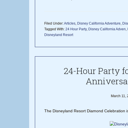
Filed Under:
Articles
,
Disney California Adventure
,
Dis
Tagged With:
24 Hour Party
,
Disney California Adven
,
Disneyland Resort
24-Hour Party f
Anniversa
March 11, 
The Disneyland Resort Diamond Celebration is