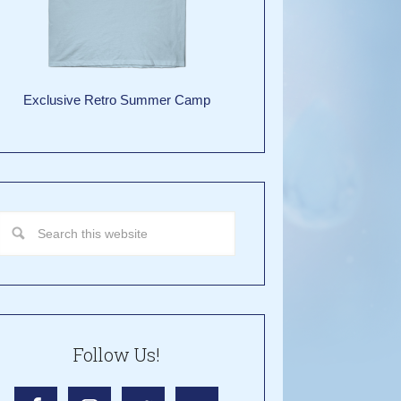
Exclusive Retro Summer Camp
Follow Us!