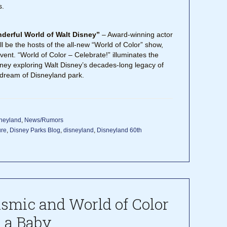
s.
nderful World of Walt Disney”
– Award-winning actor
 be the hosts of the all-new “World of Color” show,
ent. “World of Color – Celebrate!” illuminates the
ourney exploring Walt Disney’s decades-long legacy of
ream of Disneyland park.
neyland
,
News/Rumors
ure
,
Disney Parks Blog
,
disneyland
,
Disneyland 60th
asmic and World of Color
 a Baby