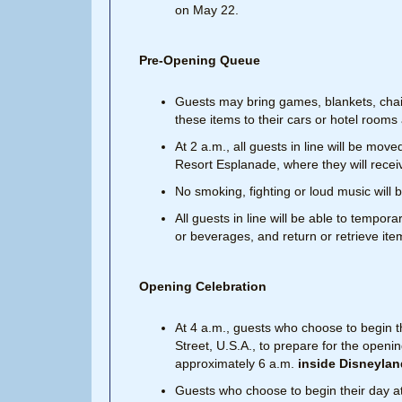
on May 22.
Pre-Opening Queue
Guests may bring games, blankets, chair
these items to their cars or hotel room
At 2 a.m., all guests in line will be mo
Resort Esplanade, where they will rece
No smoking, fighting or loud music will b
All guests in line will be able to tempor
or beverages, and return or retrieve ite
Opening Celebration
At 4 a.m., guests who choose to begin t
Street, U.S.A., to prepare for the openi
approximately 6 a.m.
inside Disneylan
Guests who choose to begin their day at