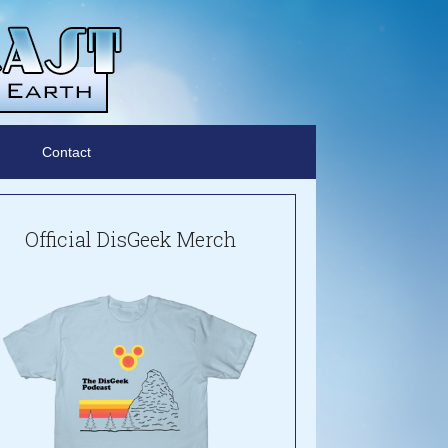
Contact
Official DisGeek Merch