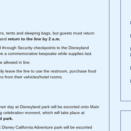
s, tents and sleeping bags, but guests must return
s and
return to the line by 2 a.m.
ved through Security checkpoints to the Disneyland
ive a commemorative keepsake while supplies last.
e allowed in line.
arily leave the line to use the restroom, purchase food
ms from their vehicles/hotel rooms.
heir day at Disneyland park will be escorted onto Main
ng celebration moment, which will take place at
d park.
 Disney California Adventure park will be escorted