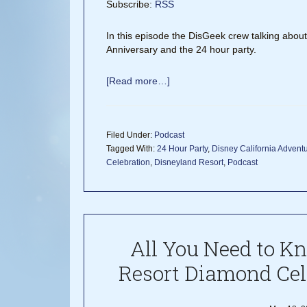
Subscribe:
RSS
In this episode the DisGeek crew talking abou
Anniversary and the 24 hour party.
[Read more…]
Filed Under:
Podcast
Tagged With:
24 Hour Party
,
Disney California Advent
Celebration
,
Disneyland Resort
,
Podcast
All You Need to K
Resort Diamond Cel