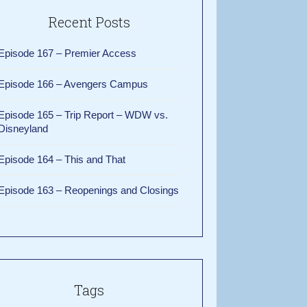
Recent Posts
Episode 167 – Premier Access
Episode 166 – Avengers Campus
Episode 165 – Trip Report – WDW vs.
Disneyland
Episode 164 – This and That
Episode 163 – Reopenings and Closings
Tags