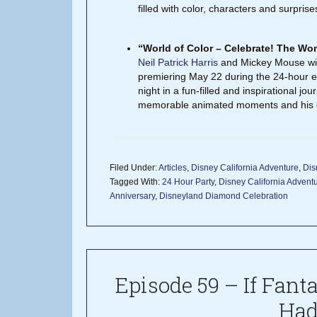
filled with color, characters and surprise
“World of Color – Celebrate! The Wo
Neil Patrick Harris
and Mickey Mouse will
premiering May 22 during the 24-hour ev
night in a fun-filled and inspirational j
memorable animated moments and his d
Filed Under:
Articles
,
Disney California Adventure
,
Dis
Tagged With:
24 Hour Party
,
Disney California Advent
Anniversary
,
Disneyland Diamond Celebration
Episode 59 – If Fant
Had