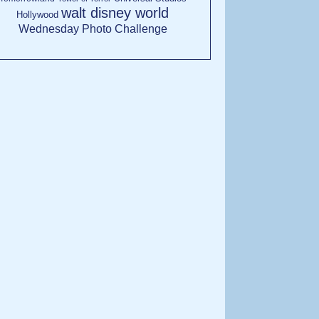
walt disney world
Hollywood
Wednesday Photo Challenge