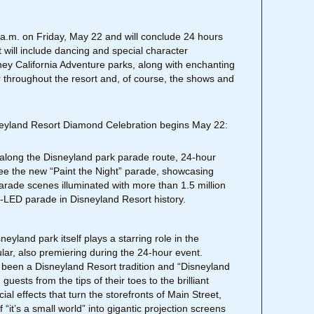
 6 a.m. on Friday, May 22 and will conclude 24 hours
 will include dancing and special character
ney California Adventure parks, along with enchanting
throughout the resort and, of course, the shows and
neyland Resort Diamond Celebration begins May 22:
 along the Disneyland park parade route, 24-hour
 see the new “Paint the Night” parade, showcasing
arade scenes illuminated with more than 1.5 million
 all-LED parade in Disneyland Resort history.
neyland park itself plays a starring role in the
lar, also premiering during the 24-hour event.
 been a Disneyland Resort tradition and “Disneyland
uests from the tips of their toes to the brilliant
al effects that turn the storefronts of Main Street,
“it’s a small world” into gigantic projection screens