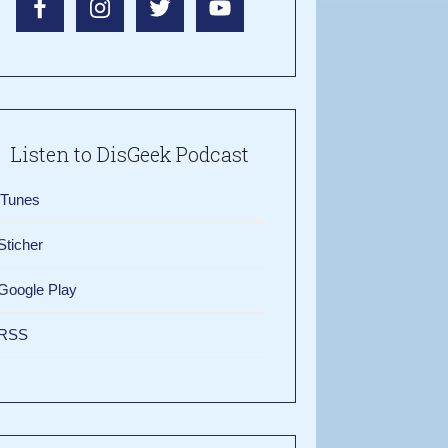
Listen to DisGeek Podcast
iTunes
Sticher
Google Play
RSS