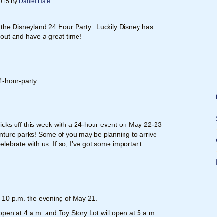
015
By
Daniel Hale
 the Disneyland 24 Hour Party. Luckily Disney has
 out and have a great time!
cks off this week with a 24-hour event on May 22-23
nture parks! Some of you may be planning to arrive
elebrate with us. If so, I’ve got some important
at 10 p.m. the evening of May 21.
open at 4 a.m. and Toy Story Lot will open at 5 a.m.