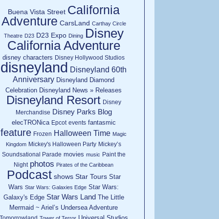
California
Buena Vista Street
Adventure
CarsLand
Carthay Circle
Disney
D23 Expo
Theatre
D23
Dining
California Adventure
disney characters
Disney Hollywood Studios
disneyland
Disneyland 60th
Anniversary
Disneyland Diamond
Celebration
Disneyland News » Releases
Disneyland Resort
Disney
Disney Parks Blog
Merchandise
elecTRONica
fantasmic
Epcot
events
feature
Halloween Time
Frozen
Magic
Mickey's Halloween Party
Mickey’s
Kingdom
movies
Soundsational Parade
Paint the
music
photos
Night
Pirates of the Caribbean
Podcast
shows
Star Tours
Star
Wars
Star Wars:
Star Wars: Galaxies Edge
Star Wars Land
Galaxy's Edge
The Little
Mermaid ~ Ariel’s Undersea Adventure
Universal Studios
Tomorrowland
Tower of Terror