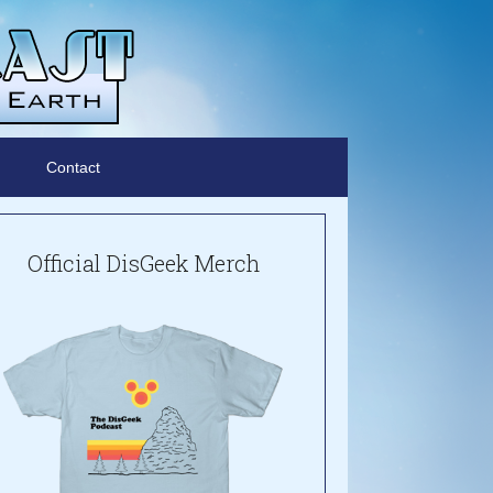
Contact
Official DisGeek Merch