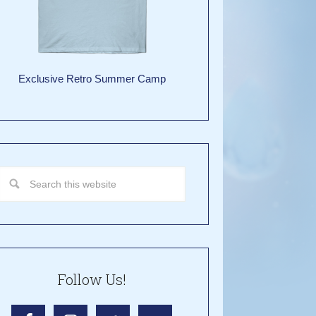
Exclusive Retro Summer Camp
Follow Us!