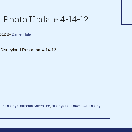
 Photo Update 4-14-12
2012
By
Daniel Hale
he Disneyland Resort on 4-14-12.
ter
,
Disney California Adventure
,
disneyland
,
Downtown Disney