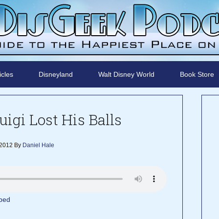
icles
Disneyland
Walt Disney World
Book Store
uigi Lost His Balls
 2012
By
Daniel Hale
bed