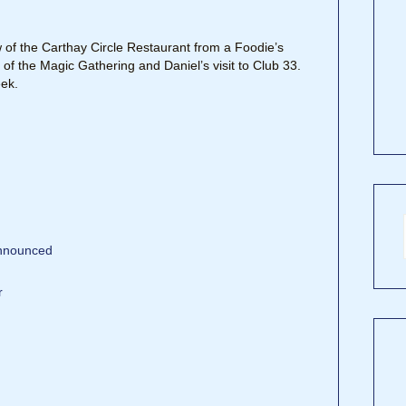
w of the Carthay Circle Restaurant from a Foodie’s
 of the Magic Gathering and Daniel’s visit to Club 33.
ek.
announced
r