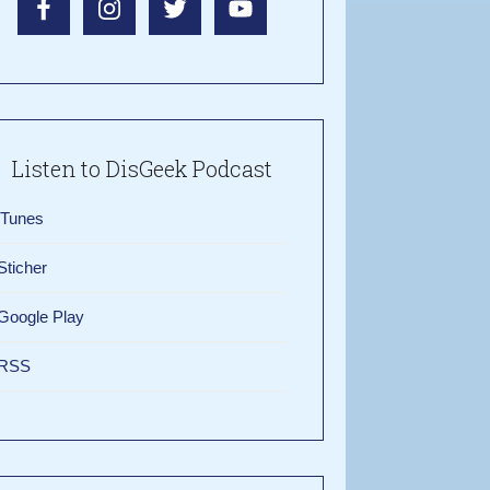
Listen to DisGeek Podcast
iTunes
Sticher
Google Play
RSS