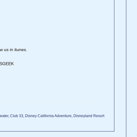
 us in itunes.
DISGEEK
eater
,
Club 33
,
Disney California Adventure
,
Disneyland Resort