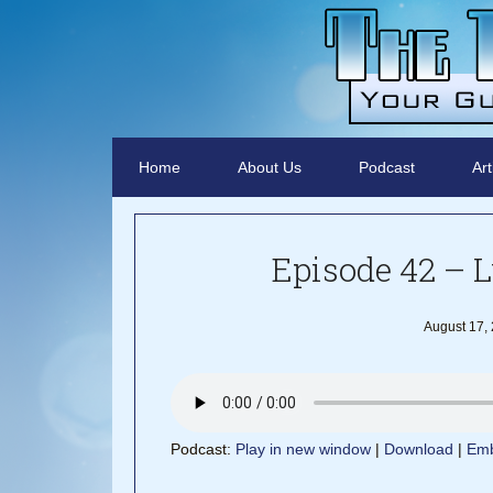
Home
About Us
Podcast
Art
Episode 42 – L
August 17,
Podcast:
Play in new window
|
Download
|
Em