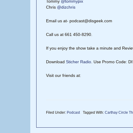
Tommy
@tommypix
Chris
@dizchris
Email us at- podcast@disgeek.com
Call us at 661 450-8290.
If you enjoy the show take a minute and Review
Download
Sticher Radio
. Use Promo Code: 
Visit our friends at:
Filed Under:
Podcast
Tagged With:
Carthay Circle Th