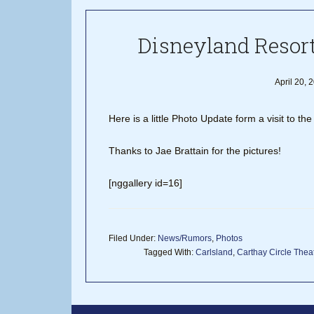
Disneyland Resort
April 20, 
Here is a little Photo Update form a visit to t
Thanks to Jae Brattain for the pictures!
[nggallery id=16]
Filed Under:
News/Rumors
,
Photos
Tagged With:
Carlsland
,
Carthay Circle Thea