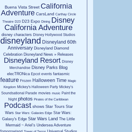
California
Buena Vista Street
Adventure
CarsLand
Carthay Circle
Disney
D23 Expo
Theatre
D23
Dining
California Adventure
disney characters
Disney Hollywood Studios
disneyland
Disneyland 60th
Anniversary
Disneyland Diamond
Celebration
Disneyland News » Releases
Disneyland Resort
Disney
Disney Parks Blog
Merchandise
elecTRONica
fantasmic
Epcot
events
feature
Halloween Time
Frozen
Magic
Mickey's Halloween Party
Mickey’s
Kingdom
movies
Soundsational Parade
Paint the
music
photos
Night
Pirates of the Caribbean
Podcast
shows
Star Tours
Star
Wars
Star Wars:
Star Wars: Galaxies Edge
Star Wars Land
Galaxy's Edge
The Little
Mermaid ~ Ariel’s Undersea Adventure
Universal Studios
Tomorrowland
Tower of Terror