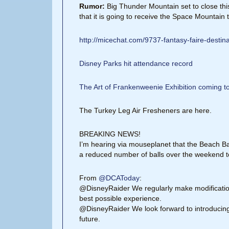
Rumor:
Big Thunder Mountain set to close this
that it is going to receive the Space Mountain
http://micechat.com/9737-fantasy-faire-destina
Disney Parks hit attendance record
The Art of Frankenweenie Exhibition coming 
The Turkey Leg Air Fresheners are here.
BREAKING NEWS!
I’m hearing via mouseplanet that the Beach Ba
a reduced number of balls over the weekend t
From
@DCAToday
:
@DisneyRaider We regularly make modifications
best possible experience.
@DisneyRaider We look forward to introducing 
future.