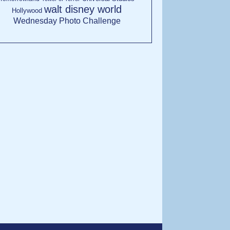
walt disney world
Hollywood
Wednesday Photo Challenge