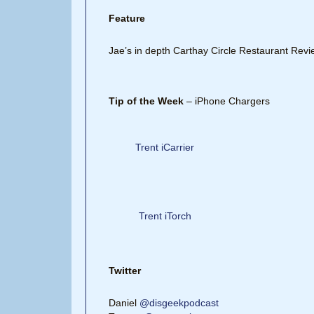
Feature
Jae’s in depth Carthay Circle Restaurant Revi
Tip of the Week
– iPhone Chargers
Trent iCarrier
Trent iTorch
Twitter
Daniel
@disgeekpodcast