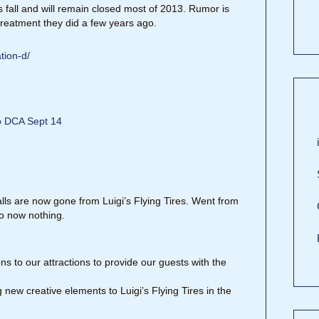
 fall and will remain closed most of 2013. Rumor is
 treatment they did a few years ago.
tion-d/
to DCA Sept 14
lls are now gone from Luigi’s Flying Tires. Went from
o now nothing.
 to our attractions to provide our guests with the
new creative elements to Luigi’s Flying Tires in the