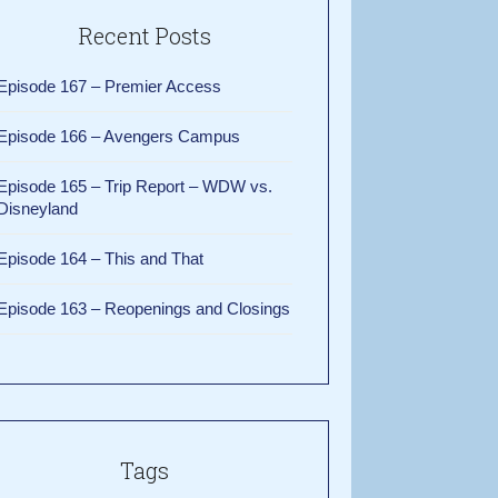
Recent Posts
Episode 167 – Premier Access
Episode 166 – Avengers Campus
Episode 165 – Trip Report – WDW vs.
Disneyland
Episode 164 – This and That
Episode 163 – Reopenings and Closings
Tags