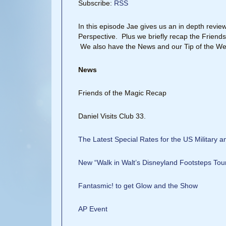
Subscribe:
RSS
In this episode Jae gives us an in depth revie
Perspective. Plus we briefly recap the Friends
We also have the News and our Tip of the We
News
Friends of the Magic Recap
Daniel Visits Club 33.
The Latest Special Rates for the US Military 
New “Walk in Walt’s Disneyland Footsteps Tou
Fantasmic! to get Glow and the Show
AP Event