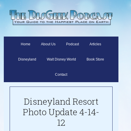
Home
About Us
Podcast
Articles
Disneyland
Walt Disney World
Book Store
Contact
Disneyland Resort
Photo Update 4-14-
12