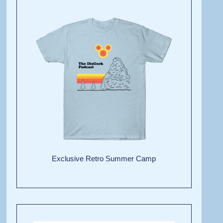
Exclusive Retro Summer Camp