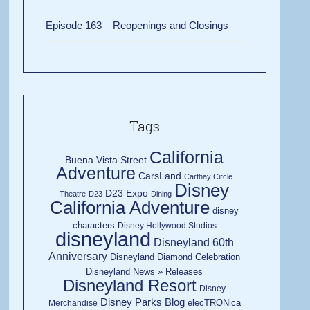
Episode 163 – Reopenings and Closings
Tags
California
Buena Vista Street
Adventure
CarsLand
Carthay Circle
Disney
D23 Expo
Theatre
D23
Dining
California Adventure
disney
characters
Disney Hollywood Studios
disneyland
Disneyland 60th
Anniversary
Disneyland Diamond Celebration
Disneyland News » Releases
Disneyland Resort
Disney
Disney Parks Blog
elecTRONica
Merchandise