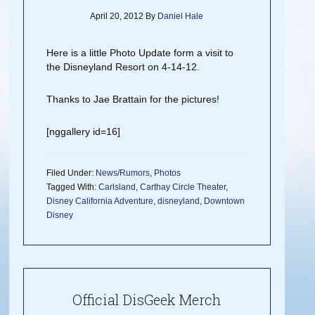
April 20, 2012
By
Daniel Hale
Here is a little Photo Update form a visit to
the Disneyland Resort on 4-14-12.
Thanks to Jae Brattain for the pictures!
[nggallery id=16]
Filed Under:
News/Rumors
,
Photos
Tagged With:
Carlsland
,
Carthay Circle Theater
,
Disney California Adventure
,
disneyland
,
Downtown
Disney
Official DisGeek Merch