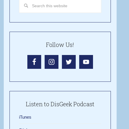
Follow Us!
Listen to DisGeek Podcast
iTunes