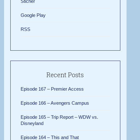
Sticher
Google Play
RSS
Recent Posts
Episode 167 – Premier Access
Episode 166 – Avengers Campus
Episode 165 – Trip Report – WDW vs.
Disneyland
Episode 164 – This and That