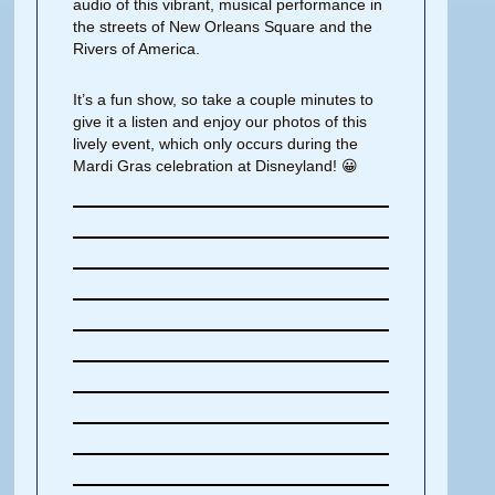
audio of this vibrant, musical performance in
the streets of New Orleans Square and the
Rivers of America.
It’s a fun show, so take a couple minutes to
give it a listen and enjoy our photos of this
lively event, which only occurs during the
Mardi Gras celebration at Disneyland! 😀