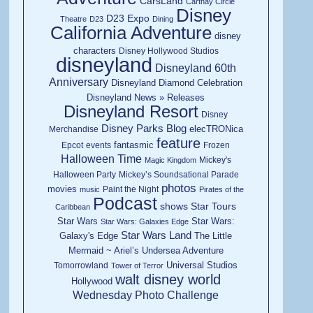
CarsLand
Carthay Circle
Disney
D23 Expo
Theatre
D23
Dining
California Adventure
disney
characters
Disney Hollywood Studios
disneyland
Disneyland 60th
Anniversary
Disneyland Diamond Celebration
Disneyland News » Releases
Disneyland Resort
Disney
Disney Parks Blog
elecTRONica
Merchandise
feature
fantasmic
Epcot
events
Frozen
Halloween Time
Mickey's
Magic Kingdom
Halloween Party
Mickey’s Soundsational Parade
photos
movies
Paint the Night
music
Pirates of the
Podcast
shows
Star Tours
Caribbean
Star Wars
Star Wars:
Star Wars: Galaxies Edge
Star Wars Land
Galaxy's Edge
The Little
Mermaid ~ Ariel’s Undersea Adventure
Universal Studios
Tomorrowland
Tower of Terror
walt disney world
Hollywood
Wednesday Photo Challenge