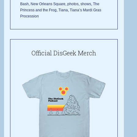
Bash
,
New Orleans Square
,
photos
,
shows
,
The
Princess and the Frog
,
Tiana
,
Tiana’s Mardi Gras
Procession
Official DisGeek Merch