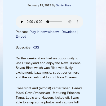
February 19, 2012
By
Daniel Hale
Podcast:
Play in new window
|
Download
|
Embed
Subscribe:
RSS
On the weekend we had an opportunity to
visit Disneyland and enjoy the New Orleans
Bayou Blast which was filled with lively
excitement, jazzy music, street performers
and the sensational food of New Orleans.
I was front and (almost) center when
Tiana’s
Mardi Gras Procession,
featuring Princess
Tiana, Louis and Naveen, kicked off. I was
able to snap some photos and capture full