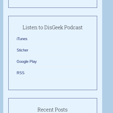
Listen to DisGeek Podcast
iTunes
Sticher
Google Play
RSS
Recent Posts