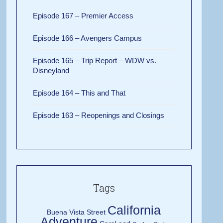
Episode 167 – Premier Access
Episode 166 – Avengers Campus
Episode 165 – Trip Report – WDW vs.
Disneyland
Episode 164 – This and That
Episode 163 – Reopenings and Closings
Tags
California
Buena Vista Street
Adventure