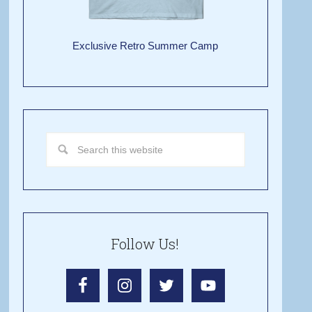
Exclusive Retro Summer Camp
Follow Us!