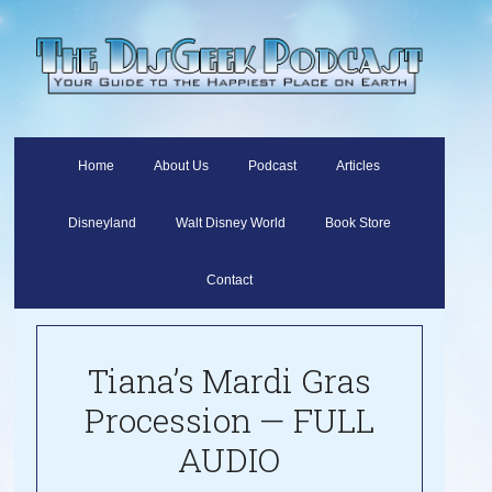
Home
About Us
Podcast
Articles
Disneyland
Walt Disney World
Book Store
Contact
Tiana’s Mardi Gras
Procession — FULL
AUDIO