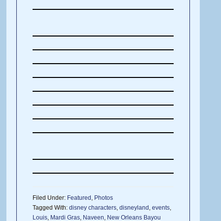
Filed Under:
Featured
,
Photos
Tagged With:
disney characters
,
disneyland
,
events
,
Louis
,
Mardi Gras
,
Naveen
,
New Orleans Bayou