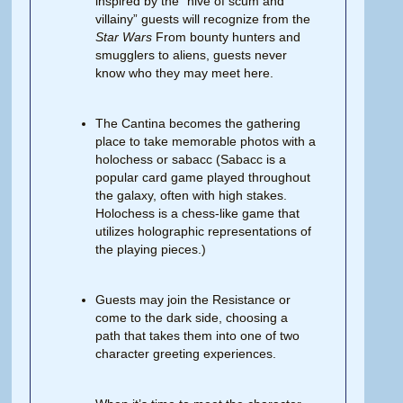
inspired by the “hive of scum and
villainy” guests will recognize from the
Star
Wars
From bounty hunters and
smugglers to aliens, guests never
know who they may meet here.
The Cantina becomes the gathering
place to take memorable photos with a
holochess or sabacc (Sabacc is a
popular card game played throughout
the galaxy, often with high stakes.
Holochess is a chess-like game that
utilizes holographic representations of
the playing pieces.)
Guests may join the Resistance or
come to the dark side, choosing a
path that takes them into one of two
character greeting experiences.