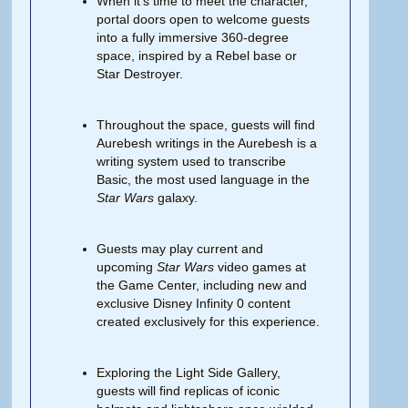
When it’s time to meet the character,
portal doors open to welcome guests
into a fully immersive 360-degree
space, inspired by a Rebel base or
Star Destroyer.
Throughout the space, guests will find
Aurebesh writings in the Aurebesh is a
writing system used to transcribe
Basic, the most used language in the
Star Wars
galaxy.
Guests may play current and
upcoming
Star Wars
video games at
the Game Center, including new and
exclusive Disney Infinity 0 content
created exclusively for this experience.
Exploring the Light Side Gallery,
guests will find replicas of iconic