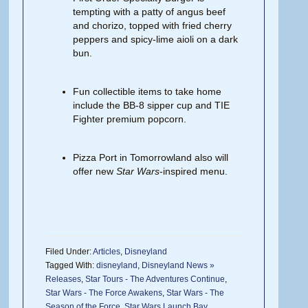
tempting with a patty of angus beef
and chorizo, topped with fried cherry
peppers and spicy-lime aioli on a dark
bun.
Fun collectible items to take home
include the BB-8 sipper cup and TIE
Fighter premium popcorn.
Pizza Port in Tomorrowland also will
offer new
Star Wars
-inspired menu.
Filed Under:
Articles
,
Disneyland
Tagged With:
disneyland
,
Disneyland News »
Releases
,
Star Tours - The Adventures Continue
,
Star Wars - The Force Awakens
,
Star Wars - The
Season of the Force
,
Star Wars Launch Bay