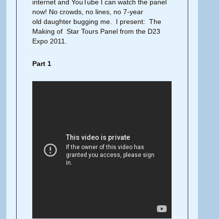
internet and YouTube I can watch the panel
now! No crowds, no lines, no 7-year
old daughter bugging me. I present: The
Making of Star Tours Panel from the D23
Expo 2011.
Part 1