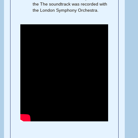
the The soundtrack was recorded with
the London Symphony Orchestra.