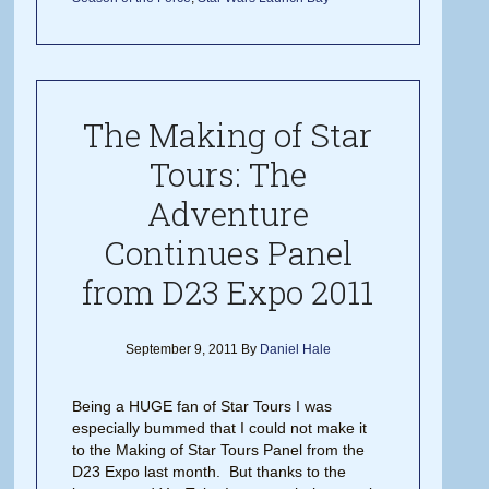
The Making of Star
Tours: The
Adventure
Continues Panel
from D23 Expo 2011
September 9, 2011
By
Daniel Hale
Being a HUGE fan of Star Tours I was
especially bummed that I could not make it
to the Making of Star Tours Panel from the
D23 Expo last month. But thanks to the