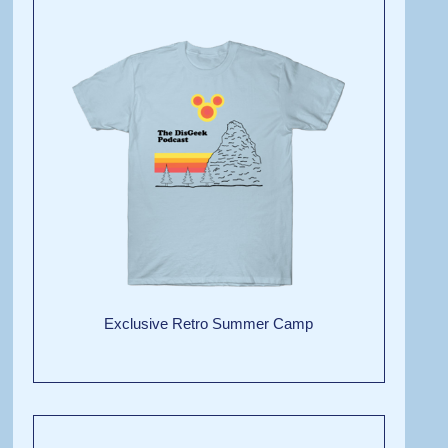
Exclusive Retro Summer Camp