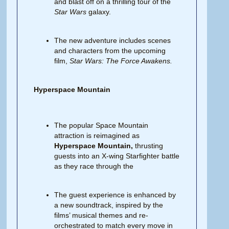
and blast off on a thrilling tour of the
Star Wars
galaxy.
The new adventure includes scenes
and characters from the upcoming
film,
Star Wars: The Force Awakens.
Hyperspace Mountain
The popular Space Mountain
attraction is reimagined as
Hyperspace Mountain,
thrusting
guests into an X-wing Starfighter battle
as they race through the
The guest experience is enhanced by
a new soundtrack, inspired by the
films’ musical themes and re-
orchestrated to match every move in