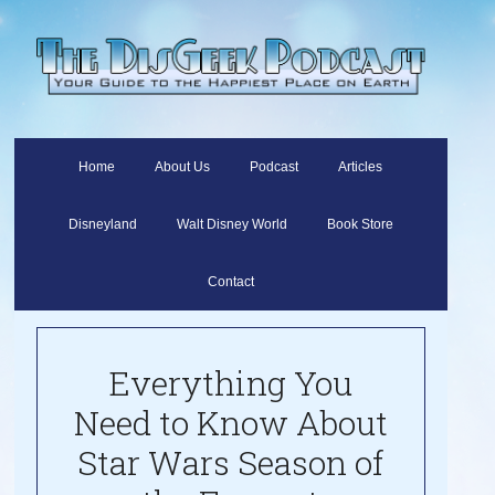
Home
About Us
Podcast
Articles
Disneyland
Walt Disney World
Book Store
Contact
Everything You
Need to Know About
Star Wars Season of