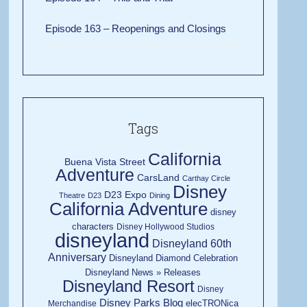
Episode 163 – Reopenings and Closings
Tags
California
Buena Vista Street
Adventure
CarsLand
Carthay Circle
Disney
D23 Expo
Theatre
D23
Dining
California Adventure
disney
characters
Disney Hollywood Studios
disneyland
Disneyland 60th
Anniversary
Disneyland Diamond Celebration
Disneyland News » Releases
Disneyland Resort
Disney
Disney Parks Blog
elecTRONica
Merchandise