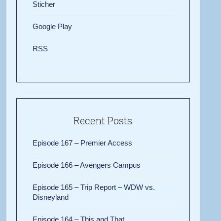
Sticher
Google Play
RSS
Recent Posts
Episode 167 – Premier Access
Episode 166 – Avengers Campus
Episode 165 – Trip Report – WDW vs.
Disneyland
Episode 164 – This and That