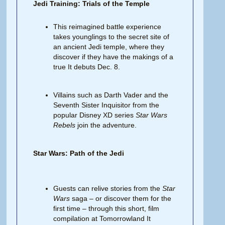
Jedi Training: Trials of the Temple
This reimagined battle experience
takes younglings to the secret site of
an ancient Jedi temple, where they
discover if they have the makings of a
true It debuts Dec. 8.
Villains such as Darth Vader and the
Seventh Sister Inquisitor from the
popular Disney XD series
Star Wars
Rebels
join the adventure.
Star Wars: Path of the Jedi
Guests can relive stories from the
Star
Wars
saga – or discover them for the
first time – through this short, film
compilation at Tomorrowland It