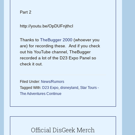
Part 2
http://youtu.be/OpDUFnjthcI
Thanks to
TheBugger 2000
(whoever you
are) for recording these. And if you check
out his YouTube channel, TheBugger
recorded a lot of the D23 Expo Panel so
check it out.
Filed Under:
News/Rumors
Tagged With:
D23 Expo
,
disneyland
,
Star Tours -
The Adventures Continue
Official DisGeek Merch