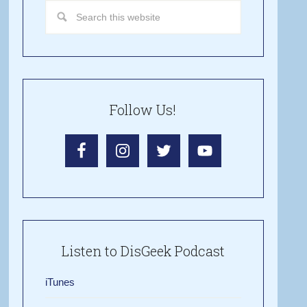
Follow Us!
Listen to DisGeek Podcast
iTunes