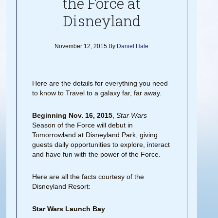
the Force at
Disneyland
November 12, 2015
By
Daniel Hale
Here are the details for everything you need
to know to Travel to a galaxy far, far away.
Beginning Nov. 16, 2015
,
Star Wars
Season of the Force will debut in
Tomorrowland at Disneyland Park, giving
guests daily opportunities to explore, interact
and have fun with the power of the Force.
Here are all the facts courtesy of the
Disneyland Resort:
Star Wars Launch Bay