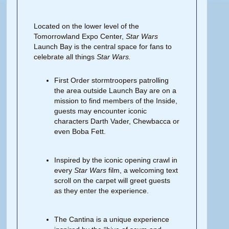
Located on the lower level of the
Tomorrowland Expo Center,
Star Wars
Launch Bay is the central space for fans to
celebrate all things
Star Wars.
First Order stormtroopers patrolling
the area outside Launch Bay are on a
mission to find members of the Inside,
guests may encounter iconic
characters Darth Vader, Chewbacca or
even Boba Fett.
Inspired by the iconic opening crawl in
every
Star Wars
film, a welcoming text
scroll on the carpet will greet guests
as they enter the experience.
The Cantina is a unique experience