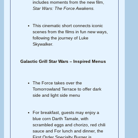
includes moments from the new film,
Star Wars:
The
Force
Awakens.
This cinematic short connects iconic
scenes from the films in fun new ways,
following the journey of Luke
Skywalker.
Galactic Grill Star Wars – Inspired Menus
The Force takes over the
Tomorrowland Terrace to offer dark
side and light side menu
For breakfast, guests may enjoy a
blue corn Darth Tamale, with
scrambled eggs and chorizo, red chili
sauce and For lunch and dinner, the
First Order Specialty Burger is