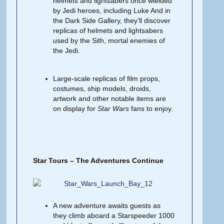
helmets and lightsabers once wielded
by Jedi heroes, including Luke And in
the Dark Side Gallery, they’ll discover
replicas of helmets and lightsabers
used by the Sith, mortal enemies of
the Jedi.
Large-scale replicas of film props,
costumes, ship models, droids,
artwork and other notable items are
on display for
Star Wars
fans to enjoy.
Star Tours – The Adventures Continue
A new adventure awaits guests as
they climb aboard a Starspeeder 1000