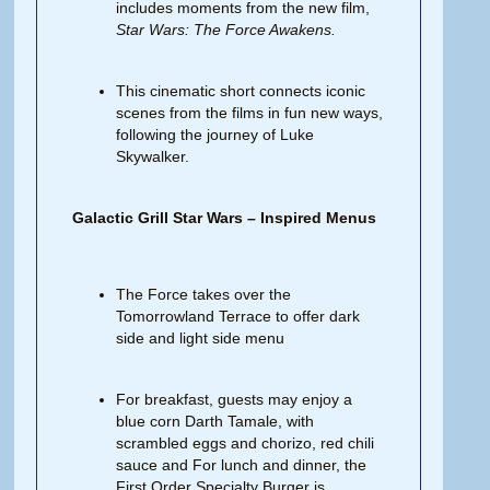
includes moments from the new film,
Star Wars:
The
Force
Awakens.
This cinematic short connects iconic
scenes from the films in fun new ways,
following the journey of Luke
Skywalker.
Galactic Grill Star Wars – Inspired Menus
The Force takes over the
Tomorrowland Terrace to offer dark
side and light side menu
For breakfast, guests may enjoy a
blue corn Darth Tamale, with
scrambled eggs and chorizo, red chili
sauce and For lunch and dinner, the
First Order Specialty Burger is