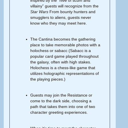
inspired by the “hive of scum and
villainy” guests will recognize from the
Star
Wars
From bounty hunters and
smugglers to aliens, guests never
know who they may meet here.
The Cantina becomes the gathering
place to take memorable photos with a
holochess or sabacc (Sabacc is a
popular card game played throughout
the galaxy, often with high stakes.
Holochess is a chess-like game that
utilizes holographic representations of
the playing pieces.)
Guests may join the Resistance or
come to the dark side, choosing a
path that takes them into one of two
character greeting experiences.