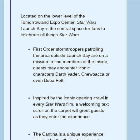
Located on the lower level of the
Tomorrowland Expo Center,
Star Wars
Launch Bay is the central space for fans to
celebrate all things
Star Wars.
First Order stormtroopers patrolling
the area outside Launch Bay are on a
mission to find members of the Inside,
guests may encounter iconic
characters Darth Vader, Chewbacca or
even Boba Fett.
Inspired by the iconic opening crawl in
every
Star Wars
film, a welcoming text
scroll on the carpet will greet guests
as they enter the experience.
The Cantina is a unique experience