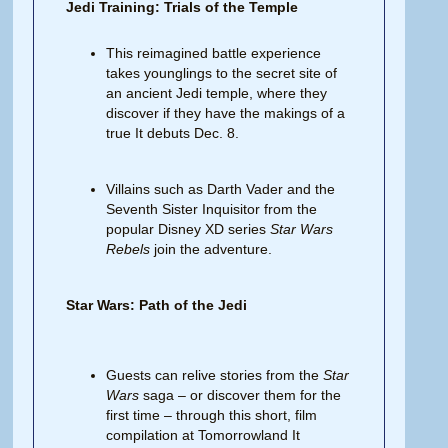
Jedi Training: Trials of the Temple
This reimagined battle experience
takes younglings to the secret site of
an ancient Jedi temple, where they
discover if they have the makings of a
true It debuts Dec. 8.
Villains such as Darth Vader and the
Seventh Sister Inquisitor from the
popular Disney XD series
Star Wars
Rebels
join the adventure.
Star Wars: Path of the Jedi
Guests can relive stories from the
Star
Wars
saga – or discover them for the
first time – through this short, film
compilation at Tomorrowland It