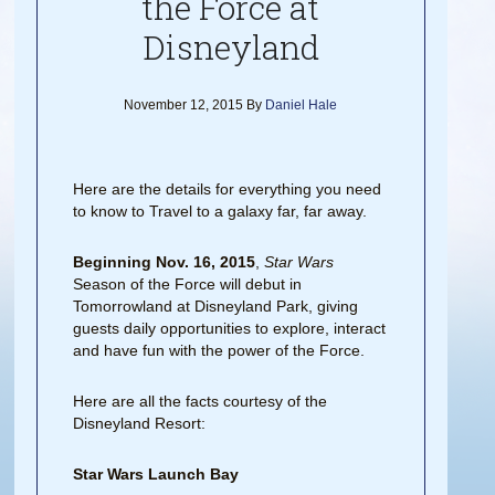
the Force at
Disneyland
November 12, 2015
By
Daniel Hale
Here are the details for everything you need
to know to Travel to a galaxy far, far away.
Beginning Nov. 16, 2015
,
Star Wars
Season of the Force will debut in
Tomorrowland at Disneyland Park, giving
guests daily opportunities to explore, interact
and have fun with the power of the Force.
Here are all the facts courtesy of the
Disneyland Resort:
Star Wars Launch Bay