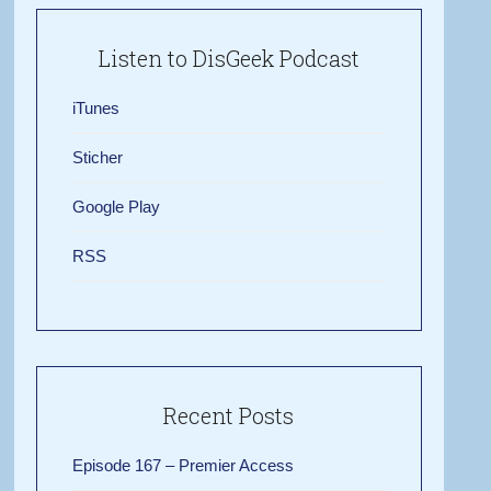
Listen to DisGeek Podcast
iTunes
Sticher
Google Play
RSS
Recent Posts
Episode 167 – Premier Access