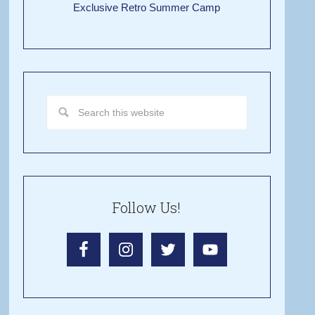
Exclusive Retro Summer Camp
Follow Us!