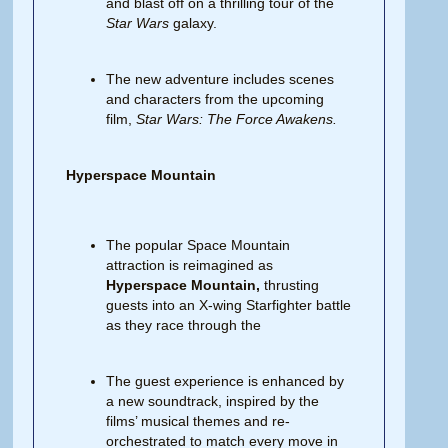
and blast off on a thrilling tour of the
Star Wars
galaxy.
The new adventure includes scenes
and characters from the upcoming
film,
Star Wars: The Force Awakens.
Hyperspace Mountain
The popular Space Mountain
attraction is reimagined as
Hyperspace Mountain,
thrusting
guests into an X-wing Starfighter battle
as they race through the
The guest experience is enhanced by
a new soundtrack, inspired by the
films’ musical themes and re-
orchestrated to match every move in