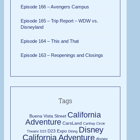
Episode 166 – Avengers Campus
Episode 165 – Trip Report – WDW vs.
Disneyland
Episode 164 – This and That
Episode 163 – Reopenings and Closings
Tags
California
Buena Vista Street
Adventure
CarsLand
Carthay Circle
Disney
D23 Expo
Theatre
D23
Dining
California Adventure
disney