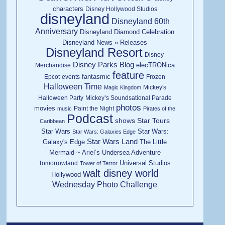
characters
Disney Hollywood Studios
disneyland
Disneyland 60th
Anniversary
Disneyland Diamond Celebration
Disneyland News » Releases
Disneyland Resort
Disney
Disney Parks Blog
elecTRONica
Merchandise
feature
fantasmic
Epcot
events
Frozen
Halloween Time
Mickey's
Magic Kingdom
Halloween Party
Mickey’s Soundsational Parade
photos
movies
Paint the Night
music
Pirates of the
Podcast
shows
Star Tours
Caribbean
Star Wars
Star Wars:
Star Wars: Galaxies Edge
Star Wars Land
Galaxy's Edge
The Little
Mermaid ~ Ariel’s Undersea Adventure
Universal Studios
Tomorrowland
Tower of Terror
walt disney world
Hollywood
Wednesday Photo Challenge