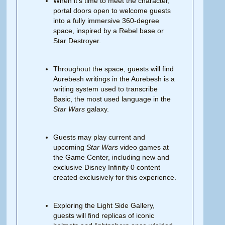
When it’s time to meet the character,
portal doors open to welcome guests
into a fully immersive 360-degree
space, inspired by a Rebel base or
Star Destroyer.
Throughout the space, guests will find
Aurebesh writings in the Aurebesh is a
writing system used to transcribe
Basic, the most used language in the
Star Wars
galaxy.
Guests may play current and
upcoming
Star Wars
video games at
the Game Center, including new and
exclusive Disney Infinity 0 content
created exclusively for this experience.
Exploring the Light Side Gallery,
guests will find replicas of iconic