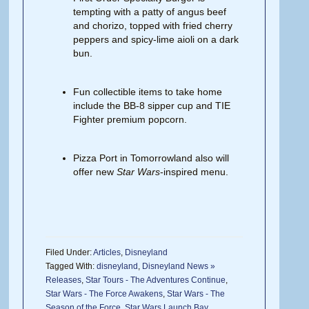
tempting with a patty of angus beef
and chorizo, topped with fried cherry
peppers and spicy-lime aioli on a dark
bun.
Fun collectible items to take home
include the BB-8 sipper cup and TIE
Fighter premium popcorn.
Pizza Port in Tomorrowland also will
offer new
Star Wars
-inspired menu.
Filed Under:
Articles
,
Disneyland
Tagged With:
disneyland
,
Disneyland News »
Releases
,
Star Tours - The Adventures Continue
,
Star Wars - The Force Awakens
,
Star Wars - The
Season of the Force
,
Star Wars Launch Bay