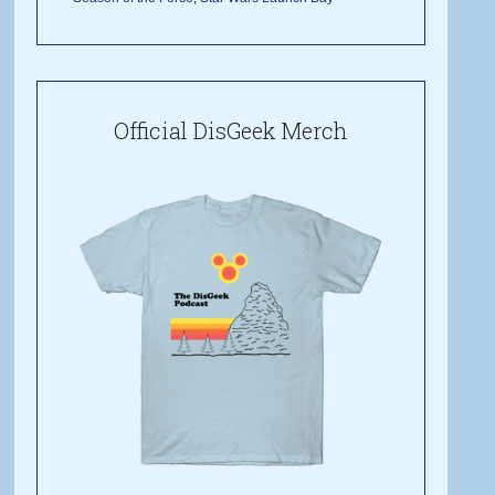
Official DisGeek Merch