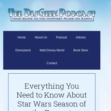
Home
About Us
Podcast
Articles
Disneyland
Walt Disney World
Book Store
Contact
Everything You
Need to Know About
Star Wars Season of