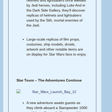
helmets and lightsabers once wielded
by Jedi heroes, including Luke And in
the Dark Side Gallery, they’ll discover
replicas of helmets and lightsabers
used by the Sith, mortal enemies of
the Jedi.
Large-scale replicas of film props,
costumes, ship models, droids,
artwork and other notable items are
on display for
Star Wars
fans to enjoy.
Star Tours – The Adventures Continue
A new adventure awaits guests as
they climb aboard a Starspeeder 1000