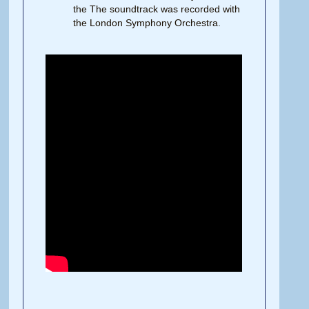
the The soundtrack was recorded with
the London Symphony Orchestra.