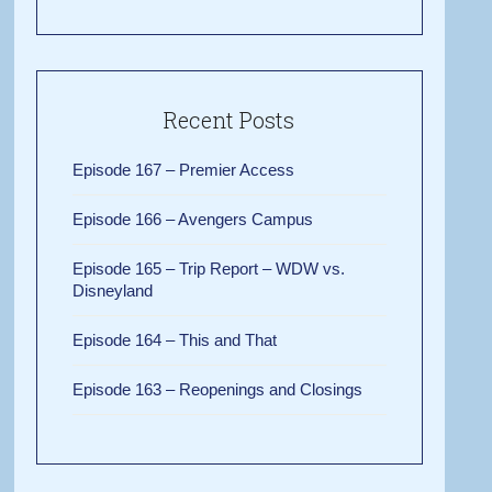
Recent Posts
Episode 167 – Premier Access
Episode 166 – Avengers Campus
Episode 165 – Trip Report – WDW vs.
Disneyland
Episode 164 – This and That
Episode 163 – Reopenings and Closings