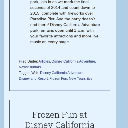
park, join in as we mark the final
seconds of 2014 and count down to
2015, complete with fireworks over
Paradise Pier. And the party doesn’t
end there! Disney California Adventure
park remains open until 1 a.m. with
your favorite attractions and more live
music on every stage.
Filed Under:
Articles
,
Disney California Adventure
,
News/Rumors
Tagged With:
Disney California Adventure
,
Disneyland Resort
,
Frozen Fun
,
New Years Eve
Frozen Fun at
Disney California