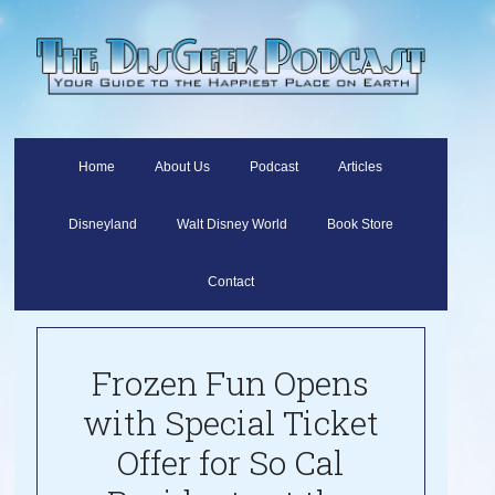
Home
About Us
Podcast
Articles
Disneyland
Walt Disney World
Book Store
Contact
Frozen Fun Opens
with Special Ticket
Offer for So Cal