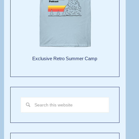
Exclusive Retro Summer Camp