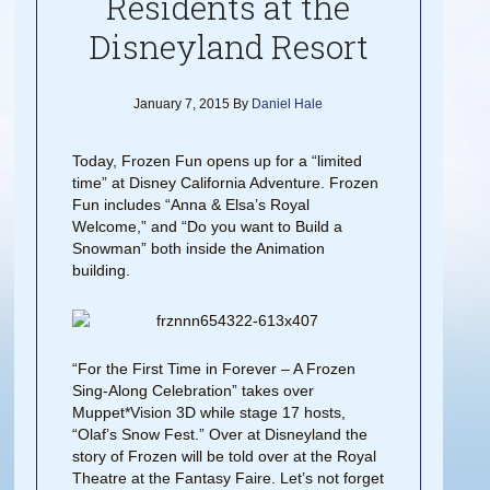
Residents at the
Disneyland Resort
January 7, 2015
By
Daniel Hale
Today, Frozen Fun opens up for a “limited
time” at Disney California Adventure. Frozen
Fun includes “Anna & Elsa’s Royal
Welcome,” and “Do you want to Build a
Snowman” both inside the Animation
building.
“For the First Time in Forever – A Frozen
Sing-Along Celebration” takes over
Muppet*Vision 3D while stage 17 hosts,
“Olaf’s Snow Fest.” Over at Disneyland the
story of Frozen will be told over at the Royal
Theatre at the Fantasy Faire. Let’s not forget