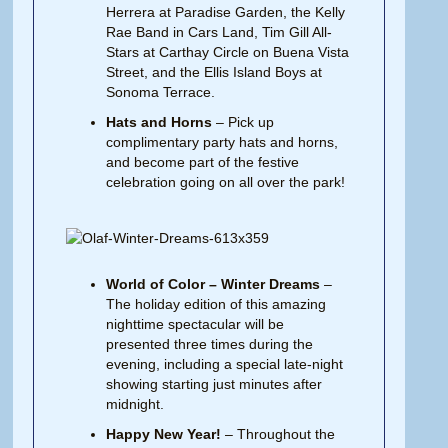
Herrera at Paradise Garden, the Kelly
Rae Band in Cars Land, Tim Gill All-
Stars at Carthay Circle on Buena Vista
Street, and the Ellis Island Boys at
Sonoma Terrace.
Hats and Horns
– Pick up
complimentary party hats and horns,
and become part of the festive
celebration going on all over the park!
World of Color – Winter Dreams
–
The holiday edition of this amazing
nighttime spectacular will be
presented three times during the
evening, including a special late-night
showing starting just minutes after
midnight.
Happy New Year!
– Throughout the