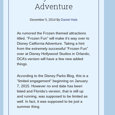
Adventure
December 5, 2014
By
Daniel Hale
As rumored the Frozen themed attractions
titled, “Frozen Fun” will make it’s way over to
Disney California Adventure. Taking a hint
from the extremely successful “Frozen Fun”
over at Disney Hollywood Studios in Orlando,
DCA’s version will have a few new added
things.
According to the Disney Parks Blog, this is a
“limited engagement” beginning on January
7, 2015. However no end date has been
listed and Florida’s version, that is still up
and running, was supposed to be limited as
well. In fact, it was supposed to be just a
summer thing.