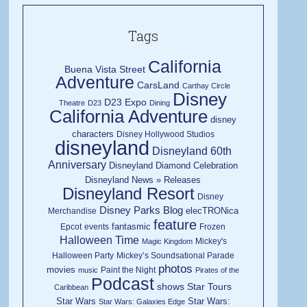
Tags
California
Buena Vista Street
Adventure
CarsLand
Carthay Circle
Disney
D23 Expo
Theatre
D23
Dining
California Adventure
disney
characters
Disney Hollywood Studios
disneyland
Disneyland 60th
Anniversary
Disneyland Diamond Celebration
Disneyland News » Releases
Disneyland Resort
Disney
Disney Parks Blog
elecTRONica
Merchandise
feature
fantasmic
Epcot
events
Frozen
Halloween Time
Mickey's
Magic Kingdom
Halloween Party
Mickey’s Soundsational Parade
photos
movies
Paint the Night
music
Pirates of the
Podcast
shows
Star Tours
Caribbean
Star Wars
Star Wars:
Star Wars: Galaxies Edge