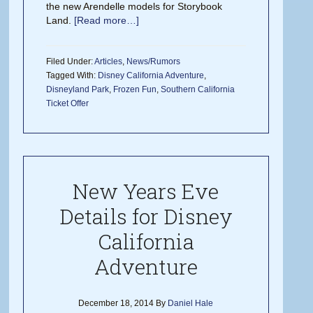
the new Arendelle models for Storybook
Land.
[Read more…]
Filed Under:
Articles
,
News/Rumors
Tagged With:
Disney California Adventure
,
Disneyland Park
,
Frozen Fun
,
Southern California
Ticket Offer
New Years Eve
Details for Disney
California
Adventure
December 18, 2014
By
Daniel Hale