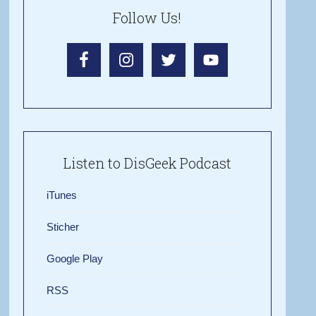
Follow Us!
Listen to DisGeek Podcast
iTunes
Sticher
Google Play
RSS