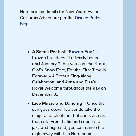
Here are the details for New Years Eve at
California Adventure per the
Disney Parks
Blog
:
A Sneak Peek of “
Frozen Fun
”
–
Frozen Fun doesn’t officially begin
until January 7, but you can check out
Olaf’s Snow Fest, For the First Time in
Forever – A Frozen Sing-Along
Celebration, and Anna and Elsa’s
Royal Welcome throughout the day on
December 31.
Live Music and Dancing
– Once the
sun goes down, live bands take the
stage at each of four hot spots across
the park. From Latin and country to
jazz and big band, you can dance the
night away with Los Hermanos