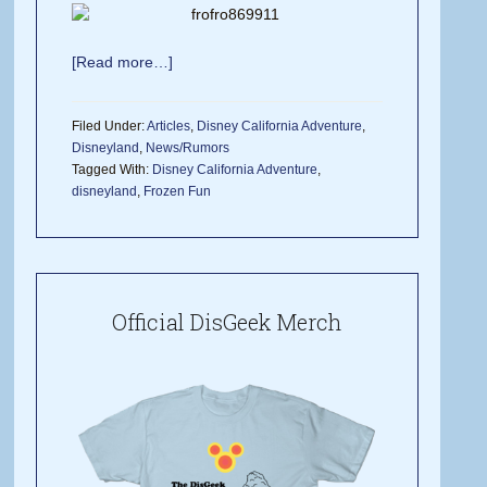
[Read more…]
Filed Under:
Articles
,
Disney California Adventure
,
Disneyland
,
News/Rumors
Tagged With:
Disney California Adventure
,
disneyland
,
Frozen Fun
Official DisGeek Merch