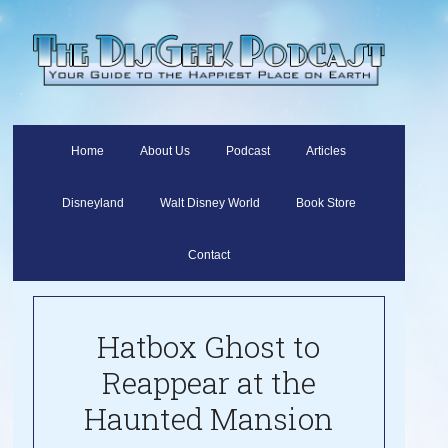
Home
About Us
Podcast
Articles
Disneyland
Walt Disney World
Book Store
Contact
Hatbox Ghost to
Reappear at the
Haunted Mansion