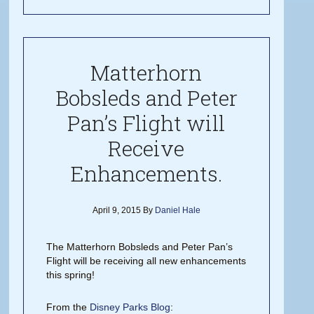
Matterhorn
Bobsleds and Peter
Pan’s Flight will
Receive
Enhancements.
April 9, 2015
By
Daniel Hale
The Matterhorn Bobsleds and Peter Pan’s
Flight will be receiving all new enhancements
this spring!
From the
Disney Parks Blog
: