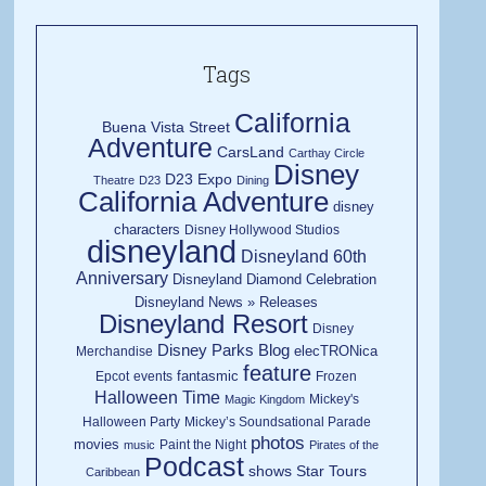
Tags
California
Buena Vista Street
Adventure
CarsLand
Carthay Circle
Disney
D23 Expo
Theatre
D23
Dining
California Adventure
disney
characters
Disney Hollywood Studios
disneyland
Disneyland 60th
Anniversary
Disneyland Diamond Celebration
Disneyland News » Releases
Disneyland Resort
Disney
Disney Parks Blog
elecTRONica
Merchandise
feature
fantasmic
Epcot
events
Frozen
Halloween Time
Mickey's
Magic Kingdom
Halloween Party
Mickey’s Soundsational Parade
photos
movies
Paint the Night
music
Pirates of the
Podcast
shows
Star Tours
Caribbean