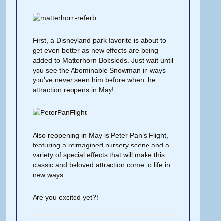
First, a Disneyland park favorite is about to
get even better as new effects are being
added to Matterhorn Bobsleds. Just wait until
you see the Abominable Snowman in ways
you’ve never seen him before when the
attraction reopens in May!
Also reopening in May is Peter Pan’s Flight,
featuring a reimagined nursery scene and a
variety of special effects that will make this
classic and beloved attraction come to life in
new ways.
Are you excited yet?!