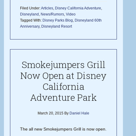
Filed Under:
Articles
,
Disney California Adventure
,
Disneyland
,
News/Rumors
,
Video
Tagged With:
Disney Parks Blog
,
Disneyland 60th
Anniversary
,
Disneyland Resort
Smokejumpers Grill
Now Open at Disney
California
Adventure Park
March 20, 2015
By
Daniel Hale
The all new Smokejumpers Grill is now open.