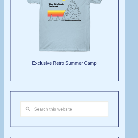
Exclusive Retro Summer Camp