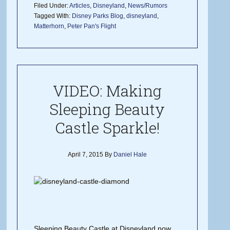
Filed Under:
Articles
,
Disneyland
,
News/Rumors
Tagged With:
Disney Parks Blog
,
disneyland
,
Matterhorn
,
Peter Pan's Flight
VIDEO: Making
Sleeping Beauty
Castle Sparkle!
April 7, 2015
By
Daniel Hale
Sleeping Beauty Castle at Disneyland now