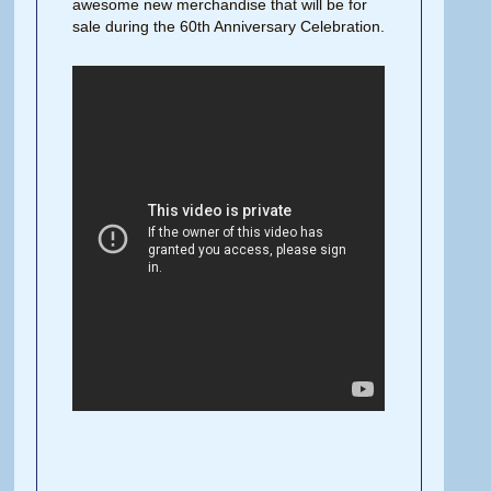
awesome new merchandise that will be for
sale during the 60th Anniversary Celebration.