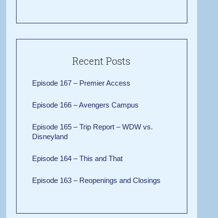
Recent Posts
Episode 167 – Premier Access
Episode 166 – Avengers Campus
Episode 165 – Trip Report – WDW vs.
Disneyland
Episode 164 – This and That
Episode 163 – Reopenings and Closings