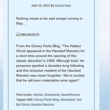
April 10, 2015
By
Daniel Hale
Nothing needs to be said except coming in
May…
From the Disney Parks Blog, “The Hatbox
Ghost appeared in the Haunted Mansion for
a short time around the opening of this
classic attraction in 1969. Although brief, his
presence sparked a decades-long following,
and this reclusive resident of the Haunted
Mansion was never forgotten. We’re excited
that he will soon materialize once again!”
Filed Under:
Articles
,
Disneyland
,
News/Rumors
Tagged With:
Disney Parks Blog
,
disneyland
,
Hat
Bot Ghost
,
Haunted Mansion