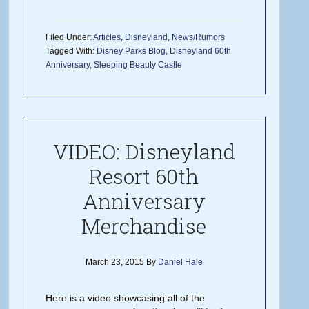
Filed Under:
Articles
,
Disneyland
,
News/Rumors
Tagged With:
Disney Parks Blog
,
Disneyland 60th
Anniversary
,
Sleeping Beauty Castle
VIDEO: Disneyland
Resort 60th
Anniversary
Merchandise
March 23, 2015
By
Daniel Hale
Here is a video showcasing all of the