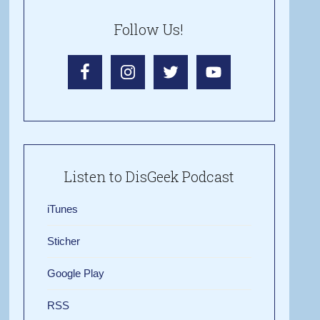
Follow Us!
Listen to DisGeek Podcast
iTunes
Sticher
Google Play
RSS