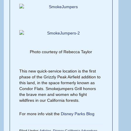
Photo courtesy of Rebecca Taylor
This new quick-service location is the first
phase of the Grizzly Peak Airfield addition to
this land, in the space formerly known as
Condor Flats. Smokejumpers Grill honors
the brave men and women who fight
wildfires in our California forests.
For more info visit the
Disney Parks Blog