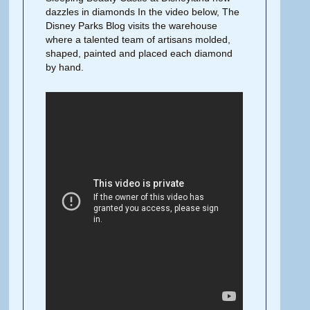
dazzles in diamonds In the video below, The
Disney Parks Blog visits the warehouse
where a talented team of artisans molded,
shaped, painted and placed each diamond
by hand.