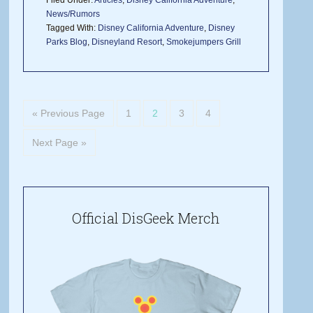
Filed Under:
Articles
,
Disney California Adventure
,
News/Rumors
Tagged With:
Disney California Adventure
,
Disney
Parks Blog
,
Disneyland Resort
,
Smokejumpers Grill
« Previous Page
1
2
3
4
Next Page »
Official DisGeek Merch