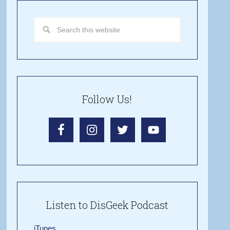
Follow Us!
Listen to DisGeek Podcast
iTunes