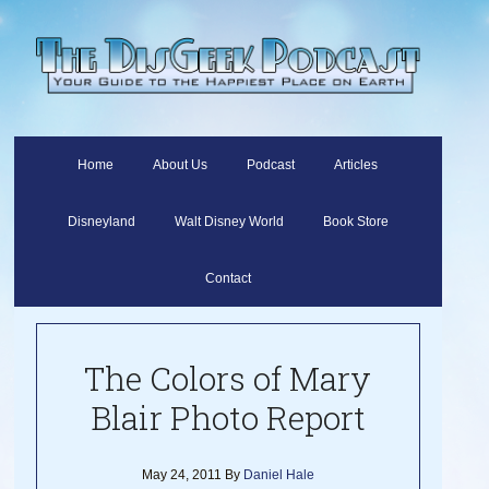
Home
About Us
Podcast
Articles
Disneyland
Walt Disney World
Book Store
Contact
The Colors of Mary
Blair Photo Report
May 24, 2011
By
Daniel Hale