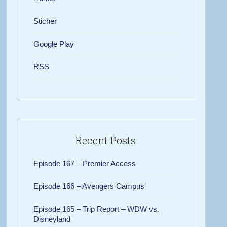
Sticher
Google Play
RSS
Recent Posts
Episode 167 – Premier Access
Episode 166 – Avengers Campus
Episode 165 – Trip Report – WDW vs.
Disneyland