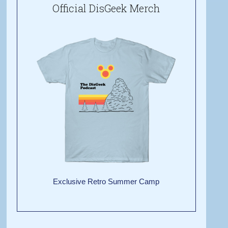
Official DisGeek Merch
Exclusive Retro Summer Camp