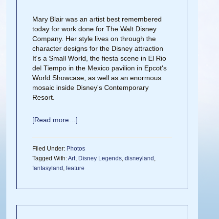
Mary Blair was an artist best remembered
today for work done for The Walt Disney
Company. Her style lives on through the
character designs for the Disney attraction
It's a Small World, the fiesta scene in El Rio
del Tiempo in the Mexico pavilion in Epcot's
World Showcase, as well as an enormous
mosaic inside Disney's Contemporary
Resort.
[Read more…]
Filed Under:
Photos
Tagged With:
Art
,
Disney Legends
,
disneyland
,
fantasyland
,
feature