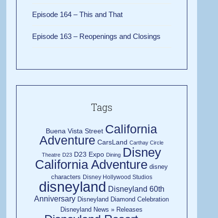
Episode 164 – This and That
Episode 163 – Reopenings and Closings
Tags
California
Buena Vista Street
Adventure
CarsLand
Carthay Circle
Disney
D23 Expo
Theatre
D23
Dining
California Adventure
disney
characters
Disney Hollywood Studios
disneyland
Disneyland 60th
Anniversary
Disneyland Diamond Celebration
Disneyland News » Releases