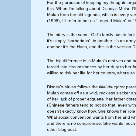
For the purposes of keeping my thoughts organi
this: When I’m talking about Disney’s Mulan I’l
Mulan from the old legends, which is every vers
(1998), I’ll refer to her as “Legend Mulan” or
The story is the same. Girl’s family has to for
it’s simply “barbarians”, in another it’s an ar
another it’s the Huns, and this is the version D
The big difference is in Mulan’s motives and he
forced into circumstances by her duty to her fath
willing to risk her life for her country, where s
Disney’s Mulan follows the
filial daughter
parad
Mulan comes off as a wild, reckless slacker an
of her lack of proper etiquette her father dot
(Chinese fathers tend to not do that, even wit
doesn’t exactly know how. She knows her role in 
What social convention wants from her and what
and there is no compromise. She wants much m
other blog post.