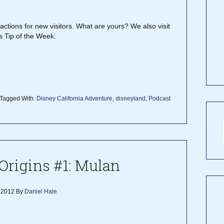
tions for new visitors. What are yours? We also visit
 Tip of the Week.
Tagged With:
Disney California Adventure
,
disneyland
,
Podcast
Origins #1: Mulan
 2012
By
Daniel Hale