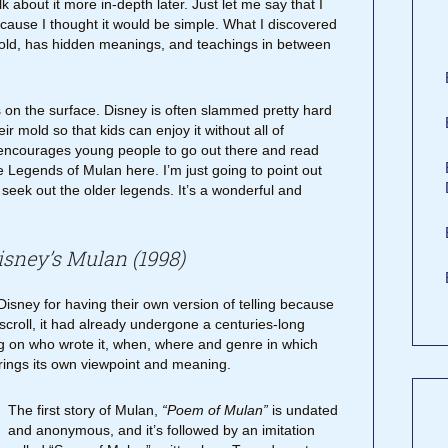
k about it more in-depth later. Just let me say that I
ecause I thought it would be simple. What I discovered
 told, has hidden meanings, and teachings in between
s on the surface. Disney is often slammed pretty hard
ir mold so that kids can enjoy it without all of
encourages young people to go out there and read
the Legends of Mulan here. I’m just going to point out
seek out the older legends. It’s a wonderful and
Disney’s Mulan (1998)
 Disney for having their own version of telling because
 scroll, it had already undergone a centuries-long
 on who wrote it, when, where and genre in which
rings its own viewpoint and meaning.
The first story of Mulan,
“Poem of Mulan”
is undated
and anonymous, and it’s followed by an imitation