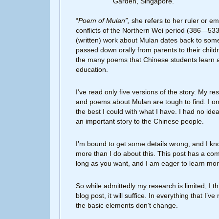
Garden, Singapore.
“
Poem of Mulan”,
she refers to her ruler or e
conflicts of the Northern Wei period (386—533 
(written) work about Mulan dates back to some
passed down orally from parents to their childr
the many poems that Chinese students learn a
education.
I’ve read only five versions of the story. My r
and poems about Mulan are tough to find. I on
the best I could with what I have. I had no id
an important story to the Chinese people.
I’m bound to get some details wrong, and I k
more than I do about this. This post has a c
long as you want, and I am eager to learn mor
So while admittedly my research is limited, I 
blog post, it will suffice. In everything that I
the basic elements don’t change.