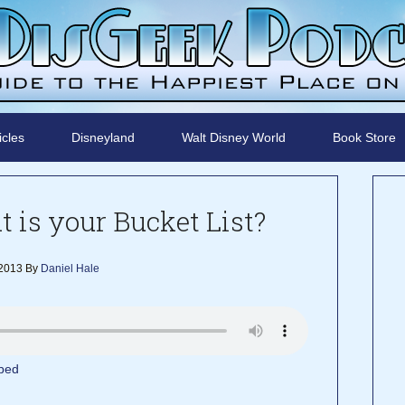
icles
Disneyland
Walt Disney World
Book Store
 is your Bucket List?
 2013
By
Daniel Hale
bed