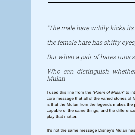
“The male hare wildly kicks its 
the female hare has shifty eyes
But when a pair of hares runs s
Who can distinguish whethe
Mulan
I used this line from the
“Poem of Mulan”
to in
core message that all of the varied stories of 
is that the Mulan from the legends makes the 
capable of the same things, and the difference
play that matter.
It’s not the same message Disney’s Mulan has,