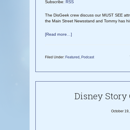
Subscribe:
RSS
The DisGeek crew discuss our MUST SEE attrac
the Main Street Newsstand and Tommy has his
[Read more…]
Filed Under:
Featured
,
Podcast
Disney Story 
October 19,