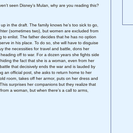
haven’t seen Disney’s Mulan, why are you reading this?
d up in the draft. The family knows he’s too sick to go,
ughter (sometimes two), but women are excluded from
ng to enlist. The father decides that he has no option
 serve in his place. To do so, she will have to disguise
y the necessities for travel and battle, dons her
heading off to war. For a dozen years she fights side
 hiding the fact that she is a woman, even from her
attle that decisively ends the war and is lauded by
ng an official post, she asks to return home to her
old room, takes off her armor, puts on her dress and
 This surprises her companions but they realize that
n from a woman, but when there’s a call to arms,