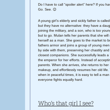
Do I have to call “spoiler alert” here? If you 
Go. See. 😉
A young girl’s elderly and sickly father is calle
but they have no alternative: they have a da
joining the military, and a son, who is too you
but to go. Mulan tells her parents that she will
herself as a man. She goes to the market to bu
fathers armor and joins a group of young men 
by side with them, preserving her chastity and
closest companions. She successfully leads a b
the emperor for her efforts. Instead of accepti
parents. When she arrives, she returns to her 
makeup, and effortlessly resumes her old life.
when in peaceful times, it is easy to tell a ma
everyone fights equally hard.
Who’s that girl I see?