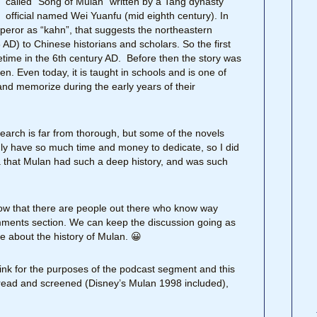
called “Song of Mulan” written by a Tang dynasty
official named Wei Yuanfu (mid eighth century). In
mperor as “kahn”, that suggests the northeastern
AD) to Chinese historians and scholars. So the first
time in the 6th century AD. Before then the story was
en. Even today, it is taught in schools and is one of
nd memorize during the early years of their
esearch is far from thorough, but some of the novels
ly have so much time and money to dedicate, so I did
ea that Mulan had such a deep history, and was such
now that there are people out there who know way
omments section. We can keep the discussion going as
e about the history of Mulan. 😀
think for the purposes of the podcast segment and this
’ve read and screened (Disney’s Mulan 1998 included),