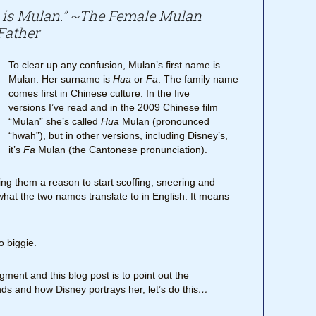
is Mulan.” ~The Female Mulan
Father
To clear up any confusion, Mulan’s first name is
Mulan. Her surname is
Hua
or
Fa
. The family name
comes first in Chinese culture. In the five
versions I’ve read and in the 2009 Chinese film
“Mulan” she’s called
Hua
Mulan (pronounced
“hwah”), but in other versions, including Disney’s,
it’s
Fa
Mulan (the Cantonese pronunciation).
ing them a reason to start scoffing, sneering and
what the two names translate to in English. It means
o biggie.
ment and this blog post is to point out the
s and how Disney portrays her, let’s do this
…