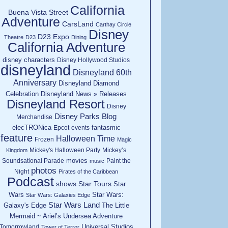
California
Buena Vista Street
Adventure
CarsLand
Carthay Circle
Disney
D23 Expo
Theatre
D23
Dining
California Adventure
disney characters
Disney Hollywood Studios
disneyland
Disneyland 60th
Anniversary
Disneyland Diamond
Celebration
Disneyland News » Releases
Disneyland Resort
Disney
Disney Parks Blog
Merchandise
elecTRONica
fantasmic
Epcot
events
feature
Halloween Time
Frozen
Magic
Mickey's Halloween Party
Mickey’s
Kingdom
movies
Soundsational Parade
Paint the
music
photos
Night
Pirates of the Caribbean
Podcast
shows
Star Tours
Star
Wars
Star Wars:
Star Wars: Galaxies Edge
Star Wars Land
Galaxy's Edge
The Little
Mermaid ~ Ariel’s Undersea Adventure
Universal Studios
Tomorrowland
Tower of Terror