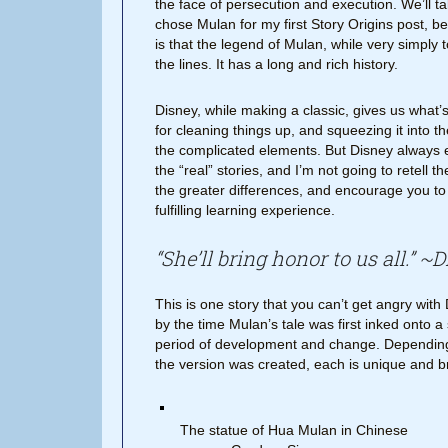
the face of persecution and execution. We’ll tal
chose Mulan for my first Story Origins post, b
is that the legend of Mulan, while very simply
the lines. It has a long and rich history.
Disney, while making a classic, gives us what’
for cleaning things up, and squeezing it into the
the complicated elements. But Disney always 
the “real” stories, and I’m not going to retell 
the greater differences, and encourage you to 
fulfilling learning experience.
“She’ll bring honor to us all.” ~
This is one story that you can’t get angry with
by the time Mulan’s tale was first inked onto a
period of development and change. Depending
the version was created, each is unique and b
The statue of Hua Mulan in Chinese