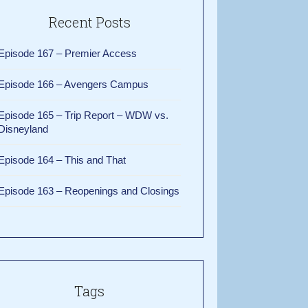
Recent Posts
Episode 167 – Premier Access
Episode 166 – Avengers Campus
Episode 165 – Trip Report – WDW vs.
Disneyland
Episode 164 – This and That
Episode 163 – Reopenings and Closings
Tags