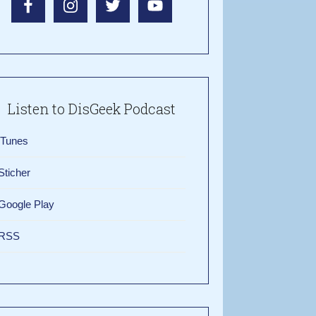
Listen to DisGeek Podcast
iTunes
Sticher
Google Play
RSS