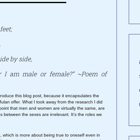
feet;
,
ide by side,
r I am male or female?” ~Poem of
troduce this blog post, because it encapsulates the
Mulan offer. What I took away from the research I did
point that men and women are virtually the same, are
s between the sexes are irrelevant. It’s the roles we
 which is more about being true to oneself even in