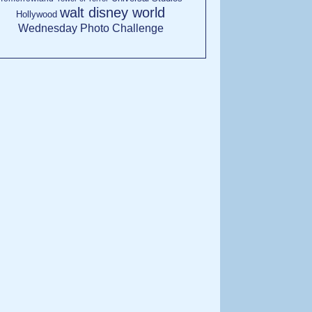
walt disney world
Hollywood
Wednesday Photo Challenge