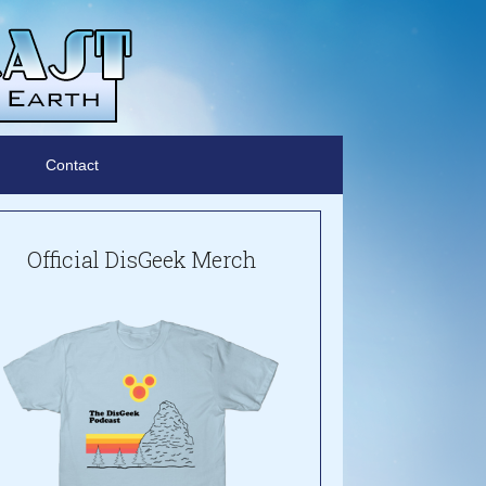
Contact
Official DisGeek Merch