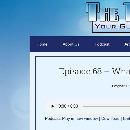
Home
About Us
Podcast
Art
Episode 68 – What
October 7,
Podcast:
Play in new window
|
Download
|
Em