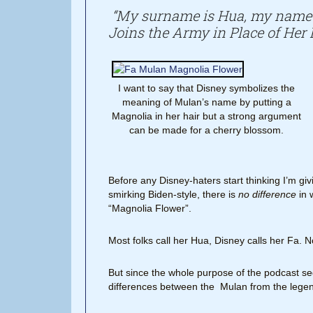
“My surname is Hua, my name 
Joins the Army in Place of Her 
I want to say that Disney symbolizes the
meaning of Mulan’s name by putting a
Magnolia in her hair but a strong argument
can be made for a cherry blossom.
Before any Disney-haters start thinking I’m giv
smirking Biden-style, there is
no difference
in 
“Magnolia Flower”.
Most folks call her Hua, Disney calls her Fa. N
But since the whole purpose of the podcast seg
differences between the Mulan from the legend