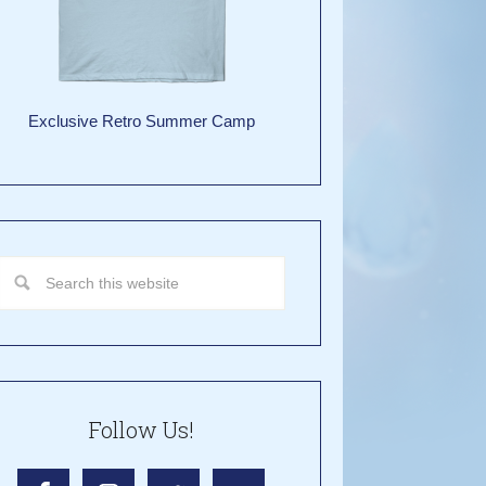
Exclusive Retro Summer Camp
Follow Us!