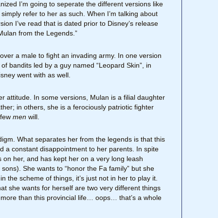
zed I’m going to seperate the different versions like
l simply refer to her as such. When I’m talking about
ion I’ve read that is dated prior to Disney’s release
 “Mulan from the Legends.”
k over a male to fight an invading army. In one version
my of bandits led by a guy named “Leopard Skin”, in
isney went with as well.
r attitude. In some versions, Mulan is a filial daughter
er; in others, she is a ferociously patriotic fighter
o few
men
will.
igm. What separates her from the legends is that this
d a constant disappointment to her parents. In spite
es on her, and has kept her on a very long leash
h sons). She wants to “honor the Fa family” but she
the scheme of things, it’s just not in her to play it.
 she wants for herself are two very different things
ore than this provincial life… oops… that’s a whole