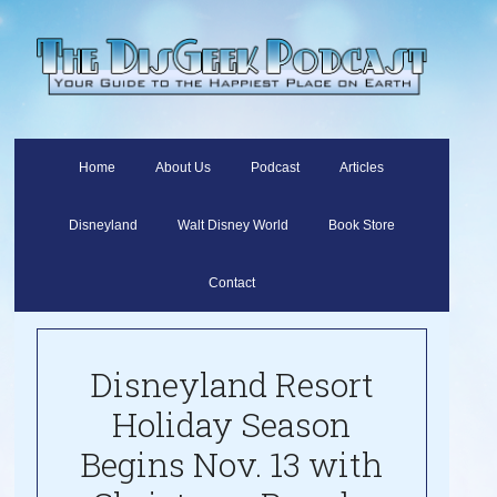
Home
About Us
Podcast
Articles
Disneyland
Walt Disney World
Book Store
Contact
Disneyland Resort
Holiday Season
Begins Nov. 13 with