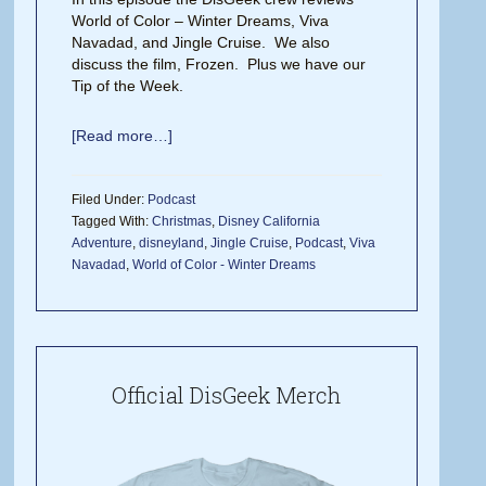
World of Color – Winter Dreams, Viva
Navadad, and Jingle Cruise. We also
discuss the film, Frozen. Plus we have our
Tip of the Week.
[Read more…]
Filed Under:
Podcast
Tagged With:
Christmas
,
Disney California
Adventure
,
disneyland
,
Jingle Cruise
,
Podcast
,
Viva
Navadad
,
World of Color - Winter Dreams
Official DisGeek Merch