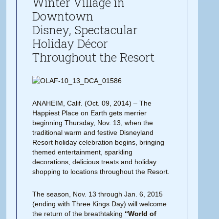
Winter Village in
Downtown
Disney, Spectacular
Holiday Décor
Throughout the Resort
ANAHEIM, Calif. (Oct. 09, 2014) – The
Happiest Place on Earth gets merrier
beginning Thursday, Nov. 13, when the
traditional warm and festive Disneyland
Resort holiday celebration begins, bringing
themed entertainment, sparkling
decorations, delicious treats and holiday
shopping to locations throughout the Resort.
The season, Nov. 13 through Jan. 6, 2015
(ending with Three Kings Day) will welcome
the return of the breathtaking
“World of