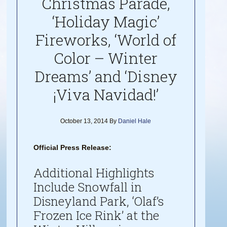
Christmas Parade,
‘Holiday Magic’
Fireworks, ‘World of
Color – Winter
Dreams’ and ‘Disney
¡Viva Navidad!’
October 13, 2014
By
Daniel Hale
Official Press Release:
Additional Highlights
Include Snowfall in
Disneyland Park, ‘Olaf’s
Frozen Ice Rink’ at the