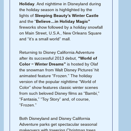
Holiday
. And nighttime in Disneyland during
the holiday season is highlighted by the
lights of
Sleeping Beauty’s Winter Castle
and the “
Believe…in Holiday Magic”
fireworks show followed by a holiday snowfall
on Main Street, U.S.A., New Orleans Square
and “it’s a small world” mall.
Returning to Disney California Adventure
after its successful 2013 debut,
“World of
Color − Winter Dreams”
is hosted by Olaf
the snowman from Walt Disney Pictures’ hit
animated feature “Frozen.” The holiday
version of the popular nighttime “World of
Color” show features classic winter scenes
from such beloved Disney films as “Bambi,”
“Fantasia,” “Toy Story” and, of course,
“Frozen.”
Both Disneyland and Disney California
Adventure parks get spectacular seasonal
makeovers with towering Christmas trees,