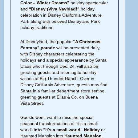
Color – Winter Dreams”
holiday spectacular
and
“Disney ¡Viva Navidad!”
holiday
celebration in Disney California Adventure
Park along with beloved Disneyland Park
holiday traditions.
At Disneyland, the popular
“A Christmas
Fantasy” parade
will be presented daily,
with Disney characters celebrating the
holidays and a special appearance by Santa
Claus who, through Dec. 24, will also be
greeting guests and listening to holiday
wishes at Big Thunder Ranch. Over in
Disney California Adventure, guests may find
Santa in a familiar department store setting,
greeting guests at Elias & Co. on Buena
Vista Street.
Guests won’t want to miss the special
seasonal transformations of “it’s a small
world”
into “it’s a small world” Holiday
or
Haunted Mansion into
Haunted Mansion