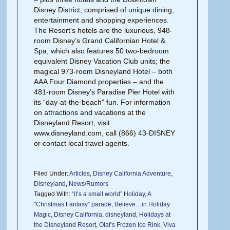
Disney District, comprised of unique dining,
entertainment and shopping experiences.
The Resort’s hotels are the luxurious, 948-
room Disney’s Grand Californian Hotel &
Spa, which also features 50 two-bedroom
equivalent Disney Vacation Club units; the
magical 973-room Disneyland Hotel – both
AAA Four Diamond properties – and the
481-room Disney’s Paradise Pier Hotel with
its “day-at-the-beach” fun. For information
on attractions and vacations at the
Disneyland Resort, visit
www.disneyland.com, call (866) 43-DISNEY
or contact local travel agents.
Filed Under:
Articles
,
Disney California Adventure
,
Disneyland
,
News/Rumors
Tagged With:
“it’s a small world” Holiday
,
A
"Christmas Fantasy” parade
,
Believe…in Holiday
Magic
,
Disney California
,
disneyland
,
Holidays at
the Disneyland Resort
,
Olaf’s Frozen Ice Rink
,
Viva