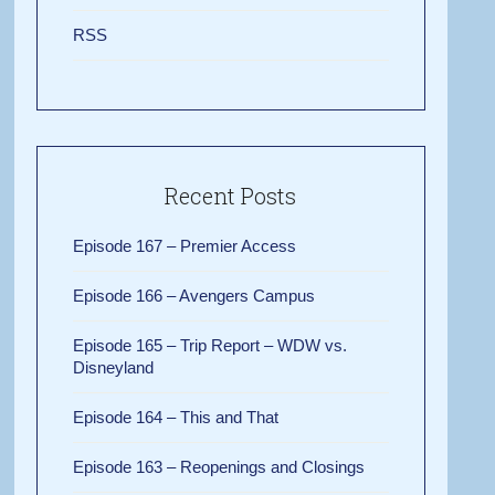
RSS
Recent Posts
Episode 167 – Premier Access
Episode 166 – Avengers Campus
Episode 165 – Trip Report – WDW vs.
Disneyland
Episode 164 – This and That
Episode 163 – Reopenings and Closings