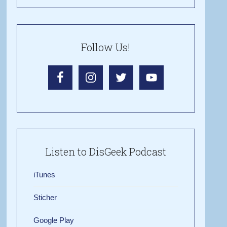
Follow Us!
Listen to DisGeek Podcast
iTunes
Sticher
Google Play