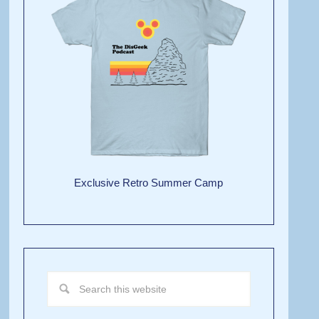
Exclusive Retro Summer Camp