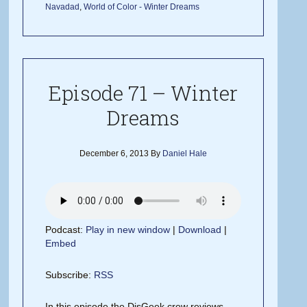
Navadad
,
World of Color - Winter Dreams
Episode 71 – Winter
Dreams
December 6, 2013
By
Daniel Hale
Podcast:
Play in new window
|
Download
|
Embed
Subscribe:
RSS
In this episode the DisGeek crew reviews