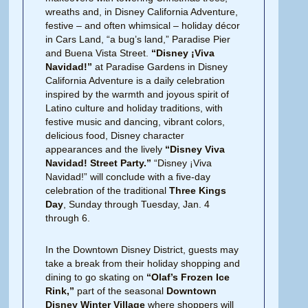
wreaths and, in Disney California Adventure,
festive – and often whimsical – holiday décor
in Cars Land, “a bug’s land,” Paradise Pier
and Buena Vista Street.
“Disney
¡Viva
Navidad!”
at Paradise Gardens in Disney
California Adventure is a daily celebration
inspired by the warmth and joyous spirit of
Latino culture and holiday traditions, with
festive music and dancing, vibrant colors,
delicious food, Disney character
appearances and the lively
“Disney
Viva
Navidad! Street Party.”
“Disney ¡Viva
Navidad!” will conclude with a five-day
celebration of the traditional
Three Kings
Day
, Sunday through Tuesday, Jan. 4
through 6.
In the Downtown Disney District, guests may
take a break from their holiday shopping and
dining to go skating on
“Olaf’s Frozen Ice
Rink,”
part of the seasonal
Downtown
Disney Winter Village
where shoppers will