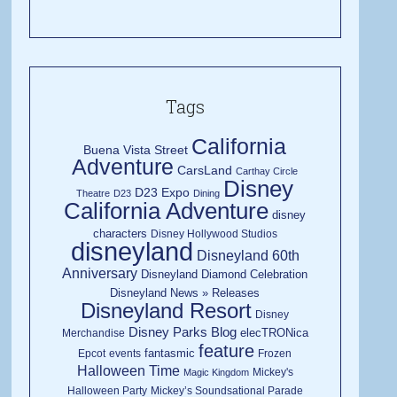
Tags
California
Buena Vista Street
Adventure
CarsLand
Carthay Circle
Disney
D23 Expo
Theatre
D23
Dining
California Adventure
disney
characters
Disney Hollywood Studios
disneyland
Disneyland 60th
Anniversary
Disneyland Diamond Celebration
Disneyland News » Releases
Disneyland Resort
Disney
Disney Parks Blog
elecTRONica
Merchandise
feature
fantasmic
Epcot
events
Frozen
Halloween Time
Mickey's
Magic Kingdom
Halloween Party
Mickey’s Soundsational Parade