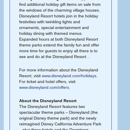
find additional holiday gift items on sale from
the windows of the charming village houses.
Disneyland Resort hotels join in the holiday
festivities with twinkling lights and
ornaments, special entertainment and
holiday dining with themed menus.
Expanded hours at both Disneyland Resort
theme parks extend the family fun and offer
more time for guests to enjoy all there is to
see and do at the Disneyland Resort. .
For more information about the Disneyland
Resort, visit
www.disneyland.com/holidays
.
For ticket and hotel offers, visit
www.disneyland.com/offers
.
About the Disneyland Resort
The Disneyland Resort features two
spectacular theme parks – Disneyland (the
original Disney theme park) and the newly
reimagined Disney California Adventure Park
– plus three hotels and the Downtown