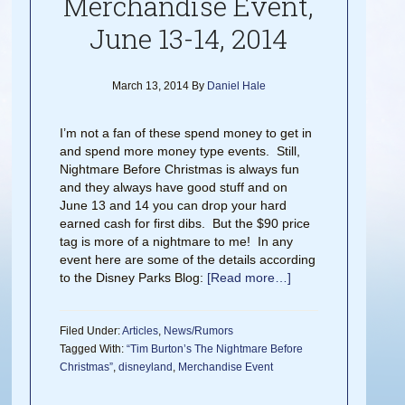
Merchandise Event,
June 13-14, 2014
March 13, 2014
By
Daniel Hale
I’m not a fan of these spend money to get in
and spend more money type events. Still,
Nightmare Before Christmas is always fun
and they always have good stuff and on
June 13 and 14 you can drop your hard
earned cash for first dibs. But the $90 price
tag is more of a nightmare to me! In any
event here are some of the details according
to the Disney Parks Blog:
[Read more…]
Filed Under:
Articles
,
News/Rumors
Tagged With:
“Tim Burton’s The Nightmare Before
Christmas”
,
disneyland
,
Merchandise Event