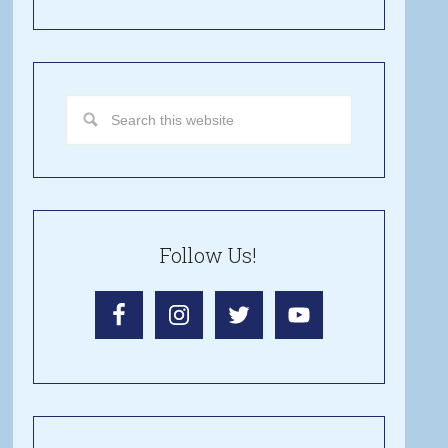
Follow Us!