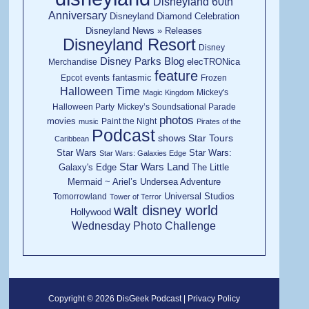
Disneyland 60th
Anniversary
Disneyland Diamond Celebration
Disneyland News » Releases
Disneyland Resort
Disney
Disney Parks Blog
elecTRONica
Merchandise
feature
fantasmic
Epcot
events
Frozen
Halloween Time
Mickey's
Magic Kingdom
Halloween Party
Mickey’s Soundsational Parade
photos
movies
Paint the Night
music
Pirates of the
Podcast
shows
Star Tours
Caribbean
Star Wars
Star Wars:
Star Wars: Galaxies Edge
Star Wars Land
Galaxy's Edge
The Little
Mermaid ~ Ariel’s Undersea Adventure
Universal Studios
Tomorrowland
Tower of Terror
walt disney world
Hollywood
Wednesday Photo Challenge
Copyright © 2026 DisGeek Podcast |
Privacy Policy