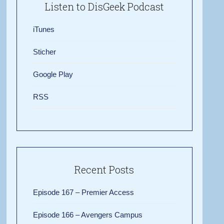
Listen to DisGeek Podcast
iTunes
Sticher
Google Play
RSS
Recent Posts
Episode 167 – Premier Access
Episode 166 – Avengers Campus