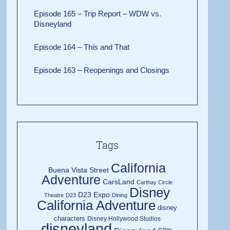
Episode 165 – Trip Report – WDW vs.
Disneyland
Episode 164 – This and That
Episode 163 – Reopenings and Closings
Tags
California
Buena Vista Street
Adventure
CarsLand
Carthay Circle
Disney
D23 Expo
Theatre
D23
Dining
California Adventure
disney
characters
Disney Hollywood Studios
disneyland