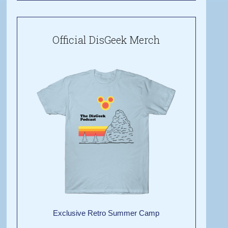
Official DisGeek Merch
Exclusive Retro Summer Camp