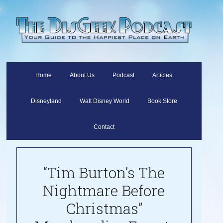
Home
About Us
Podcast
Articles
Disneyland
Walt Disney World
Book Store
Contact
“Tim Burton’s The
Nightmare Before
Christmas”