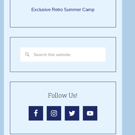
Exclusive Retro Summer Camp
Follow Us!