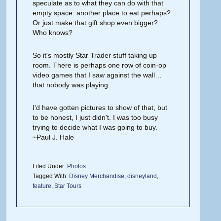
speculate as to what they can do with that
empty space: another place to eat perhaps?
Or just make that gift shop even bigger?
Who knows?
So it's mostly Star Trader stuff taking up
room. There is perhaps one row of coin-op
video games that I saw against the wall…
that nobody was playing.
I'd have gotten pictures to show of that, but
to be honest, I just didn't. I was too busy
trying to decide what I was going to buy.
~Paul J. Hale
Filed Under:
Photos
Tagged With:
Disney Merchandise
,
disneyland
,
feature
,
Star Tours