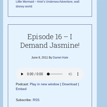
Little Mermaid ~ Ariel’s Undersea Adventure
,
walt
disney world
Episode 16 – I
Demand Jasmine!
June 8, 2011
By
Daniel Hale
Podcast:
Play in new window
|
Download
|
Embed
Subscribe:
RSS