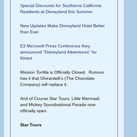
Special Discounts for Southerns California
Residents at Disneyland this Summer
New Updates Make Disneyland Hotel Better
than Ever
E3 Microsoft Press Conference they
announced “Disneyland Adventures” for
Kinect
Mission Tortilla is Officially Closed. Rumour
has it that Ghirardelli’s (The Chocolate
Company) will replace it.
And of Course Star Tours, Little Mermaid,
and Mickey Soundsational Parade now
officially open.
Star Tours