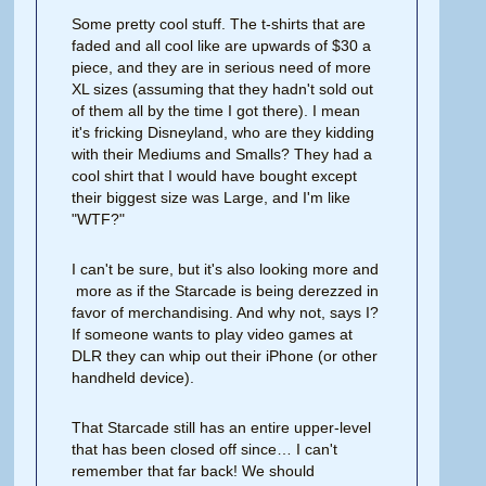
Some pretty cool stuff. The t-shirts that are
faded and all cool like are upwards of $30 a
piece, and they are in serious need of more
XL sizes (assuming that they hadn't sold out
of them all by the time I got there). I mean
it's fricking Disneyland, who are they kidding
with their Mediums and Smalls? They had a
cool shirt that I would have bought except
their biggest size was Large, and I'm like
"WTF?"
I can't be sure, but it's also looking more and
more as if the Starcade is being derezzed in
favor of merchandising. And why not, says I?
If someone wants to play video games at
DLR they can whip out their iPhone (or other
handheld device).
That Starcade still has an entire upper-level
that has been closed off since… I can't
remember that far back! We should