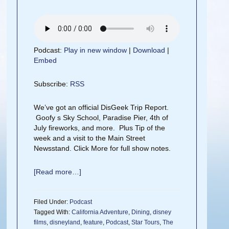
Podcast:
Play in new window
|
Download
|
Embed
Subscribe:
RSS
We’ve got an official DisGeek Trip Report.
Goofy s Sky School, Paradise Pier, 4th of
July fireworks, and more. Plus Tip of the
week and a visit to the Main Street
Newsstand. Click More for full show notes.
[Read more…]
Filed Under:
Podcast
Tagged With:
California Adventure
,
Dining
,
disney
films
,
disneyland
,
feature
,
Podcast
,
Star Tours
,
The