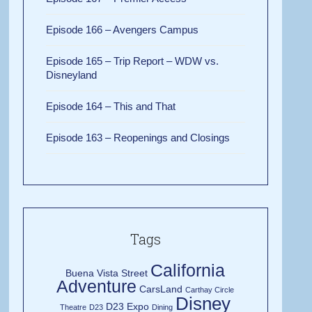
Episode 166 – Avengers Campus
Episode 165 – Trip Report – WDW vs.
Disneyland
Episode 164 – This and That
Episode 163 – Reopenings and Closings
Tags
California
Buena Vista Street
Adventure
CarsLand
Carthay Circle
Disney
D23 Expo
Theatre
D23
Dining