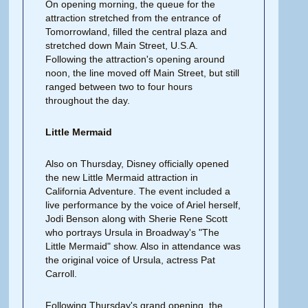
On opening morning, the queue for the
attraction stretched from the entrance of
Tomorrowland, filled the central plaza and
stretched down Main Street, U.S.A.
Following the attraction's opening around
noon, the line moved off Main Street, but still
ranged between two to four hours
throughout the day.
Little Mermaid
Also on Thursday, Disney officially opened
the new Little Mermaid attraction in
California Adventure. The event included a
live performance by the voice of Ariel herself,
Jodi Benson along with Sherie Rene Scott
who portrays Ursula in Broadway's "The
Little Mermaid" show. Also in attendance was
the original voice of Ursula, actress Pat
Carroll.
Following Thursday's grand opening, the