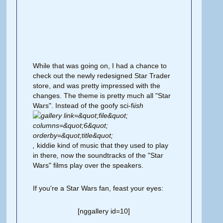
While that was going on, I had a chance to
check out the newly redesigned Star Trader
store, and was pretty impressed with the
changes. The theme is pretty much all "Star
Wars". Instead of the goofy sci-fi
ish
,
kiddie kind of music
that they used to play
in there
,
now the soundtracks of the "Star
Wars" films play over the speakers.
If you're a Star Wars fan, feast your eyes:
[nggallery id=10]