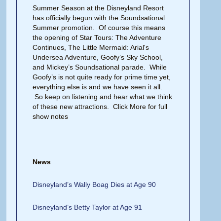
Summer Season at the Disneyland Resort
has officially begun with the Soundsational
Summer promotion. Of course this means
the opening of Star Tours: The Adventure
Continues, The Little Mermaid: Arial's
Undersea Adventure, Goofy’s Sky School,
and Mickey’s Soundsational parade. While
Goofy’s is not quite ready for prime time yet,
everything else is and we have seen it all.
So keep on listening and hear what we think
of these new attractions. Click More for full
show notes
News
Disneyland’s Wally Boag Dies at Age 90
Disneyland’s Betty Taylor at Age 91