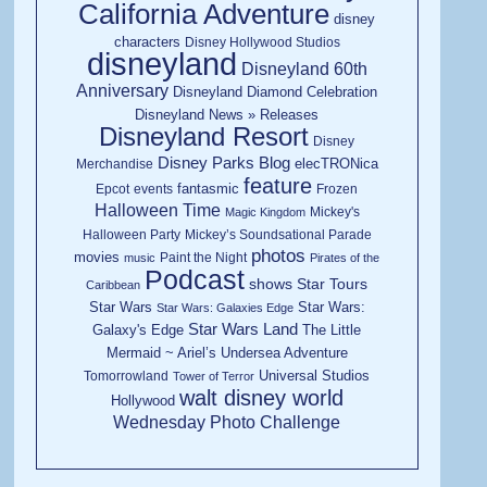
California Adventure
disney
characters
Disney Hollywood Studios
disneyland
Disneyland 60th
Anniversary
Disneyland Diamond Celebration
Disneyland News » Releases
Disneyland Resort
Disney
Disney Parks Blog
elecTRONica
Merchandise
feature
fantasmic
Epcot
events
Frozen
Halloween Time
Mickey's
Magic Kingdom
Halloween Party
Mickey’s Soundsational Parade
photos
movies
Paint the Night
music
Pirates of the
Podcast
shows
Star Tours
Caribbean
Star Wars
Star Wars:
Star Wars: Galaxies Edge
Star Wars Land
Galaxy's Edge
The Little
Mermaid ~ Ariel’s Undersea Adventure
Universal Studios
Tomorrowland
Tower of Terror
walt disney world
Hollywood
Wednesday Photo Challenge