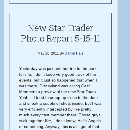
New Star Trader
Photo Report 5-15-11
May 16, 2011
By
Daniel Hale
Yesterday was just another trip to the park
for me. I don't keep very good track of the
events, but it just so happened that when I
was there, Disneyland was giving Cast
Members a preview of the new Star Tours.
Yeah… I tried to creep up close to the door
and sneak a couple of shots inside, but I was
very efficiently intercepted by like pretty
much every cast member there. Those guys
stick together like, I don't know, Hell's Angels
or something. Anyway, this is all I got of that: