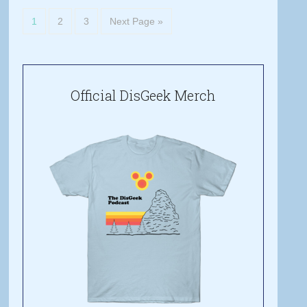
1
2
3
Next Page »
Official DisGeek Merch