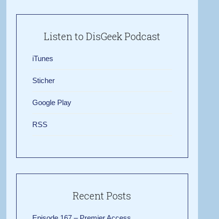
Listen to DisGeek Podcast
iTunes
Sticher
Google Play
RSS
Recent Posts
Episode 167 – Premier Access