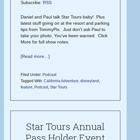
Subscribe:
RSS
Daniel and Paul talk Star Tours baby! Plus
latest stuff going on at the resort and parking
tips from TommyPix. Just don't ask Paul to
take your photo. You've been warned. Click
More for full show notes.
[Read more…]
Filed Under:
Podcast
Tagged With:
California Adventure
,
disneyland
,
feature
,
Podcast
,
Star Tours
Star Tours Annual
Pass Holder Event