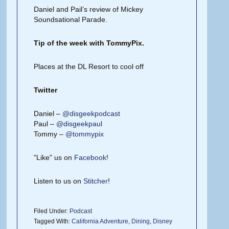
Daniel and Pail’s review of Mickey
Soundsational Parade.
Tip of the week with TommyPix.
Places at the DL Resort to cool off
Twitter
Daniel –
@disgeekpodcast
Paul –
@disgeekpaul
Tommy –
@tommypix
"Like" us on
Facebook
!
Listen to us on
Stitcher
!
Filed Under:
Podcast
Tagged With:
California Adventure
,
Dining
,
Disney