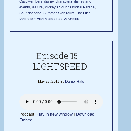
Cast Members
,
disney characters
,
disneyland
,
events
,
feature
,
Mickey’s Soundsational Parade
,
Soundsational Summer
,
Star Tours
,
The Little
Mermaid ~ Ariel’s Undersea Adventure
Episode 15 –
LIGHTSPEED!
May 25, 2011
By
Daniel Hale
Podcast:
Play in new window
|
Download
|
Embed