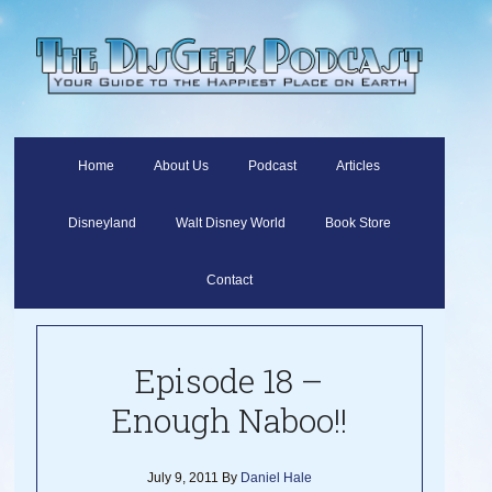
Home
About Us
Podcast
Articles
Disneyland
Walt Disney World
Book Store
Contact
Episode 18 –
Enough Naboo!!
July 9, 2011
By
Daniel Hale