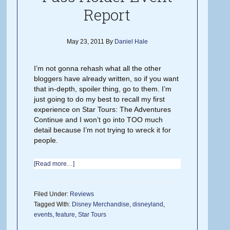
Report
May 23, 2011
By
Daniel Hale
I’m not gonna rehash what all the other
bloggers have already written, so if you want
that in-depth, spoiler thing, go to them. I’m
just going to do my best to recall my first
experience on Star Tours: The Adventures
Continue and I won’t go into TOO much
detail because I’m not trying to wreck it for
people.
[Read more…]
Filed Under:
Reviews
Tagged With:
Disney Merchandise
,
disneyland
,
events
,
feature
,
Star Tours