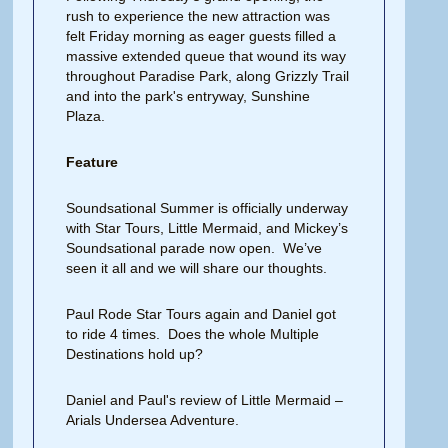
rush to experience the new attraction was
felt Friday morning as eager guests filled a
massive extended queue that wound its way
throughout Paradise Park, along Grizzly Trail
and into the park's entryway, Sunshine
Plaza.
Feature
Soundsational Summer is officially underway
with Star Tours, Little Mermaid, and Mickey’s
Soundsational parade now open. We’ve
seen it all and we will share our thoughts.
Paul Rode Star Tours again and Daniel got
to ride 4 times. Does the whole Multiple
Destinations hold up?
Daniel and Paul's review of Little Mermaid –
Arials Undersea Adventure.