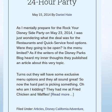
24-Hour Party
May 15, 2014
By
Daniel Hale
As I mentally prepare for the Rock Your
Disney Side Party on May 23, 2014, I was
just wondering what the deal was for the
Restaurants and Quick-Service food options.
Were they going to be open? Is the menu
limited? As if the writers of the Disney Parks
Blog heard my inner thoughts they published
an article about this very topic.
Turns out they will have some exclusive
menu options and they all sound great! So
now the hard part is picking something. Oh
who am I kidding? They had me at Fried
Chicken and Waffles!
[Read more…]
Filed Under:
Articles
,
Disney California Adventure
,