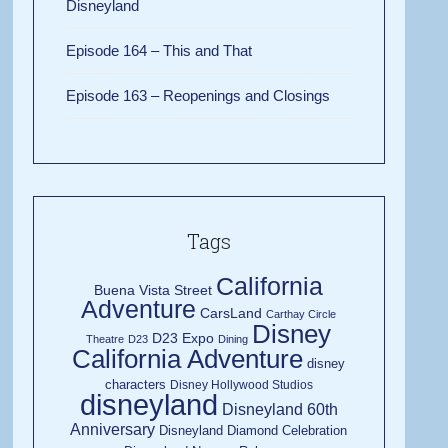
Disneyland
Episode 164 – This and That
Episode 163 – Reopenings and Closings
Tags
California
Buena Vista Street
Adventure
CarsLand
Carthay Circle
Disney
D23 Expo
Theatre
D23
Dining
California Adventure
disney
characters
Disney Hollywood Studios
disneyland
Disneyland 60th
Anniversary
Disneyland Diamond Celebration