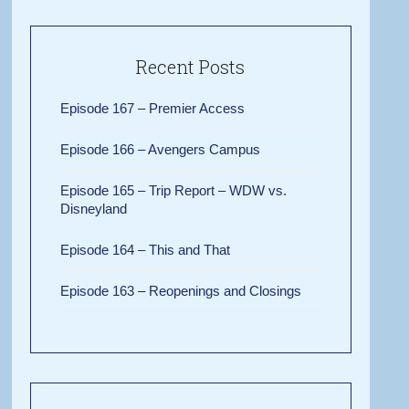
Recent Posts
Episode 167 – Premier Access
Episode 166 – Avengers Campus
Episode 165 – Trip Report – WDW vs.
Disneyland
Episode 164 – This and That
Episode 163 – Reopenings and Closings