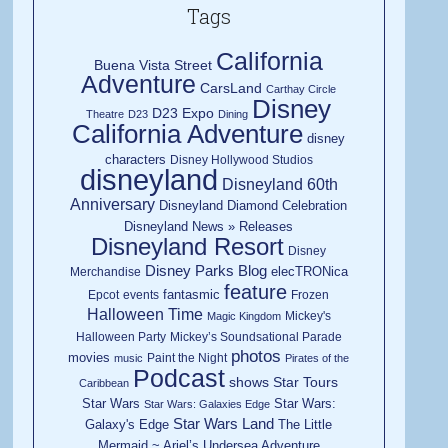
Tags
California
Buena Vista Street
Adventure
CarsLand
Carthay Circle
Disney
D23 Expo
Theatre
D23
Dining
California Adventure
disney
characters
Disney Hollywood Studios
disneyland
Disneyland 60th
Anniversary
Disneyland Diamond Celebration
Disneyland News » Releases
Disneyland Resort
Disney
Disney Parks Blog
elecTRONica
Merchandise
feature
fantasmic
Epcot
events
Frozen
Halloween Time
Mickey's
Magic Kingdom
Halloween Party
Mickey’s Soundsational Parade
photos
movies
Paint the Night
music
Pirates of the
Podcast
shows
Star Tours
Caribbean
Star Wars
Star Wars:
Star Wars: Galaxies Edge
Star Wars Land
Galaxy's Edge
The Little
Mermaid ~ Ariel’s Undersea Adventure