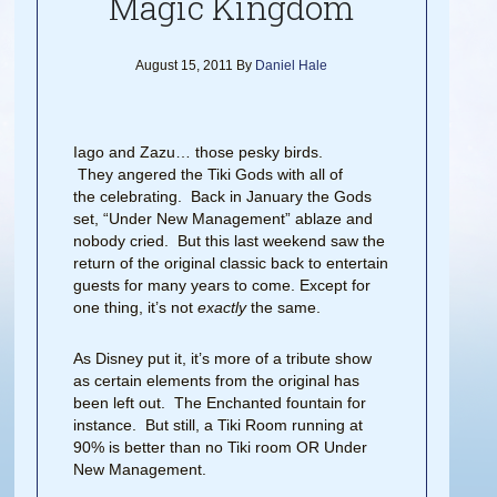
Magic Kingdom
August 15, 2011
By
Daniel Hale
Iago and Zazu… those pesky birds.
They angered the Tiki Gods with all of
the celebrating. Back in January the Gods
set, “Under New Management” ablaze and
nobody cried. But this last weekend saw the
return of the original classic back to entertain
guests for many years to come. Except for
one thing, it’s not
exactly
the same.
As Disney put it, it’s more of a tribute show
as certain elements from the original has
been left out. The Enchanted fountain for
instance. But still, a Tiki Room running at
90% is better than no Tiki room OR Under
New Management.