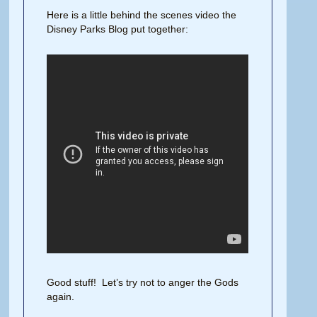
Here is a little behind the scenes video the
Disney Parks Blog put together:
Good stuff! Let’s try not to anger the Gods
again.