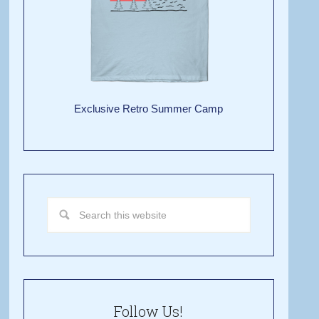
Exclusive Retro Summer Camp
Follow Us!