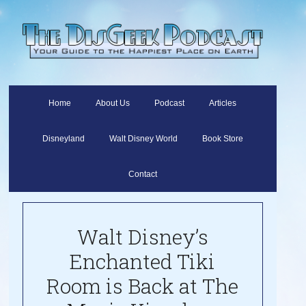
Home
About Us
Podcast
Articles
Disneyland
Walt Disney World
Book Store
Contact
Walt Disney’s
Enchanted Tiki
Room is Back at The