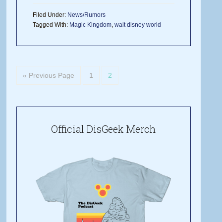
Filed Under:
News/Rumors
Tagged With:
Magic Kingdom
,
walt disney world
« Previous Page
1
2
Official DisGeek Merch