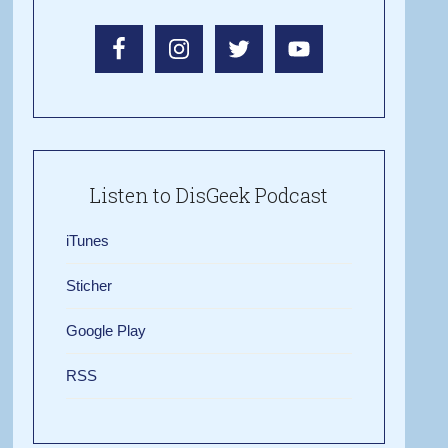
Listen to DisGeek Podcast
iTunes
Sticher
Google Play
RSS