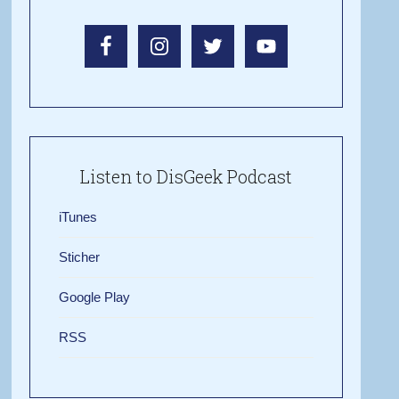
Listen to DisGeek Podcast
iTunes
Sticher
Google Play
RSS