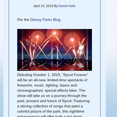
April 10, 2019
By
Daniel Hale
Per the
Disney Parks Blog
.
Debuting October 1, 2019, “Epcot Forever”
will be an all-new, limited-time spectacle of
fireworks, music, lighting, lasers and
choreographed, special effects kites. The
show will take us on a journey through the
past, present
and
future of Epcot. Featuring
a stirring collection of songs that paint a
colorful picture of the park, this nighttime
extravaganza will offer both a trip down