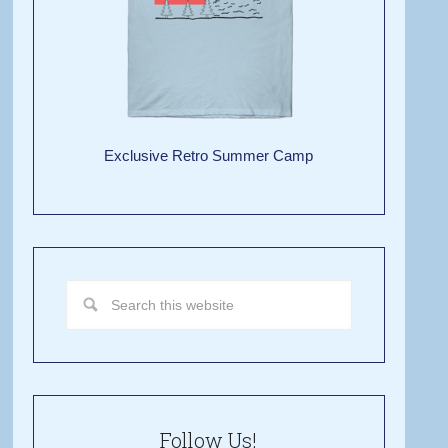
Exclusive Retro Summer Camp
Follow Us!