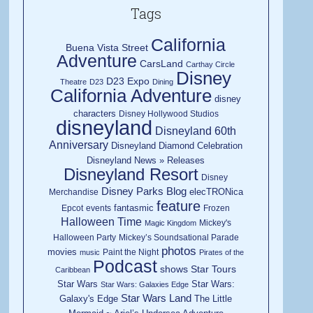
Tags
California
Buena Vista Street
Adventure
CarsLand
Carthay Circle
Disney
D23 Expo
Theatre
D23
Dining
California Adventure
disney
characters
Disney Hollywood Studios
disneyland
Disneyland 60th
Anniversary
Disneyland Diamond Celebration
Disneyland News » Releases
Disneyland Resort
Disney
Disney Parks Blog
elecTRONica
Merchandise
feature
fantasmic
Epcot
events
Frozen
Halloween Time
Mickey's
Magic Kingdom
Halloween Party
Mickey’s Soundsational Parade
photos
movies
Paint the Night
music
Pirates of the
Podcast
shows
Star Tours
Caribbean
Star Wars
Star Wars:
Star Wars: Galaxies Edge
Star Wars Land
Galaxy's Edge
The Little