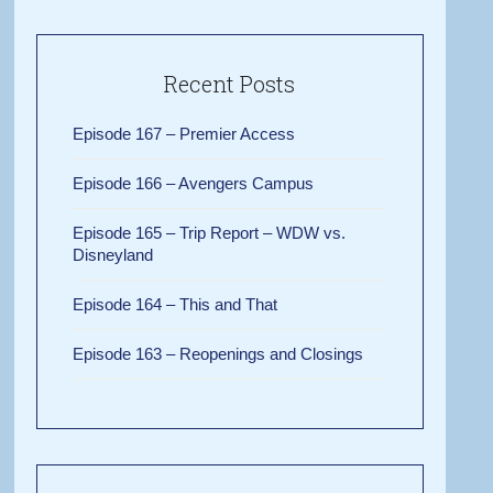
Recent Posts
Episode 167 – Premier Access
Episode 166 – Avengers Campus
Episode 165 – Trip Report – WDW vs.
Disneyland
Episode 164 – This and That
Episode 163 – Reopenings and Closings