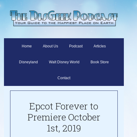
Home
About Us
Podcast
Articles
Disneyland
Walt Disney World
Book Store
Contact
Epcot Forever to
Premiere October
1st, 2019