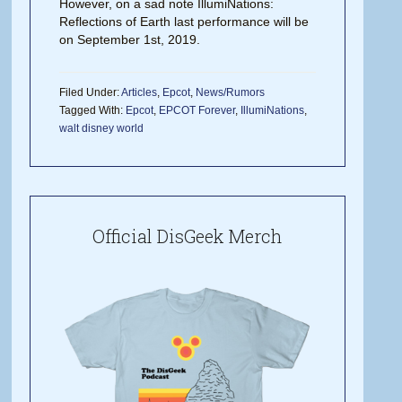
However, on a sad note IllumiNations:
Reflections of Earth last performance will be
on September 1st, 2019.
Filed Under:
Articles
,
Epcot
,
News/Rumors
Tagged With:
Epcot
,
EPCOT Forever
,
IllumiNations
,
walt disney world
Official DisGeek Merch