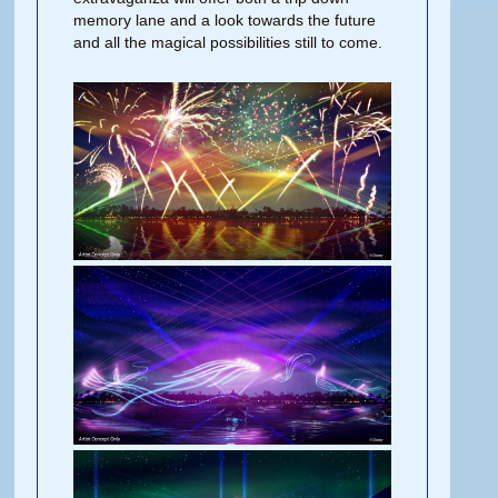
memory lane and a look towards the future
and all the magical possibilities still to come.