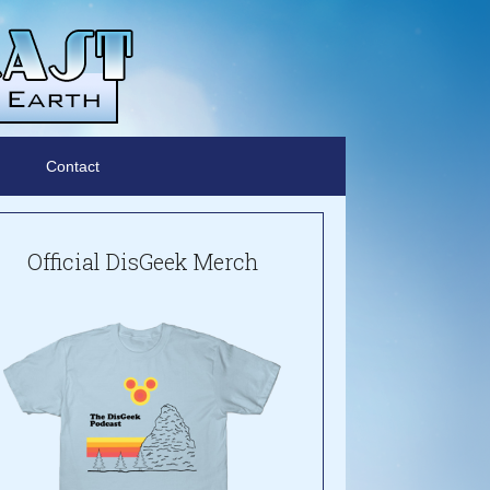
Contact
Official DisGeek Merch