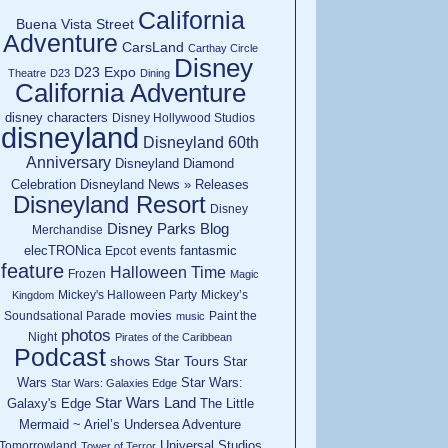
California
Buena Vista Street
Adventure
CarsLand
Carthay Circle
Disney
D23 Expo
Theatre
D23
Dining
California Adventure
disney characters
Disney Hollywood Studios
disneyland
Disneyland 60th
Anniversary
Disneyland Diamond
Celebration
Disneyland News » Releases
Disneyland Resort
Disney
Disney Parks Blog
Merchandise
elecTRONica
fantasmic
Epcot
events
feature
Halloween Time
Frozen
Magic
Mickey's Halloween Party
Mickey’s
Kingdom
movies
Soundsational Parade
Paint the
music
photos
Night
Pirates of the Caribbean
Podcast
shows
Star Tours
Star
Wars
Star Wars:
Star Wars: Galaxies Edge
Star Wars Land
Galaxy's Edge
The Little
Mermaid ~ Ariel’s Undersea Adventure
Universal Studios
Tomorrowland
Tower of Terror