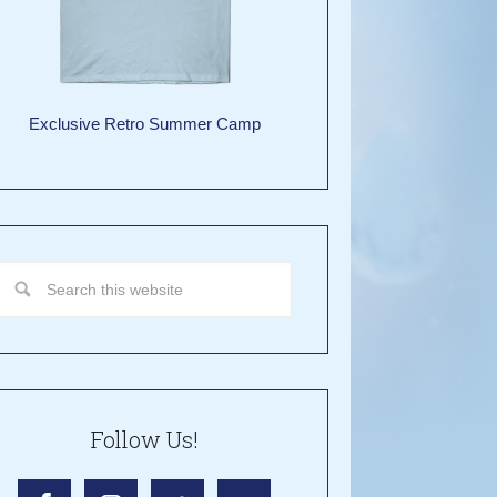
Exclusive Retro Summer Camp
Follow Us!