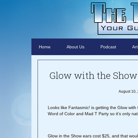
Home
About Us
Podcast
Art
Glow with the Show 
August 10,
Looks like Fantasmic! is getting the Glow wit
Word of Color and Mad T Party so it’s only nat
Glow in the Show ears cost $25, and that wou