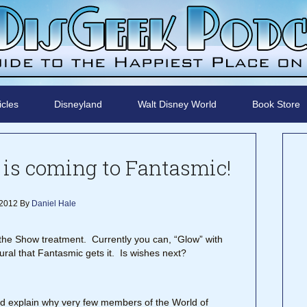
icles
Disneyland
Walt Disney World
Book Store
is coming to Fantasmic!
 2012
By
Daniel Hale
h the Show treatment. Currently you can, “Glow” with
ural that Fantasmic gets it. Is wishes next?
ld explain why very few members of the World of