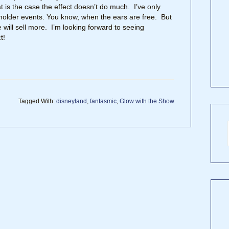
 is the case the effect doesn’t do much. I’ve only
holder events. You know, when the ears are free. But
 will sell more. I’m looking forward to seeing
t!
Tagged With:
disneyland
,
fantasmic
,
Glow with the Show