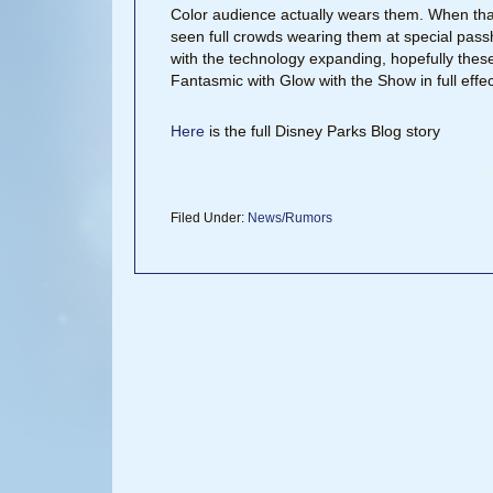
Color audience actually wears them. When that
seen full crowds wearing them at special pass
with the technology expanding, hopefully these
Fantasmic with Glow with the Show in full effec
Here
is the full Disney Parks Blog story
Filed Under:
News/Rumors