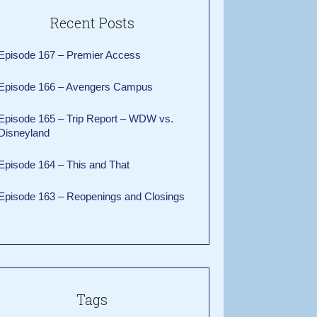
Recent Posts
Episode 167 – Premier Access
Episode 166 – Avengers Campus
Episode 165 – Trip Report – WDW vs.
Disneyland
Episode 164 – This and That
Episode 163 – Reopenings and Closings
Tags