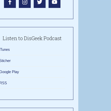
Listen to DisGeek Podcast
iTunes
Sticher
Google Play
RSS