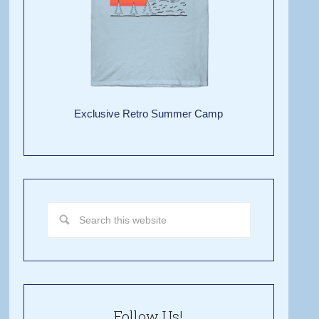
Exclusive Retro Summer Camp
Follow Us!