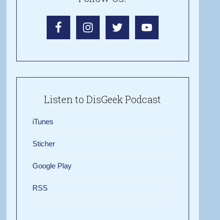
Listen to DisGeek Podcast
iTunes
Sticher
Google Play
RSS