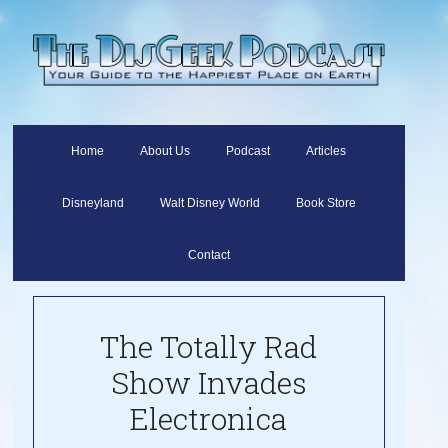
Home
About Us
Podcast
Articles
Disneyland
Walt Disney World
Book Store
Contact
The Totally Rad
Show Invades
Electronica