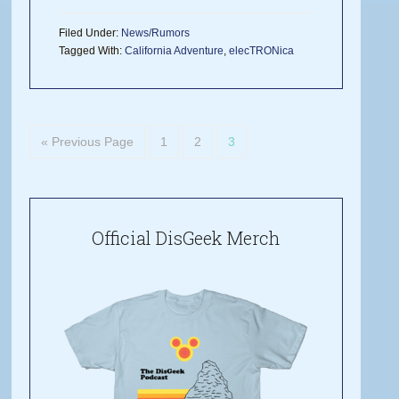
Filed Under:
News/Rumors
Tagged With:
California Adventure
,
elecTRONica
« Previous Page
1
2
3
Official DisGeek Merch