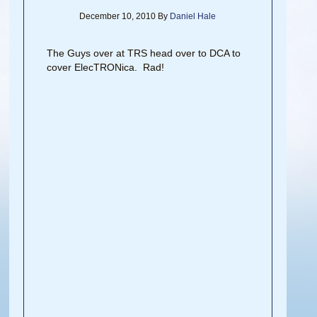
December 10, 2010
By
Daniel Hale
The Guys over at TRS head over to DCA to
cover ElecTRONica. Rad!