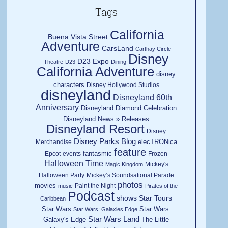
Tags
California
Buena Vista Street
Adventure
CarsLand
Carthay Circle
Disney
D23 Expo
Theatre
D23
Dining
California Adventure
disney
characters
Disney Hollywood Studios
disneyland
Disneyland 60th
Anniversary
Disneyland Diamond Celebration
Disneyland News » Releases
Disneyland Resort
Disney
Disney Parks Blog
elecTRONica
Merchandise
feature
fantasmic
Epcot
events
Frozen
Halloween Time
Mickey's
Magic Kingdom
Halloween Party
Mickey’s Soundsational Parade
photos
movies
Paint the Night
music
Pirates of the
Podcast
shows
Star Tours
Caribbean
Star Wars
Star Wars:
Star Wars: Galaxies Edge
Star Wars Land
Galaxy's Edge
The Little