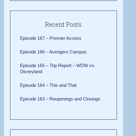
Recent Posts
Episode 167 – Premier Access
Episode 166 – Avengers Campus
Episode 165 – Trip Report – WDW vs.
Disneyland
Episode 164 – This and That
Episode 163 – Reopenings and Closings