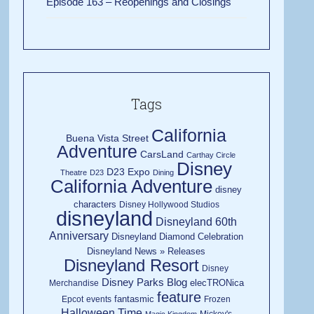
Episode 163 – Reopenings and Closings
Tags
California
Buena Vista Street
Adventure
CarsLand
Carthay Circle
Disney
D23 Expo
Theatre
D23
Dining
California Adventure
disney
characters
Disney Hollywood Studios
disneyland
Disneyland 60th
Anniversary
Disneyland Diamond Celebration
Disneyland News » Releases
Disneyland Resort
Disney
Disney Parks Blog
elecTRONica
Merchandise
feature
fantasmic
Epcot
events
Frozen
Halloween Time
Mickey's
Magic Kingdom