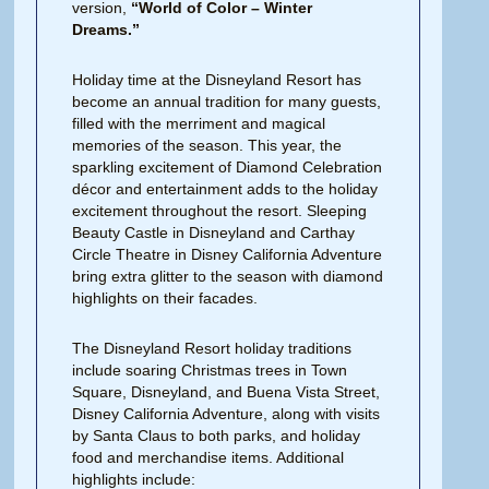
version,
“World of Color – Winter
Dreams.”
Holiday time at the Disneyland Resort has
become an annual tradition for many guests,
filled with the merriment and magical
memories of the season. This year, the
sparkling excitement of Diamond Celebration
décor and entertainment adds to the holiday
excitement throughout the resort. Sleeping
Beauty Castle in Disneyland and Carthay
Circle Theatre in Disney California Adventure
bring extra glitter to the season with diamond
highlights on their facades.
The Disneyland Resort holiday traditions
include soaring Christmas trees in Town
Square, Disneyland, and Buena Vista Street,
Disney California Adventure, along with visits
by Santa Claus to both parks, and holiday
food and merchandise items. Additional
highlights include: