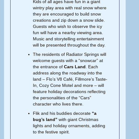
Kids of all ages have fun in a giant
wintry play area with real snow where
they are encouraged to build snow
creations and zip down a snow slide.
Guests who wish to observe the icy
fun will have a nearby viewing area.
Music and storytelling entertainment
will be presented throughout the day.
The residents of Radiator Springs will
welcome guests with a “snowcar” at
the entrance of
Cars Land
. Each
address along the roadway into the
land – Flo’s V8 Café, Fillmore’s Taste-
In, Cozy Cone Motel and more – will
feature holiday decorations reflecting
the personalities of the “Cars”
character who lives there.
Flik and his buddies decorate
“a
bug’s land”
with giant Christmas
lights and holiday ornaments, adding
to the festive spirit.