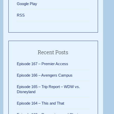
Google Play
RSS
Recent Posts
Episode 167 – Premier Access
Episode 166 – Avengers Campus
Episode 165 – Trip Report – WDW vs.
Disneyland
Episode 164 – This and That