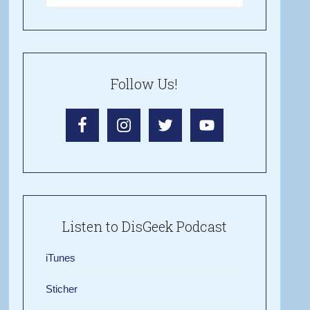
Follow Us!
Listen to DisGeek Podcast
iTunes
Sticher