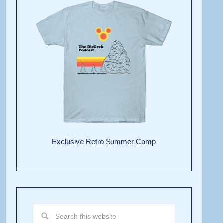
Exclusive Retro Summer Camp