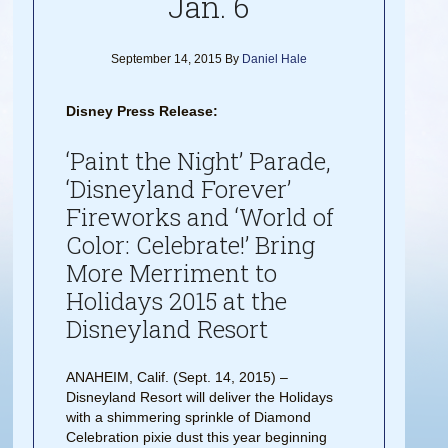
Jan. 6
September 14, 2015
By
Daniel Hale
Disney Press Release:
‘Paint the Night’ Parade,
‘Disneyland Forever’
Fireworks and ‘World of
Color: Celebrate!’ Bring
More Merriment to
Holidays 2015 at the
Disneyland Resort
ANAHEIM, Calif. (Sept. 14, 2015) –
Disneyland Resort will deliver the Holidays
with a shimmering sprinkle of Diamond
Celebration pixie dust this year beginning