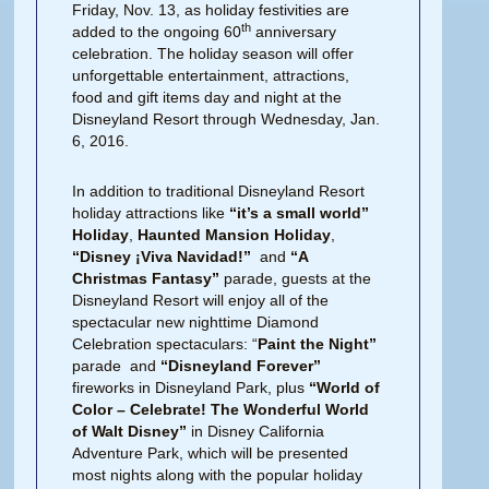
Friday, Nov. 13, as holiday festivities are
th
added to the ongoing 60
anniversary
celebration. The holiday season will offer
unforgettable entertainment, attractions,
food and gift items day and night at the
Disneyland Resort through Wednesday, Jan.
6, 2016.
In addition to traditional Disneyland Resort
holiday attractions like
“it’s a small world”
Holiday
,
Haunted Mansion Holiday
,
“Disney ¡Viva Navidad!”
and
“A
Christmas Fantasy”
parade, guests at the
Disneyland Resort will enjoy all of the
spectacular new nighttime Diamond
Celebration spectaculars: “
Paint the Night”
parade and
“Disneyland Forever”
fireworks in Disneyland Park, plus
“World of
Color – Celebrate! The Wonderful World
of Walt Disney”
in Disney California
Adventure Park, which will be presented
most nights along with the popular holiday