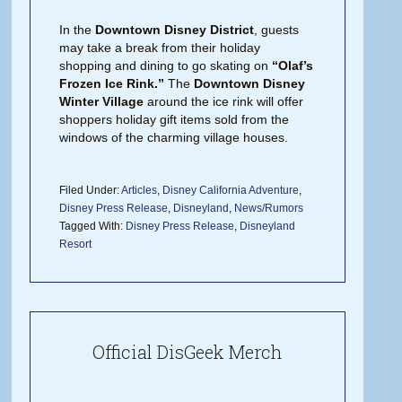
In the
Downtown Disney District
, guests
may take a break from their holiday
shopping and dining to go skating on
“Olaf’s
Frozen Ice Rink.”
The
Downtown Disney
Winter Village
around the ice rink will offer
shoppers holiday gift items sold from the
windows of the charming village houses.
Filed Under:
Articles
,
Disney California Adventure
,
Disney Press Release
,
Disneyland
,
News/Rumors
Tagged With:
Disney Press Release
,
Disneyland
Resort
Official DisGeek Merch