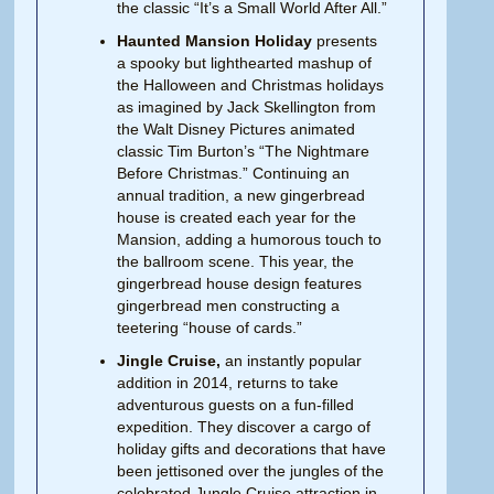
the classic “It’s a Small World After All.”
Haunted Mansion Holiday
presents
a spooky but lighthearted mashup of
the Halloween and Christmas holidays
as imagined by Jack Skellington from
the Walt Disney Pictures animated
classic Tim Burton’s “The Nightmare
Before Christmas.” Continuing an
annual tradition, a new gingerbread
house is created each year for the
Mansion, adding a humorous touch to
the ballroom scene. This year, the
gingerbread house design features
gingerbread men constructing a
teetering “house of cards.”
Jingle Cruise,
an instantly popular
addition in 2014, returns to take
adventurous guests on a fun-filled
expedition. They discover a cargo of
holiday gifts and decorations that have
been jettisoned over the jungles of the
celebrated Jungle Cruise attraction in