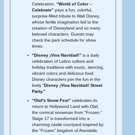
Celebration,
“World of Color –
Celebrate”
pays a fun, colorful,
surprise-filled tribute to Walt Disney,
whose fertile imagination led to the
creation of Disneyland and so many
beloved characters. Guests may
check the park schedule for show
times.
“Disney ¡Viva Navidad!”
is a daily
celebration of Latino culture and
holiday traditions with music, dancing,
vibrant colors and delicious food.
Disney characters join the fun in the
lively “
Disney ¡Viva Navidad! Street
Party.”
“Olaf’s Snow Fest”
celebrates its
return to Hollywood Land with Olaf,
the comical snowman from “Frozen.”
Stage 17 is transformed into a
charming castle courtyard inspired by
the “Frozen” kingdom of Arendelle.