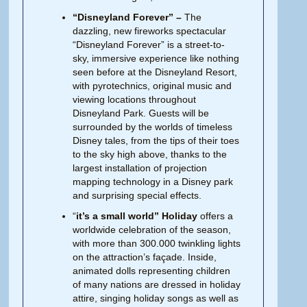
“Disneyland Forever” –
The
dazzling, new fireworks spectacular
“Disneyland Forever” is a street-to-
sky, immersive experience like nothing
seen before at the Disneyland Resort,
with pyrotechnics, original music and
viewing locations throughout
Disneyland Park. Guests will be
surrounded by the worlds of timeless
Disney tales, from the tips of their toes
to the sky high above, thanks to the
largest installation of projection
mapping technology in a Disney park
and surprising special effects.
“
it’s a small world” Holiday
offers a
worldwide celebration of the season,
with more than 300.000 twinkling lights
on the attraction’s façade. Inside,
animated dolls representing children
of many nations are dressed in holiday
attire, singing holiday songs as well as