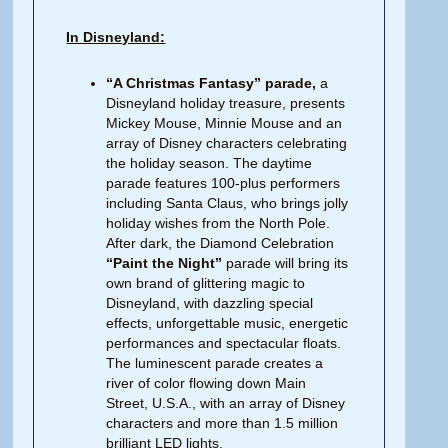
In Disneyland:
“A Christmas Fantasy” parade,
a
Disneyland holiday treasure, presents
Mickey Mouse, Minnie Mouse and an
array of Disney characters celebrating
the holiday season. The daytime
parade features 100-plus performers
including Santa Claus, who brings jolly
holiday wishes from the North Pole.
After dark, the Diamond Celebration
“Paint the Night”
parade will bring its
own brand of glittering magic to
Disneyland, with dazzling special
effects, unforgettable music, energetic
performances and spectacular floats.
The luminescent parade creates a
river of color flowing down Main
Street, U.S.A., with an array of Disney
characters and more than 1.5 million
brilliant LED lights,