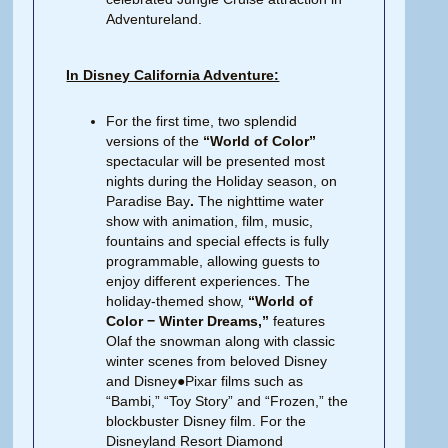
Adventureland.
In Disney California Adventure:
For the first time, two splendid
versions of the
“World of Color”
spectacular will be presented most
nights during the Holiday season, on
Paradise Bay
.
The nighttime water
show with animation, film, music,
fountains and special effects is fully
programmable, allowing guests to
enjoy different experiences. The
holiday-themed show,
“World of
Color − Winter Dreams,”
features
Olaf the snowman along with classic
winter scenes from beloved Disney
and Disney●Pixar films such as
“Bambi,” “Toy Story” and “Frozen,” the
blockbuster Disney film. For the
Disneyland Resort Diamond