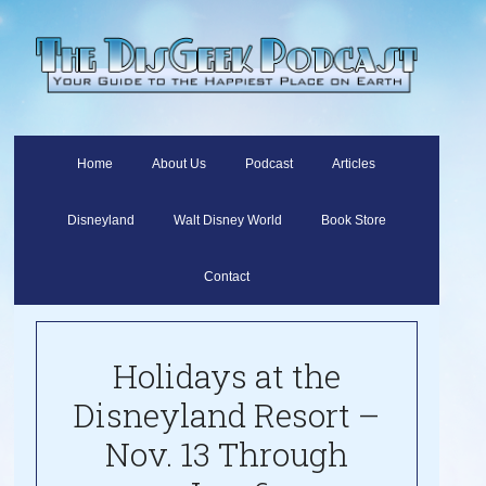
Home
About Us
Podcast
Articles
Disneyland
Walt Disney World
Book Store
Contact
Holidays at the
Disneyland Resort –
Nov. 13 Through