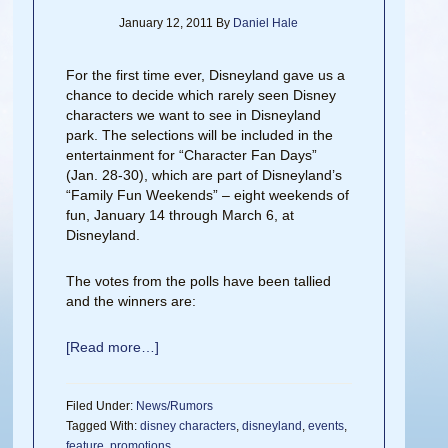
January 12, 2011
By
Daniel Hale
For the first time ever, Disneyland gave us a
chance to decide which rarely seen Disney
characters we want to see in Disneyland
park. The selections will be included in the
entertainment for “Character Fan Days”
(Jan. 28-30), which are part of Disneyland’s
“Family Fun Weekends” – eight weekends of
fun, January 14 through March 6, at
Disneyland.
The votes from the polls have been tallied
and the winners are:
[Read more…]
Filed Under:
News/Rumors
Tagged With:
disney characters
,
disneyland
,
events
,
feature
,
promotions