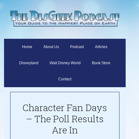
Home
About Us
Podcast
Articles
Disneyland
Walt Disney World
Book Store
Contact
Character Fan Days
– The Poll Results
Are In