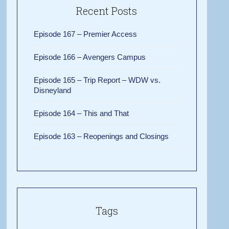
Recent Posts
Episode 167 – Premier Access
Episode 166 – Avengers Campus
Episode 165 – Trip Report – WDW vs.
Disneyland
Episode 164 – This and That
Episode 163 – Reopenings and Closings
Tags