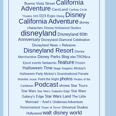
California
Buena Vista Street
Adventure
CarsLand
Carthay Circle
Disney
D23 Expo
Theatre
D23
Dining
California Adventure
disney
characters
Disney Hollywood Studios
disneyland
Disneyland 60th
Anniversary
Disneyland Diamond Celebration
Disneyland News » Releases
Disneyland Resort
Disney
Disney Parks Blog
elecTRONica
Merchandise
feature
fantasmic
Epcot
events
Frozen
Halloween Time
Mickey's
Magic Kingdom
Halloween Party
Mickey’s Soundsational Parade
photos
movies
Paint the Night
music
Pirates of the
Podcast
shows
Star Tours
Caribbean
Star Wars
Star Wars:
Star Wars: Galaxies Edge
Star Wars Land
Galaxy's Edge
The Little
Mermaid ~ Ariel’s Undersea Adventure
Universal Studios
Tomorrowland
Tower of Terror
walt disney world
Hollywood