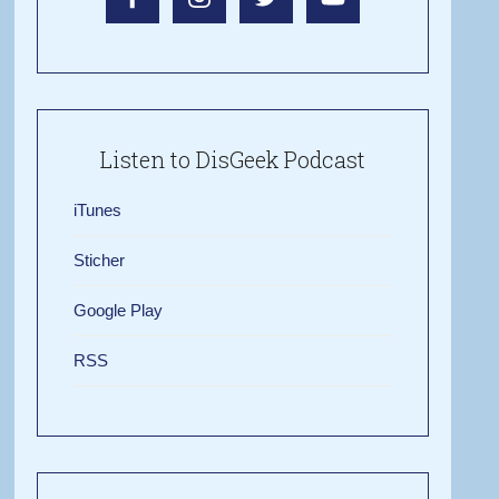
Listen to DisGeek Podcast
iTunes
Sticher
Google Play
RSS