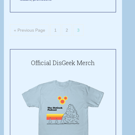
« Previous Page
1
2
3
Official DisGeek Merch