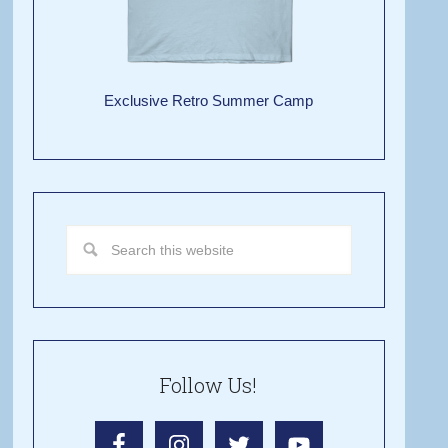
Exclusive Retro Summer Camp
Follow Us!