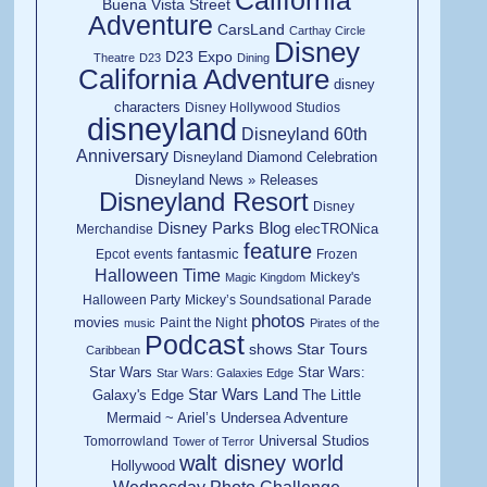
California
Buena Vista Street
Adventure
CarsLand
Carthay Circle
Disney
D23 Expo
Theatre
D23
Dining
California Adventure
disney
characters
Disney Hollywood Studios
disneyland
Disneyland 60th
Anniversary
Disneyland Diamond Celebration
Disneyland News » Releases
Disneyland Resort
Disney
Disney Parks Blog
elecTRONica
Merchandise
feature
fantasmic
Epcot
events
Frozen
Halloween Time
Mickey's
Magic Kingdom
Halloween Party
Mickey’s Soundsational Parade
photos
movies
Paint the Night
music
Pirates of the
Podcast
shows
Star Tours
Caribbean
Star Wars
Star Wars:
Star Wars: Galaxies Edge
Star Wars Land
Galaxy's Edge
The Little
Mermaid ~ Ariel’s Undersea Adventure
Universal Studios
Tomorrowland
Tower of Terror
walt disney world
Hollywood