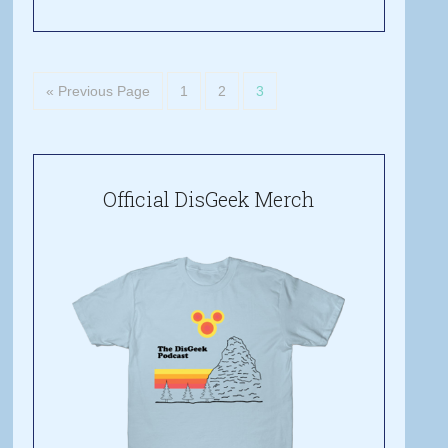
« Previous Page
1
2
3
Official DisGeek Merch