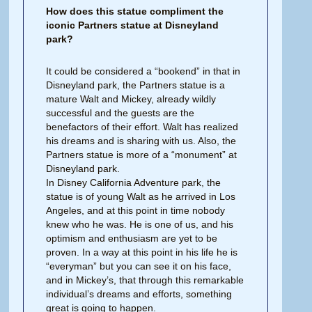
How does this statue compliment the
iconic Partners statue at Disneyland
park?
It could be considered a “bookend” in that in
Disneyland park, the Partners statue is a
mature Walt and Mickey, already wildly
successful and the guests are the
benefactors of their effort. Walt has realized
his dreams and is sharing with us. Also, the
Partners statue is more of a “monument” at
Disneyland park.
In Disney California Adventure park, the
statue is of young Walt as he arrived in Los
Angeles, and at this point in time nobody
knew who he was. He is one of us, and his
optimism and enthusiasm are yet to be
proven. In a way at this point in his life he is
“everyman” but you can see it on his face,
and in Mickey’s, that through this remarkable
individual’s dreams and efforts, something
great is going to happen.