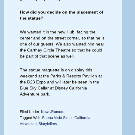
How did you decide on the placement of
the statue?
We wanted it in the new Hub, facing the
center and on the street corner, so that he is
one of our guests. We also wanted him near
the Carthay Circle Theatre so that he could
be part of that scene as well.
The statue maquette is on display this
weekend at the Parks & Resorts Pavilion at
the D23 Expo and will later be seen in the
Blue Sky Cellar at Disney California
Adventure park.
Filed Under:
News/Rumors
Tagged With:
Buena Vista Street
,
California
Adventure
,
Storytellers