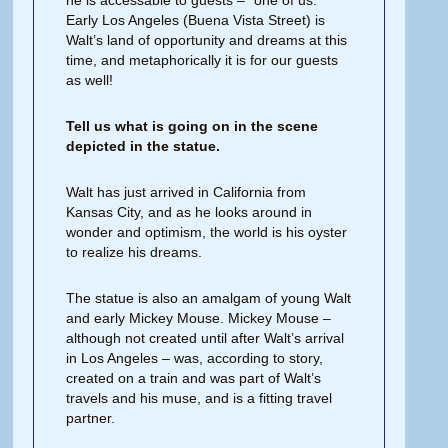
he is accessable to guests – “one of us.”
Early Los Angeles (Buena Vista Street) is
Walt’s land of opportunity and dreams at this
time, and metaphorically it is for our guests
as well!
Tell us what is going on in the scene
depicted in the statue.
Walt has just arrived in California from
Kansas City, and as he looks around in
wonder and optimism, the world is his oyster
to realize his dreams.
The statue is also an amalgam of young Walt
and early Mickey Mouse. Mickey Mouse –
although not created until after Walt’s arrival
in Los Angeles – was, according to story,
created on a train and was part of Walt’s
travels and his muse, and is a fitting travel
partner.