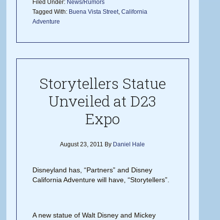
Filed Under:
News/Rumors
Tagged With:
Buena Vista Street
,
California
Adventure
Storytellers Statue
Unveiled at D23
Expo
August 23, 2011
By
Daniel Hale
Disneyland has, “Partners” and Disney
California Adventure will have, “Storytellers”.
A new statue of Walt Disney and Mickey