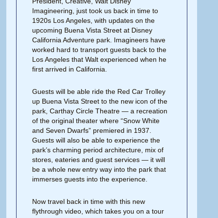
President, Creative, Walt Disney
Imagineering, just took us back in time to
1920s Los Angeles, with updates on the
upcoming Buena Vista Street at Disney
California Adventure park. Imagineers have
worked hard to transport guests back to the
Los Angeles that Walt experienced when he
first arrived in California.
Guests will be able ride the Red Car Trolley
up Buena Vista Street to the new icon of the
park, Carthay Circle Theatre — a recreation
of the original theater where “Snow White
and Seven Dwarfs” premiered in 1937.
Guests will also be able to experience the
park’s charming period architecture, mix of
stores, eateries and guest services — it will
be a whole new entry way into the park that
immerses guests into the experience.
Now travel back in time with this new
flythrough video, which takes you on a tour