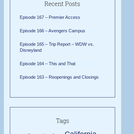
Recent Posts
Episode 167 – Premier Access
Episode 166 – Avengers Campus
Episode 165 – Trip Report – WDW vs.
Disneyland
Episode 164 – This and That
Episode 163 – Reopenings and Closings
Tags