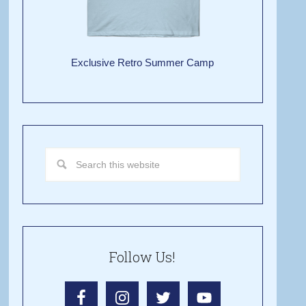
Exclusive Retro Summer Camp
Follow Us!