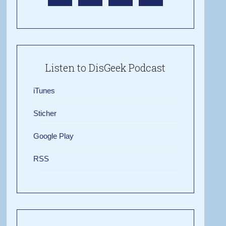
Listen to DisGeek Podcast
iTunes
Sticher
Google Play
RSS