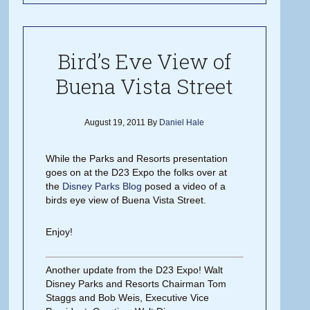
Bird’s Eve View of
Buena Vista Street
August 19, 2011
By
Daniel Hale
While the Parks and Resorts presentation
goes on at the D23 Expo the folks over at
the
Disney Parks Blog
posed a video of a
birds eye view of Buena Vista Street.
Enjoy!
Another update from the D23 Expo! Walt
Disney Parks and Resorts Chairman Tom
Staggs and Bob Weis, Executive Vice