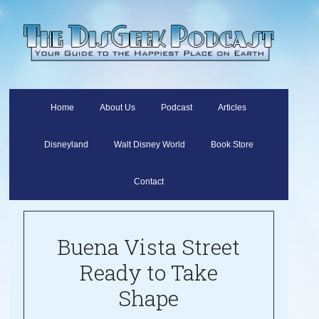
Home
About Us
Podcast
Articles
Disneyland
Walt Disney World
Book Store
Contact
Buena Vista Street
Ready to Take
Shape