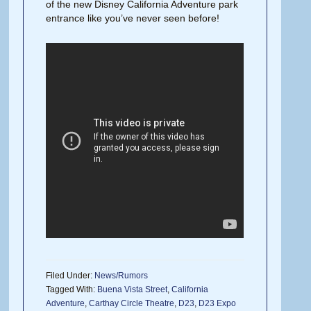
of the new Disney California Adventure park
entrance like you’ve never seen before!
Filed Under:
News/Rumors
Tagged With:
Buena Vista Street
,
California
Adventure
,
Carthay Circle Theatre
,
D23
,
D23 Expo