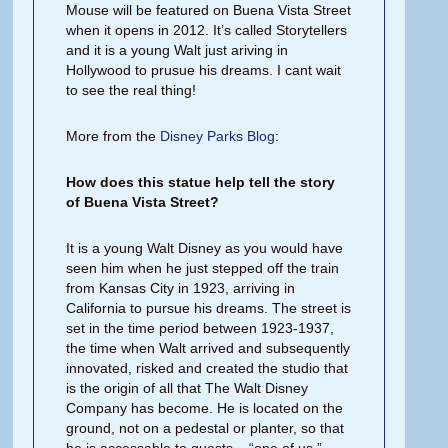
Mouse will be featured on Buena Vista Street
when it opens in 2012. It’s called Storytellers
and it is a young Walt just ariving in
Hollywood to prusue his dreams. I cant wait
to see the real thing!
More from the
Disney Parks Blog
:
How does this statue help tell the story
of Buena Vista Street?
It is a young Walt Disney as you would have
seen him when he just stepped off the train
from Kansas City in 1923, arriving in
California to pursue his dreams. The street is
set in the time period between 1923-1937,
the time when Walt arrived and subsequently
innovated, risked and created the studio that
is the origin of all that The Walt Disney
Company has become. He is located on the
ground, not on a pedestal or planter, so that