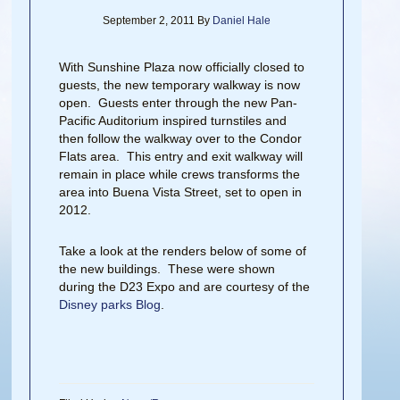
September 2, 2011
By
Daniel Hale
With Sunshine Plaza now officially closed to
guests, the new temporary walkway is now
open. Guests enter through the new Pan-
Pacific Auditorium inspired turnstiles and
then follow the walkway over to the Condor
Flats area. This entry and exit walkway will
remain in place while crews transforms the
area into Buena Vista Street, set to open in
2012.
Take a look at the renders below of some of
the new buildings. These were shown
during the D23 Expo and are courtesy of the
Disney parks Blog
.