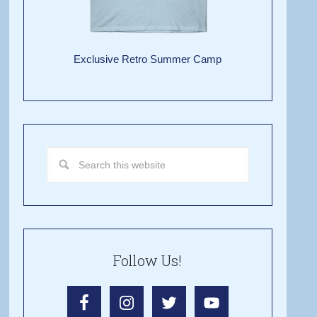
Exclusive Retro Summer Camp
Follow Us!