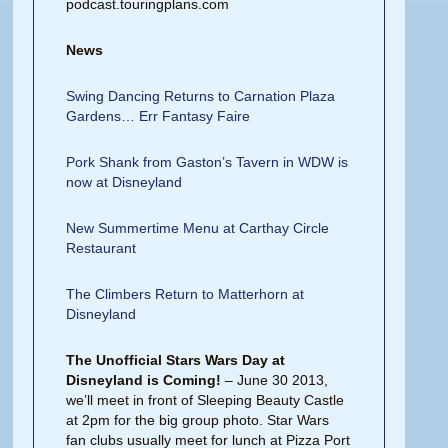
podcast.touringplans.com
News
Swing Dancing Returns to Carnation Plaza
Gardens… Err Fantasy Faire
Pork Shank from Gaston’s Tavern in WDW is
now at Disneyland
New Summertime Menu at Carthay Circle
Restaurant
The Climbers Return to Matterhorn at
Disneyland
The Unofficial Stars Wars Day at
Disneyland is Coming!
– June 30 2013,
we’ll meet in front of Sleeping Beauty Castle
at 2pm for the big group photo. Star Wars
fan clubs usually meet for lunch at Pizza Port