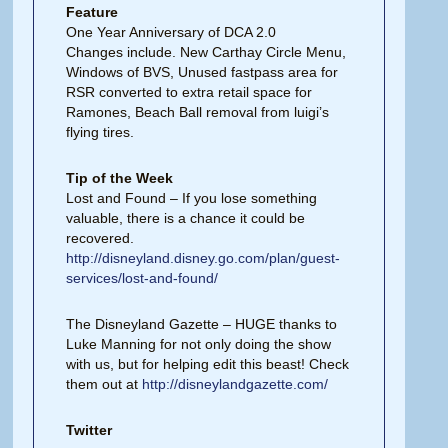
Feature
One Year Anniversary of DCA 2.0
Changes include. New Carthay Circle Menu,
Windows of BVS, Unused fastpass area for
RSR converted to extra retail space for
Ramones, Beach Ball removal from luigi’s
flying tires.
Tip of the Week
Lost and Found – If you lose something
valuable, there is a chance it could be
recovered.
http://disneyland.disney.go.com/plan/guest-
services/lost-and-found/
The Disneyland Gazette – HUGE thanks to
Luke Manning for not only doing the show
with us, but for helping edit this beast! Check
them out at
http://disneylandgazette.com/
Twitter