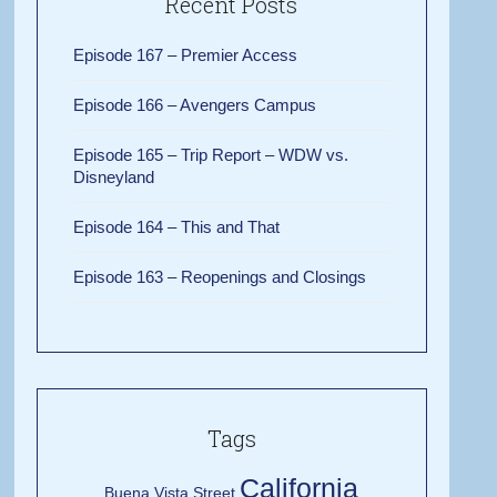
Recent Posts
Episode 167 – Premier Access
Episode 166 – Avengers Campus
Episode 165 – Trip Report – WDW vs.
Disneyland
Episode 164 – This and That
Episode 163 – Reopenings and Closings
Tags
California
Buena Vista Street