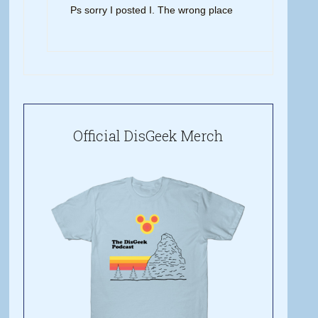
Ps sorry I posted I. The wrong place
Official DisGeek Merch