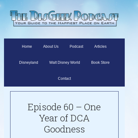
Home
About Us
Podcast
Articles
Disneyland
Walt Disney World
Book Store
Contact
Episode 60 – One
Year of DCA
Goodness