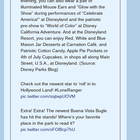
evening, you can also wear a pair of
illuminated Mouse Ears and “Glow with the
Show” during performances of “Celebrate
America!” at Disneyland and the patriotic
pre-show to “World of Color” at Disney
California Adventure. And at the Disneyland
Resort, you can enjoy Red, White and Blue
Mason Jar Desserts at Carnation Café, and
Patriotic Cotton Candy, Apple Pie Pockets or
4th of July Cupcakes, in shops all along Main
Street, U.S.A., at Disneyland. (Source:
Disney Parks Blog)
Check out the newest star to ‘roll’ in to
Hollywood Land! #LoneRanger
pic.twitter.com/ssjtwpUOVM
Extra! Extra! The newest Buena Vista Bugle
has hit the stands! Where’s your favorite
place in the park to read it?
pic.twitter.com/xFOlBcp7hU