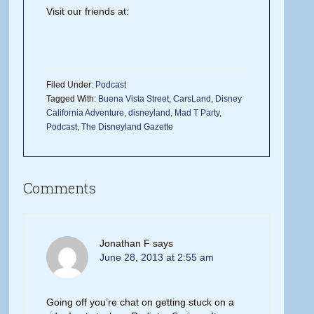
Visit our friends at:
Filed Under:
Podcast
Tagged With:
Buena Vista Street
,
CarsLand
,
Disney
California Adventure
,
disneyland
,
Mad T Party
,
Podcast
,
The Disneyland Gazette
Comments
Jonathan F
says
June 28, 2013 at 2:55 am
Going off you’re chat on getting stuck on a