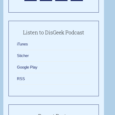
Listen to DisGeek Podcast
iTunes
Sticher
Google Play
RSS