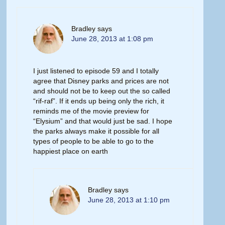
Bradley
says
June 28, 2013 at 1:08 pm
I just listened to episode 59 and I totally
agree that Disney parks and prices are not
and should not be to keep out the so called
“rif-raf”. If it ends up being only the rich, it
reminds me of the movie preview for
“Elysium” and that would just be sad. I hope
the parks always make it possible for all
types of people to be able to go to the
happiest place on earth
Bradley
says
June 28, 2013 at 1:10 pm