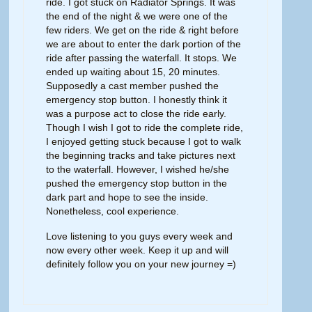
ride. I got stuck on Radiator Springs. It was
the end of the night & we were one of the
few riders. We get on the ride & right before
we are about to enter the dark portion of the
ride after passing the waterfall. It stops. We
ended up waiting about 15, 20 minutes.
Supposedly a cast member pushed the
emergency stop button. I honestly think it
was a purpose act to close the ride early.
Though I wish I got to ride the complete ride,
I enjoyed getting stuck because I got to walk
the beginning tracks and take pictures next
to the waterfall. However, I wished he/she
pushed the emergency stop button in the
dark part and hope to see the inside.
Nonetheless, cool experience.
Love listening to you guys every week and
now every other week. Keep it up and will
definitely follow you on your new journey =)