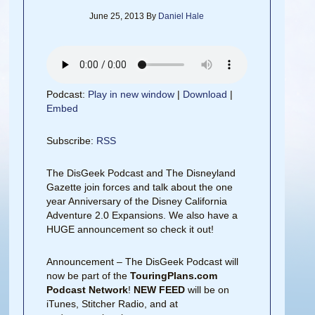
June 25, 2013
By
Daniel Hale
Podcast:
Play in new window
|
Download
|
Embed
Subscribe:
RSS
The DisGeek Podcast and The Disneyland
Gazette join forces and talk about the one
year Anniversary of the Disney California
Adventure 2.0 Expansions. We also have a
HUGE announcement so check it out!
Announcement – The DisGeek Podcast will
now be part of the
TouringPlans.com
Podcast Network
!
NEW FEED
will be on
iTunes, Stitcher Radio, and at