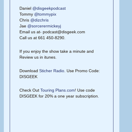
Daniel
@disgeekpodcast
Tommy
@tommypix
Chris
@dizchris
Jae
@sorcerermickeyj
Email us at- podcast@disgeek.com
Call us at 661 450-8290.
If you enjoy the show take a minute and
Review us in itunes.
Download
Sticher Radio
. Use Promo Code:
DISGEEK
Check Out
Touring Plans.com
! Use code
DISGEEK for 20% a one year subscription.