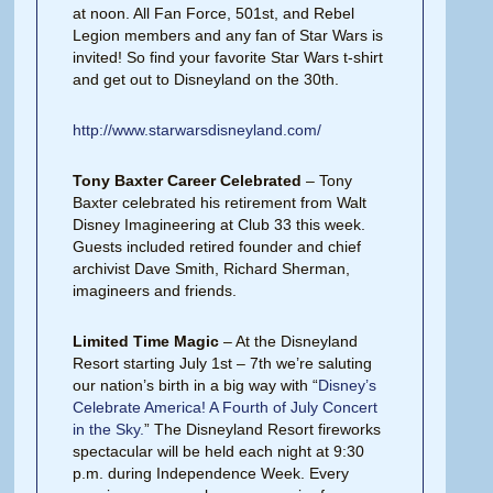
at noon. All Fan Force, 501st, and Rebel
Legion members and any fan of Star Wars is
invited! So find your favorite Star Wars t-shirt
and get out to Disneyland on the 30th.
http://www.starwarsdisneyland.com/
Tony Baxter Career Celebrated
– Tony
Baxter celebrated his retirement from Walt
Disney Imagineering at Club 33 this week.
Guests included retired founder and chief
archivist Dave Smith, Richard Sherman,
imagineers and friends.
Limited Time Magic
– At the Disneyland
Resort starting July 1st – 7th we’re saluting
our nation’s birth in a big way with “
Disney’s
Celebrate America! A Fourth of July Concert
in the Sky.
” The Disneyland Resort fireworks
spectacular will be held each night at 9:30
p.m. during Independence Week. Every