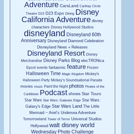
Adventure
CarsLand
Carthay Circle
Disney
D23 Expo
Theatre
D23
Dining
California Adventure
disney
characters
Disney Hollywood Studios
disneyland
Disneyland 60th
Anniversary
Disneyland Diamond Celebration
Disneyland News » Releases
Disneyland Resort
Disney
Disney Parks Blog
elecTRONica
Merchandise
feature
fantasmic
Epcot
events
Frozen
Halloween Time
Mickey's
Magic Kingdom
Halloween Party
Mickey’s Soundsational Parade
photos
movies
Paint the Night
music
Pirates of the
Podcast
shows
Star Tours
Caribbean
Star Wars
Star Wars:
Star Wars: Galaxies Edge
Star Wars Land
Galaxy's Edge
The Little
Mermaid ~ Ariel’s Undersea Adventure
Universal Studios
Tomorrowland
Tower of Terror
walt disney world
Hollywood
Wednesday Photo Challenge