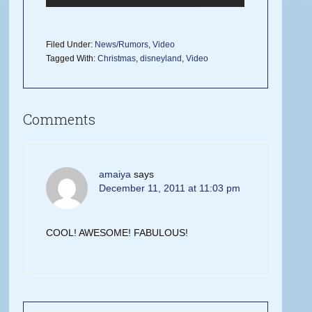
Filed Under:
News/Rumors
,
Video
Tagged With:
Christmas
,
disneyland
,
Video
Comments
amaiya
says
December 11, 2011 at 11:03 pm
COOL! AWESOME! FABULOUS!