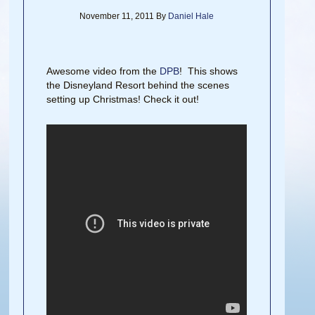
November 11, 2011
By
Daniel Hale
Awesome video from the
DPB
! This shows
the Disneyland Resort behind the scenes
setting up Christmas! Check it out!