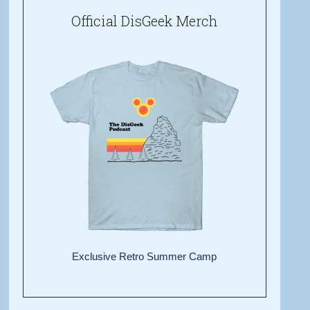
Official DisGeek Merch
Exclusive Retro Summer Camp