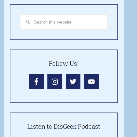
Follow Us!
Listen to DisGeek Podcast