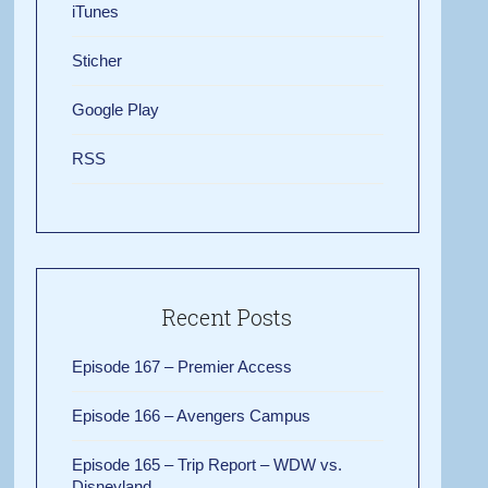
iTunes
Sticher
Google Play
RSS
Recent Posts
Episode 167 – Premier Access
Episode 166 – Avengers Campus
Episode 165 – Trip Report – WDW vs.
Disneyland