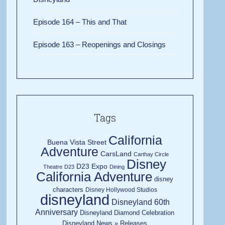
Episode 164 – This and That
Episode 163 – Reopenings and Closings
Tags
California
Buena Vista Street
Adventure
CarsLand
Carthay Circle
Disney
D23 Expo
Theatre
D23
Dining
California Adventure
disney
characters
Disney Hollywood Studios
disneyland
Disneyland 60th
Anniversary
Disneyland Diamond Celebration
Disneyland News » Releases