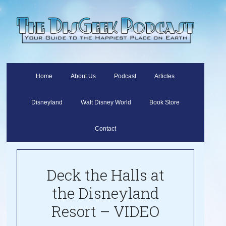
Home
About Us
Podcast
Articles
Disneyland
Walt Disney World
Book Store
Contact
Deck the Halls at
the Disneyland
Resort – VIDEO