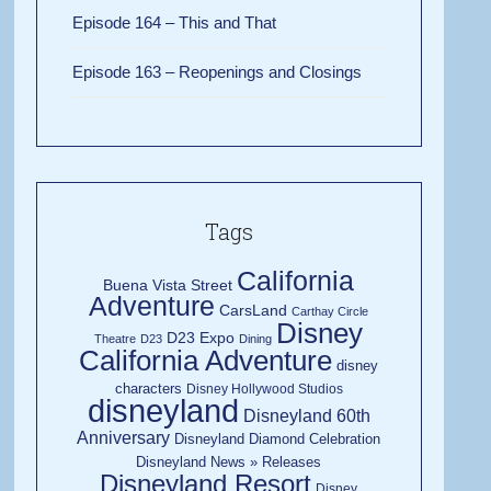
Episode 164 – This and That
Episode 163 – Reopenings and Closings
Tags
California
Buena Vista Street
Adventure
CarsLand
Carthay Circle
Disney
D23 Expo
Theatre
D23
Dining
California Adventure
disney
characters
Disney Hollywood Studios
disneyland
Disneyland 60th
Anniversary
Disneyland Diamond Celebration
Disneyland News » Releases
Disneyland Resort
Disney