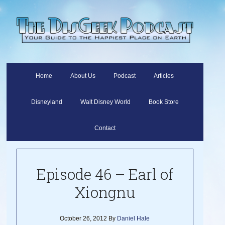
Home
About Us
Podcast
Articles
Disneyland
Walt Disney World
Book Store
Contact
Episode 46 – Earl of
Xiongnu
October 26, 2012
By
Daniel Hale