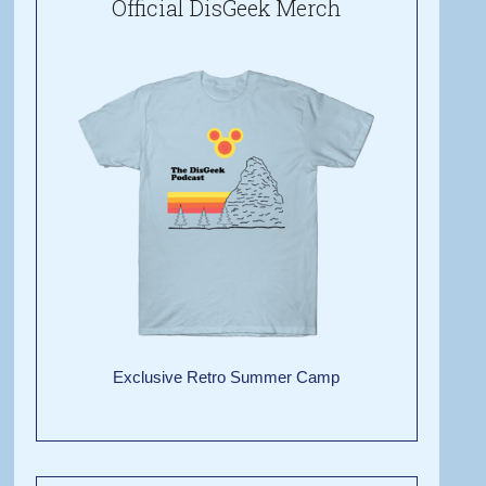
Official DisGeek Merch
Exclusive Retro Summer Camp