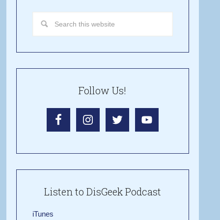
Follow Us!
Listen to DisGeek Podcast
iTunes