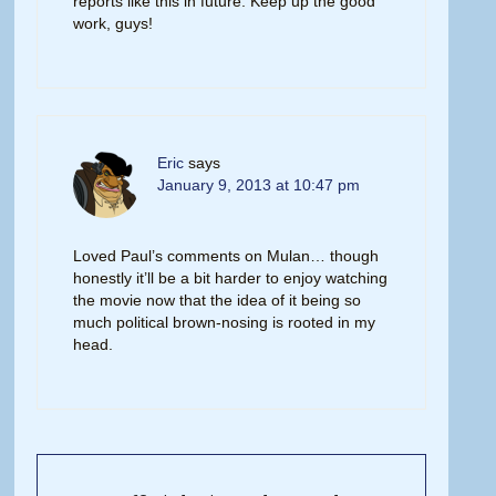
reports like this in future. Keep up the good
work, guys!
Eric
says
January 9, 2013 at 10:47 pm
Loved Paul’s comments on Mulan… though
honestly it’ll be a bit harder to enjoy watching
the movie now that the idea of it being so
much political brown-nosing is rooted in my
head.