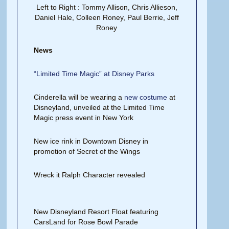
Left to Right : Tommy Allison, Chris Allieson,
Daniel Hale, Colleen Roney, Paul Berrie, Jeff
Roney
News
“Limited Time Magic” at Disney Parks
Cinderella will be wearing a
new costume
at
Disneyland, unveiled at the Limited Time
Magic press event in New York
New ice rink in Downtown Disney in
promotion of Secret of the Wings
Wreck it Ralph Character revealed
New Disneyland Resort Float featuring
CarsLand for Rose Bowl Parade