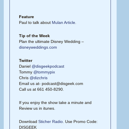
Feature
Paul to talk about
Mulan Article
.
Tip of the Week
Plan the ultimate Disney Wedding –
disneyweddings.com
Twitter
Daniel
@disgeekpodcast
Tommy
@tommypix
Chris
@dizchris
Email us at- podcast@disgeek.com
Call us at 661 450-8290.
If you enjoy the show take a minute and
Review us in itunes.
Download
Sticher Radio
. Use Promo Code:
DISGEEK