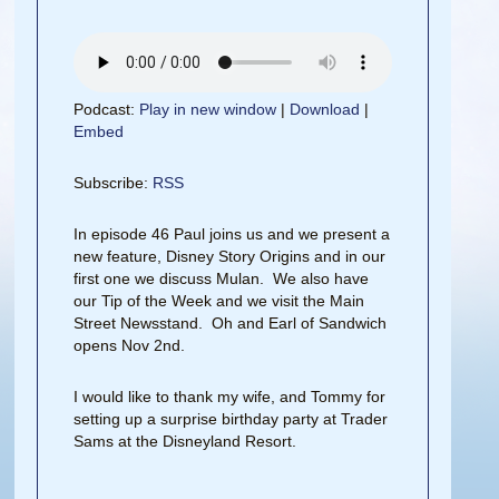
Podcast:
Play in new window
|
Download
|
Embed
Subscribe:
RSS
In episode 46 Paul joins us and we present a
new feature, Disney Story Origins and in our
first one we discuss Mulan. We also have
our Tip of the Week and we visit the Main
Street Newsstand. Oh and Earl of Sandwich
opens Nov 2nd.
I would like to thank my wife, and Tommy for
setting up a surprise birthday party at Trader
Sams at the Disneyland Resort.