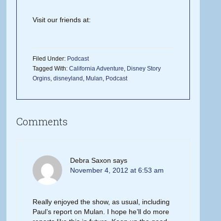
Visit our friends at:
Filed Under:
Podcast
Tagged With:
California Adventure
,
Disney Story
Orgins
,
disneyland
,
Mulan
,
Podcast
Comments
Debra Saxon
says
November 4, 2012 at 6:53 am
Really enjoyed the show, as usual, including
Paul’s report on Mulan. I hope he’ll do more