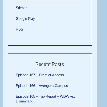
Sticher
Google Play
RSS
Recent Posts
Episode 167 – Premier Access
Episode 166 – Avengers Campus
Episode 165 – Trip Report – WDW vs.
Disneyland