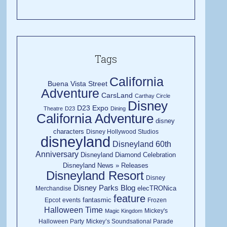
Tags
California
Buena Vista Street
Adventure
CarsLand
Carthay Circle
Disney
D23 Expo
Theatre
D23
Dining
California Adventure
disney
characters
Disney Hollywood Studios
disneyland
Disneyland 60th
Anniversary
Disneyland Diamond Celebration
Disneyland News » Releases
Disneyland Resort
Disney
Disney Parks Blog
elecTRONica
Merchandise
feature
fantasmic
Epcot
events
Frozen
Halloween Time
Mickey's
Magic Kingdom
Halloween Party
Mickey’s Soundsational Parade