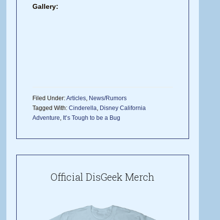
Gallery:
Filed Under:
Articles
,
News/Rumors
Tagged With:
Cinderella
,
Disney California
Adventure
,
It’s Tough to be a Bug
Official DisGeek Merch