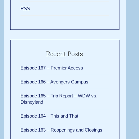
RSS
Recent Posts
Episode 167 – Premier Access
Episode 166 – Avengers Campus
Episode 165 – Trip Report – WDW vs.
Disneyland
Episode 164 – This and That
Episode 163 – Reopenings and Closings