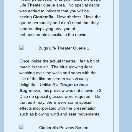
Life Theater queue area. No special decor
was added to indicate that you will be
seeing
Cinderella
. Nevertheless, I love the
queue personally and didn’t mind that they
ignored displaying any type of
enhancements specific to the movie.
Once inside the actual theater, I felt a bit of
magic in the air. The blue glowing light
washing over the walls and seats with the
title of the film on screen was visually
delightful. Unlike
It’s Tough to be a
Bug
movie, this preview was not shown in 3-
D so no special glasses were required. Be
that as it may, there were some special
effects incorporated with the presentation
such as blowing wind and seat movements.