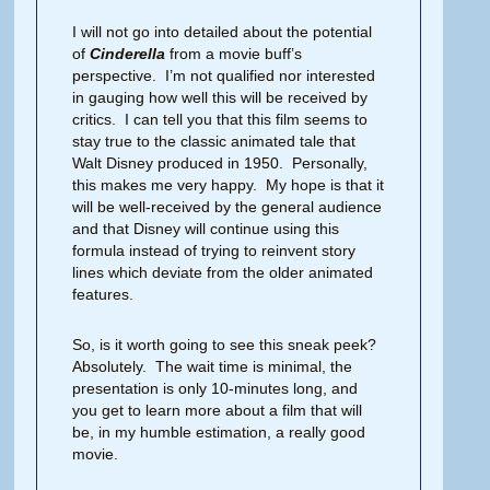
I will not go into detailed about the potential
of
Cinderella
from a movie buff’s
perspective. I’m not qualified nor interested
in gauging how well this will be received by
critics. I can tell you that this film seems to
stay true to the classic animated tale that
Walt Disney produced in 1950. Personally,
this makes me very happy. My hope is that it
will be well-received by the general audience
and that Disney will continue using this
formula instead of trying to reinvent story
lines which deviate from the older animated
features.
So, is it worth going to see this sneak peek?
Absolutely. The wait time is minimal, the
presentation is only 10-minutes long, and
you get to learn more about a film that will
be, in my humble estimation, a really good
movie.