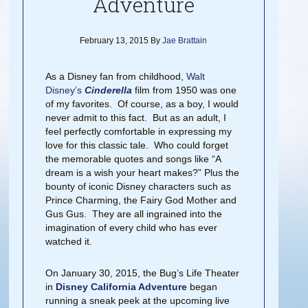
Adventure
February 13, 2015
By
Jae Brattain
As a Disney fan from childhood,
Walt
Disney’s
Cinderella
film from 1950 was one
of my favorites. Of course, as a boy, I would
never admit to this fact. But as an adult, I
feel perfectly comfortable in expressing my
love for this classic tale. Who could forget
the memorable quotes and songs like “A
dream is a wish your heart makes?” Plus the
bounty of iconic Disney characters such as
Prince Charming, the Fairy God Mother and
Gus Gus. They are all ingrained into the
imagination of every child who has ever
watched it.
On January 30, 2015, the Bug’s Life Theater
in
Disney California Adventure
began
running a sneak peek at the upcoming live