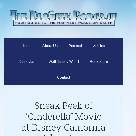
Home
About Us
Podcast
Articles
Disneyland
Walt Disney World
Book Store
Contact
Sneak Peek of
“Cinderella” Movie
at Disney California