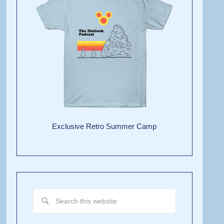
Exclusive Retro Summer Camp