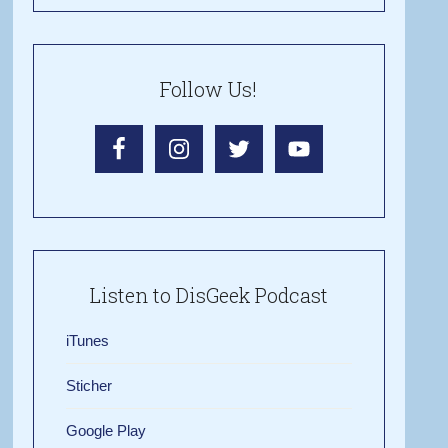
Follow Us!
Listen to DisGeek Podcast
iTunes
Sticher
Google Play