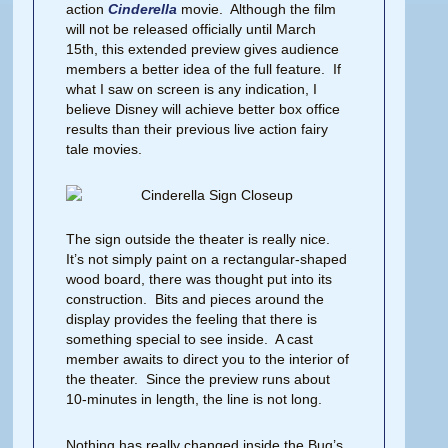
action
Cinderella
movie. Although the film
will not be released officially until March
15th, this extended preview gives audience
members a better idea of the full feature. If
what I saw on screen is any indication, I
believe Disney will achieve better box office
results than their previous live action fairy
tale movies.
The sign outside the theater is really nice.
It’s not simply paint on a rectangular-shaped
wood board, there was thought put into its
construction. Bits and pieces around the
display provides the feeling that there is
something special to see inside. A cast
member awaits to direct you to the interior of
the theater. Since the preview runs about
10-minutes in length, the line is not long.
Nothing has really changed inside the Bug’s