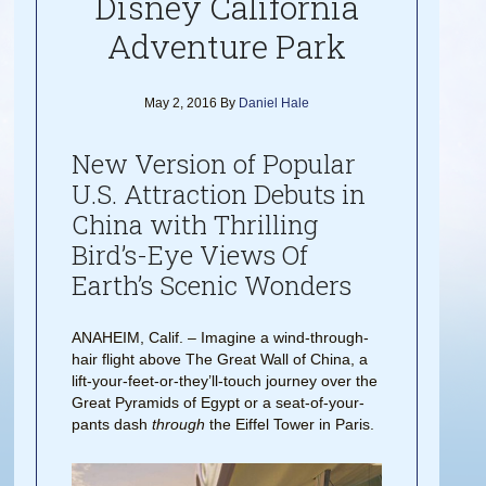
Disney California
Adventure Park
May 2, 2016
By
Daniel Hale
New Version of Popular
U.S. Attraction Debuts in
China with Thrilling
Bird’s-Eye Views Of
Earth’s Scenic Wonders
ANAHEIM, Calif. – Imagine a wind-through-
hair flight above The Great Wall of China, a
lift-your-feet-or-they’ll-touch journey over the
Great Pyramids of Egypt or a seat-of-your-
pants dash
through
the Eiffel Tower in Paris.