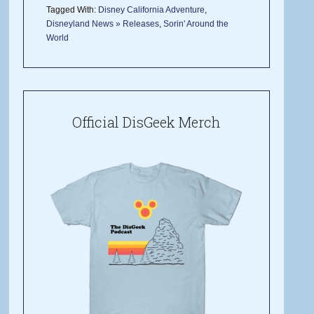
Tagged With:
Disney California Adventure
,
Disneyland News » Releases
,
Sorin' Around the
World
Official DisGeek Merch