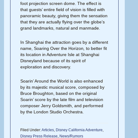
foot projection screen dome. The effect is
that guests’ entire field of vision is filled with
panoramic beauty, giving them the sensation
that they are actually flying over the globe’s
grand landmarks, natural and manmade.
In Shanghai the attraction goes by a different
name, Soaring Over the Horizon
,
to better fit
its location in Adventure Isle at Shanghai
Disneyland because of its spirit of
exploration and discovery.
Soarin’ Around the World is also enhanced
by its majestic musical score, composed by
Bruce Broughton, based on the original
Soarin’ score by the late film and television
composer Jerry Goldsmith, and performed
by the London Studio Orchestra.
Filed Under:
Articles
,
Disney California Adventure
,
Disney Press Release
,
News/Rumors