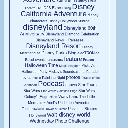
CarsLand
Carthay Circle
Disney
D23 Expo
Theatre
D23
Dining
California Adventure
disney
characters
Disney Hollywood Studios
disneyland
Disneyland 60th
Anniversary
Disneyland Diamond Celebration
Disneyland News » Releases
Disneyland Resort
Disney
Disney Parks Blog
elecTRONica
Merchandise
feature
fantasmic
Epcot
events
Frozen
Halloween Time
Mickey's
Magic Kingdom
Halloween Party
Mickey’s Soundsational Parade
photos
movies
Paint the Night
music
Pirates of the
Podcast
shows
Star Tours
Caribbean
Star Wars
Star Wars:
Star Wars: Galaxies Edge
Star Wars Land
Galaxy's Edge
The Little
Mermaid ~ Ariel’s Undersea Adventure
Universal Studios
Tomorrowland
Tower of Terror
walt disney world
Hollywood
Wednesday Photo Challenge