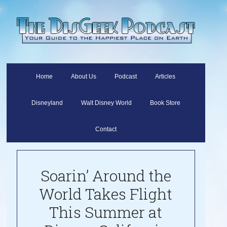
Home
About Us
Podcast
Articles
Disneyland
Walt Disney World
Book Store
Contact
Soarin’ Around the
World Takes Flight
This Summer at