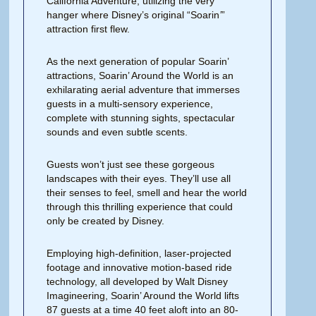
California Adventure, utilizing the very
hanger where Disney’s original “Soarin
’
”
attraction first flew.
As the next generation of popular Soarin’
attractions, Soarin’ Around the World is an
exhilarating aerial adventure that immerses
guests in a multi-sensory experience,
complete with stunning sights, spectacular
sounds and even subtle scents.
Guests won’t just see these gorgeous
landscapes with their eyes. They’ll use all
their senses to feel, smell and hear the world
through this thrilling experience that could
only be created by Disney.
Employing high-definition, laser-projected
footage and innovative motion-based ride
technology, all developed by Walt Disney
Imagineering, Soarin’ Around the World lifts
87 guests at a time 40 feet aloft into an 80-