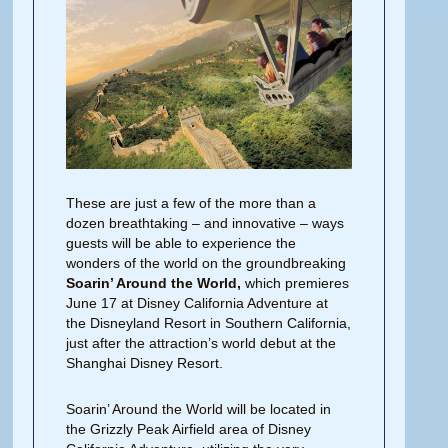
These are just a few of the more than a
dozen breathtaking – and innovative – ways
guests will be able to experience the
wonders of the world on the groundbreaking
Soarin’ Around the World,
which premieres
June 17 at Disney California Adventure at
the Disneyland Resort in Southern California,
just after the attraction’s world debut at the
Shanghai Disney Resort.
Soarin’ Around the World will be located in
the Grizzly Peak Airfield area of Disney