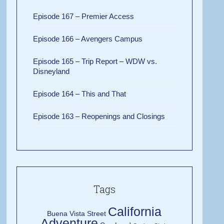
Episode 167 – Premier Access
Episode 166 – Avengers Campus
Episode 165 – Trip Report – WDW vs.
Disneyland
Episode 164 – This and That
Episode 163 – Reopenings and Closings
Tags
California
Buena Vista Street
Adventure