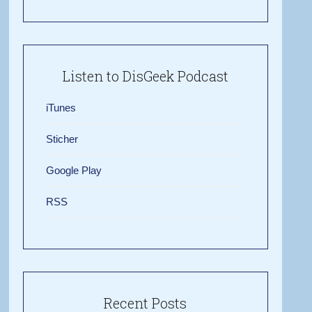
Listen to DisGeek Podcast
iTunes
Sticher
Google Play
RSS
Recent Posts