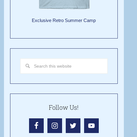
Exclusive Retro Summer Camp
Follow Us!