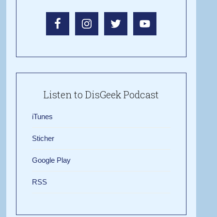
Listen to DisGeek Podcast
iTunes
Sticher
Google Play
RSS