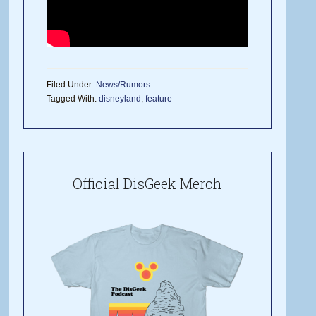
Filed Under:
News/Rumors
Tagged With:
disneyland
,
feature
Official DisGeek Merch