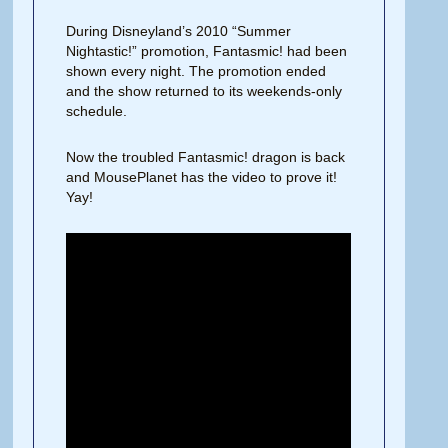
During Disneyland’s 2010 “Summer
Nightastic!” promotion, Fantasmic! had been
shown every night. The promotion ended
and the show returned to its weekends-only
schedule.
Now the troubled Fantasmic! dragon is back
and MousePlanet has the video to prove it!
Yay!