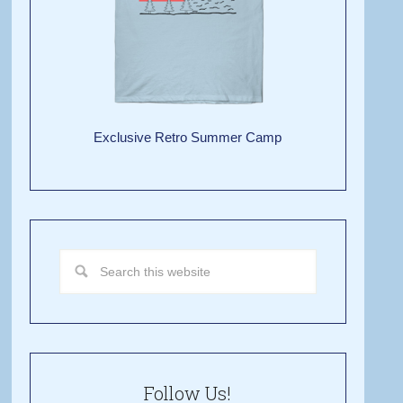
Exclusive Retro Summer Camp
Follow Us!