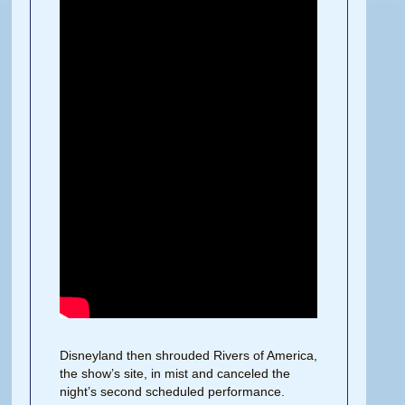
Disneyland then shrouded Rivers of America,
the show’s site, in mist and canceled the
night’s second scheduled performance.