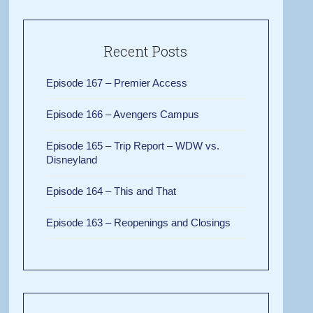
Recent Posts
Episode 167 – Premier Access
Episode 166 – Avengers Campus
Episode 165 – Trip Report – WDW vs.
Disneyland
Episode 164 – This and That
Episode 163 – Reopenings and Closings