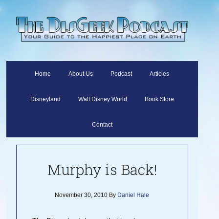
Home
About Us
Podcast
Articles
Disneyland
Walt Disney World
Book Store
Contact
Murphy is Back!
November 30, 2010
By
Daniel Hale