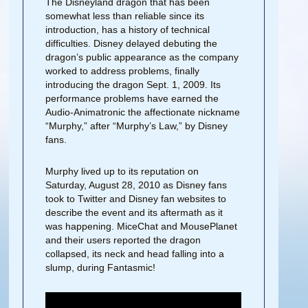
The Disneyland dragon that has been
somewhat less than reliable since its
introduction, has a history of technical
difficulties. Disney delayed debuting the
dragon’s public appearance as the company
worked to address problems, finally
introducing the dragon Sept. 1, 2009. Its
performance problems have earned the
Audio-Animatronic the affectionate nickname
“Murphy,” after “Murphy’s Law,” by Disney
fans.
Murphy lived up to its reputation on
Saturday, August 28, 2010 as Disney fans
took to Twitter and Disney fan websites to
describe the event and its aftermath as it
was happening. MiceChat and MousePlanet
and their users reported the dragon
collapsed, its neck and head falling into a
slump, during Fantasmic!