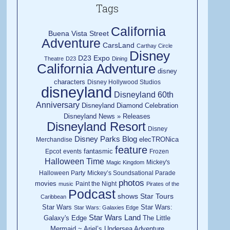
Tags
California
Buena Vista Street
Adventure
CarsLand
Carthay Circle
Disney
D23 Expo
Theatre
D23
Dining
California Adventure
disney
characters
Disney Hollywood Studios
disneyland
Disneyland 60th
Anniversary
Disneyland Diamond Celebration
Disneyland News » Releases
Disneyland Resort
Disney
Disney Parks Blog
elecTRONica
Merchandise
feature
fantasmic
Epcot
events
Frozen
Halloween Time
Mickey's
Magic Kingdom
Halloween Party
Mickey’s Soundsational Parade
photos
movies
Paint the Night
music
Pirates of the
Podcast
shows
Star Tours
Caribbean
Star Wars
Star Wars:
Star Wars: Galaxies Edge
Star Wars Land
Galaxy's Edge
The Little
Mermaid ~ Ariel’s Undersea Adventure