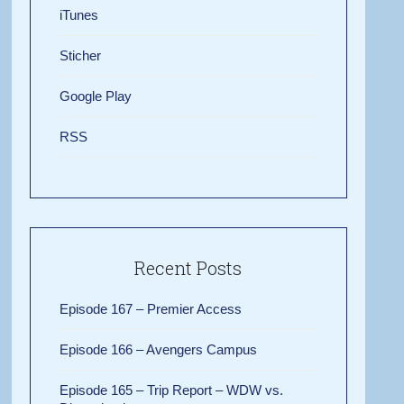
iTunes
Sticher
Google Play
RSS
Recent Posts
Episode 167 – Premier Access
Episode 166 – Avengers Campus
Episode 165 – Trip Report – WDW vs.