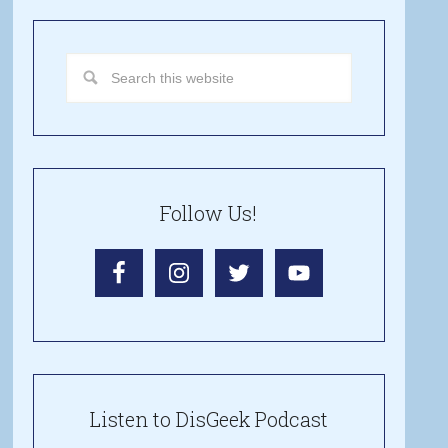
Follow Us!
Listen to DisGeek Podcast