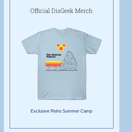
Official DisGeek Merch
Exclusive Retro Summer Camp