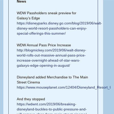
News
WDW Passholders sneak preview for
Galaxy’s Edge
https://disneyparks.disney.go.com/blog/2019/06/walt-
disney-world-resort-passholders-can-enjoy-
special-offerings-this-summer/
WDW Annual Pass Price Increase
http://blogmickey.com/2019/06/walt-disney-
world-rolls-out-massive-annual-pass-price-
increase-overnight-ahead-of-star-wars-
galaxys-edge-opening-in-august/
Disneyland added Merchandise to The Main
Street Cinema
https://www.mouseplanet.com/12404/Disneyland_Resort_
And they stopped
https://wdwnt.com/2019/06/breaking-
disneyland-buckles-to-public-pressure-and-