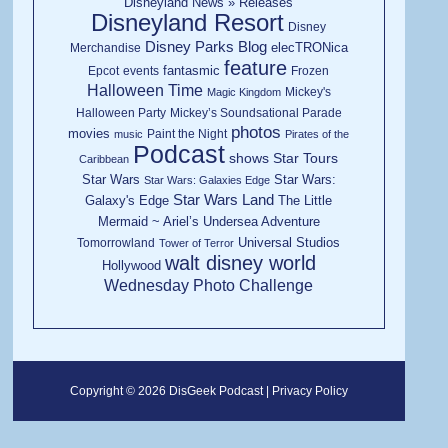
Disneyland News » Releases
Disneyland Resort
Disney
Disney Parks Blog
elecTRONica
Merchandise
feature
fantasmic
Epcot
events
Frozen
Halloween Time
Mickey's
Magic Kingdom
Halloween Party
Mickey’s Soundsational Parade
photos
movies
Paint the Night
music
Pirates of the
Podcast
shows
Star Tours
Caribbean
Star Wars
Star Wars:
Star Wars: Galaxies Edge
Star Wars Land
Galaxy's Edge
The Little
Mermaid ~ Ariel’s Undersea Adventure
Universal Studios
Tomorrowland
Tower of Terror
walt disney world
Hollywood
Wednesday Photo Challenge
Copyright © 2026 DisGeek Podcast |
Privacy Policy