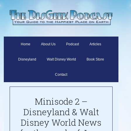
Home
About Us
Podcast
Articles
Disneyland
Walt Disney World
Book Store
Contact
Minisode 2 –
Disneyland & Walt
Disney World News