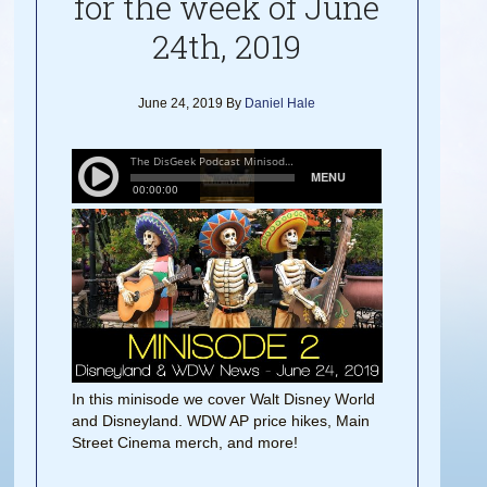
for the week of June
24th, 2019
June 24, 2019
By
Daniel Hale
In this minisode we cover Walt Disney World
and Disneyland. WDW AP price hikes, Main
Street Cinema merch, and more!