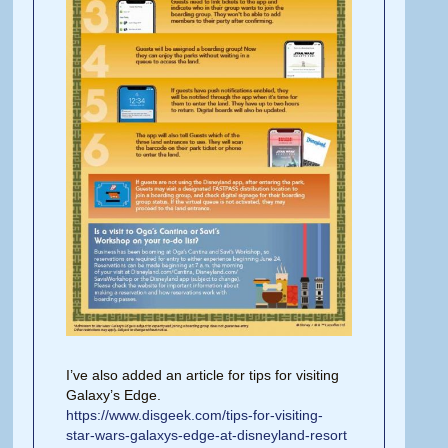
I’ve also added an article for tips for visiting
Galaxy’s Edge.
https://www.disgeek.com/tips-for-visiting-
star-wars-galaxys-edge-at-disneyland-resort