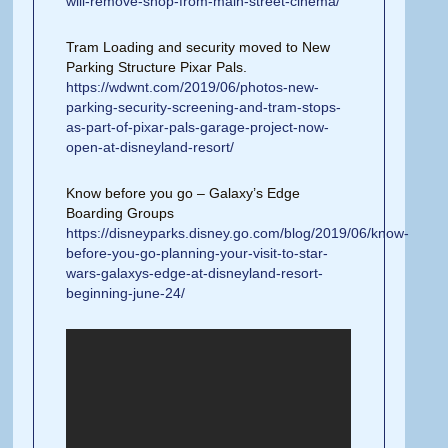
will-remove-shop-from-main-street-cinema/
Tram Loading and security moved to New
Parking Structure Pixar Pals.
https://wdwnt.com/2019/06/photos-new-
parking-security-screening-and-tram-stops-
as-part-of-pixar-pals-garage-project-now-
open-at-disneyland-resort/
Know before you go – Galaxy’s Edge
Boarding Groups
https://disneyparks.disney.go.com/blog/2019/06/know-
before-you-go-planning-your-visit-to-star-
wars-galaxys-edge-at-disneyland-resort-
beginning-june-24/