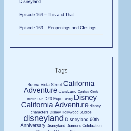
Disneyland
Episode 164 – This and That
Episode 163 – Reopenings and Closings
Tags
California
Buena Vista Street
Adventure
CarsLand
Carthay Circle
Disney
D23 Expo
Theatre
D23
Dining
California Adventure
disney
characters
Disney Hollywood Studios
disneyland
Disneyland 60th
Anniversary
Disneyland Diamond Celebration