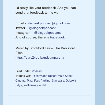
I’d really like your feedback. And you can
send that feedback to me via
Email at
disgeekpodcast@gmail.com
Twitter –
@disgeekpodcast
Instagram –
@disgeekpodcast
And of course, there is
Facebook
.
Music by Brockford Lee – The Brockford
Files
https://ears2you.bandcamp.com/
Filed Under:
Podcast
Tagged With:
Disneyland Resort
,
Main Street
Cinema
,
Pixar Pals Parking
,
Star Wars: Galaxy's
Edge
,
walt disney world