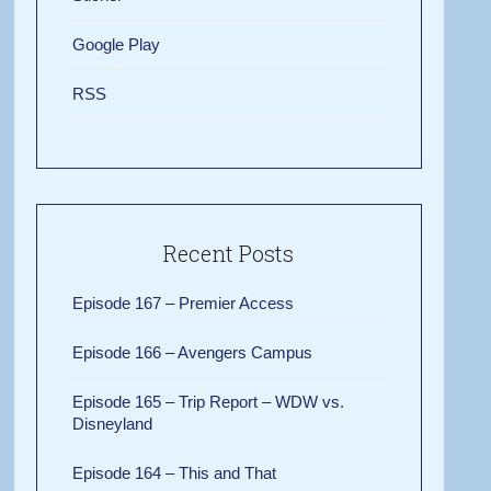
Google Play
RSS
Recent Posts
Episode 167 – Premier Access
Episode 166 – Avengers Campus
Episode 165 – Trip Report – WDW vs.
Disneyland
Episode 164 – This and That