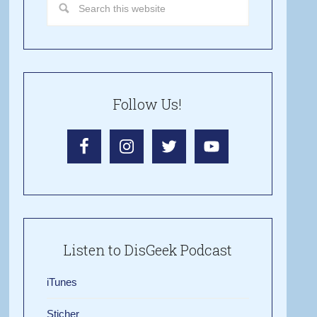
Follow Us!
Listen to DisGeek Podcast
iTunes
Sticher