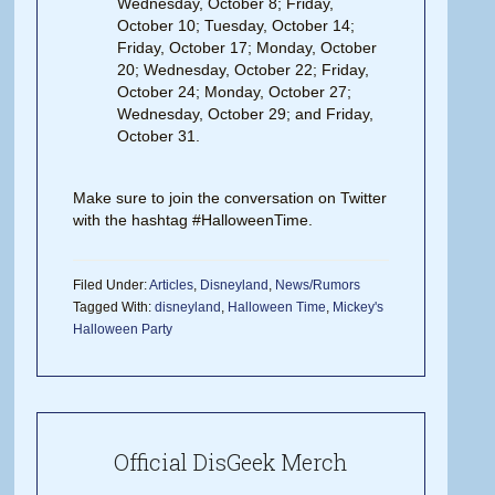
Wednesday, October 8; Friday,
October 10; Tuesday, October 14;
Friday, October 17; Monday, October
20; Wednesday, October 22; Friday,
October 24; Monday, October 27;
Wednesday, October 29; and Friday,
October 31.
Make sure to join the conversation on Twitter
with the hashtag #HalloweenTime.
Filed Under:
Articles
,
Disneyland
,
News/Rumors
Tagged With:
disneyland
,
Halloween Time
,
Mickey's
Halloween Party
Official DisGeek Merch