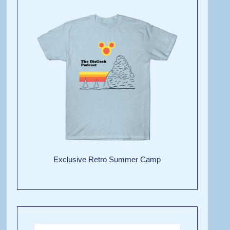
Exclusive Retro Summer Camp