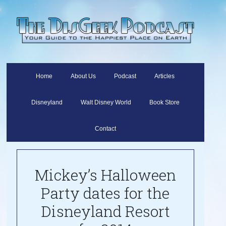
Home
About Us
Podcast
Articles
Disneyland
Walt Disney World
Book Store
Contact
Mickey’s Halloween
Party dates for the
Disneyland Resort