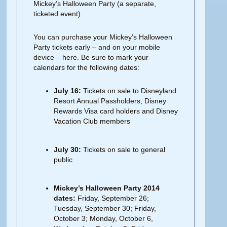
Mickey’s Halloween Party (a separate,
ticketed event).
You can purchase your Mickey’s Halloween
Party tickets early – and on your mobile
device – here. Be sure to mark your
calendars for the following dates:
July 16:
Tickets on sale to Disneyland
Resort Annual Passholders, Disney
Rewards Visa card holders and Disney
Vacation Club members
July 30:
Tickets on sale to general
public
Mickey’s Halloween Party 2014
dates:
Friday, September 26;
Tuesday, September 30; Friday,
October 3; Monday, October 6,