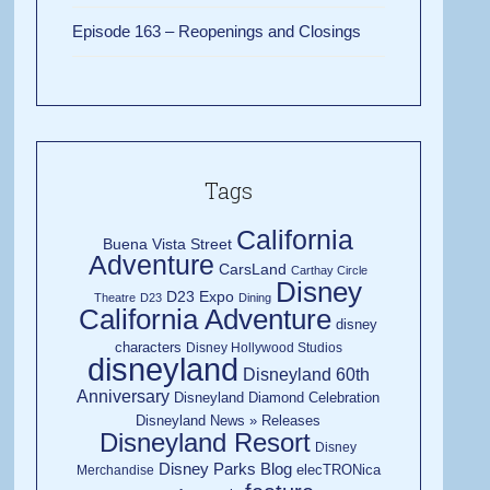
Episode 163 – Reopenings and Closings
Tags
California
Buena Vista Street
Adventure
CarsLand
Carthay Circle
Disney
D23 Expo
Theatre
D23
Dining
California Adventure
disney
characters
Disney Hollywood Studios
disneyland
Disneyland 60th
Anniversary
Disneyland Diamond Celebration
Disneyland News » Releases
Disneyland Resort
Disney
Disney Parks Blog
elecTRONica
Merchandise