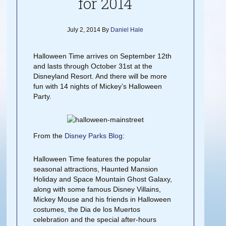
for 2014
July 2, 2014
By
Daniel Hale
Halloween Time arrives on September 12th
and lasts through October 31st at the
Disneyland Resort. And there will be more
fun with 14 nights of Mickey’s Halloween
Party.
From the
Disney Parks Blog
:
Halloween Time features the popular
seasonal attractions, Haunted Mansion
Holiday and Space Mountain Ghost Galaxy,
along with some famous Disney Villains,
Mickey Mouse and his friends in Halloween
costumes, the Dia de los Muertos
celebration and the special after-hours