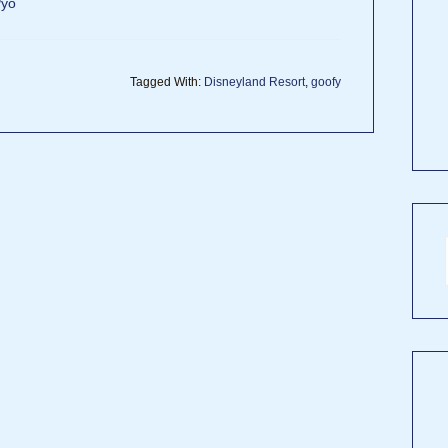
Pyo
Tagged With:
Disneyland Resort
,
goofy