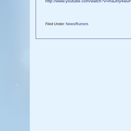
http://www.youtube.com/watch?v=maJRy4wu
Filed Under:
News/Rumors