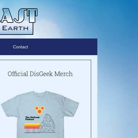
Contact
Official DisGeek Merch