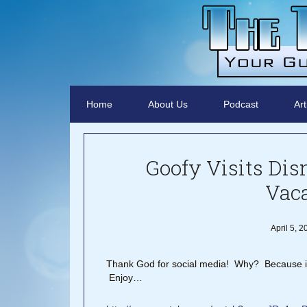
Home
About Us
Podcast
Art
Goofy Visits Dis
Vac
April 5, 
Thank God for social media! Why? Because it p
Enjoy…