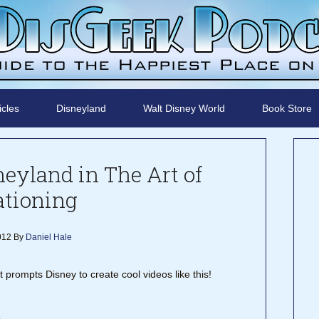
icles
Disneyland
Walt Disney World
Book Store
neyland in The Art of
ationing
2012
By
Daniel Hale
rompts Disney to create cool videos like this!