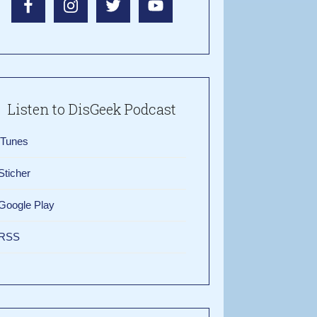
Listen to DisGeek Podcast
iTunes
Sticher
Google Play
RSS