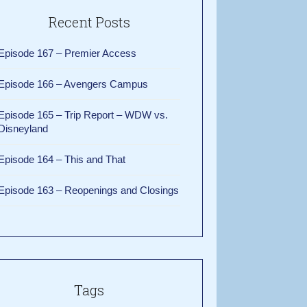
Recent Posts
Episode 167 – Premier Access
Episode 166 – Avengers Campus
Episode 165 – Trip Report – WDW vs.
Disneyland
Episode 164 – This and That
Episode 163 – Reopenings and Closings
Tags