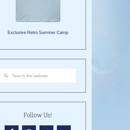
Exclusive Retro Summer Camp
Follow Us!