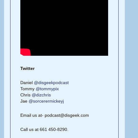
Twitter
Daniel
@disgeekpodcast
Tommy
@tommypix
Chris
@dizchris
Jae
@sorcerermickeyj
Email us at- podcast@disgeek.com
Call us at 661 450-8290.