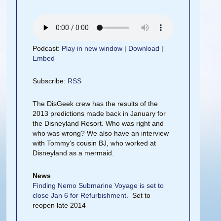
Podcast:
Play in new window
|
Download
|
Embed
Subscribe:
RSS
The DisGeek crew has the results of the
2013 predictions made back in January for
the Disneyland Resort. Who was right and
who was wrong? We also have an interview
with Tommy’s cousin BJ, who worked at
Disneyland as a mermaid.
News
Finding Nemo Submarine Voyage is set to
close Jan 6 for Refurbishment
. Set to
reopen late 2014