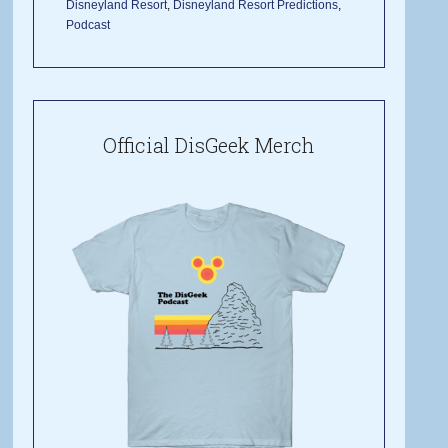
Disneyland Resort
,
Disneyland Resort Predictions
,
Podcast
Official DisGeek Merch