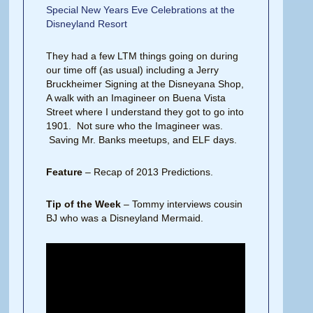
Special New Years Eve Celebrations at the
Disneyland Resort
They had a few LTM things going on during
our time off (as usual) including a Jerry
Bruckheimer Signing at the Disneyana Shop,
A walk with an Imagineer on Buena Vista
Street where I understand they got to go into
1901. Not sure who the Imagineer was.
Saving Mr. Banks meetups, and ELF days.
Feature
– Recap of 2013 Predictions.
Tip of the Week
– Tommy interviews cousin
BJ who was a Disneyland Mermaid.