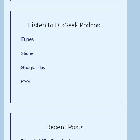
Listen to DisGeek Podcast
iTunes
Sticher
Google Play
RSS
Recent Posts