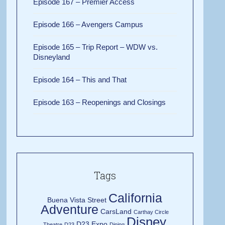
Episode 167 – Premier Access
Episode 166 – Avengers Campus
Episode 165 – Trip Report – WDW vs.
Disneyland
Episode 164 – This and That
Episode 163 – Reopenings and Closings
Tags
California
Buena Vista Street
Adventure
CarsLand
Carthay Circle
Disney
D23 Expo
Theatre
D23
Dining