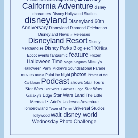
California Adventure
disney
characters
Disney Hollywood Studios
disneyland
Disneyland 60th
Anniversary
Disneyland Diamond Celebration
Disneyland News » Releases
Disneyland Resort
Disney
Disney Parks Blog
elecTRONica
Merchandise
feature
fantasmic
Epcot
events
Frozen
Halloween Time
Mickey's
Magic Kingdom
Halloween Party
Mickey’s Soundsational Parade
photos
movies
Paint the Night
music
Pirates of the
Podcast
shows
Star Tours
Caribbean
Star Wars
Star Wars:
Star Wars: Galaxies Edge
Star Wars Land
Galaxy's Edge
The Little
Mermaid ~ Ariel’s Undersea Adventure
Universal Studios
Tomorrowland
Tower of Terror
walt disney world
Hollywood
Wednesday Photo Challenge