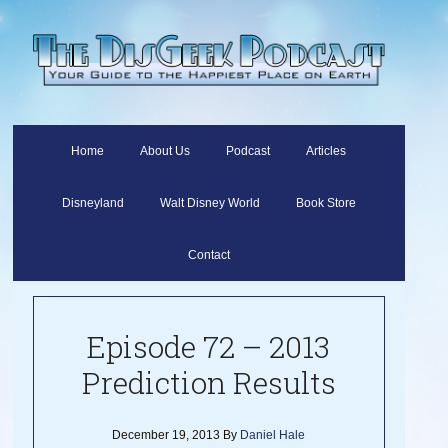
Home
About Us
Podcast
Articles
Disneyland
Walt Disney World
Book Store
Contact
Episode 72 – 2013
Prediction Results
December 19, 2013
By
Daniel Hale