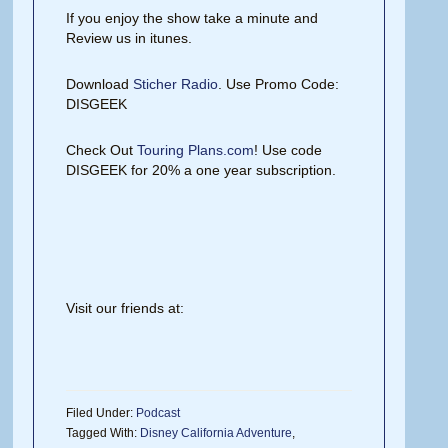
If you enjoy the show take a minute and
Review us in itunes.
Download
Sticher Radio
. Use Promo Code:
DISGEEK
Check Out
Touring Plans.com
! Use code
DISGEEK for 20% a one year subscription.
Visit our friends at:
Filed Under:
Podcast
Tagged With:
Disney California Adventure
,