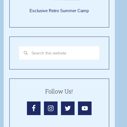
Exclusive Retro Summer Camp
Follow Us!