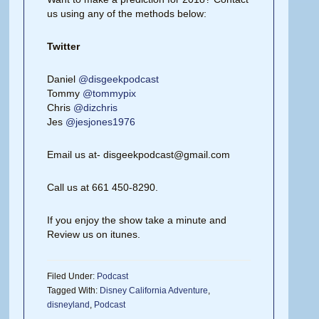
us using any of the methods below:
Twitter
Daniel
@disgeekpodcast
Tommy
@tommypix
Chris
@dizchris
Jes
@jesjones1976
Email us at- disgeekpodcast@gmail.com
Call us at 661 450-8290.
If you enjoy the show take a minute and
Review us on itunes.
Filed Under:
Podcast
Tagged With:
Disney California Adventure
,
disneyland
,
Podcast