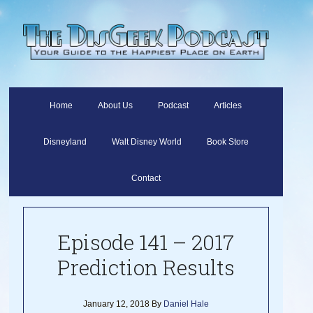
Home
About Us
Podcast
Articles
Disneyland
Walt Disney World
Book Store
Contact
Episode 141 – 2017
Prediction Results
January 12, 2018
By
Daniel Hale