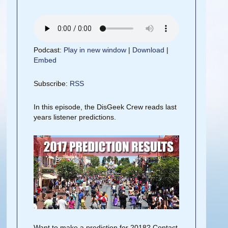
Podcast:
Play in new window
|
Download
|
Embed
Subscribe:
RSS
In this episode, the DisGeek Crew reads last
years listener predictions.
Want to make a prediction for 2018? Contact