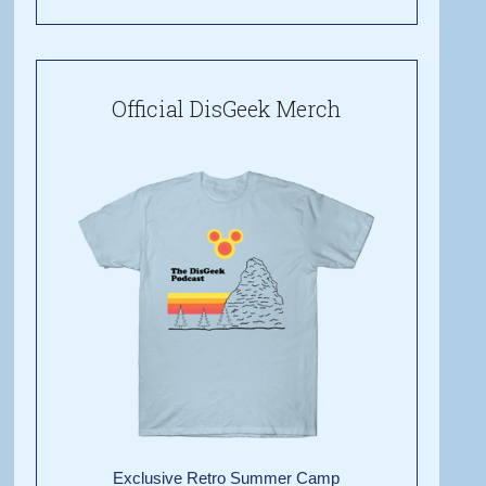
Official DisGeek Merch
Exclusive Retro Summer Camp