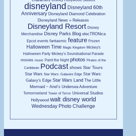
disneyland
Disneyland 60th
Anniversary
Disneyland Diamond Celebration
Disneyland News » Releases
Disneyland Resort
Disney
Disney Parks Blog
elecTRONica
Merchandise
feature
fantasmic
Epcot
events
Frozen
Halloween Time
Mickey's
Magic Kingdom
Halloween Party
Mickey’s Soundsational Parade
photos
movies
Paint the Night
music
Pirates of the
Podcast
shows
Star Tours
Caribbean
Star Wars
Star Wars:
Star Wars: Galaxies Edge
Star Wars Land
Galaxy's Edge
The Little
Mermaid ~ Ariel’s Undersea Adventure
Universal Studios
Tomorrowland
Tower of Terror
walt disney world
Hollywood
Wednesday Photo Challenge