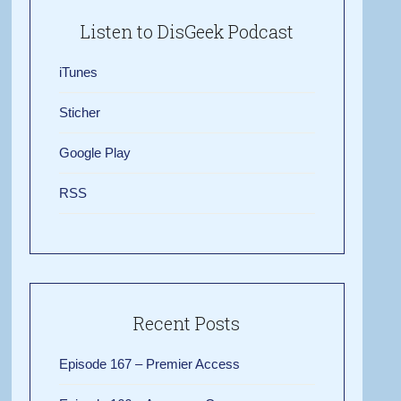
Listen to DisGeek Podcast
iTunes
Sticher
Google Play
RSS
Recent Posts
Episode 167 – Premier Access