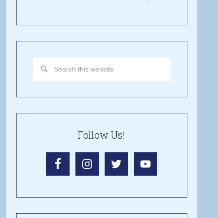
Follow Us!