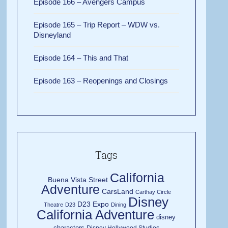
Episode 166 – Avengers Campus
Episode 165 – Trip Report – WDW vs.
Disneyland
Episode 164 – This and That
Episode 163 – Reopenings and Closings
Tags
California
Buena Vista Street
Adventure
CarsLand
Carthay Circle
Disney
D23 Expo
Theatre
D23
Dining
California Adventure
disney
characters
Disney Hollywood Studios