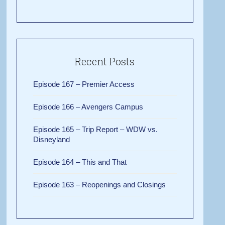
Recent Posts
Episode 167 – Premier Access
Episode 166 – Avengers Campus
Episode 165 – Trip Report – WDW vs.
Disneyland
Episode 164 – This and That
Episode 163 – Reopenings and Closings