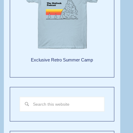
Exclusive Retro Summer Camp