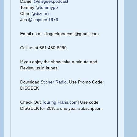
Daniel
@disgeekpodcast
Tommy
@tommypix
Chris
@dizchris
Jes
@jesjones1976
Email us at- disgeekpodcast@gmail.com
Call us at 661 450-8290.
If you enjoy the show take a minute and
Review us in itunes.
Download
Sticher Radio
. Use Promo Code:
DISGEEK
Check Out
Touring Plans.com
! Use code
DISGEEK for 20% a one year subscription.