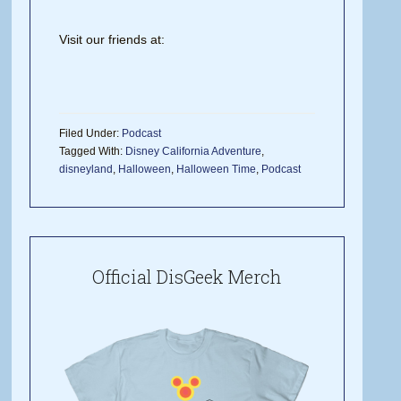
Visit our friends at:
Filed Under:
Podcast
Tagged With:
Disney California Adventure
,
disneyland
,
Halloween
,
Halloween Time
,
Podcast
Official DisGeek Merch