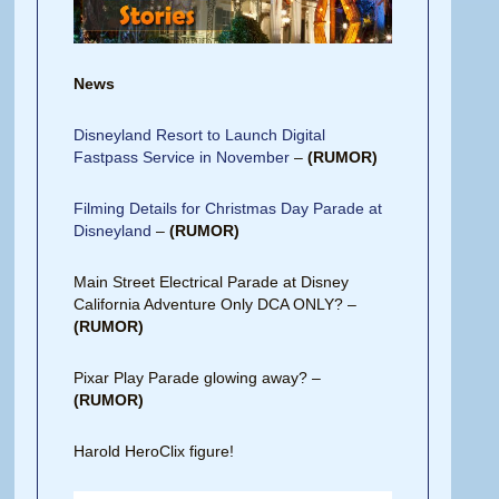
News
Disneyland Resort to Launch Digital
Fastpass Service in November
–
(RUMOR)
Filming Details for Christmas Day Parade at
Disneyland
–
(RUMOR)
Main Street Electrical Parade at Disney
California Adventure Only DCA ONLY? –
(RUMOR)
Pixar Play Parade glowing away? –
(RUMOR)
Harold HeroClix figure!