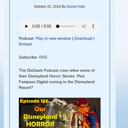
October 22, 2016
By
Daniel Hale
Podcast:
Play in new window
|
Download
|
Embed
Subscribe:
RSS
The DisGeek Podcast crew relive some of
their Disneyland Horror Stories. Plus
Fastpass Digital coming to the Disneyland
Resort?