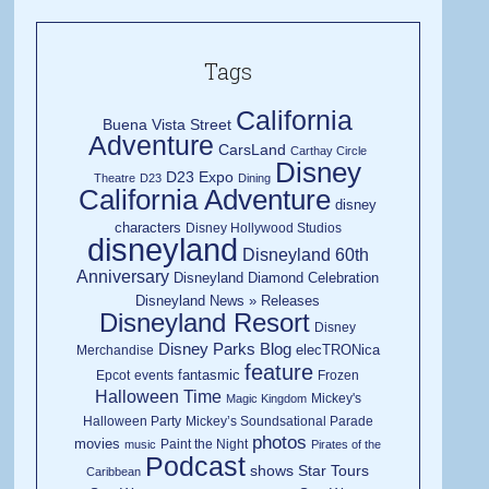
Tags
California
Buena Vista Street
Adventure
CarsLand
Carthay Circle
Disney
D23 Expo
Theatre
D23
Dining
California Adventure
disney
characters
Disney Hollywood Studios
disneyland
Disneyland 60th
Anniversary
Disneyland Diamond Celebration
Disneyland News » Releases
Disneyland Resort
Disney
Disney Parks Blog
elecTRONica
Merchandise
feature
fantasmic
Epcot
events
Frozen
Halloween Time
Mickey's
Magic Kingdom
Halloween Party
Mickey’s Soundsational Parade
photos
movies
Paint the Night
music
Pirates of the
Podcast
shows
Star Tours
Caribbean