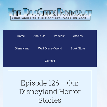
Home
About Us
Podcast
Articles
Disneyland
Walt Disney World
Book Store
Contact
Episode 126 – Our
Disneyland Horror
Stories