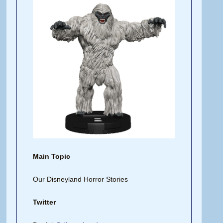
Main Topic
Our Disneyland Horror Stories
Twitter