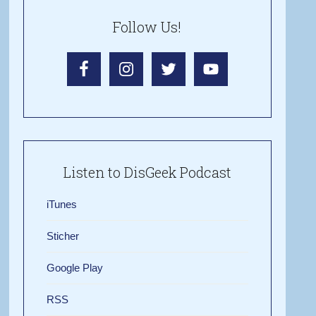
Follow Us!
Listen to DisGeek Podcast
iTunes
Sticher
Google Play
RSS