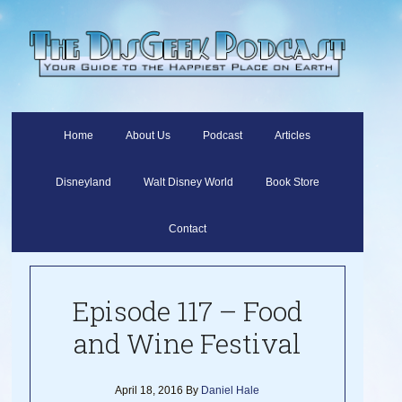
Home
About Us
Podcast
Articles
Disneyland
Walt Disney World
Book Store
Contact
Episode 117 – Food
and Wine Festival
April 18, 2016
By
Daniel Hale