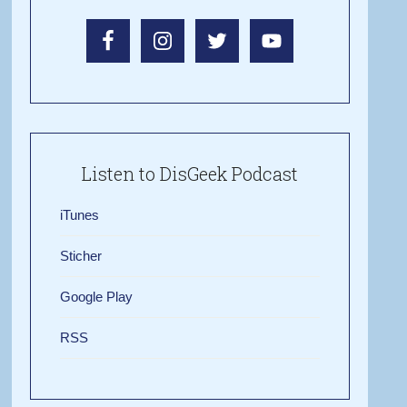
Listen to DisGeek Podcast
iTunes
Sticher
Google Play
RSS