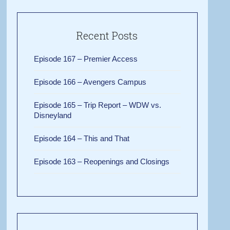
Recent Posts
Episode 167 – Premier Access
Episode 166 – Avengers Campus
Episode 165 – Trip Report – WDW vs.
Disneyland
Episode 164 – This and That
Episode 163 – Reopenings and Closings