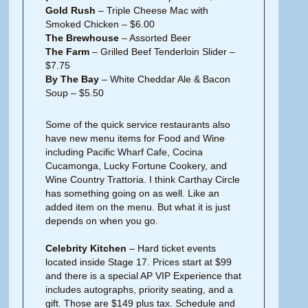
Gold Rush
– Triple Cheese Mac with
Smoked Chicken – $6.00
The Brewhouse
– Assorted Beer
The Farm
– Grilled Beef Tenderloin Slider –
$7.75
By The Bay
– White Cheddar Ale & Bacon
Soup – $5.50
Some of the quick service restaurants also
have new menu items for Food and Wine
including Pacific Wharf Cafe, Cocina
Cucamonga, Lucky Fortune Cookery, and
Wine Country Trattoria. I think Carthay Circle
has something going on as well. Like an
added item on the menu. But what it is just
depends on when you go.
Celebrity Kitchen
– Hard ticket events
located inside Stage 17. Prices start at $99
and there is a special AP VIP Experience that
includes autographs, priority seating, and a
gift. Those are $149 plus tax. Schedule and