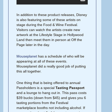
In addition to these product releases, Disney
is also featuring some of these artists on
stage during the Food & Wine Festival.
Visitors can watch the artists create new
artwork at the Lifestyle Stage in Hollywood
Land then meet them in person at Off the
Page later in the day.
Mouseplanet
has a schedule of who will be
appearing at all of these events.
Mouseplanet did a really good job of putting
this all together.
One thing that is being offered to annual
Passholders is a special
Tasting Passport
and a lounge to hang out in. This pass costs
$39 bucks (down from $45) and gives you 6
tasting portions from the Festival
marketplace booths not including alcohol. If