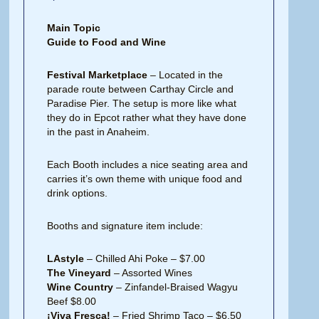
Main Topic
Guide to Food and Wine
Festival Marketplace
– Located in the
parade route between Carthay Circle and
Paradise Pier. The setup is more like what
they do in Epcot rather what they have done
in the past in Anaheim.
Each Booth includes a nice seating area and
carries it’s own theme with unique food and
drink options.
Booths and signature item include:
LAstyle
– Chilled Ahi Poke – $7.00
The Vineyard
– Assorted Wines
Wine Country
– Zinfandel-Braised Wagyu
Beef $8.00
¡Viva Fresca!
– Fried Shrimp Taco – $6.50