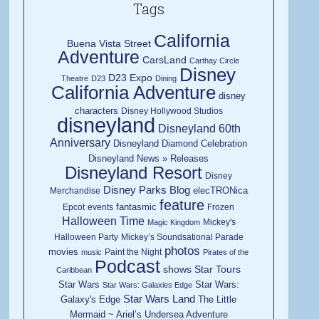
Tags
California
Buena Vista Street
Adventure
CarsLand
Carthay Circle
Disney
D23 Expo
Theatre
D23
Dining
California Adventure
disney
characters
Disney Hollywood Studios
disneyland
Disneyland 60th
Anniversary
Disneyland Diamond Celebration
Disneyland News » Releases
Disneyland Resort
Disney
Disney Parks Blog
elecTRONica
Merchandise
feature
fantasmic
Epcot
events
Frozen
Halloween Time
Mickey's
Magic Kingdom
Halloween Party
Mickey’s Soundsational Parade
photos
movies
Paint the Night
music
Pirates of the
Podcast
shows
Star Tours
Caribbean
Star Wars
Star Wars:
Star Wars: Galaxies Edge
Star Wars Land
Galaxy's Edge
The Little
Mermaid ~ Ariel’s Undersea Adventure