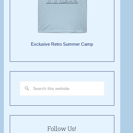
Exclusive Retro Summer Camp
Follow Us!