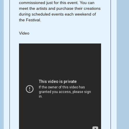
commissioned just for this event. You can
meet the artists and purchase their creations
during scheduled events each weekend of
the Festival.
Video