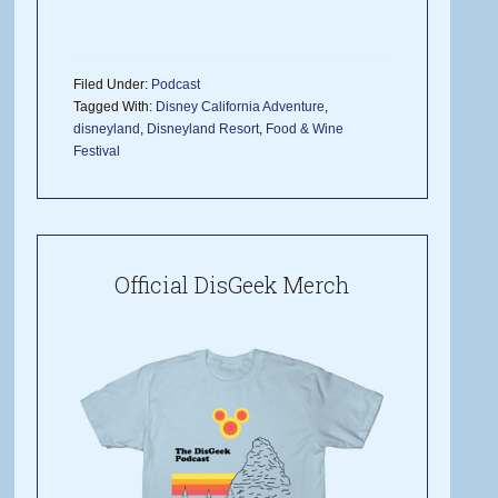
Filed Under:
Podcast
Tagged With:
Disney California Adventure
,
disneyland
,
Disneyland Resort
,
Food & Wine
Festival
Official DisGeek Merch