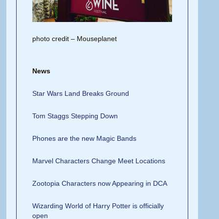
photo credit – Mouseplanet
News
Star Wars Land Breaks Ground
Tom Staggs Stepping Down
Phones are the new Magic Bands
Marvel Characters Change Meet Locations
Zootopia Characters now Appearing in DCA
Wizarding World of Harry Potter is officially
open