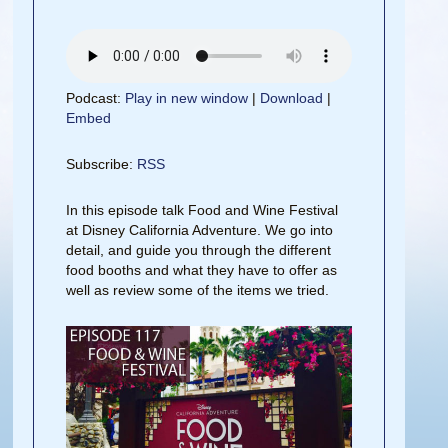
Podcast:
Play in new window
|
Download
|
Embed
Subscribe:
RSS
In this episode talk Food and Wine Festival
at Disney California Adventure. We go into
detail, and guide you through the different
food booths and what they have to offer as
well as review some of the items we tried.