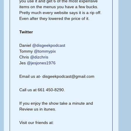
you use it and get 6 of the most expensive
items on the menus you have a few bucks.
Pretty much every website says it is a rip off.
Even after they lowered the price of it.
Twitter
Daniel
@disgeekpodcast
Tommy
@tommypix
Chris
@dizchris
Jes
@jesjones1976
Email us at- disgeekpodcast@gmail.com
Call us at 661 450-8290.
If you enjoy the show take a minute and
Review us in itunes.
Visit our friends at: