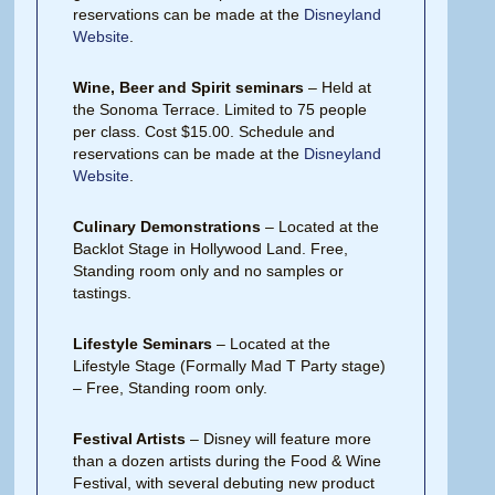
reservations can be made at the
Disneyland
Website
.
Wine, Beer and Spirit seminars
– Held at
the Sonoma Terrace. Limited to 75 people
per class. Cost $15.00. Schedule and
reservations can be made at the
Disneyland
Website
.
Culinary Demonstrations
– Located at the
Backlot Stage in Hollywood Land. Free,
Standing room only and no samples or
tastings.
Lifestyle Seminars
– Located at the
Lifestyle Stage (Formally Mad T Party stage)
– Free, Standing room only.
Festival Artists
– Disney will feature more
than a dozen artists during the Food & Wine
Festival, with several debuting new product