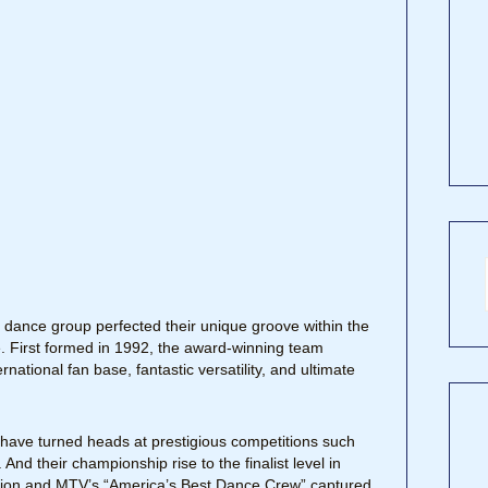
e dance group perfected their unique groove within the
ine. First formed in 1992, the award-winning team
rnational fan base, fantastic versatility, and ultimate
ave turned heads at prestigious competitions such
nd their championship rise to the finalist level in
ition and MTV’s “America’s Best Dance Crew” captured