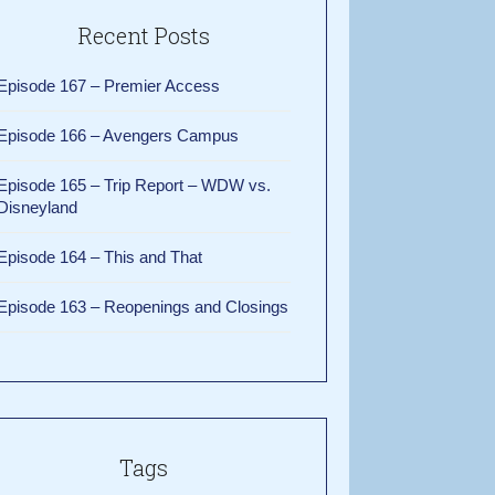
Recent Posts
Episode 167 – Premier Access
Episode 166 – Avengers Campus
Episode 165 – Trip Report – WDW vs.
Disneyland
Episode 164 – This and That
Episode 163 – Reopenings and Closings
Tags