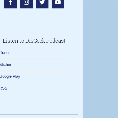
Listen to DisGeek Podcast
iTunes
Sticher
Google Play
RSS