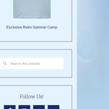
Exclusive Retro Summer Camp
Follow Us!