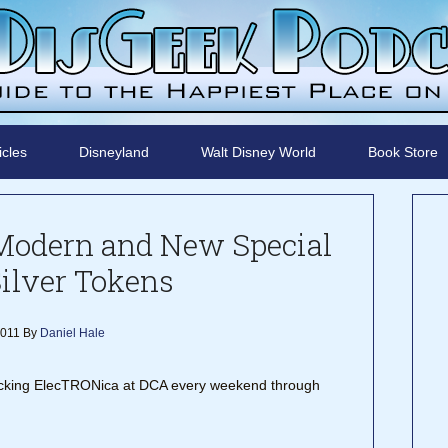
icles
Disneyland
Walt Disney World
Book Store
Modern and New Special
Silver Tokens
2011
By
Daniel Hale
ocking ElecTRONica at DCA every weekend through