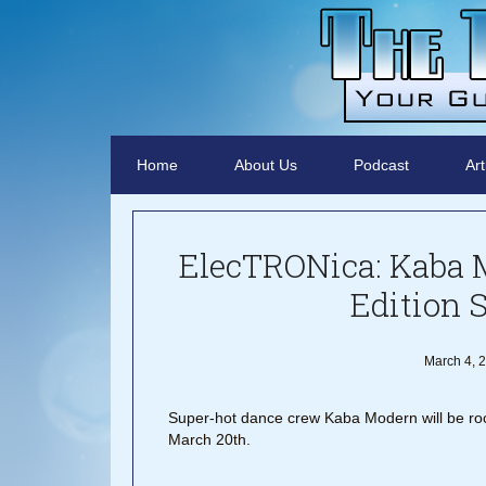
Home
About Us
Podcast
Art
ElecTRONica: Kaba 
Edition 
March 4, 
Super-hot dance crew Kaba Modern will be r
March 20th.