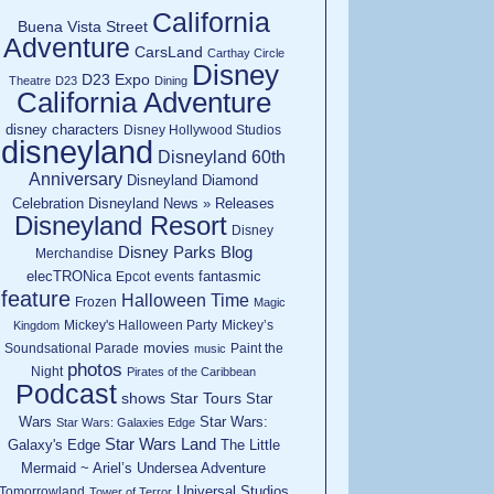
California
Buena Vista Street
Adventure
CarsLand
Carthay Circle
Disney
D23 Expo
Theatre
D23
Dining
California Adventure
disney characters
Disney Hollywood Studios
disneyland
Disneyland 60th
Anniversary
Disneyland Diamond
Celebration
Disneyland News » Releases
Disneyland Resort
Disney
Disney Parks Blog
Merchandise
elecTRONica
fantasmic
Epcot
events
feature
Halloween Time
Frozen
Magic
Mickey's Halloween Party
Mickey’s
Kingdom
movies
Soundsational Parade
Paint the
music
photos
Night
Pirates of the Caribbean
Podcast
shows
Star Tours
Star
Wars
Star Wars:
Star Wars: Galaxies Edge
Star Wars Land
Galaxy's Edge
The Little
Mermaid ~ Ariel’s Undersea Adventure
Universal Studios
Tomorrowland
Tower of Terror