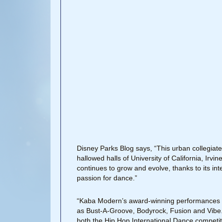
Disney Parks Blog says, “This urban collegiat
hallowed halls of University of California, Irv
continues to grow and evolve, thanks to its inte
passion for dance.”
“Kaba Modern’s award-winning performances h
as Bust-A-Groove, Bodyrock, Fusion and Vibe. A
both the Hip Hop International Dance compet