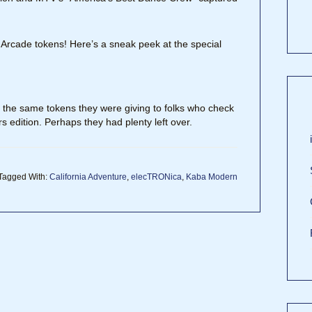
 Arcade tokens! Here’s a sneak peek at the special
the same tokens they were giving to folks who check
rs edition. Perhaps they had plenty left over.
Tagged With:
California Adventure
,
elecTRONica
,
Kaba Modern