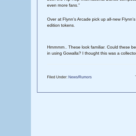
even more fans.”
Over at Flynn’s Arcade pick up all-new Flynn’s
edition tokens.
Hmmmm.. These look familiar. Could these be 
in using Gowalla? I thought this was a collecto
Filed Under:
News/Rumors