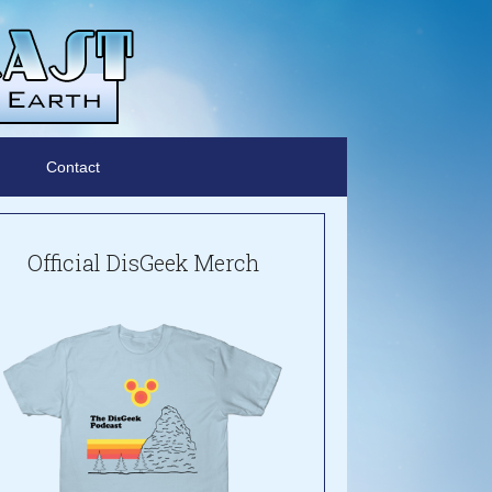
Contact
Official DisGeek Merch