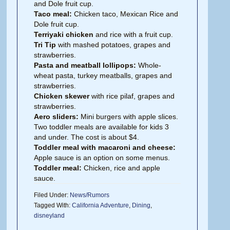
and Dole fruit cup.
Taco meal:
Chicken taco, Mexican Rice and
Dole fruit cup.
Terriyaki chicken
and rice with a fruit cup.
Tri Tip
with mashed potatoes, grapes and
strawberries.
Pasta and meatball lollipops:
Whole-
wheat pasta, turkey meatballs, grapes and
strawberries.
Chicken skewer
with rice pilaf, grapes and
strawberries.
Aero sliders:
Mini burgers with apple slices.
Two toddler meals are available for kids 3
and under. The cost is about $4.
Toddler meal with macaroni and cheese:
Apple sauce is an option on some menus.
Toddler meal:
Chicken, rice and apple
sauce.
Filed Under:
News/Rumors
Tagged With:
California Adventure
,
Dining
,
disneyland