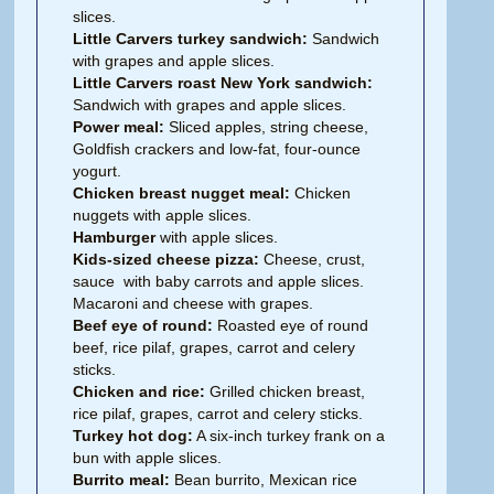
slices.
Little Carvers turkey sandwich:
Sandwich
with grapes and apple slices.
Little Carvers roast New York sandwich:
Sandwich with grapes and apple slices.
Power meal:
Sliced apples, string cheese,
Goldfish crackers and low-fat, four-ounce
yogurt.
Chicken breast nugget meal:
Chicken
nuggets with apple slices.
Hamburger
with apple slices.
Kids-sized cheese pizza:
Cheese, crust,
sauce with baby carrots and apple slices.
Macaroni and cheese with grapes.
Beef eye of round:
Roasted eye of round
beef, rice pilaf, grapes, carrot and celery
sticks.
Chicken and rice:
Grilled chicken breast,
rice pilaf, grapes, carrot and celery sticks.
Turkey hot dog:
A six-inch turkey frank on a
bun with apple slices.
Burrito meal:
Bean burrito, Mexican rice