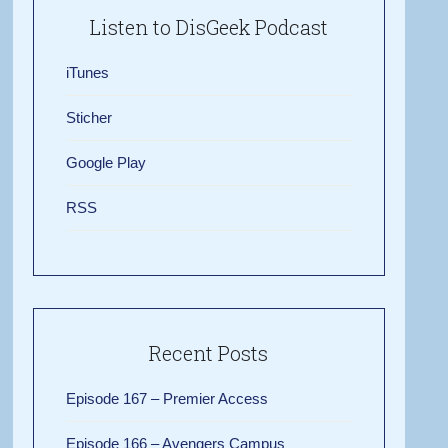
Listen to DisGeek Podcast
iTunes
Sticher
Google Play
RSS
Recent Posts
Episode 167 – Premier Access
Episode 166 – Avengers Campus