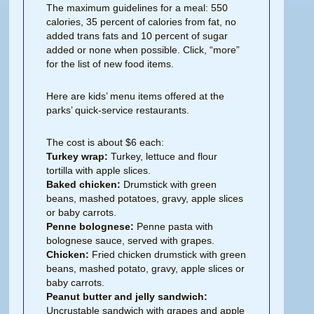
The maximum guidelines for a meal: 550
calories, 35 percent of calories from fat, no
added trans fats and 10 percent of sugar
added or none when possible. Click, “more”
for the list of new food items.
Here are kids’ menu items offered at the
parks’ quick-service restaurants.
The cost is about $6 each:
Turkey wrap:
Turkey, lettuce and flour
tortilla with apple slices.
Baked chicken:
Drumstick with green
beans, mashed potatoes, gravy, apple slices
or baby carrots.
Penne bolognese:
Penne pasta with
bolognese sauce, served with grapes.
Chicken:
Fried chicken drumstick with green
beans, mashed potato, gravy, apple slices or
baby carrots.
Peanut butter and jelly sandwich:
Uncrustable sandwich with grapes and apple