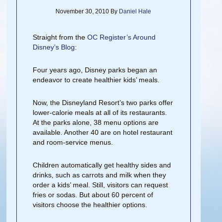
November 30, 2010
By
Daniel Hale
Straight from the
OC Register’s Around
Disney’s Blog
:
Four years ago, Disney parks began an
endeavor to create healthier kids’ meals.
Now, the Disneyland Resort’s two parks offer
lower-calorie meals at all of its restaurants.
At the parks alone, 38 menu options are
available. Another 40 are on hotel restaurant
and room-service menus.
Children automatically get healthy sides and
drinks, such as carrots and milk when they
order a kids’ meal. Still, visitors can request
fries or sodas. But about 60 percent of
visitors choose the healthier options.