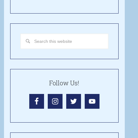
Follow Us!