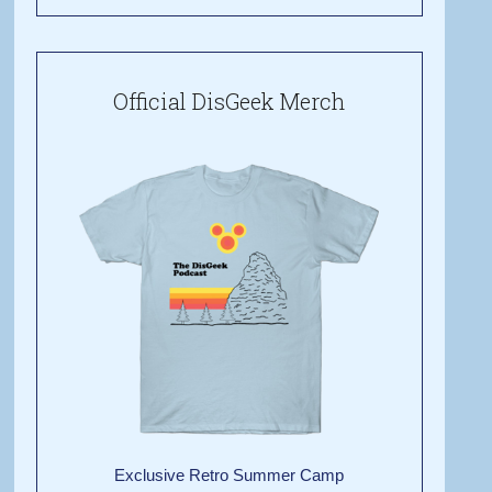
Official DisGeek Merch
Exclusive Retro Summer Camp