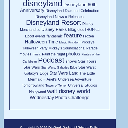
disneyland
Disneyland 60th
Anniversary
Disneyland Diamond Celebration
Disneyland News » Releases
Disneyland Resort
Disney
Disney Parks Blog
elecTRONica
Merchandise
feature
fantasmic
Epcot
events
Frozen
Halloween Time
Mickey's
Magic Kingdom
Halloween Party
Mickey’s Soundsational Parade
photos
movies
Paint the Night
music
Pirates of the
Podcast
shows
Star Tours
Caribbean
Star Wars
Star Wars:
Star Wars: Galaxies Edge
Star Wars Land
Galaxy's Edge
The Little
Mermaid ~ Ariel’s Undersea Adventure
Universal Studios
Tomorrowland
Tower of Terror
walt disney world
Hollywood
Wednesday Photo Challenge
Copyright © 2026 DisGeek Podcast |
Privacy Policy