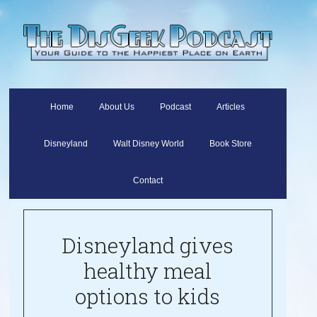
Home
About Us
Podcast
Articles
Disneyland
Walt Disney World
Book Store
Contact
Disneyland gives
healthy meal
options to kids