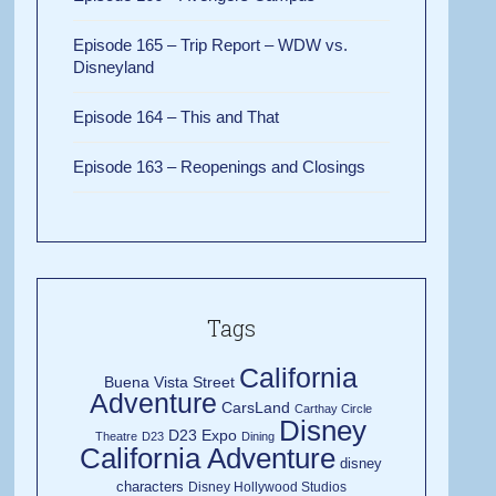
Episode 165 – Trip Report – WDW vs.
Disneyland
Episode 164 – This and That
Episode 163 – Reopenings and Closings
Tags
California
Buena Vista Street
Adventure
CarsLand
Carthay Circle
Disney
D23 Expo
Theatre
D23
Dining
California Adventure
disney
characters
Disney Hollywood Studios